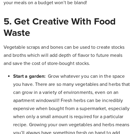
your meals on a budget won’t be bland!
5. Get Creative With Food
Waste
Vegetable scraps and bones can be used to create stocks
and broths which will add depth of flavor to future meals
and save the cost of store-bought stocks.
Start a garden:
Grow whatever you can in the space
you have. There are so many vegetables and herbs that
can grow in a variety of environments, even on an
apartment windowsill! Fresh herbs can be incredibly
expensive when bought from a supermarket, especially
when only a small amount is required for a particular
recipe. Growing your own vegetables and herbs means
you’ll always have something fresh on hand to add