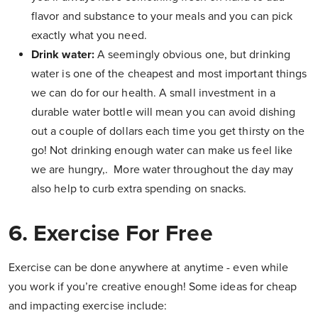
flavor and substance to your meals and you can pick
exactly what you need.
Drink water:
A seemingly obvious one, but drinking
water is one of the cheapest and most important things
we can do for our health. A small investment in a
durable water bottle will mean you can avoid dishing
out a couple of dollars each time you get thirsty on the
go! Not drinking enough water can make us feel like
we are hungry,. More water throughout the day may
also help to curb extra spending on snacks.
6. Exercise For Free
Exercise can be done anywhere at anytime - even while
you work if you’re creative enough! Some ideas for cheap
and impacting exercise include: