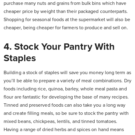
purchase many nuts and grains from bulk bins which have
cheaper price by weight than their packaged counterparts.
Shopping for seasonal foods at the supermarket will also be
cheaper, being cheaper for farmers to produce and sell on.
4. Stock Your Pantry With
Staples
Building a stock of staples will save you money long term as
you’ll be able to prepare a variety of meal combinations. Dry
foods including rice, quinoa, barley, whole meal pasta and
flour are fantastic for developing the base of many recipes.
Tinned and preserved foods can also take you a long way
and create filling meals, so be sure to stock the pantry with
mixed beans, chickpeas, lentils, and tinned tomatoes.
Having a range of dried herbs and spices on hand means