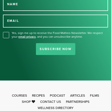
NAME
Thank you for signing up
for our newsletter.
EMAIL
Yes, sign me up to receive the Food Matters Newsletter. We respect
your
email privacy
,
and you can unsubscribe anytime.
SUBSCRIBE NOW
COURSES
RECIPES
PODCAST
ARTICLES
FILMS
SHOP
CONTACT US
PARTNERSHIPS
WELLNESS DIRECTORY