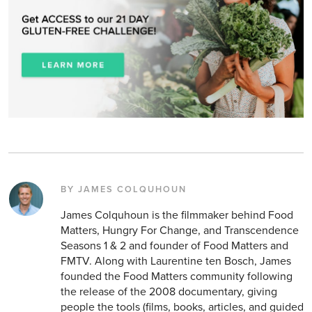
BY JAMES COLQUHOUN
James Colquhoun is the filmmaker behind Food
Matters, Hungry For Change, and Transcendence
Seasons 1 & 2 and founder of Food Matters and
FMTV. Along with Laurentine ten Bosch, James
founded the Food Matters community following
the release of the 2008 documentary, giving
people the tools (films, books, articles, and guided