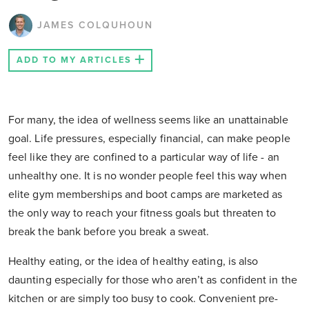
JAMES COLQUHOUN
ADD TO MY ARTICLES
For many, the idea of wellness seems like an unattainable
goal. Life pressures, especially financial, can make people
feel like they are confined to a particular way of life - an
unhealthy one. It is no wonder people feel this way when
elite gym memberships and boot camps are marketed as
the only way to reach your fitness goals but threaten to
break the bank before you break a sweat.
Healthy eating, or the idea of healthy eating, is also
daunting especially for those who aren’t as confident in the
kitchen or are simply too busy to cook. Convenient pre-