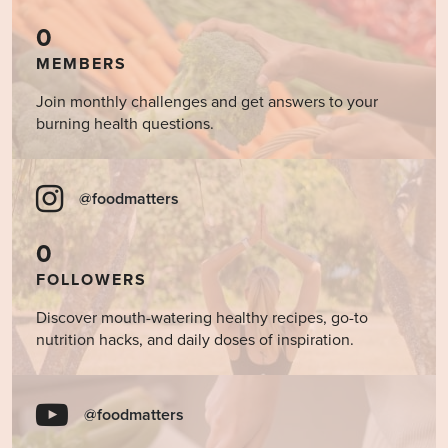
0
MEMBERS
Join monthly challenges and get answers to your
burning health questions.
@foodmatters
0
FOLLOWERS
Discover mouth-watering healthy recipes, go-to
nutrition hacks, and daily doses of inspiration.
@foodmatters