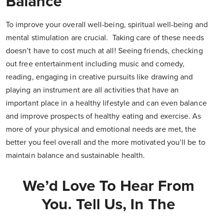
Balance
To improve your overall well-being, spiritual well-being and
mental stimulation are crucial. Taking care of these needs
doesn’t have to cost much at all! Seeing friends, checking
out free entertainment including music and comedy,
reading, engaging in creative pursuits like drawing and
playing an instrument are all activities that have an
important place in a healthy lifestyle and can even balance
and improve prospects of healthy eating and exercise. As
more of your physical and emotional needs are met, the
better you feel overall and the more motivated you’ll be to
maintain balance and sustainable health.
We’d Love To Hear From
You. Tell Us, In The