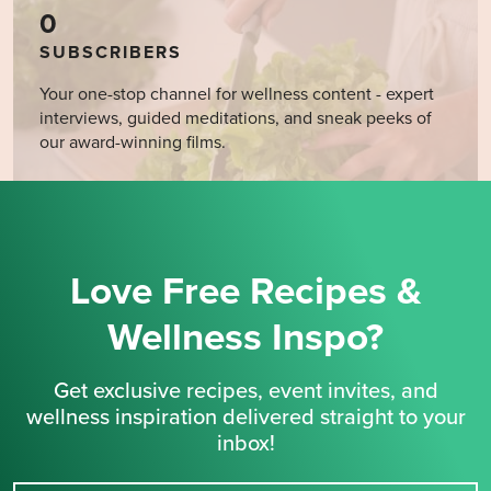
0
SUBSCRIBERS
Your one-stop channel for wellness content - expert
interviews, guided meditations, and sneak peeks of
our award-winning films.
Love Free Recipes &
Wellness Inspo?
Get exclusive recipes, event invites, and
wellness inspiration delivered straight to your
inbox!