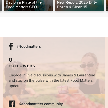
Day on a Plate of the
New Report: 2025 Dirty
Food Matters CEO
Dozen & Clean 15
@foodmatters
0
FOLLOWERS
Engage in live discussions with James & Laurentine
and stay on the pulse with the latest Food Matters
update.
@foodmatters community