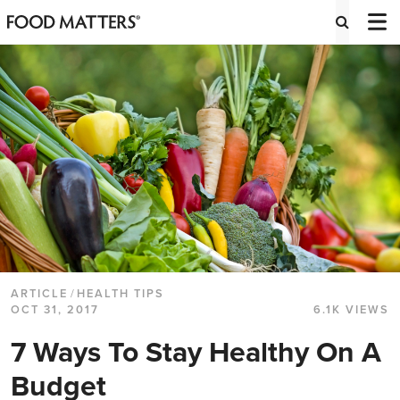
ARTICLE
/
HEALTH TIPS
OCT 31, 2017
6.1K VIEWS
7 Ways To Stay Healthy On A
Budget