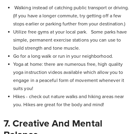
Walking instead of catching public transport or driving.
(If you have a longer commute, try getting off a few
stops earlier or parking further from your destination.)
Utilize free gyms at your local park. Some parks have
simple, permanent exercise stations you can use to
build strength and tone muscle.
Go for a long walk or run in your neighborhood.
Yoga at home: there are numerous free, high quality
yoga instruction videos available which allow you to
engage in a peaceful form of movement whenever it
suits you!
Hikes - check out nature walks and hiking areas near
you. Hikes are great for the body and mind!
7. Creative And Mental