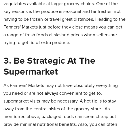
vegetables available at larger grocery chains. One of the
key reasons is the produce is seasonal and far fresher, not
having to be frozen or travel great distances. Heading to the
Farmers' Markets just before they close means you can get
a range of fresh foods at slashed prices when sellers are
trying to get rid of extra produce.
3. Be Strategic At The
Supermarket
As Farmers' Markets may not have absolutely everything
you need or are not always convenient to get to,
supermarket visits may be necessary. A hot tip is to stay
away from the central aisles of the grocery store. As
mentioned above, packaged foods can seem cheap but
provide minimal nutritional benefits. Also, you can often