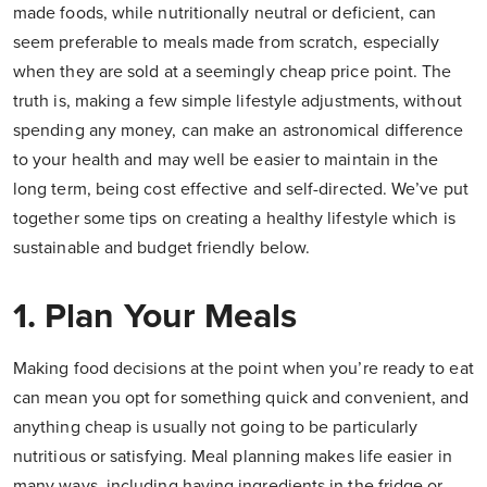
made foods, while nutritionally neutral or deficient, can
seem preferable to meals made from scratch, especially
when they are sold at a seemingly cheap price point. The
truth is, making a few simple lifestyle adjustments, without
spending any money, can make an astronomical difference
to your health and may well be easier to maintain in the
long term, being cost effective and self-directed. We’ve put
together some tips on creating a healthy lifestyle which is
sustainable and budget friendly below.
1. Plan Your Meals
Making food decisions at the point when you’re ready to eat
can mean you opt for something quick and convenient, and
anything cheap is usually not going to be particularly
nutritious or satisfying. Meal planning makes life easier in
many ways, including having ingredients in the fridge or