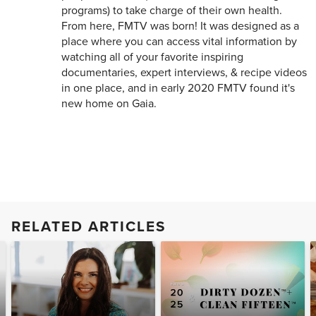
programs) to take charge of their own health.
From here, FMTV was born! It was designed as a
place where you can access vital information by
watching all of your favorite inspiring
documentaries, expert interviews, & recipe videos
in one place, and in early 2020 FMTV found it's
new home on Gaia.
RELATED ARTICLES