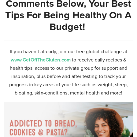
Comments Below, Your Best
Tips For Being Healthy On A
Budget!
If you haven’t already, join our free global challenge at
www.GetOffTheGluten.com
to receive daily recipes &
health tips, access to our private group for support and
inspiration, plus before and after testing to track your
progress in key areas of your life such as weight, sleep,
bloating, skin-conditions, mental health and more!