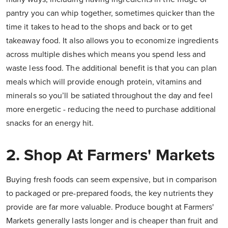
pantry you can whip together, sometimes quicker than the
time it takes to head to the shops and back or to get
takeaway food. It also allows you to economize ingredients
across multiple dishes which means you spend less and
waste less food. The additional benefit is that you can plan
meals which will provide enough protein, vitamins and
minerals so you’ll be satiated throughout the day and feel
more energetic - reducing the need to purchase additional
snacks for an energy hit.
2. Shop At Farmers' Markets
Buying fresh foods can seem expensive, but in comparison
to packaged or pre-prepared foods,
the key nutrients they
provide are far more valuable.
Produce bought at Farmers'
Markets generally lasts longer and is cheaper than fruit and