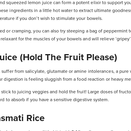
nd squeezed lemon juice can form a potent elixir to support you
se ingredients in a little hot water to extract ultimate goodness.
rature if you don’t wish to stimulate your bowels.
ted or cramping, you can also try steeping a bag of peppermint te
 relaxant for the muscles of your bowels and will relieve ‘gripey
uice (Hold The Fruit Please)
 suffer from salicylate, glutamate or amine intolerances, a pure
our digestion is feeling sluggish from a food reaction or heavy me
stick to juicing veggies and hold the fruit! Large doses of fructo
ard to absorb if you have a sensitive digestive system.
asmati Rice