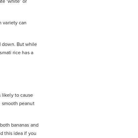
ate ‘white’ or
n variety can
d down. But while
smati rice has a
 likely to cause
tle smooth peanut
n; both bananas and
d this idea if you