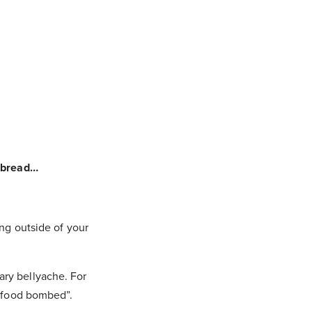
e bread…
ing outside of your
ary bellyache. For
 “food bombed”.