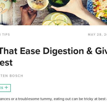
 TIPS
MAY 28, 2
That Ease Digestion & Gi
est
 TEN BOSCH
ES
rances or a troublesome tummy, eating out can be tricky at best