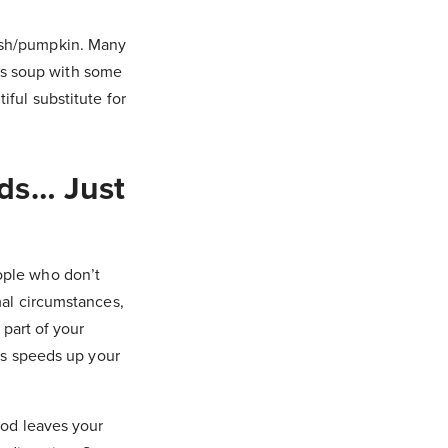
uash/pumpkin. Many
this soup with some
iful substitute for
ds… Just
ople who don’t
mal circumstances,
 part of your
his speeds up your
ood leaves your