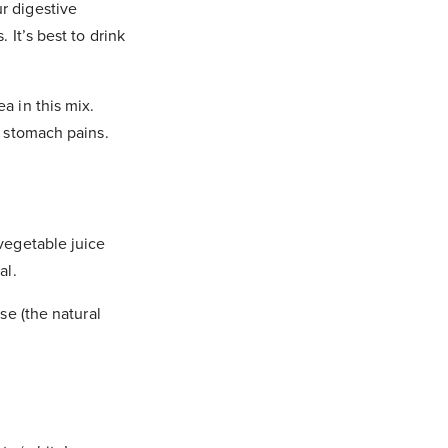
r digestive
 It’s best to drink
a in this mix.
’ stomach pains.
 vegetable juice
al.
se (the natural