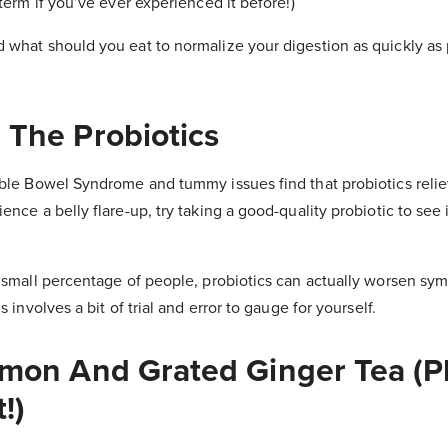
 term if you’ve ever experienced it before!)
 what should you eat to normalize your digestion as quickly as
 The Probiotics
able Bowel Syndrome and tummy issues find that probiotics relie
nce a belly flare-up, try taking a good-quality probiotic to see i
 small percentage of people, probiotics can actually worsen s
s involves a bit of trial and error to gauge for yourself.
emon And Grated Ginger Tea (P
!)