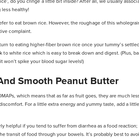
e’, do you cringe a little bit inside? After all, we usually associ
 less healthy!
refer to eat brown rice. However, the roughage of this wholegrai
tive complaint.
turn to eating higher-fiber brown rice once your tummy’s settle
ck to white rice which is easy to break down and digest. (Plus, ba
it won’t spike your blood sugar levels!)
And Smooth Peanut Butter
MAPs, which means that as far as fruit goes, they are much less
discomfort. For a little extra energy and yummy taste, add a lit
rly helpful if you tend to suffer from diarrhea as a food reactio
e transit of food through your bowels. It’s probably best to avoi