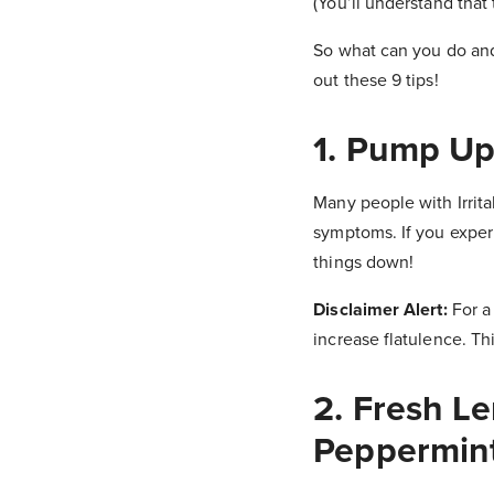
(You’ll understand that
So what can you do and
out these 9 tips!
1. Pump Up
Many people with Irrit
symptoms. If you experie
things down!
Disclaimer Alert:
For a
increase flatulence. Thi
2. Fresh L
Peppermint