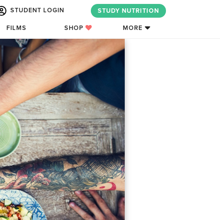
STUDENT LOGIN
STUDY NUTRITION
FILMS
SHOP
MORE