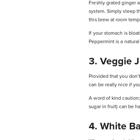
Freshly grated ginger a
system. Simply steep the
this brew at room tempe
If your stomach is bloa
Peppermint is a natural
3. Veggie J
Provided that you don’t
can be really nice if y
A word of kind caution; 
sugar in fruit) can be h
4. White B