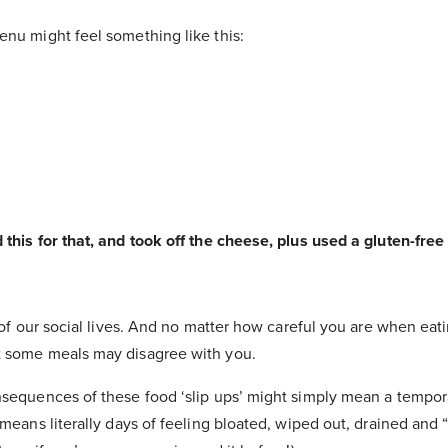
enu might feel something like this:
 this for that, and took off the cheese, plus used a gluten-fre
t of our social lives. And no matter how careful you are when eat
t some meals may disagree with you.
nsequences of these food ‘slip ups’ might simply mean a tempor
 means literally days of feeling bloated, wiped out, drained and