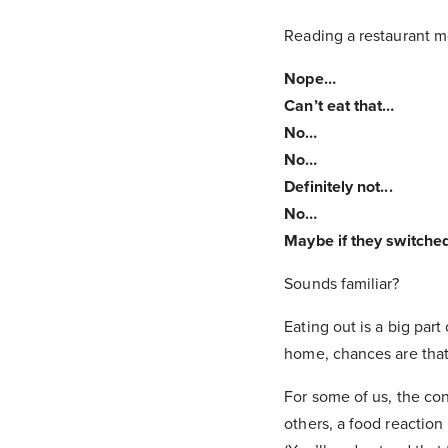
Reading a restaurant m
Nope…
Can’t eat that…
No…
No…
Definitely not...
No…
Maybe if they switched
Sounds familiar?
Eating out is a big par
home, chances are tha
For some of us, the co
others, a food reaction