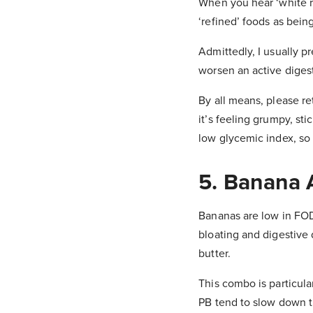
When you hear ‘white ric
‘refined’ foods as being
Admittedly, I usually p
worsen an active diges
By all means, please re
it’s feeling grumpy, sti
low glycemic index, so 
5. Banana 
Bananas are low in FOD
bloating and digestive 
butter.
This combo is particula
PB tend to slow down th