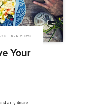
018
52K VIEWS
ve Your
 and a nightmare