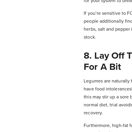
for your system to bre
If you’re sensitive to
people additionally find
herbs, salt and pepper 
stock.
8. Lay Off
For A Bit
Legumes are naturally 
have food intolerances!
this may stir up a sore 
normal diet, trial avoi
recovery.
Furthermore, high-fat f