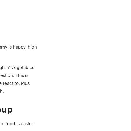
mmy is happy, high
glish’ vegetables
stion. This is
react to. Plus,
h.
oup
, food is easier