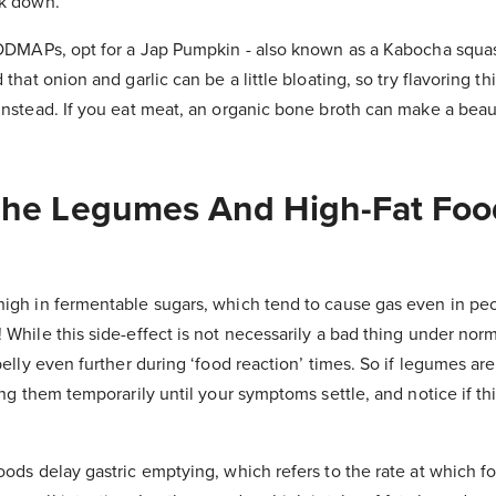
ak down.
 FODMAPs, opt for a Jap Pumpkin - also known as a Kabocha sq
 that onion and garlic can be a little bloating, so try flavoring 
instead. If you eat meat, an organic bone broth can make a beaut
 The Legumes And High-Fat Foo
high in fermentable sugars, which tend to cause gas even in pe
 While this side-effect is not necessarily a bad thing under nor
belly even further during ‘food reaction’ times. So if legumes are
ding them temporarily until your symptoms settle, and notice if t
oods delay gastric emptying, which refers to the rate at which f