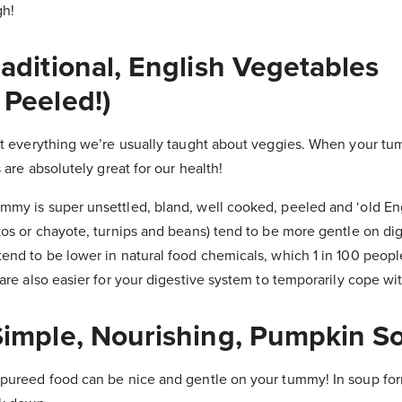
gh!
raditional, English Vegetables
 Peeled!)
st everything we’re usually taught about veggies. When your tu
 are absolutely great for our health!
my is super unsettled, bland, well cooked, peeled and ‘old En
os or chayote, turnips and beans) tend to be more gentle on dige
nd to be lower in natural food chemicals, which 1 in 100 people 
are also easier for your digestive system to temporarily cope wit
 Simple, Nourishing, Pumpkin S
pureed food can be nice and gentle on your tummy! In soup form