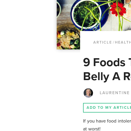
ARTICLE
/
HEALTH
9 Foods 
Belly A R
LAURENTINE
ADD TO MY ARTICL
If you have food intole
at worst!