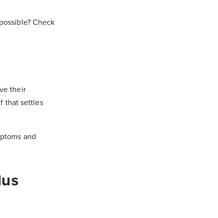
 possible? Check
ve their
f that settles
ymptoms and
lus