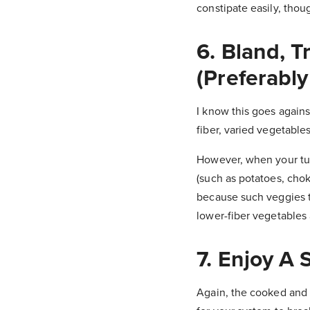
constipate easily, thou
6. Bland, T
(Preferably
I know this goes again
fiber, varied vegetables
However, when your tum
(such as potatoes, chok
because such veggies te
lower-fiber vegetables 
7. Enjoy A
Again, the cooked and 