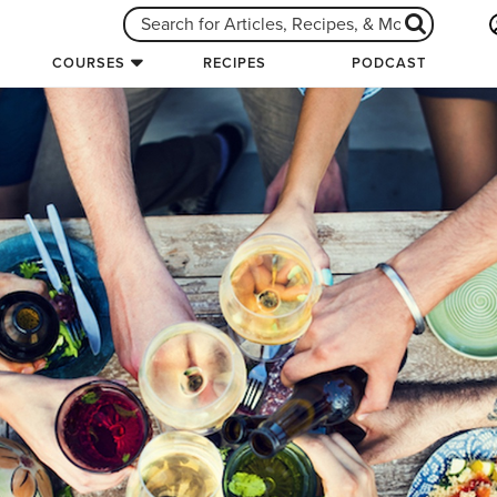
COURSES
RECIPES
PODCAST