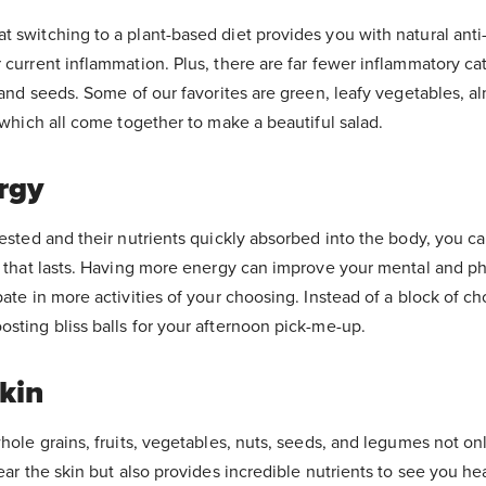
t switching to a plant-based diet provides you with natural ant
 current inflammation. Plus, there are far fewer inflammatory cat
, and seeds. Some of our favorites are green, leafy vegetables, 
- which all come together to make a beautiful salad.
rgy
gested and their nutrients quickly absorbed into the body, you c
y that lasts. Having more energy can improve your mental and ph
pate in more activities of your choosing. Instead of a block of ch
sting bliss balls for your afternoon pick-me-up.
kin
whole grains, fruits, vegetables, nuts, seeds, and legumes not on
lear the skin but also provides incredible nutrients to see you h