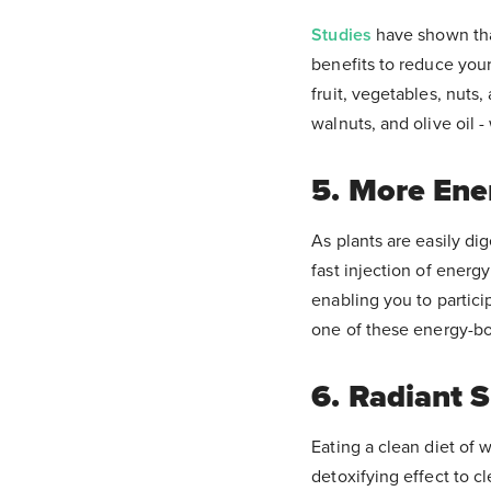
Studies
have shown tha
benefits to reduce your
fruit, vegetables, nuts
walnuts, and olive oil 
5. More Ene
As plants are easily di
fast injection of energ
enabling you to partici
one of these energy-boo
6. Radiant S
Eating a clean diet of 
detoxifying effect to c