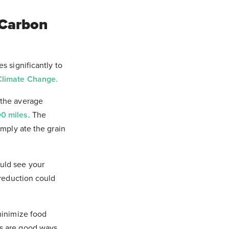
 Carbon
s significantly to
Climate Change.
 the average
0 miles
. The
imply ate the grain
uld see your
 reduction could
minimize food
es are good ways