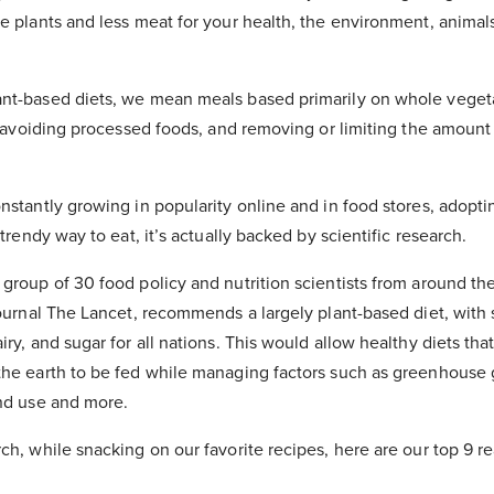
e plants and less meat for your health, the environment, animal
nt-based diets, we mean meals based primarily on whole veget
s, avoiding processed foods, and removing or limiting the amount
nstantly growing in popularity online and in food stores, adopti
 trendy way to eat, it’s actually backed by scientific research.
group of 30 food policy and nutrition scientists from around th
journal The Lancet, recommends a largely plant-based diet, with 
iry, and sugar for all nations. This would allow healthy diets tha
the earth to be fed while managing factors such as greenhouse 
and use and more.
ch, while snacking on our favorite recipes, here are our top 9 re