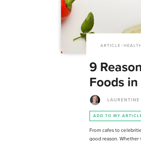
ARTICLE
/
HEALTH
9 Reason
Foods in
LAURENTINE
ADD TO MY ARTICL
From cafes to celebriti
good reason. Whether y