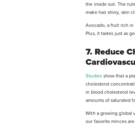
the inside out. The nu
make hair shiny, skin c
Avocado, a fruit rich i
Plus, it tastes just as 
7. Reduce C
Cardiovascu
Studies
show that a pla
cholesterol concentrat
in blood cholesterol le
amounts of saturated fa
With a growing global 
our favorite minces ar