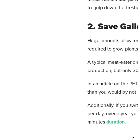
to gulp down the fresh
2. Save Gal
Huge amounts of water a
required to grow plants 
A typical meat-eater di
production, but only 30
In an article on the PE
than you would by not
Additionally, if you sw
per day, over a year yo
minutes
duration.
Check