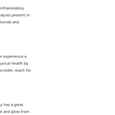
i-inflammatory
alysts present in
almonds and
an experience a
ysical health by
ocolate, reach for
ly has a great
eal and glow from