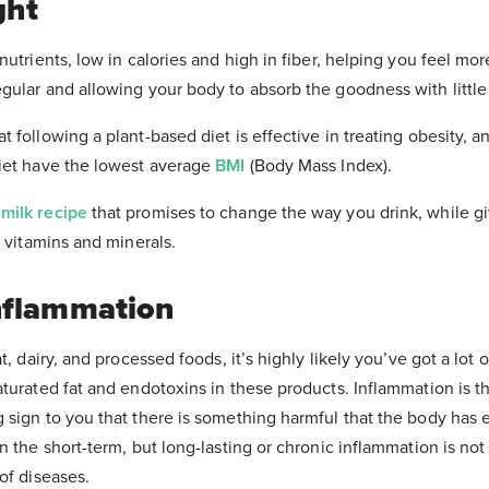
ght
Healthy Chocolate Recipe eBook.
utrients, low in calories and high in fiber, helping you feel more
e up to 15 minutes to arrive in your inbox. Please check your junk
contact us for assistance if you have any questions.
ular and allowing your body to absorb the goodness with little 
 following a plant-based diet is effective in treating obesity, a
iet have the lowest average
BMI
(Body Mass Index).
milk recipe
that promises to change the way you drink, while g
d vitamins and minerals.
nflammation
t, dairy, and processed foods, it’s highly likely you’ve got a lot 
turated fat and endotoxins in these products. Inflammation is t
sign to you that there is something harmful that the body has e
n the short-term, but long-lasting or chronic inflammation is no
of diseases.