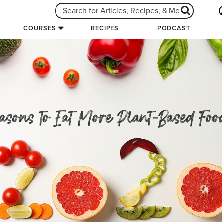
COURSES
RECIPES
PODCAST