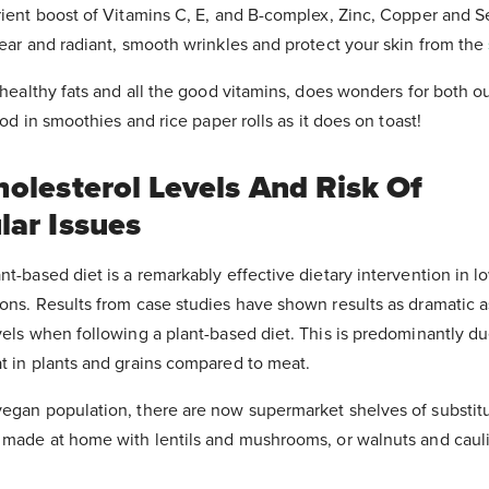
trient boost of Vitamins C, E, and B-complex, Zinc, Copper and 
lear and radiant, smooth wrinkles and protect your skin from the
n healthy fats and all the good vitamins, does wonders for both ou
good in smoothies and rice paper rolls as it does on toast!
holesterol Levels And Risk Of
lar Issues
nt-based diet is a remarkably effective dietary intervention in 
ions. Results from case studies have shown results as dramatic 
vels when following a plant-based diet. This is predominantly du
t in plants and grains compared to meat.
vegan population, there are now supermarket shelves of substit
e made at home with lentils and mushrooms, or walnuts and cauli