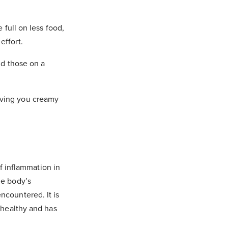
 full on less food,
 folder and
effort.
nd those on a
iving you creamy
of inflammation in
he body’s
ncountered. It is
t healthy and has