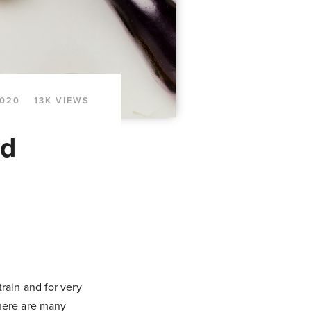
2020
13K VIEWS
ed
rain and for very
there are many