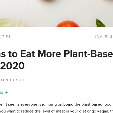
 TIPS
JAN 15, 
s to Eat More Plant-Bas
 2020
 TEN BOSCH
ES
es, it seems everyone is jumping on board the plant-based food t
ou want to reduce the level of meat in your diet or go vegan, 