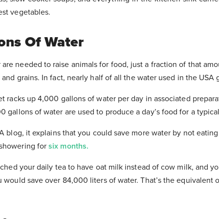
est vegetables.
lons Of Water
re needed to raise animals for food, just a fraction of that amo
and grains. In fact, nearly half of all the water used in the USA 
et racks up 4,000 gallons of water per day in associated prepar
0 gallons of water are used to produce a day’s food for a typica
TA blog, it explains that you could save more water by not eatin
 showering for
six months.
itched your daily tea to have oat milk instead of cow milk, and 
Thank You
!
u would save over 84,000 liters of water. That’s the equivalent 
 your email inbox to download the Food M