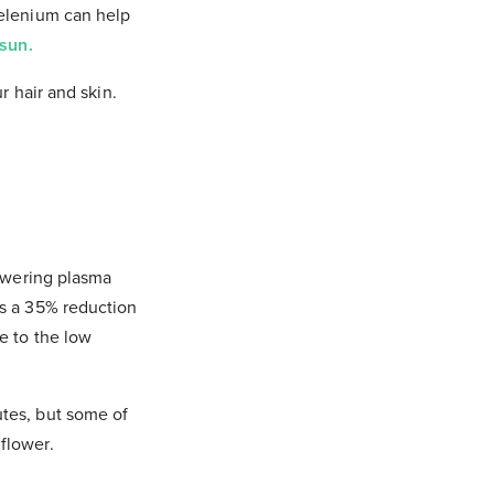
Selenium can help
sun.
r hair and skin.
lowering plasma
as a 35% reduction
e to the low
utes, but some of
flower.