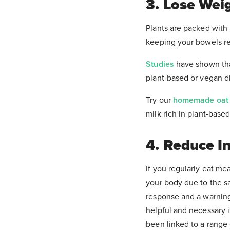
3. Lose Wei
Plants are packed with n
It can tak
keeping your bowels reg
Studies
have shown that
plant-based or vegan d
Try our
homemade oat 
milk rich in plant-base
4. Reduce I
If you regularly eat mea
your body due to the sa
response and a warning 
helpful and necessary i
been linked to a range 