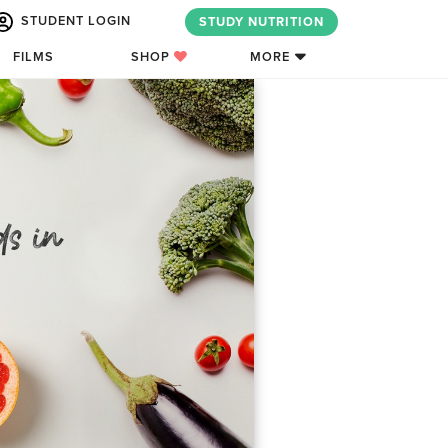
STUDENT LOGIN
STUDY NUTRITION
FILMS
SHOP
MORE