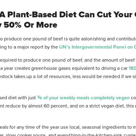
 A Plant-Based Diet Can Cut Your
y 50% Or More
to produce one pound of beef is quite astonishing and contribute
ing to a major report by the
UN’s Intergovernmental Panel on 
 required to produce one pound of beef, and the amount of beef
 year creates greenhouse gases equivalent to driving a car
180
estock takes up a lot of resources, less would be needed if we s
sed diet with just
⅔ of your weekly meals completely vegan
co
nt reduce by almost 60 percent, and on a strict vegan diet, this
ls for any time of the year use local, seasonal ingredients to 
, slow cooker soups, and everything-in-the-kitchen-sink curri