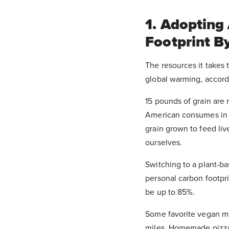
1. Adopting
Footprint B
The resources it takes 
global warming, accord
15 pounds of grain are
American consumes in a
grain grown to feed liv
ourselves.
Switching to a plant-ba
personal carbon footpri
be up to 85%.
Some favorite vegan mea
miles. Homemade pizzas