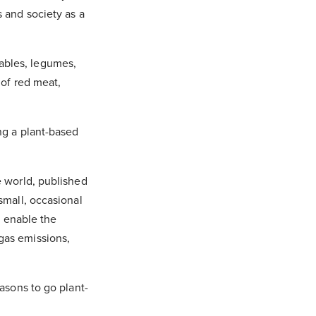
s and society as a
ables, legumes,
 of red meat,
ng a plant-based
e world, published
small, occasional
t enable the
gas emissions,
asons to go plant-