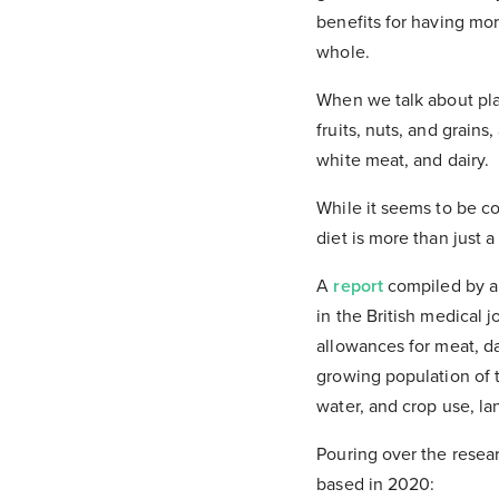
benefits for having mor
whole.
When we talk about pla
fruits, nuts, and grain
white meat, and dairy.
While it seems to be co
diet is more than just a
A
report
compiled by a 
in the British medical 
allowances for meat, da
growing population of 
water, and crop use, l
Pouring over the resear
based in 2020: