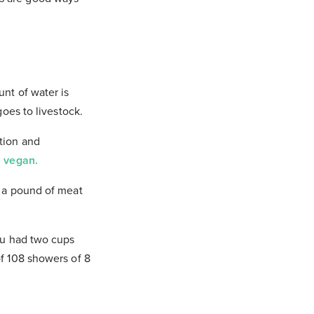
unt of water is
goes to livestock.
ation and
l
vegan.
g a pound of meat
you had two cups
of 108 showers of 8
atters