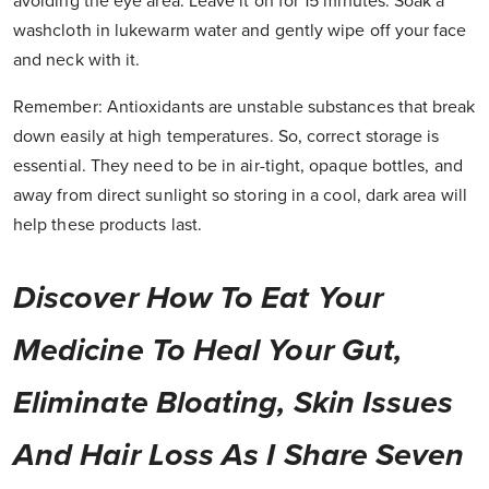
avoiding the eye area. Leave it on for 15 minutes. Soak a
washcloth in lukewarm water and gently wipe off your face
and neck with it.
Remember:
Antioxidants are unstable substances that break
down easily at high temperatures. So, correct storage is
essential. They need to be in air-tight, opaque bottles, and
away from direct sunlight so storing in a cool, dark area will
help these products last.
Discover How To Eat Your
Medicine To Heal Your Gut,
Eliminate Bloating, Skin Issues
And Hair Loss As I Share Seven