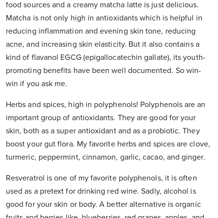
food sources and a creamy matcha latte is just delicious.
Matcha is not only high in antioxidants which is helpful in
reducing inflammation and evening skin tone, reducing
acne, and increasing skin elasticity. But it also contains a
kind of flavanol EGCG (epigallocatechin gallate), its youth-
promoting benefits have been well documented. So win-
win if you ask me.
Herbs and spices, high in polyphenols! Polyphenols are an
important group of antioxidants. They are good for your
skin, both as a super antioxidant and as a probiotic. They
boost your gut flora. My favorite herbs and spices are clove,
turmeric, peppermint, cinnamon, garlic, cacao, and ginger.
Resveratrol is one of my favorite polyphenols, it is often
used as a pretext for drinking red wine. Sadly, alcohol is
good for your skin or body. A better alternative is organic
fruits and berries like, blueberries, red grapes, apples, and