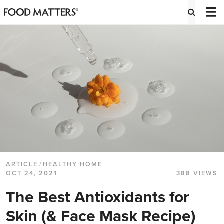
ARTICLE
/
HEALTHY HOME
OCT 24, 2021
388 VIEWS
The Best Antioxidants for
Skin (& Face Mask Recipe)