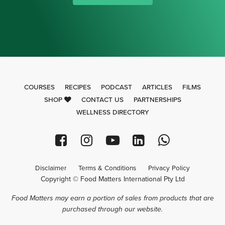
COURSES
RECIPES
PODCAST
ARTICLES
FILMS
SHOP
CONTACT US
PARTNERSHIPS
WELLNESS DIRECTORY
Disclaimer
Terms & Conditions
Privacy Policy
Copyright © Food Matters International Pty Ltd
Food Matters may earn a portion of sales from products that are
purchased through our website.