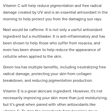
Vitamin C will help reduce pigmentation and free radical
damage created by UV and is an essential antioxidant in the
morning to help protect you from the damaging sun rays.
Next would be caffeine. It is not only a useful antioxidant
ingredient but a multitasker. It is anti-inflammatory and has
been shown to help those who suffer from rosacea, and
even has been shown to help reduce the appearance of
cellulite when applied to the skin.
Green tea has multiple benefits, including neutralizing free
radical damage, protecting your skin from collagen
breakdown, and reducing pigmentation production.
Vitamin E is a great skincare ingredient. However, it's not
necessarily improving your skin more than just moisturizing,
but it's great when paired with other antioxidants like