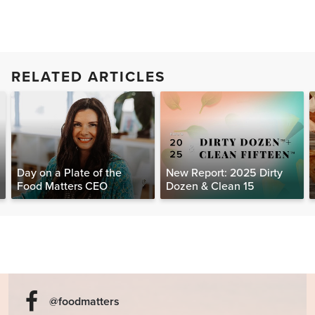
RELATED ARTICLES
Day on a Plate of the
New Report: 2025 Dirty
Food Matters CEO
Dozen & Clean 15
@foodmatters