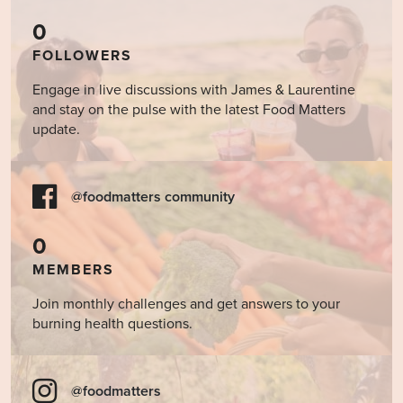
0
FOLLOWERS
Engage in live discussions with James & Laurentine
and stay on the pulse with the latest Food Matters
update.
@foodmatters community
0
MEMBERS
Join monthly challenges and get answers to your
burning health questions.
@foodmatters