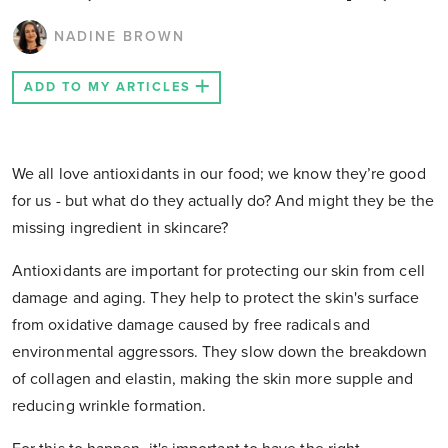
NADINE BROWN
ADD TO MY ARTICLES
We all love antioxidants in our food; we know they’re good
for us - but what do they actually do? And might they be the
missing ingredient in skincare?
Antioxidants are important for protecting our skin from cell
damage and aging. They help to protect the skin's surface
from oxidative damage caused by free radicals and
environmental aggressors. They slow down the breakdown
of collagen and elastin, making the skin more supple and
reducing wrinkle formation.