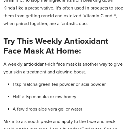
vitamin C. To stop the ingredients from breaking down.
Kinda like a preservative. It's often used in products to stop
them from getting rancid and oxidized. Vitamin C and E,
when paired together, are a fantastic duo.
Try This Weekly Antioxidant
Face Mask At Home:
A weekly antioxidant-rich face mask is another way to give
your skin a treatment and glowing boost.
1 tsp matcha green tea powder or acai powder
Half a tsp manuka or raw honey
A few drops aloe vera gel or water
Mix into a smooth paste and apply to the face and neck