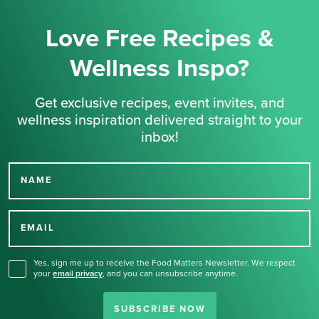
Love Free Recipes &
Wellness Inspo?
Get exclusive recipes, event invites, and
wellness inspiration delivered straight to your
inbox!
NAME
Thank you for signing up
for our newsletter.
EMAIL
Yes, sign me up to receive the Food Matters Newsletter. We respect
your
email privacy
,
and you can unsubscribe anytime.
SUBSCRIBE NOW