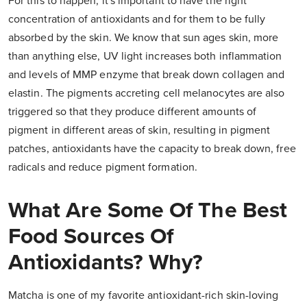
For this to happen, it's important to have the right
concentration of antioxidants and for them to be fully
absorbed by the skin. We know that sun ages skin, more
than anything else, UV light increases both inflammation
and levels of MMP enzyme that break down collagen and
elastin. The pigments accreting cell melanocytes are also
triggered so that they produce different amounts of
pigment in different areas of skin, resulting in pigment
patches, antioxidants have the capacity to break down, free
radicals and reduce pigment formation.
What Are Some Of The Best
Food Sources Of
Antioxidants? Why?
Matcha is one of my favorite antioxidant-rich skin-loving