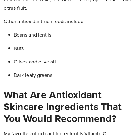
citrus fruit.
Other antioxidant-rich foods include:
Beans and lentils
Nuts
Olives and olive oil
Dark leafy greens
What Are Antioxidant
Skincare Ingredients That
You Would Recommend?
My favorite antioxidant ingredient is Vitamin C.