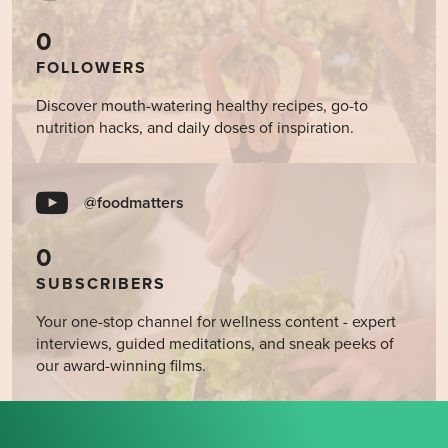
0
FOLLOWERS
Discover mouth-watering healthy recipes, go-to
nutrition hacks, and daily doses of inspiration.
@foodmatters
0
SUBSCRIBERS
Your one-stop channel for wellness content - expert
interviews, guided meditations, and sneak peeks of
our award-winning films.