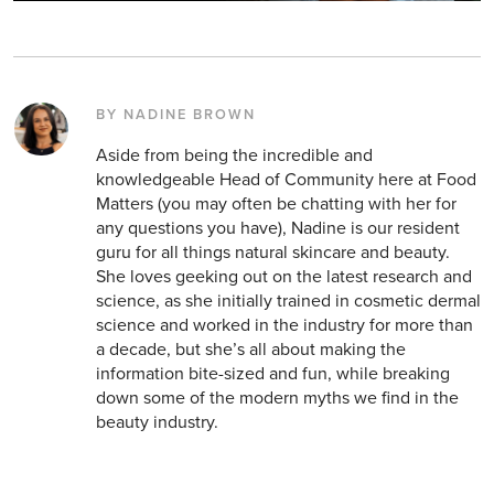
BY NADINE BROWN
Aside from being the incredible and
knowledgeable Head of Community here at Food
Matters (you may often be chatting with her for
any questions you have), Nadine is our resident
guru for all things natural skincare and beauty.
She loves geeking out on the latest research and
science, as she initially trained in cosmetic dermal
science and worked in the industry for more than
a decade, but she’s all about making the
information bite-sized and fun, while breaking
down some of the modern myths we find in the
beauty industry.