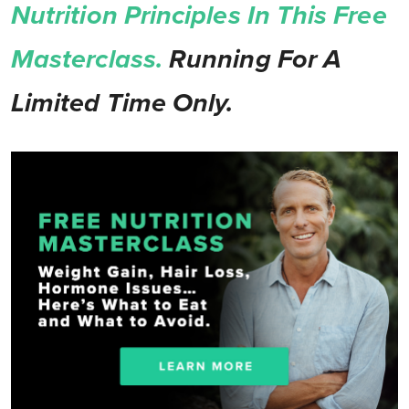
Nutrition Principles In This Free
Masterclass.
Running For A
Limited Time Only.