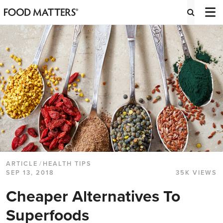
ARTICLE
/
HEALTH TIPS
SEP 13, 2018
35K VIEWS
Cheaper Alternatives To
Superfoods