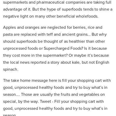
supermarkets and pharmaceutical companies are taking full
advantage of it. But the hype of superfoods tends to shine a
negative light on many other beneficial wholefoods.
Apples and oranges are neglected for berries, rice and
pasta are replaced with teff and ancient grains... But why
should superfoods be thought of as healthier than other
unprocessed foods or Supercharged Foods? Is it because
they cost more in the supermarket? Or maybe it’s because
the local news reported a story about kale, but not English
spinach.
The take home message here is fill your shopping cart with
good, unprocessed healthy foods and try to buy what’s in
season…. Those are usually the fruits and vegetables on
special, by the way. Tweet - Fill your shopping cart with
good, unprocessed healthy foods and try to buy what’s in
season