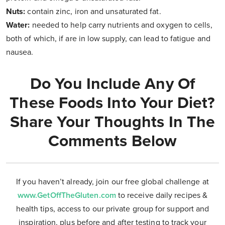
Nuts:
contain zinc, iron and unsaturated fat.
Water:
needed to help carry nutrients and oxygen to cells,
both of which, if are in low supply, can lead to fatigue and
nausea.
Do You Include Any Of
These Foods Into Your Diet?
Share Your Thoughts In The
Comments Below
If you haven’t already, join our free global challenge at
www.GetOffTheGluten.com
to receive daily recipes &
health tips, access to our private group for support and
inspiration, plus before and after testing to track your