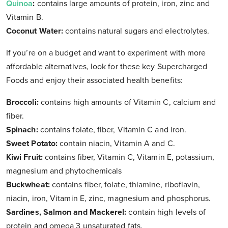
Quinoa
:
contains large amounts of protein, iron, zinc and
Vitamin B.
Coconut Water:
contains natural sugars and electrolytes.
If you’re on a budget and want to experiment with more
affordable alternatives, look for these key Supercharged
Foods and enjoy their associated health benefits:
Broccoli:
contains high amounts of Vitamin C, calcium and
fiber.
Spinach:
contains folate, fiber, Vitamin C and iron.
Sweet Potato:
contain niacin, Vitamin A and C.
Kiwi Fruit:
contains fiber, Vitamin C, Vitamin E, potassium,
magnesium and phytochemicals
Buckwheat:
contains fiber, folate, thiamine, riboflavin,
niacin, iron, Vitamin E, zinc, magnesium and phosphorus.
Sardines, Salmon and Mackerel:
contain high levels of
protein and omega 3 unsaturated fats.