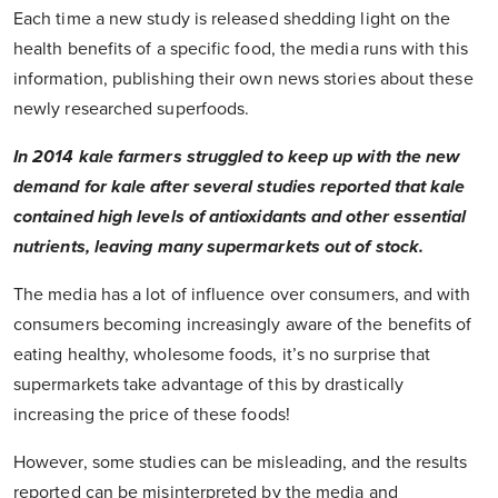
Each time a new study is released shedding light on the
health benefits of a specific food, the media runs with this
information, publishing their own news stories about these
newly researched superfoods.
In 2014 kale farmers struggled to keep up with the new
demand for kale after several studies reported that kale
contained high levels of antioxidants and other essential
nutrients, leaving many supermarkets out of stock.
The media has a lot of influence over consumers, and with
consumers becoming increasingly aware of the benefits of
eating healthy, wholesome foods, it’s no surprise that
supermarkets take advantage of this by drastically
increasing the price of these foods!
However, some studies can be misleading, and the results
reported can be misinterpreted by the media and