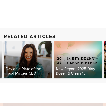
RELATED ARTICLES
Day on a Plate of the
New Report: 2025 Dirty
Food Matters CEO
Dozen & Clean 15