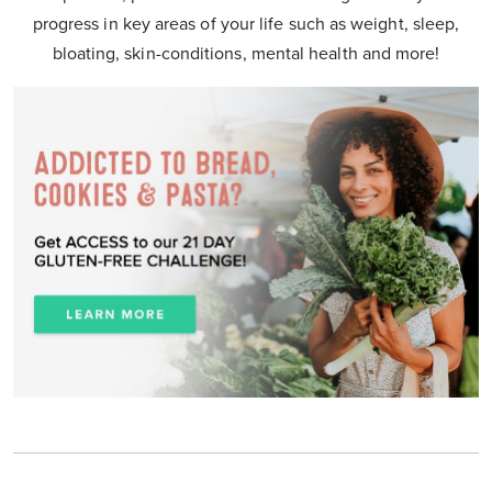
progress in key areas of your life such as weight, sleep,
bloating, skin-conditions, mental health and more!