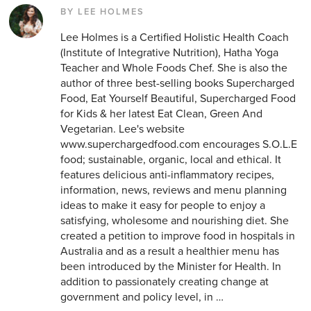
BY LEE HOLMES
Lee Holmes is a Certified Holistic Health Coach
(Institute of Integrative Nutrition), Hatha Yoga
Teacher and Whole Foods Chef. She is also the
author of three best-selling books Supercharged
Food, Eat Yourself Beautiful, Supercharged Food
for Kids & her latest Eat Clean, Green And
Vegetarian. Lee's website
www.superchargedfood.com encourages S.O.L.E
food; sustainable, organic, local and ethical. It
features delicious anti-inflammatory recipes,
information, news, reviews and menu planning
ideas to make it easy for people to enjoy a
satisfying, wholesome and nourishing diet. She
created a petition to improve food in hospitals in
Australia and as a result a healthier menu has
been introduced by the Minister for Health. In
addition to passionately creating change at
government and policy level, in …