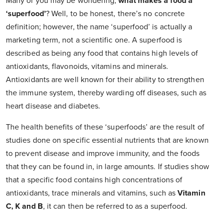
Many of you may be wondering,
what makes a food a
‘superfood’
? Well, to be honest, there’s no concrete
definition; however, the name ‘superfood’ is actually a
marketing term, not a scientific one. A superfood is
described as being any food that contains high levels of
antioxidants, flavonoids, vitamins and minerals.
Antioxidants are well known for their ability to strengthen
the immune system, thereby warding off diseases, such as
heart disease and diabetes.
The health benefits of these ‘superfoods’ are the result of
studies done on specific essential nutrients that are known
to prevent disease and improve immunity, and the foods
that they can be found in, in large amounts. If studies show
that a specific food contains high concentrations of
antioxidants, trace minerals and vitamins, such as
Vitamin
C, K and B
, it can then be referred to as a superfood.