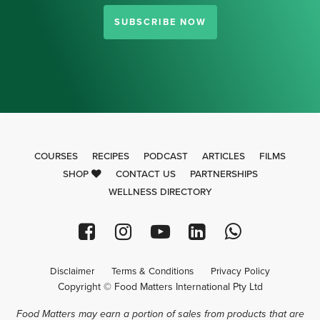
SUBSCRIBE NOW
COURSES
RECIPES
PODCAST
ARTICLES
FILMS
SHOP
CONTACT US
PARTNERSHIPS
WELLNESS DIRECTORY
Disclaimer
Terms & Conditions
Privacy Policy
Copyright © Food Matters International Pty Ltd
Food Matters may earn a portion of sales from products that are