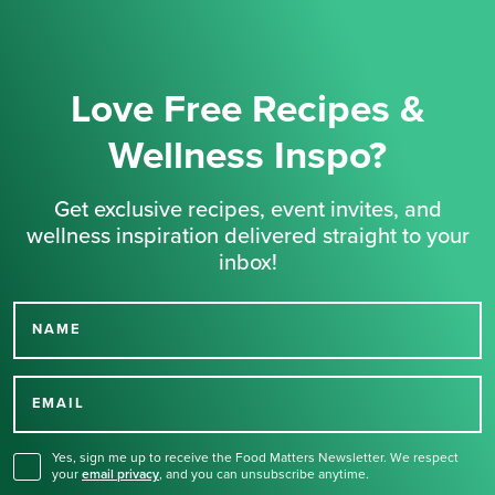
Love Free Recipes &
Wellness Inspo?
Get exclusive recipes, event invites, and
wellness inspiration delivered straight to your
inbox!
NAME
Thank you for signing up
for our newsletter.
EMAIL
Yes, sign me up to receive the Food Matters Newsletter. We respect
your
email privacy
,
and you can unsubscribe anytime.