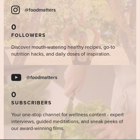
@foodmatters
0
FOLLOWERS
Discover mouth-watering healthy recipes, go-to
nutrition hacks, and daily doses of inspiration.
@foodmatters
0
SUBSCRIBERS
Your one-stop channel for wellness content - expert
interviews, guided meditations, and sneak peeks of
our award-winning films.