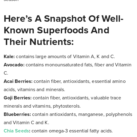
Here’s A Snapshot Of Well-
Known Superfoods And
Their Nutrients:
Kale:
contains large amounts of Vitamin A, K and C.
Avocado:
contains monounsaturated fats, fiber and Vitamin
C.
Acai Berries:
contain fiber, antioxidants, essential amino
acids, vitamins and minerals.
Goji Berries:
contain fiber, antioxidants, valuable trace
minerals and vitamins, phytosterols.
Blueberries:
contain antioxidants, manganese, polyphenols
and Vitamin C and K.
Chia Seeds
:
contain omega-3 essential fatty acids.