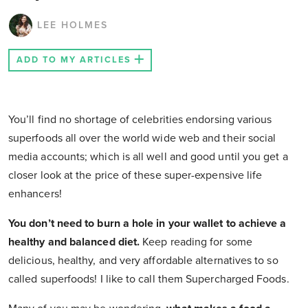
LEE HOLMES
ADD TO MY ARTICLES
You’ll find no shortage of celebrities endorsing various
superfoods all over the world wide web and their social
media accounts; which is all well and good until you get a
closer look at the price of these super-expensive life
enhancers!
You don’t need to burn a hole in your wallet to achieve a
healthy and balanced diet.
Keep reading for some
delicious, healthy, and very affordable alternatives to so
called superfoods! I like to call them Supercharged Foods.