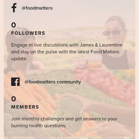
@foodmatters
0
FOLLOWERS
Engage in live discussions with James & Laurentine
and stay on the pulse with the latest Food Matters
update.
@foodmatters community
0
MEMBERS
Join monthly challenges and get answers to your
burning health questions.