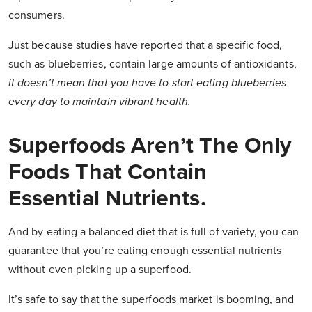
consumers.
Just because studies have reported that a specific food,
such as blueberries, contain large amounts of antioxidants,
it doesn’t mean that you have to start eating blueberries
every day to maintain vibrant health.
Superfoods Aren’t The Only
Foods That Contain
Essential Nutrients.
And by eating a balanced diet that is full of variety, you can
guarantee that you’re eating enough essential nutrients
without even picking up a superfood.
It’s safe to say that the superfoods market is booming, and