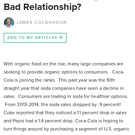
Bad Relationship?
JAMES COLQUHOUN
ADD TO MY ARTICLES
With organic food on the rise, many large companies are
seeking to provide organic options to consumers. Coca-
Cola is joining the ranks. This past year was the 10th
straight year that soda companies have seen a decline in
sales. Consumers are trading in soda for healthier options.
From 2013-2014, the soda sales dropped by .9 percent!
Coke reported that they noticed a 1.1 percent drop in sales
and Pepsi had a 1.4 percent drop. Coca-Cola is hoping to
turn things around by purchasing a segment of U.S. organic