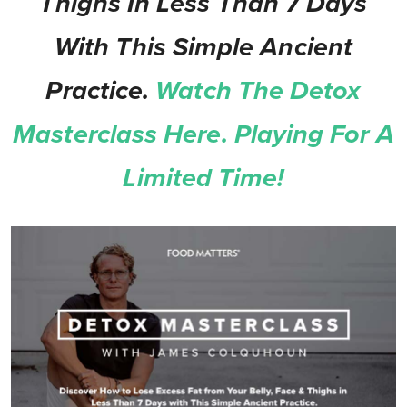
Thighs In Less Than 7 Days
With This Simple Ancient
Practice.
Watch The Detox
Masterclass Here. Playing For A
Limited Time!