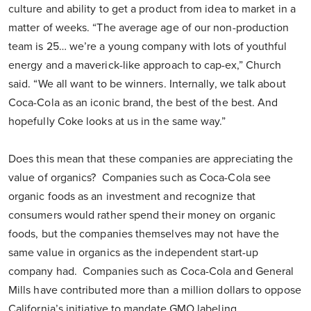
culture and ability to get a product from idea to market in a
matter of weeks. “The average age of our non-production
team is 25… we’re a young company with lots of youthful
energy and a maverick-like approach to cap-ex,” Church
said. “We all want to be winners. Internally, we talk about
Coca-Cola as an iconic brand, the best of the best. And
hopefully Coke looks at us in the same way.”
Does this mean that these companies are appreciating the
value of organics? Companies such as Coca-Cola see
organic foods as an investment and recognize that
consumers would rather spend their money on organic
foods, but the companies themselves may not have the
same value in organics as the independent start-up
company had. Companies such as Coca-Cola and General
Mills have contributed more than a million dollars to oppose
California’s initiative to mandate GMO labeling.