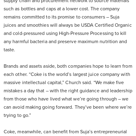
supply chain and procurement network to source materials
such as bottles and caps at a lower cost. The company
remains committed to its promise to consumers – Suja
juices and smoothies will always be USDA Certified Organic
and cold-pressured using High-Pressure Processing to kill
any harmful bacteria and preserve maximum nutrition and
taste.
Brands and assets aside, both companies hope to learn from
each other. “Coke is the world’s largest juice company with
massive intellectual capital,” Church said. “We make five
mistakes a day that – with the right guidance and leadership
from those who have lived what we’re going through – we
can avoid making going forward. They’ve been where we’re
trying to go.”
Coke, meanwhile, can benefit from Suja’s entrepreneurial