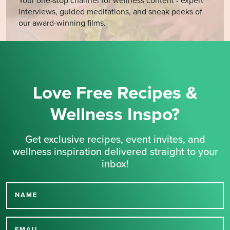
Your one-stop channel for wellness content - expert
interviews, guided meditations, and sneak peeks of
our award-winning films.
Love Free Recipes &
Wellness Inspo?
Get exclusive recipes, event invites, and
wellness inspiration delivered straight to your
inbox!
NAME
Thank you for signing up
EMAIL