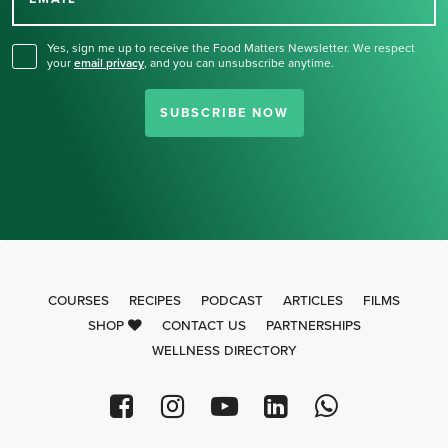
for our newsletter.
Yes, sign me up to receive the Food Matters Newsletter. We respect
your
email privacy
,
and you can unsubscribe anytime.
SUBSCRIBE NOW
COURSES
RECIPES
PODCAST
ARTICLES
FILMS
SHOP
CONTACT US
PARTNERSHIPS
WELLNESS DIRECTORY