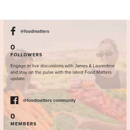
@foodmatters
0
FOLLOWERS
Engage in live discussions with James & Laurentine
and stay on the pulse with the latest Food Matters
update.
@foodmatters community
0
MEMBERS