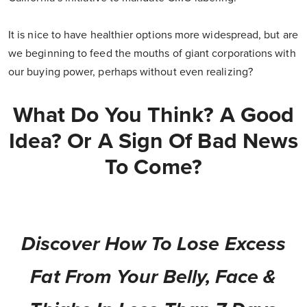
It is nice to have healthier options more widespread, but are
we beginning to feed the mouths of giant corporations with
our buying power, perhaps without even realizing?
What Do You Think? A Good
Idea? Or A Sign Of Bad News
To Come?
Discover How To Lose Excess
Fat From Your Belly, Face &