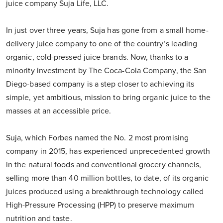
juice company Suja Life, LLC.
In just over three years, Suja has gone from a small home-
delivery juice company to one of the country’s leading
organic, cold-pressed juice brands. Now, thanks to a
minority investment by The Coca-Cola Company, the San
Diego-based company is a step closer to achieving its
simple, yet ambitious, mission to bring organic juice to the
masses at an accessible price.
Suja, which Forbes named the No. 2 most promising
company in 2015, has experienced unprecedented growth
in the natural foods and conventional grocery channels,
selling more than 40 million bottles, to date, of its organic
juices produced using a breakthrough technology called
High-Pressure Processing (HPP) to preserve maximum
nutrition and taste.