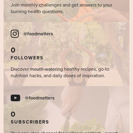
Join monthly challenges and get answers to your
burning health questions.
@foodmatters
0
FOLLOWERS
Discover mouth-watering healthy recipes, go-to
nutrition hacks, and daily doses of inspiration.
@foodmatters
0
SUBSCRIBERS