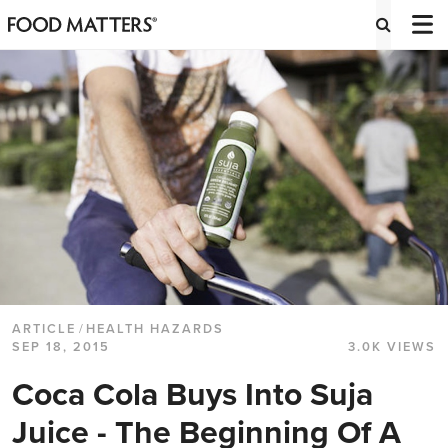
ARTICLE
/
HEALTH HAZARDS
SEP 18, 2015
3.0K VIEWS
Coca Cola Buys Into Suja
Juice - The Beginning Of A