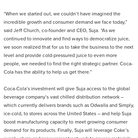
“When we started out, we couldn’t have imagined the
incredible growth and consumer demand we face today,”
said Jeff Church, co-founder and CEO, Suja. “As we
continued to innovate and find ways to democratize juice,
we soon realized that for us to take the business to the next
level and provide cold-pressured juice to even more
people, we needed to find the right strategic partner. Coca-
Cola has the ability to help us get there.”
Coca-Cola’s investment will give Suja access to the global
beverage company’s vast chilled distribution network –
which currently delivers brands such as Odwalla and Simply,
ice-cold, to stores across the United States – and help Suja
boost manufacturing capacity to meet growing consumer
demand for its products. Finally, Suja will leverage Coke’s