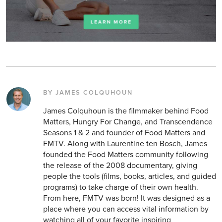
BY JAMES COLQUHOUN
James Colquhoun is the filmmaker behind Food
Matters, Hungry For Change, and Transcendence
Seasons 1 & 2 and founder of Food Matters and
FMTV. Along with Laurentine ten Bosch, James
founded the Food Matters community following
the release of the 2008 documentary, giving
people the tools (films, books, articles, and guided
programs) to take charge of their own health.
From here, FMTV was born! It was designed as a
place where you can access vital information by
watching all of your favorite inspiring