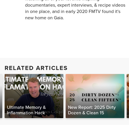
documentaries, expert interviews, & recipe videos
in one place, and in early 2020 FMTV found it's
new home on Gaia.
RELATED ARTICLES
Ultimate Memory &
New Report: 2025 Dirty
Inflammation Hack
Dozen & Clean 15