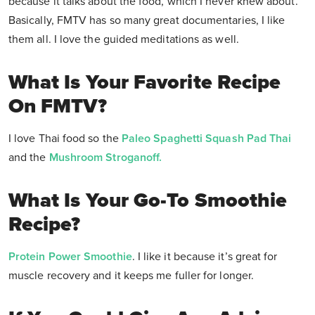
because it talks about the food, which I never knew about.
Basically, FMTV has so many great documentaries, I like
them all. I love the guided meditations as well.
What Is Your Favorite Recipe
On FMTV?
I love Thai food so the
Paleo Spaghetti Squash Pad Thai
and the
Mushroom Stroganoff.
What Is Your Go-To Smoothie
Recipe?
Protein Power Smoothie
. I like it because it’s great for
muscle recovery and it keeps me fuller for longer.