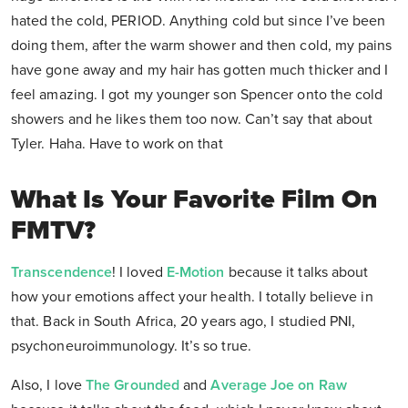
hated the cold, PERIOD. Anything cold but since I’ve been
doing them, after the warm shower and then cold, my pains
have gone away and my hair has gotten much thicker and I
feel amazing. I got my younger son Spencer onto the cold
showers and he likes them too now. Can’t say that about
Tyler. Haha. Have to work on that
What Is Your Favorite Film On
FMTV?
Transcendence
! I loved
E-Motion
because it talks about
how your emotions affect your health. I totally believe in
that. Back in South Africa, 20 years ago, I studied PNI,
psychoneuroimmunology. It’s so true.
Also, I love
The Grounded
and
Average Joe on Raw