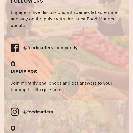
FOLLOWERS
Engage in live discussions with James & Laurentine
and stay on the pulse with the latest Food Matters
update.
@foodmatters community
0
MEMBERS
Join monthly challenges and get answers to your
burning health questions.
@foodmatters
0