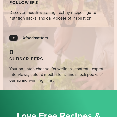
FOLLOWERS
Discover mouth-watering healthy recipes, go-to
nutrition hacks, and daily doses of inspiration.
@foodmatters
0
SUBSCRIBERS
Your one-stop channel for wellness content - expert
interviews, guided meditations, and sneak peeks of
our award-winning films.
Love Free Recipes &