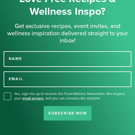
Wellness Inspo?
Get exclusive recipes, event invites, and
wellness inspiration delivered straight to your
inbox!
NAME
Thank you for signing up
for our newsletter.
EMAIL
Yes, sign me up to receive the Food Matters Newsletter. We respect
your
email privacy
,
and you can unsubscribe anytime.
SUBSCRIBE NOW