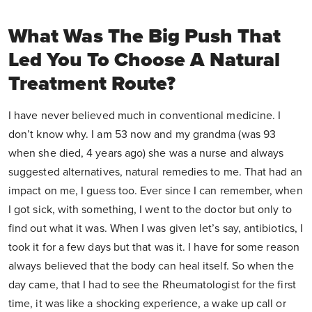
What Was The Big Push That
Led You To Choose A Natural
Treatment Route?
I have never believed much in conventional medicine. I
don’t know why. I am 53 now and my grandma (was 93
when she died, 4 years ago) she was a nurse and always
suggested alternatives, natural remedies to me. That had an
impact on me, I guess too. Ever since I can remember, when
I got sick, with something, I went to the doctor but only to
find out what it was. When I was given let’s say, antibiotics, I
took it for a few days but that was it. I have for some reason
always believed that the body can heal itself. So when the
day came, that I had to see the Rheumatologist for the first
time, it was like a shocking experience, a wake up call or