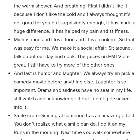
the warm shower. And breathing. First I didn’t like it
because I don’t like the cold and I always thought it’s
not good for you but surprisingly enough, it has made a
huge difference. It has helped my pain and stiffness.
My husband and I love food and I love cooking. So that
was easy for me. We make it a social affair. Sit around,
talk about our day and cook. The juices on FMTV are
great. I still have to try more of the other ones.
And last is humor and laughter. We always try an pick a
comedy movie before anything else. Laughter is so
important. Drama and sadness have no seat in my life. I
still watch and acknowledge it but I don’t get sucked
into it.
Smile more. Smiling at someone has an amazing effect.
You don’t realize what a smile can do. I do it on my
Runs in the morning. Next time you walk somewhere