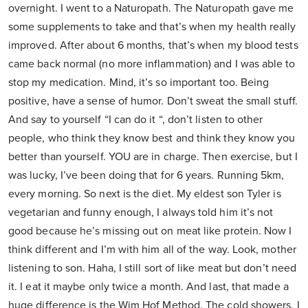
overnight. I went to a Naturopath. The Naturopath gave me
some supplements to take and that’s when my health really
improved. After about 6 months, that’s when my blood tests
came back normal (no more inflammation) and I was able to
stop my medication. Mind, it’s so important too. Being
positive, have a sense of humor. Don’t sweat the small stuff.
And say to yourself “I can do it “, don’t listen to other
people, who think they know best and think they know you
better than yourself. YOU are in charge. Then exercise, but I
was lucky, I’ve been doing that for 6 years. Running 5km,
every morning. So next is the diet. My eldest son Tyler is
vegetarian and funny enough, I always told him it’s not
good because he’s missing out on meat like protein. Now I
think different and I’m with him all of the way. Look, mother
listening to son. Haha, I still sort of like meat but don’t need
it. I eat it maybe only twice a month. And last, that made a
huge difference is the Wim Hof Method. The cold showers. I