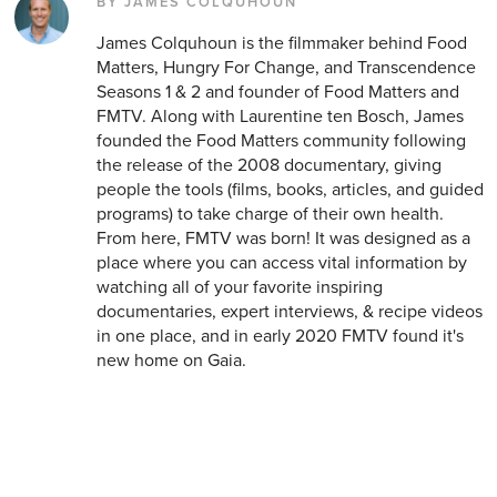
BY JAMES COLQUHOUN
James Colquhoun is the filmmaker behind Food
Matters, Hungry For Change, and Transcendence
Seasons 1 & 2 and founder of Food Matters and
FMTV. Along with Laurentine ten Bosch, James
founded the Food Matters community following
the release of the 2008 documentary, giving
people the tools (films, books, articles, and guided
programs) to take charge of their own health.
From here, FMTV was born! It was designed as a
place where you can access vital information by
watching all of your favorite inspiring
documentaries, expert interviews, & recipe videos
in one place, and in early 2020 FMTV found it's
new home on Gaia.