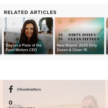
RELATED ARTICLES
Day on a Plate of the
New Report: 2025 Dirty
Food Matters CEO
Dozen & Clean 15
@foodmatters
0