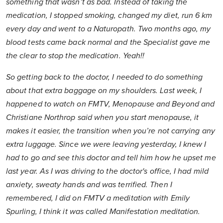
something that wasn’t as bad. Instead of taking the
medication, I stopped smoking, changed my diet, run 6 km
every day and went to a Naturopath. Two months ago, my
blood tests came back normal and the Specialist gave me
the clear to stop the medication. Yeah!!
So getting back to the doctor, I needed to do something
about that extra baggage on my shoulders. Last week, I
happened to watch on FMTV, Menopause and Beyond and
Christiane Northrop said when you start menopause, it
makes it easier, the transition when you’re not carrying any
extra luggage. Since we were leaving yesterday, I knew I
had to go and see this doctor and tell him how he upset me
last year. As I was driving to the doctor's office, I had mild
anxiety, sweaty hands and was terrified. Then I
remembered, I did on FMTV a meditation with Emily
Spurling, I think it was called Manifestation meditation.