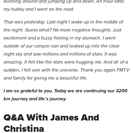
Running around and jumping up and down. An hour later,
my hubby and I went on the road.
That was yesterday. Last night I woke up in the middle of
the night. Guess what? No more negative thoughts. Just
excitement and a fuzzy feeling in my stomach. I went
outside of our camper van and looked up into the clear
night sky and saw millions and millions of stars. It was
amazing. It felt like the stars were hugging me. And all of a
sudden, I felt one with the universe. Thank you again FMTV
and family for giving me a beautiful life.
I am so grateful to you. Today we are continuing our 3200
km journey and life’s journey
Q&A With James And
Christina