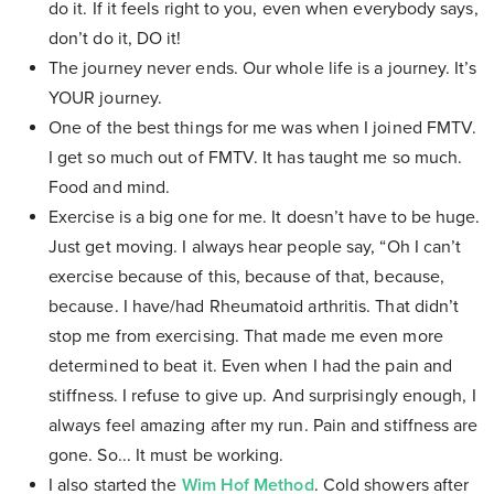
do it. If it feels right to you, even when everybody says,
don’t do it, DO it!
The journey never ends. Our whole life is a journey. It’s
YOUR journey.
One of the best things for me was when I joined FMTV.
I get so much out of FMTV. It has taught me so much.
Food and mind.
Exercise is a big one for me. It doesn’t have to be huge.
Just get moving. I always hear people say, “Oh I can’t
exercise because of this, because of that, because,
because. I have/had Rheumatoid arthritis. That didn’t
stop me from exercising. That made me even more
determined to beat it. Even when I had the pain and
stiffness. I refuse to give up. And surprisingly enough, I
always feel amazing after my run. Pain and stiffness are
gone. So... It must be working.
I also started the
Wim Hof Method
. Cold showers after