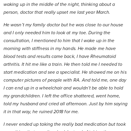
waking up in the middle of the night, thinking about a
person, doctor that really upset me last year March.
He wasn’t my family doctor but he was close to our house
and I only needed him to look at my toe. During the
consultation, I mentioned to him that I wake up in the
morning with stiffness in my hands. He made me have
blood tests and results came back, I have Rheumatoid
arthritis. It hit me like a train. He then told me I needed to
start medication and see a specialist. He showed me on his
computer pictures of people with RA. And told me, one day
I can end up in a wheelchair and wouldn’t be able to hold
my grandchildren. I left the office shattered, went home,
told my husband and cried all afternoon. Just by him saying
it in that way, he ruined 2018 for me.
I never ended up taking the really bad medication but took