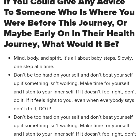
If You Could Give Any Advice
To Someone Who Is Where You
Were Before This Journey, Or
Maybe Early On In Their Health
Journey, What Would It Be?
Mind, body, and spirit. It’s all about baby steps. Slowly,
one step at a time.
Don’t be too hard on your self and don’t beat your self
up if something isn’t working. Make time for yourself
and listen to your inner self. If it doesn’t feel right, don’t
do it. If it feels right to you, even when everybody says,
don’t do it, DO it!
Don’t be too hard on your self and don’t beat your self
up if something isn’t working. Make time for yourself
and listen to your inner self. If it doesn’t feel right, don’t