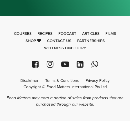
COURSES
RECIPES
PODCAST
ARTICLES
FILMS
SHOP
CONTACT US
PARTNERSHIPS
WELLNESS DIRECTORY
Disclaimer
Terms & Conditions
Privacy Policy
Copyright © Food Matters International Pty Ltd
Food Matters may earn a portion of sales from products that are
purchased through our website.