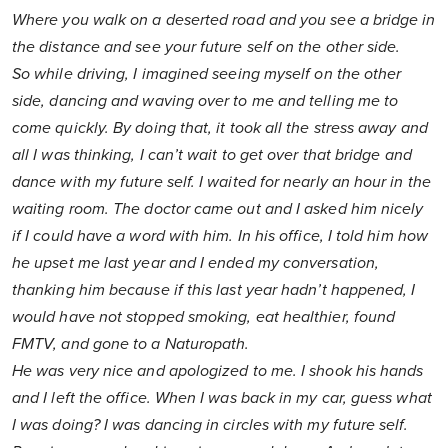
Where you walk on a deserted road and you see a bridge in
the distance and see your future self on the other side.
So while driving, I imagined seeing myself on the other
side, dancing and waving over to me and telling me to
come quickly. By doing that, it took all the stress away and
all I was thinking, I can’t wait to get over that bridge and
dance with my future self. I waited for nearly an hour in the
waiting room. The doctor came out and I asked him nicely
if I could have a word with him. In his office, I told him how
he upset me last year and I ended my conversation,
thanking him because if this last year hadn’t happened, I
would have not stopped smoking, eat healthier, found
FMTV, and gone to a Naturopath.
He was very nice and apologized to me. I shook his hands
and I left the office. When I was back in my car, guess what
I was doing? I was dancing in circles with my future self.