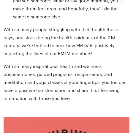
and see someone, smile or say good morning, you’ll
make them feel great and hopefully, they’ll do the
same to someone else.
With so many people struggling with their health these
days, and stress being the health epidemic of the 21st
century, we're thrilled to hear how FMTV is positively
impacting the lives of our FMTV members!
With so many inspirational health and wellness
documentaries, guided programs, recipe series, and
meditation and yoga classes at your fingertips, you too can
have a positive transformation and share this life-saving
information with those you love.