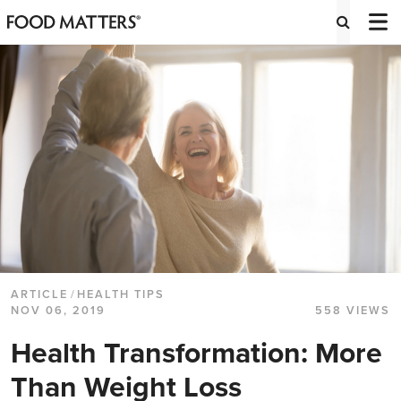
ARTICLE
/
HEALTH TIPS
NOV 06, 2019
558 VIEWS
Health Transformation: More
Than Weight Loss