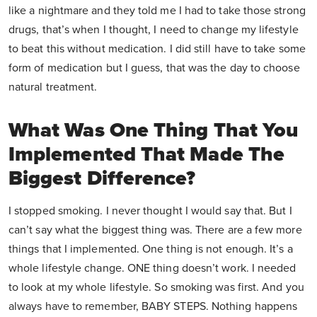
like a nightmare and they told me I had to take those strong
drugs, that’s when I thought, I need to change my lifestyle
to beat this without medication. I did still have to take some
form of medication but I guess, that was the day to choose
natural treatment.
What Was One Thing That You
Implemented That Made The
Biggest Difference?
I stopped smoking. I never thought I would say that. But I
can’t say what the biggest thing was. There are a few more
things that I implemented. One thing is not enough. It’s a
whole lifestyle change. ONE thing doesn’t work. I needed
to look at my whole lifestyle. So smoking was first. And you
always have to remember, BABY STEPS. Nothing happens