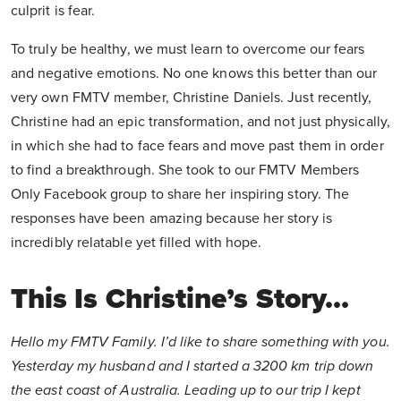
culprit is fear.
To truly be healthy, we must learn to overcome our fears
and negative emotions. No one knows this better than our
very own FMTV member, Christine Daniels. Just recently,
Christine had an epic transformation, and not just physically,
in which she had to face fears and move past them in order
to find a breakthrough. She took to our FMTV Members
Only Facebook group to share her inspiring story. The
responses have been amazing because her story is
incredibly relatable yet filled with hope.
This Is Christine’s Story…
Hello my FMTV Family. I’d like to share something with you.
Yesterday my husband and I started a 3200 km trip down
the east coast of Australia. Leading up to our trip I kept