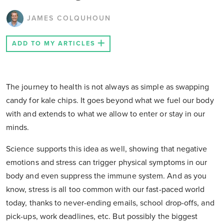
JAMES COLQUHOUN
ADD TO MY ARTICLES
The journey to health is not always as simple as swapping
candy for kale chips. It goes beyond what we fuel our body
with and extends to what we allow to enter or stay in our
minds.
Science supports this idea as well, showing that negative
emotions and stress can trigger physical symptoms in our
body and even suppress the immune system. And as you
know, stress is all too common with our fast-paced world
today, thanks to never-ending emails, school drop-offs, and
pick-ups, work deadlines, etc. But possibly the biggest