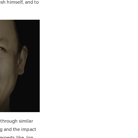
sh himself, and to
 through similar
ing and the impact
experts like Jon