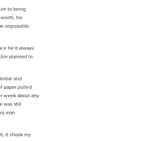
 him to being
-worth, his
 an impossible
lace he’d always
 Jim planned to
ential and
of paper pulled
per week about any
 was still
This man
.
t, it shook my