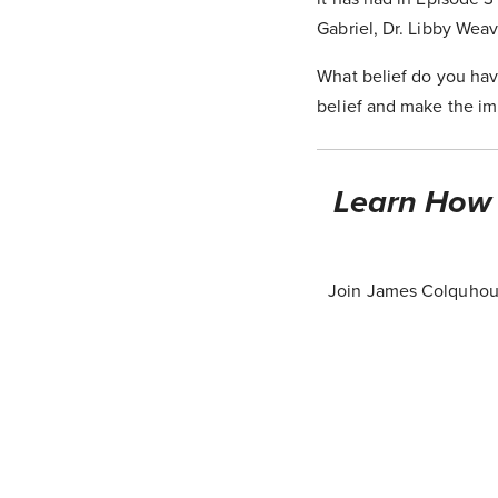
Gabriel, Dr. Libby Weav
What belief do you hav
belief and make the im
Learn How T
Join James Colquhoun