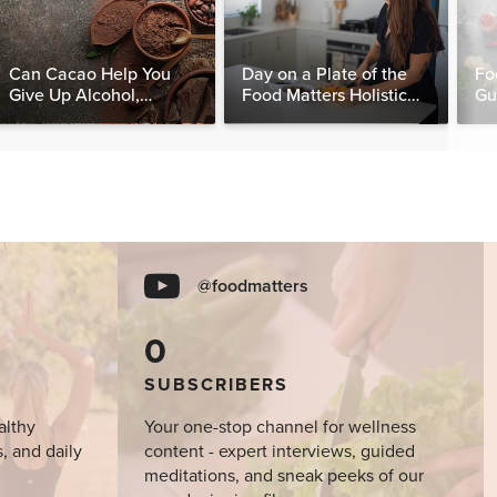
Can Cacao Help You
Day on a Plate of the
Fo
Give Up Alcohol,
Food Matters Holistic
Gu
Caffeine & Other
Nutritionist
Stimulants?
@foodmatters
0
SUBSCRIBERS
althy
Your one-stop channel for wellness
s, and daily
content - expert interviews, guided
meditations, and sneak peeks of our