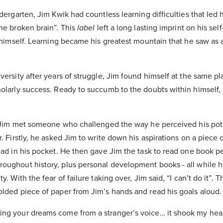
ndergarten, Jim Kwik had countless learning difficulties that led
he broken brain”. This
label
left a long lasting imprint on his self
n himself. Learning became his greatest mountain that he saw as
versity after years of struggle, Jim found himself at the same p
holarly success. Ready to succumb to the doubts within himself,
at Jim met someone who challenged the way he perceived his pot
r. Firstly, he asked Jim to write down his aspirations on a piece 
 had in his pocket. He then gave Jim the task to read one book 
oughout history, plus personal development books - all while he
y. With the fear of failure taking over, Jim said, “I can’t do it”. 
olded piece of paper from Jim’s hands and read his goals aloud
ng your dreams come from a stranger’s voice… it shook my hear