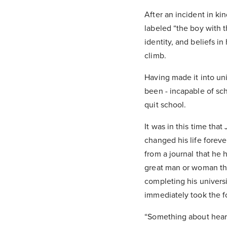
After an incident in ki
labeled “the boy with t
identity, and beliefs i
climb.
Having made it into uni
been - incapable of sc
quit school.
It was in this time th
changed his life foreve
from a journal that he
great man or woman thr
completing his universit
immediately took the f
“Something about heari