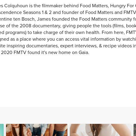
s Colquhoun is the filmmaker behind Food Matters, Hungry For
scendence Seasons 1 & 2 and founder of Food Matters and FMTV
entine ten Bosch, James founded the Food Matters community f
se of the 2008 documentary, giving people the tools (films, books
ed programs) to take charge of their own health. From here, FMT
ned as a place where you can access vital information by watchi
ite inspiring documentaries, expert interviews, & recipe videos i
y 2020 FMTV found it's new home on Gaia.