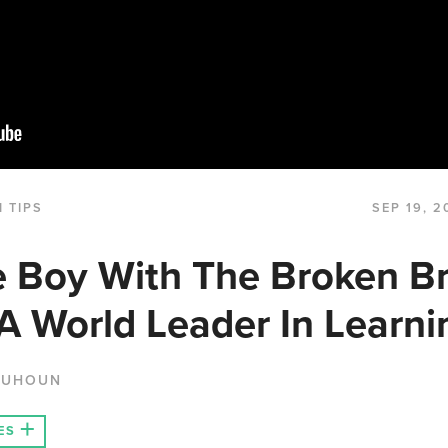
 TIPS
SEP 19, 2
 Boy With The Broken Br
 World Leader In Learni
QUHOUN
ES