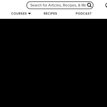
COURSES
RECIPES
PODCAST