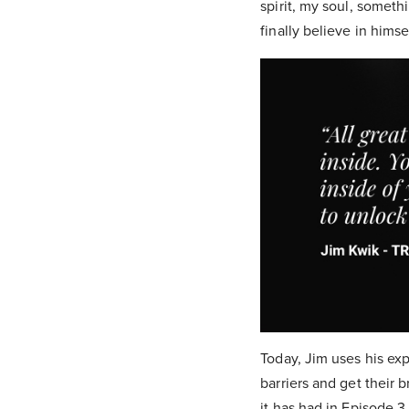
spirit, my soul, somet
finally believe in hims
Today, Jim uses his exp
barriers and get their 
it has had in Episode 3