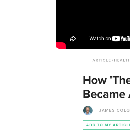
ARTICLE
/
HEALTH
How 'The
Became A
JAMES COL
ADD TO MY ARTICL