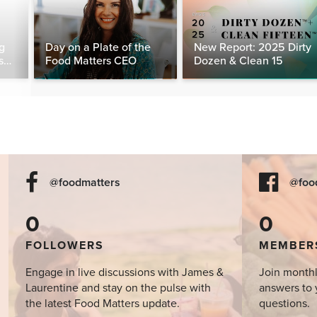
g
Day on a Plate of the
New Report: 2025 Dirty
s
Food Matters CEO
Dozen & Clean 15
day
@foodmatters
@foo
0
0
FOLLOWERS
MEMBER
Engage in live discussions with James &
Join monthl
Laurentine and stay on the pulse with
answers to 
the latest Food Matters update.
questions.