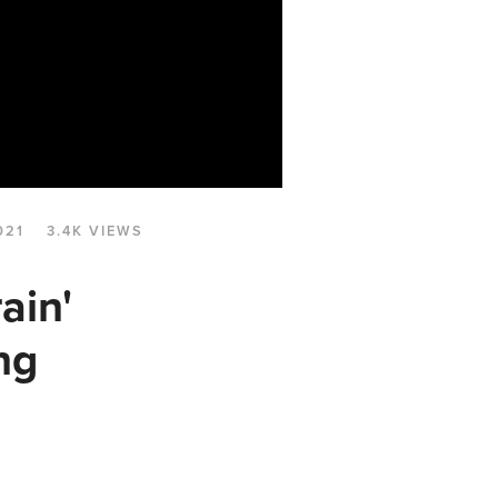
021
3.4K VIEWS
ain'
ng