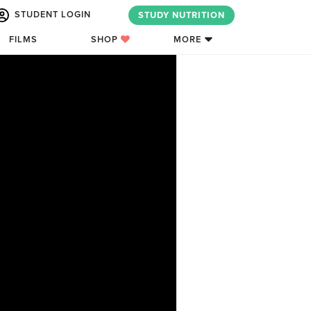
STUDENT LOGIN
STUDY NUTRITION
FILMS
SHOP
MORE