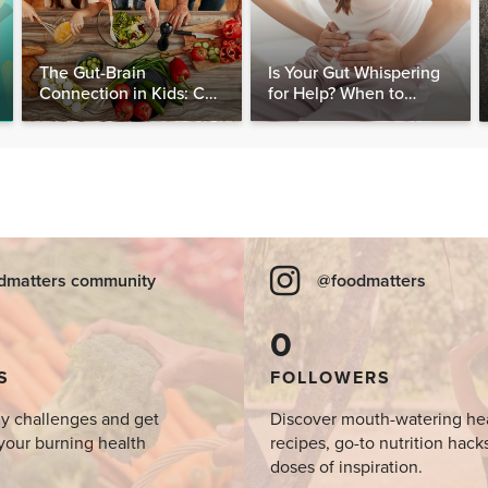
The Gut-Brain
Is Your Gut Whispering
Connection in Kids: Can
for Help? When to
Food Really Help Heal
Consider Testing for
the Mind?
SIBO
dmatters community
@foodmatters
0
S
FOLLOWERS
y challenges and get
Discover mouth-watering he
your burning health
recipes, go-to nutrition hack
doses of inspiration.