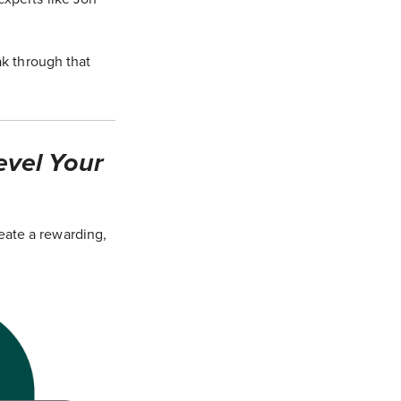
ak through that
evel Your
eate a rewarding,