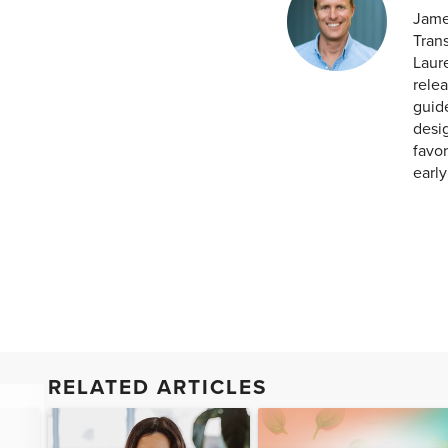
Jame
Tran
Laur
relea
guid
desig
favor
earl
RELATED ARTICLES