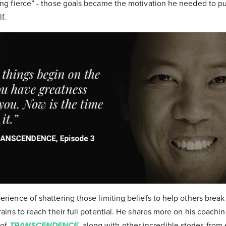
hing fierce” - those goals became the motivation he needed to pu
elf.
erience of shattering those limiting beliefs to help others break
brains to reach their full potential. He shares more on his coach
 of
TRANSCENDENCE
, along with other incredible stories from 