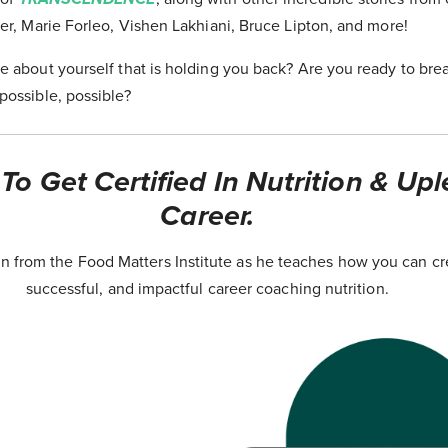
er, Marie Forleo, Vishen Lakhiani, Bruce Lipton, and more!
e about yourself that is holding you back? Are you ready to bre
possible, possible?
o Get Certified In Nutrition & Upl
Career.
 from the Food Matters Institute as he teaches how you can cr
successful, and impactful career coaching nutrition.