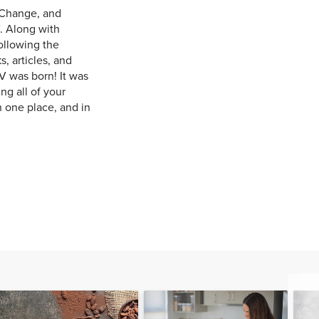
 Change, and
. Along with
ollowing the
, articles, and
V was born! It was
ng all of your
n one place, and in