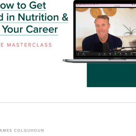
JAMES COLQUHOUN