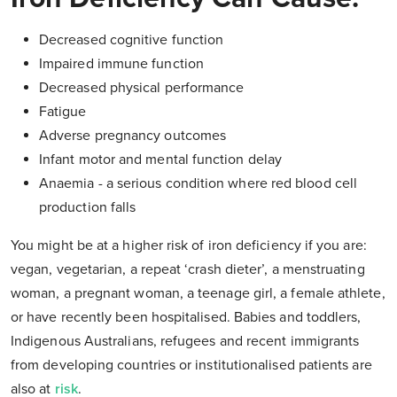
Decreased cognitive function
Impaired immune function
Decreased physical performance
Fatigue
Adverse pregnancy outcomes
Infant motor and mental function delay
Anaemia - a serious condition where red blood cell
production falls
You might be at a higher risk of iron deficiency if you are:
vegan, vegetarian, a repeat ‘crash dieter’, a menstruating
woman, a pregnant woman, a teenage girl, a female athlete,
or have recently been hospitalised. Babies and toddlers,
Indigenous Australians, refugees and recent immigrants
from developing countries or institutionalised patients are
also at
risk
.