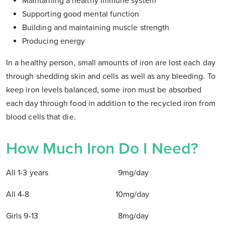
Maintaining a healthy immune system
Supporting good mental function
Building and maintaining muscle strength
Producing energy
In a healthy person, small amounts of iron are lost each day
through shedding skin and cells as well as any bleeding. To
keep iron levels balanced, some iron must be absorbed
each day through food in addition to the recycled iron from
blood cells that die.
How Much Iron Do I Need?
All 1-3 years 9mg/day
All 4-8 10mg/day
Girls 9-13 8mg/day