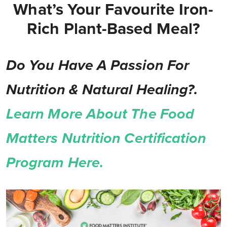
What’s Your Favourite Iron-
Rich Plant-Based Meal?
Do You Have A Passion For
Nutrition & Natural Healing?.
Learn More About The Food
Matters Nutrition Certification
Program Here.