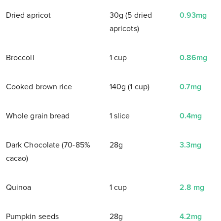
Dried apricot
30g (5 dried
0.93mg
apricots)
Broccoli
1 cup
0.86mg
Cooked brown rice
140g (1 cup)
0.7mg
Whole grain bread
1 slice
0.4mg
Dark Chocolate (70-85%
28g
3.3mg
cacao)
Quinoa
1 cup
2.8 mg
Pumpkin seeds
28g
4.2mg