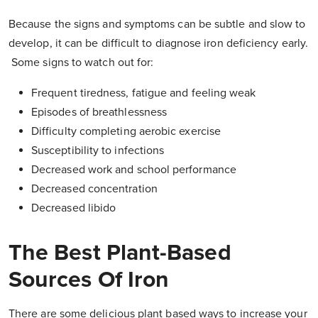
Because the signs and symptoms can be subtle and slow to
develop, it can be difficult to diagnose iron deficiency early.
Some signs to watch out for:
Frequent tiredness, fatigue and feeling weak
Episodes of breathlessness
Difficulty completing aerobic exercise
Susceptibility to infections
Decreased work and school performance
Decreased concentration
Decreased libido
The Best Plant-Based
Sources Of Iron
There are some delicious plant based ways to increase your