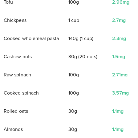
Tofu
100g
2.96mg
Chickpeas
1 cup
2.7mg
Cooked wholemeal pasta
140g (1 cup)
2.3mg
Cashew nuts
30g (20 nuts)
1.5mg
Raw spinach
100g
2.71mg
Cooked spinach
100g
3.57mg
Rolled oats
30g
1.1mg
Almonds
30g
1.1mg