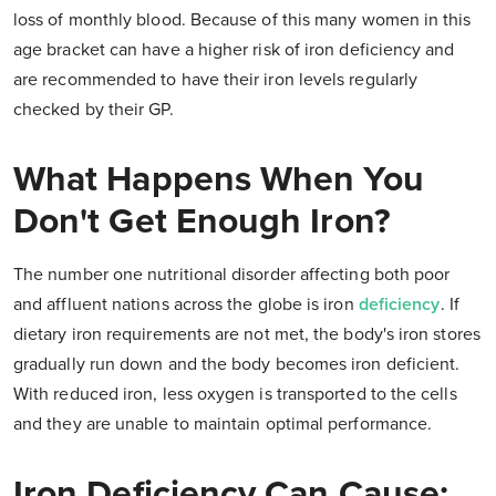
loss of monthly blood. Because of this many women in this
age bracket can have a higher risk of iron deficiency and
are recommended to have their iron levels regularly
checked by their GP.
What Happens When You
Don't Get Enough Iron?
The number one nutritional disorder affecting both poor
and affluent nations across the globe is iron
deficiency
. If
dietary iron requirements are not met, the body's iron stores
gradually run down and the body becomes iron deficient.
With reduced iron, less oxygen is transported to the cells
and they are unable to maintain optimal performance.
Iron Deficiency Can Cause: