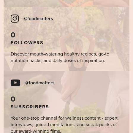
@foodmatters
0
FOLLOWERS
Discover mouth-watering healthy recipes, go-to
nutrition hacks, and daily doses of inspiration.
@foodmatters
0
SUBSCRIBERS
Your one-stop channel for wellness content - expert
interviews, guided meditations, and sneak peeks of
our award-winning films.