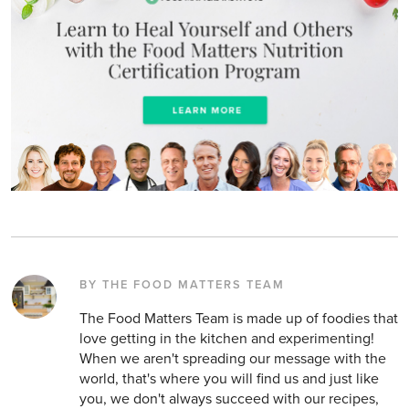
BY THE FOOD MATTERS TEAM
The Food Matters Team is made up of foodies that
love getting in the kitchen and experimenting!
When we aren't spreading our message with the
world, that's where you will find us and just like
you, we don't always succeed with our recipes,