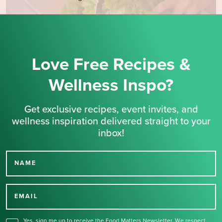
Love Free Recipes &
Wellness Inspo?
Get exclusive recipes, event invites, and
wellness inspiration delivered straight to your
inbox!
NAME
Thank you for signing up
for our newsletter.
EMAIL
Yes, sign me up to receive the Food Matters Newsletter. We respect