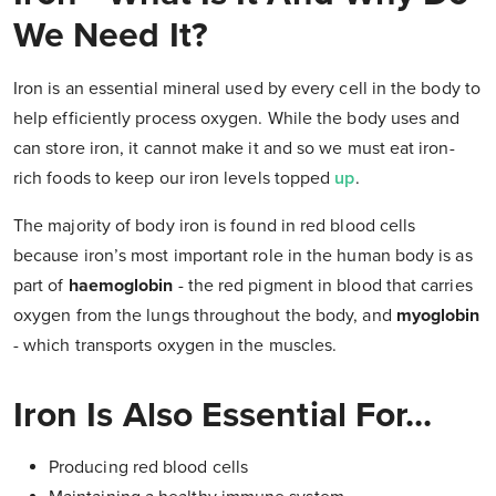
We Need It?
Iron is an essential mineral used by every cell in the body to
help efficiently process oxygen. While the body uses and
can store iron, it cannot make it and so we must eat iron-
rich foods to keep our iron levels topped
up
.
The majority of body iron is found in red blood cells
because iron’s most important role in the human body is as
part of
haemoglobin
- the red pigment in blood that carries
oxygen from the lungs throughout the body, and
myoglobin
- which transports oxygen in the muscles.
Iron Is Also Essential For...
Producing red blood cells