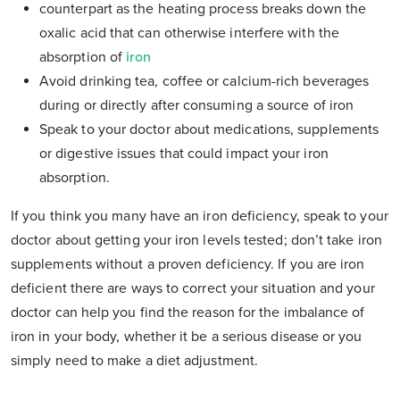
counterpart as the heating process breaks down the
oxalic acid that can otherwise interfere with the
absorption of
iron
Avoid drinking tea, coffee or calcium-rich beverages
during or directly after consuming a source of iron
Speak to your doctor about medications, supplements
or digestive issues that could impact your iron
absorption.
If you think you many have an iron deficiency, speak to your
doctor about getting your iron levels tested; don’t take iron
supplements without a proven deficiency. If you are iron
deficient there are ways to correct your situation and your
doctor can help you find the reason for the imbalance of
iron in your body, whether it be a serious disease or you
simply need to make a diet adjustment.