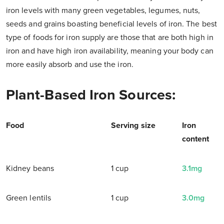
iron levels with many green vegetables, legumes, nuts,
seeds and grains boasting beneficial levels of iron. The best
type of foods for iron supply are those that are both high in
iron and have high iron availability, meaning your body can
more easily absorb and use the iron.
Plant-Based Iron Sources:
Food
Serving size
Iron
content
Kidney beans
1 cup
3.1mg
Green lentils
1 cup
3.0mg