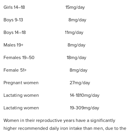
Girls 14–18 15mg/day
Boys 9-13 8mg/day
Boys 14–18 11mg/day
Males 19+ 8mg/day
Females 19–50 18mg/day
Female 51+ 8mg/day
Pregnant women 27mg/day
Lactating women 14-1810mg/day
Lactating women 19-309mg/day
Women in their reproductive years have a significantly
higher recommended daily iron intake than men, due to the