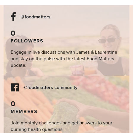
@foodmatters
0
FOLLOWERS
Engage in live discussions with James & Laurentine
and stay on the pulse with the latest Food Matters
update.
@foodmatters community
0
MEMBERS
Join monthly challenges and get answers to your
burning health questions.