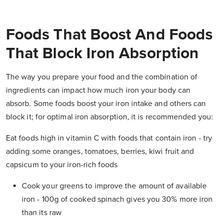
Foods That Boost And Foods
That Block Iron Absorption
The way you prepare your food and the combination of
ingredients can impact how much iron your body can
absorb. Some foods boost your iron intake and others can
block it; for optimal iron absorption, it is recommended you:
Eat foods high in vitamin C with foods that contain iron - try
adding some oranges, tomatoes, berries, kiwi fruit and
capsicum to your iron-rich foods
Cook your greens to improve the amount of available
iron - 100g of cooked spinach gives you 30% more iron
than its raw