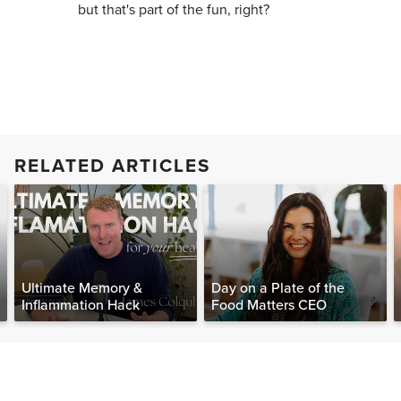
but that's part of the fun, right?
RELATED ARTICLES
Ultimate Memory &
Day on a Plate of the
Inflammation Hack
Food Matters CEO