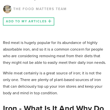
THE FOOD MATTERS TEAM
ADD TO MY ARTICLES
Red meat is hugely popular for its abundance of highly
absorbable iron, and so it is a common concern for people
who are considering removing meat from their diets that
they might not be able to easily meet their daily iron needs.
While meat certainly is a great source of iron; it is not the
only one. There are plenty of plant-based sources of iron
that can deliciously top up your iron stores and keep your
body and mind in top condition.
Iron - What Is It And Why Do