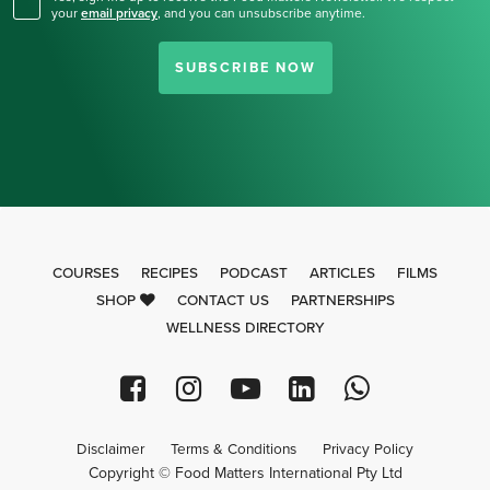
your
email privacy
,
and you can unsubscribe anytime.
SUBSCRIBE NOW
COURSES
RECIPES
PODCAST
ARTICLES
FILMS
SHOP
CONTACT US
PARTNERSHIPS
WELLNESS DIRECTORY
Disclaimer
Terms & Conditions
Privacy Policy
Copyright © Food Matters International Pty Ltd