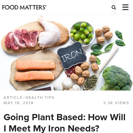
ARTICLE
/
HEALTH TIPS
MAY 18, 2018
2.3K VIEWS
Going Plant Based: How Will
I Meet My Iron Needs?