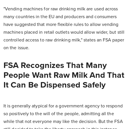
"Vending machines for raw drinking milk are used across
many countries in the EU and producers and consumers
have suggested that more flexible rules to allow vending
machines placed in retail outlets would allow wider, but still
controlled access to raw drinking milk," states an FSA paper
on the issue.
FSA Recognizes That Many
People Want Raw Milk And That
It Can Be Dispensed Safely
It is generally atypical for a government agency to respond
so positively to the will of the people, admitting all the
while that not everyone may like the decision. But the FSA