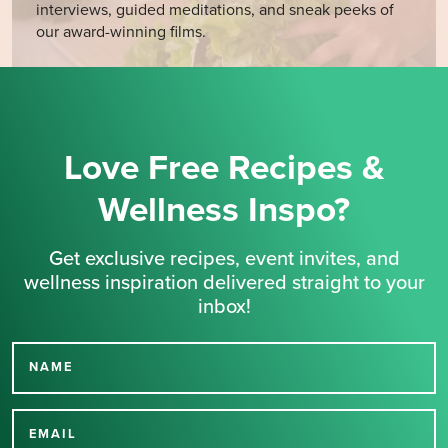
interviews, guided meditations, and sneak peeks of
our award-winning films.
Love Free Recipes &
Wellness Inspo?
Get exclusive recipes, event invites, and
wellness inspiration delivered straight to your
inbox!
NAME
Thank you for signing up
for our newsletter.
EMAIL