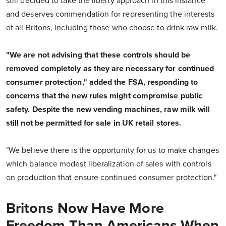
still decided to take the liberty approach in this instance
and deserves commendation for representing the interests
of all Britons, including those who choose to drink raw milk.
"We are not advising that these controls should be
removed completely as they are necessary for continued
consumer protection," added the FSA, responding to
concerns that the new rules might compromise public
safety. Despite the new vending machines, raw milk will
still not be permitted for sale in UK retail stores.
"We believe there is the opportunity for us to make changes
which balance modest liberalization of sales with controls
on production that ensure continued consumer protection."
Britons Now Have More
Freedom Than Americans When