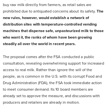
buy raw milk directly from farmers, as retail sales are
prohibited due to antiquated concerns about its safety.
The
new rules, however, would establish a network of
distribution sites with temperature-controlled vending
machines that dispense safe, unpasteurized milk to those
who want it, the ranks of whom have been growing
steadily all over the world in recent years.
The proposal comes after the FSA conducted a public
consultation, revealing overwhelming support for increased
access to real milk. Rather than ignore the will of the
people, as is common in the U.S. with its corrupt Food and
Drug Administration (FDA), the FSA took immediate action
to meet consumer demand. Its 10 board members are
already set to approve the measure, and discussions with
producers and retailers are already in motion.