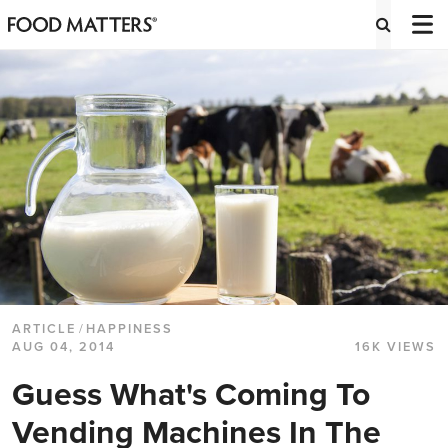
ARTICLE
/
HAPPINESS
AUG 04, 2014
16K VIEWS
Guess What's Coming To
Vending Machines In The