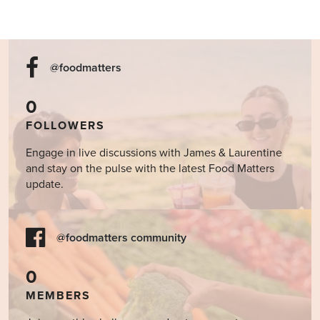
@foodmatters
0
FOLLOWERS
Engage in live discussions with James & Laurentine
and stay on the pulse with the latest Food Matters
update.
@foodmatters community
0
MEMBERS