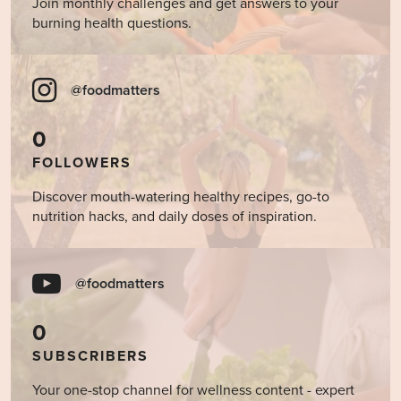
Join monthly challenges and get answers to your
burning health questions.
@foodmatters
0
FOLLOWERS
Discover mouth-watering healthy recipes, go-to
nutrition hacks, and daily doses of inspiration.
@foodmatters
0
SUBSCRIBERS
Your one-stop channel for wellness content - expert