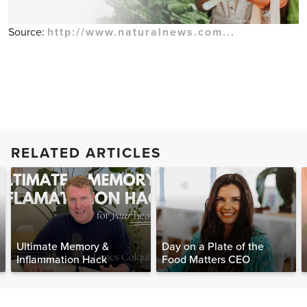
Source:
http://www.naturalnews.com...
RELATED ARTICLES
Ultimate Memory &
Day on a Plate of the
Inflammation Hack
Food Matters CEO