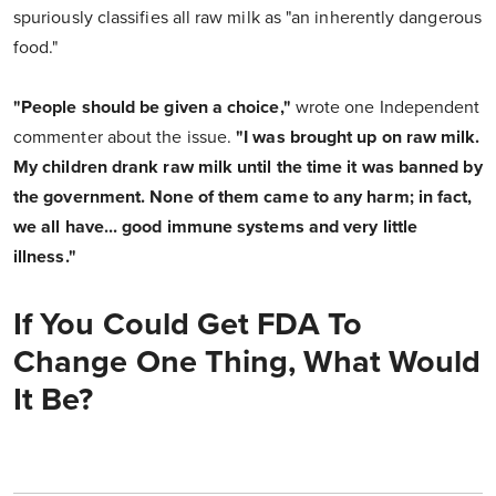
spuriously classifies all raw milk as "an inherently dangerous
food."
"People should be given a choice,"
wrote one Independent
commenter about the issue.
"I was brought up on raw milk.
My children drank raw milk until the time it was banned by
the government. None of them came to any harm; in fact,
we all have... good immune systems and very little
illness."
If You Could Get FDA To
Change One Thing, What Would
It Be?