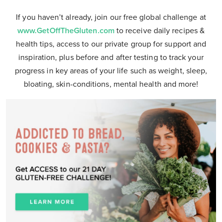
If you haven’t already, join our free global challenge at
www.GetOffTheGluten.com
to receive daily recipes &
health tips, access to our private group for support and
inspiration, plus before and after testing to track your
progress in key areas of your life such as weight, sleep,
bloating, skin-conditions, mental health and more!