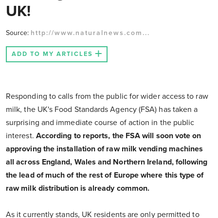
UK!
Source:
http://www.naturalnews.com...
ADD TO MY ARTICLES
Responding to calls from the public for wider access to raw
milk, the UK's Food Standards Agency (FSA) has taken a
surprising and immediate course of action in the public
interest.
According to reports, the FSA will soon vote on
approving the installation of raw milk vending machines
all across England, Wales and Northern Ireland, following
the lead of much of the rest of Europe where this type of
raw milk distribution is already common.
As it currently stands, UK residents are only permitted to