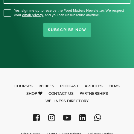
Yes, sign me up to receive the Food Matters Newsletter. We respect
your
email privacy
,
and you can unsubscribe anytime.
SUBSCRIBE NOW
COURSES
RECIPES
PODCAST
ARTICLES
FILMS
SHOP
CONTACT US
PARTNERSHIPS
WELLNESS DIRECTORY