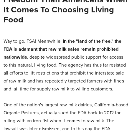
It Comes To Choosing Living
Food
Way to go, FSA! Meanwhile,
in the "land of the free," the
FDA is adamant that raw milk sales remain prohibited
nationwide,
despite widespread public support for access
to this natural, living food. The agency has thus far resisted
all efforts to lift restrictions that prohibit the interstate sale
of raw milk and has repeatedly targeted farmers with fines
and jail time for supply raw milk to willing customers.
One of the nation's largest raw milk dairies, California-based
Organic Pastures, actually sued the FDA back in 2012 for
ruling with an iron fist when it comes to raw milk. The
lawsuit was later dismissed, and to this day the FDA