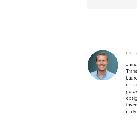
BY 
Jame
Tran
Laur
relea
guide
desig
favor
earl