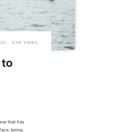
020
4.9K VIEWS
 to
ear that has
face; being