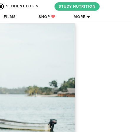
STUDENT LOGIN
STUDY NUTRITION
FILMS
SHOP
MORE