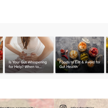
Is Your Gut Whispering
Foods to Eat & Avoid for
for Help? When to
Gut Health
Consider Testing for
SIBO