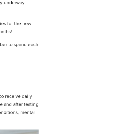
dy underway -
ries for the new
onths!
mber to spend each
to receive daily
e and after testing
conditions, mental