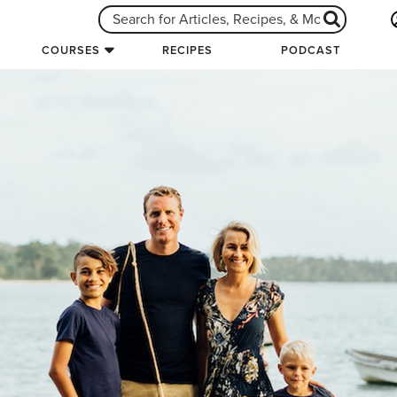
COURSES
RECIPES
PODCAST