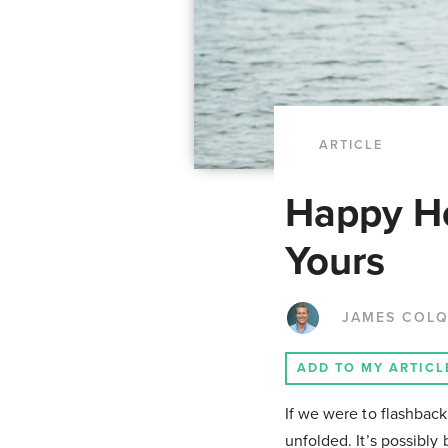
ARTICLE
Happy Ho
Yours
JAMES COL
ADD TO MY ARTICL
If we were to flashback
unfolded. It’s possibly