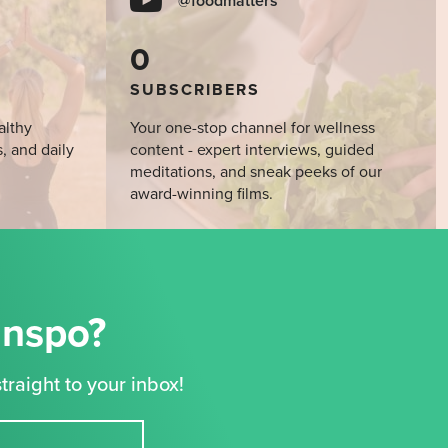
@foodmatters
0
SUBSCRIBERS
althy
Your one-stop channel for wellness
s, and daily
content - expert interviews, guided
meditations, and sneak peeks of our
award-winning films.
Inspo?
traight to your inbox!