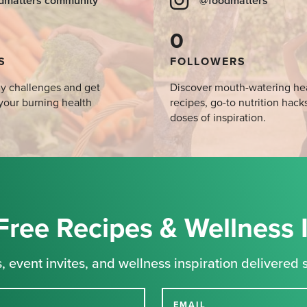
dmatters community
@foodmatters
0
S
FOLLOWERS
y challenges and get
Discover mouth-watering he
your burning health
recipes, go-to nutrition hack
doses of inspiration.
Free Recipes & Wellness 
, event invites, and wellness inspiration delivered s
EMAIL