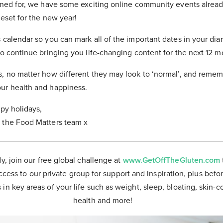
tuned for, we have some exciting online community events alrea
reset for the new year!
 calendar so you can mark all of the important dates in your dia
to continue bringing you life-changing content for the next 12 m
s, no matter how different they may look to ‘normal’, and reme
ur health and happiness.
ppy holidays,
 the Food Matters team x
dy, join our free global challenge at
www.GetOffTheGluten.com
ccess to our private group for support and inspiration, plus befor
 in key areas of your life such as weight, sleep, bloating, skin-
health and more!