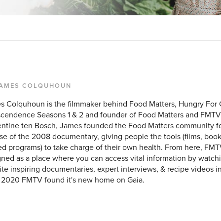
JAMES COLQUHOUN
s Colquhoun is the filmmaker behind Food Matters, Hungry For
scendence Seasons 1 & 2 and founder of Food Matters and FMTV
entine ten Bosch, James founded the Food Matters community f
se of the 2008 documentary, giving people the tools (films, books
d programs) to take charge of their own health. From here, FMT
ned as a place where you can access vital information by watchin
ite inspiring documentaries, expert interviews, & recipe videos i
y 2020 FMTV found it's new home on Gaia.