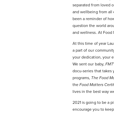
separated from loved on
and wellbeing from all 
been a reminder of ho
question the world arou
and wellness. At Food M
At this time of year La
a part of our community
your dedication, your e
We sent our baby,
FMT
docu-series that takes
programs,
The Food Ma
the
Food Matters Certi
lives in the best way 
2021 is going to be a p
encourage you to keep 