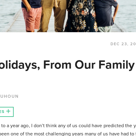
DEC 23, 2
lidays, From Our Family
QUHOUN
ES
 to a year ago, I don’t think any of us could have predicted the y
 been one of the most challenging years many of us have had to 