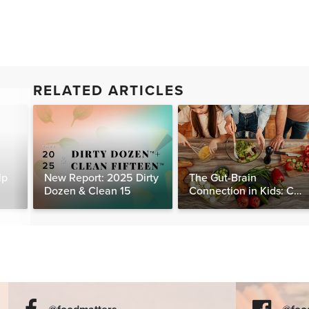
RELATED ARTICLES
lp
New Report: 2025 Dirty
The Gut-Brain
Dozen & Clean 15
Connection in Kids: Can
Food Really Help Heal
the Mind?