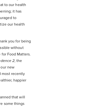
at to our health
ening; it has
ouraged to
tize our health
thank you for being
ssible without
 for Food Matters.
ndence 2
, the
f our new
 most recently
althier, happier
anned that will
re some things