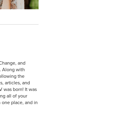
 Change, and
. Along with
ollowing the
, articles, and
V was born! It was
g all of your
n one place, and in