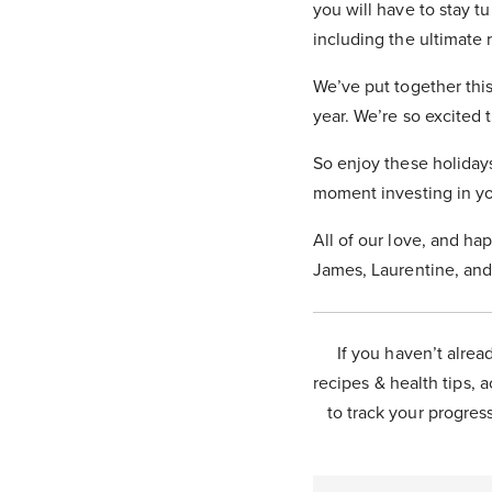
you will have to stay 
including the ultimate 
We’ve put together this
year. We’re so excited 
So enjoy these holiday
moment investing in yo
All of our love, and ha
James, Laurentine, and
If you haven’t alrea
recipes & health tips, a
to track your progress