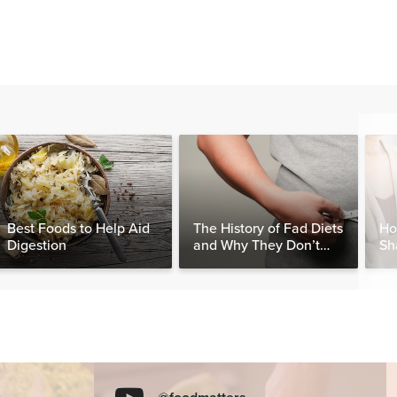
Best Foods to Help Aid
The History of Fad Diets
Ho
Digestion
and Why They Don’t
Sh
Work
Sy