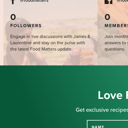
@foodmatters
@foo
0
0
FOLLOWERS
MEMBER
Engage in live discussions with James &
Join monthl
Laurentine and stay on the pulse with
answers to 
the latest Food Matters update.
questions.
Love 
Get exclusive recipes
NAME