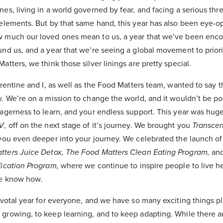
es, living in a world governed by fear, and facing a serious thre
elements. But by that same hand, this year has also been eye-op
w much our loved ones mean to us, a year that we’ve been enc
nd us, and a year that we’re seeing a global movement to priori
atters, we think those silver linings are pretty special.
urentine and I, as well as the Food Matters team, wanted to say 
. We’re on a mission to change the world, and it wouldn’t be po
agerness to learn, and your endless support. This year was huge
V
, off on the next stage of it’s journey. We brought you
Transce
 you even deeper into your journey. We celebrated the launch o
tters Juice Detox,
The Food Matters Clean Eating Program,
and
fication Program,
where we continue to inspire people to live he
we know how.
ivotal year for everyone, and we have so many exciting things pl
growing, to keep learning, and to keep adapting. While there a