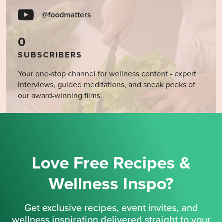
@foodmatters
0
SUBSCRIBERS
Your one-stop channel for wellness content - expert
interviews, guided meditations, and sneak peeks of
our award-winning films.
Love Free Recipes &
Wellness Inspo?
Get exclusive recipes, event invites, and
wellness inspiration delivered straight to your