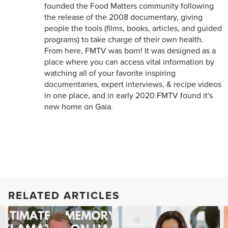
founded the Food Matters community following
the release of the 2008 documentary, giving
people the tools (films, books, articles, and guided
programs) to take charge of their own health.
From here, FMTV was born! It was designed as a
place where you can access vital information by
watching all of your favorite inspiring
documentaries, expert interviews, & recipe videos
in one place, and in early 2020 FMTV found it's
new home on Gaia.
RELATED ARTICLES