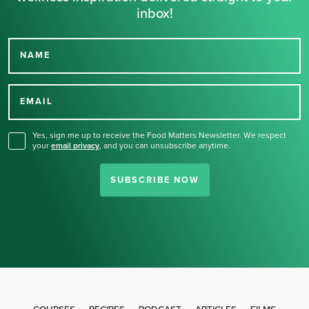
inbox!
NAME
Thank you for signing up
for our newsletter.
EMAIL
Yes, sign me up to receive the Food Matters Newsletter. We respect
your
email privacy
,
and you can unsubscribe anytime.
SUBSCRIBE NOW