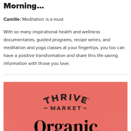
Morning…
Camille:
Meditation is a must.
With so many inspirational health and wellness
documentaries, guided programs, recipe series, and
meditation and yoga classes at your fingertips, you too can
have a positive transformation and share this life-saving
information with those you love.