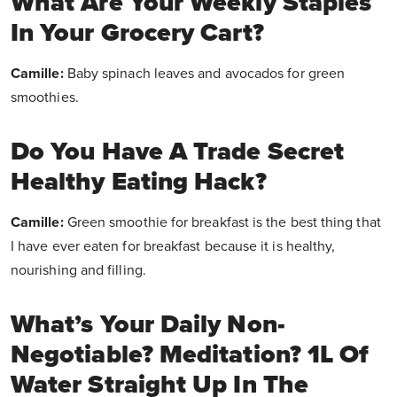
What Are Your Weekly Staples
In Your Grocery Cart?
Camille:
Baby spinach leaves and avocados for green
smoothies.
Do You Have A Trade Secret
Healthy Eating Hack?
Camille:
Green smoothie for breakfast is the best thing that
I have ever eaten for breakfast because it is healthy,
nourishing and filling.
What’s Your Daily Non-
Negotiable? Meditation? 1L Of
Water Straight Up In The