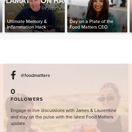
Ultimate Memory &
Day on a Plate of the
Inflammation Hack
Food Matters CEO
@foodmatters
0
FOLLOWERS
Engage in live discussions with James & Laurentine
and stay on the pulse with the latest Food Matters
update.