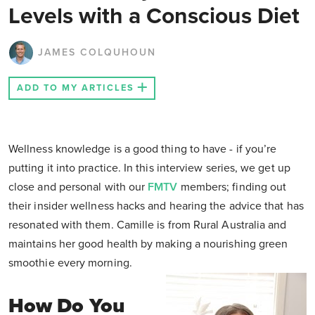
Levels with a Conscious Diet
JAMES COLQUHOUN
ADD TO MY ARTICLES
Wellness knowledge is a good thing to have - if you’re
putting it into practice. In this interview series, we get up
close and personal with our
FMTV
members; finding out
their insider wellness hacks and hearing the advice that has
resonated with them. Camille is from Rural Australia and
maintains her good health by making a nourishing green
smoothie every morning.
How Do You