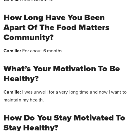
How Long Have You Been
Apart Of The Food Matters
Community?
Camille:
For about 6 months.
What’s Your Motivation To Be
Healthy?
Camille:
I was unwell for a very long time and now I want to
maintain my health.
How Do You Stay Motivated To
Stay Healthy?