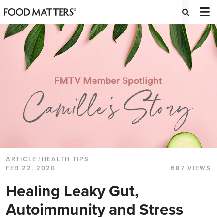
ARTICLE
/
HEALTH TIPS
FEB 22, 2020
687 VIEWS
Healing Leaky Gut,
Autoimmunity and Stress