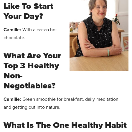
Like To Start
Your Day?
Camille:
With a cacao hot
chocolate.
What Are Your
Top 3 Healthy
Non-
Negotiables?
Camille:
Green smoothie for breakfast, daily meditation,
and getting out into nature.
What Is The One Healthy Habit