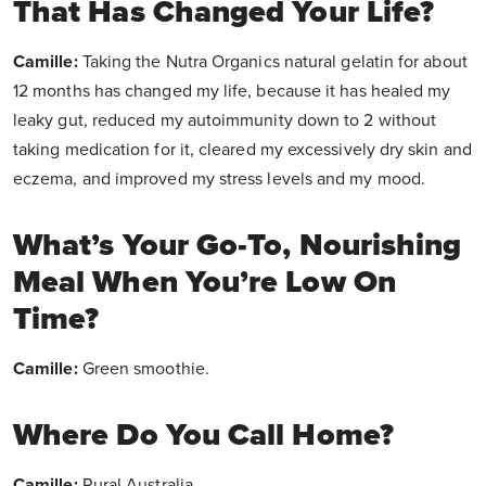
That Has Changed Your Life?
Camille:
Taking the Nutra Organics natural gelatin for about
12 months has changed my life, because it has healed my
leaky gut, reduced my autoimmunity down to 2 without
taking medication for it, cleared my excessively dry skin and
eczema, and improved my stress levels and my mood.
What’s Your Go-To, Nourishing
Meal When You’re Low On
Time?
Camille:
Green smoothie.
Where Do You Call Home?
Camille:
Rural Australia.