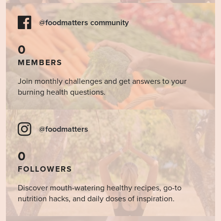
@foodmatters community
0
MEMBERS
Join monthly challenges and get answers to your
burning health questions.
@foodmatters
0
FOLLOWERS
Discover mouth-watering healthy recipes, go-to
nutrition hacks, and daily doses of inspiration.