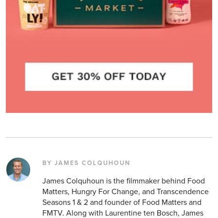
BY JAMES COLQUHOUN
James Colquhoun is the filmmaker behind Food
Matters, Hungry For Change, and Transcendence
Seasons 1 & 2 and founder of Food Matters and
FMTV. Along with Laurentine ten Bosch, James