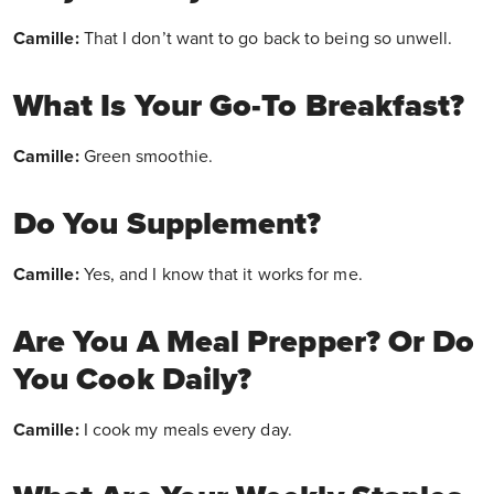
Camille:
That I don’t want to go back to being so unwell.
What Is Your Go-To Breakfast?
Camille:
Green smoothie.
Do You Supplement?
Camille:
Yes, and I know that it works for me.
Are You A Meal Prepper? Or Do
You Cook Daily?
Camille:
I cook my meals every day.