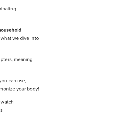
minating
household
 what we dive into
rupters, meaning
 you can use,
armonize your body!
o watch
s.