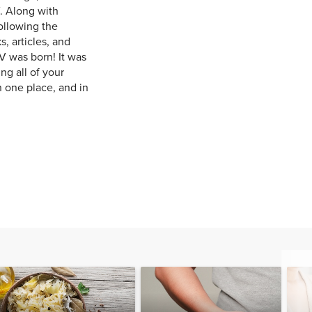
. Along with
ollowing the
, articles, and
V was born! It was
ng all of your
n one place, and in