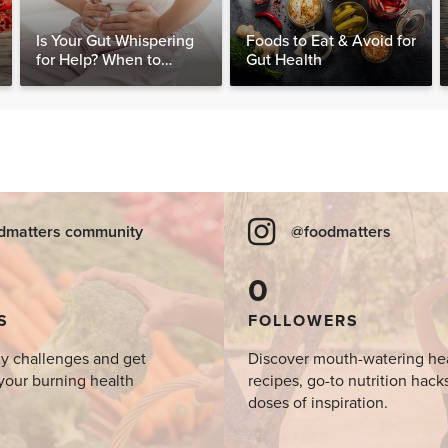
Is Your Gut Whispering
Foods to Eat & Avoid for
for Help? When to
Gut Health
Consider Testing for
SIBO
dmatters community
@foodmatters
0
S
FOLLOWERS
y challenges and get
Discover mouth-watering he
your burning health
recipes, go-to nutrition hack
doses of inspiration.