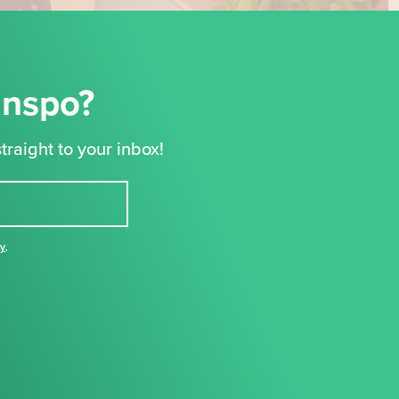
Inspo?
traight to your inbox!
cy
,