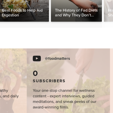
Best Foods to Help Aid
The History of Fad Diets
Ho
Digestion
and Why They Don’t
Sh
Work
Sy
@foodmatters
0
SUBSCRIBERS
althy
Your one-stop channel for wellness
s, and daily
content - expert interviews, guided
meditations, and sneak peeks of our
award-winning films.