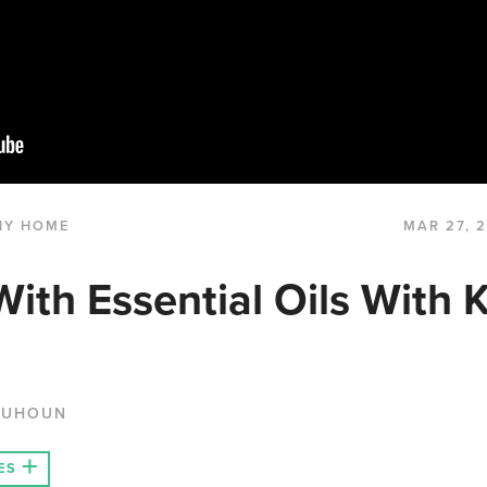
HY HOME
MAR 27, 
With Essential Oils With 
QUHOUN
ES