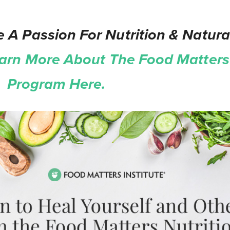
 A Passion For Nutrition & Natura
arn More About The Food Matters 
on Program Here.