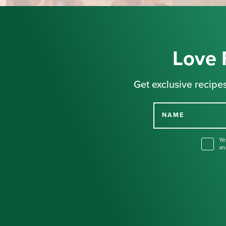
Love 
Get exclusive recipes
NAME
Ye
an