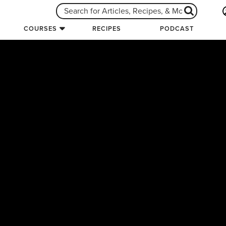
COURSES
RECIPES
PODCAST