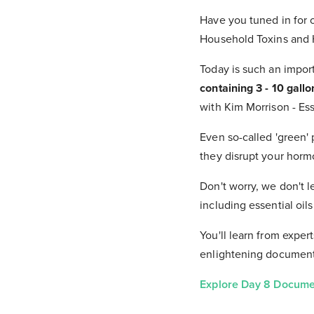
Have you tuned in for 
Household Toxins and H
Today is such an impor
containing 3 - 10 gallo
with Kim Morrison - Ess
Even so-called 'green'
they disrupt your hor
Don't worry, we don't l
including essential oil
You'll learn from exper
enlightening documenta
Explore Day 8 Documen