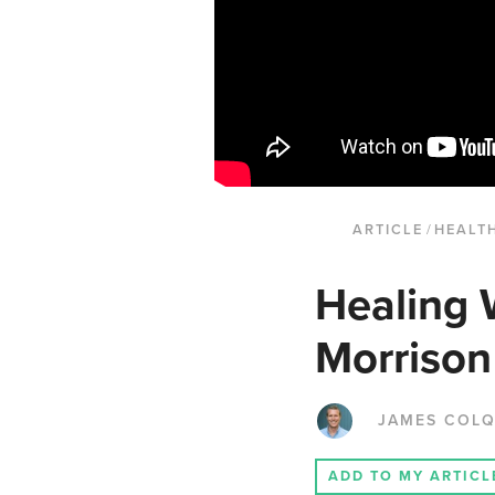
ARTICLE
/
HEALT
Healing 
Morrison
JAMES COL
ADD TO MY ARTICL