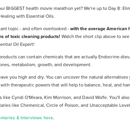
our BIGGEST health movie marathon yet? We're up to Day 8: Eli
ealing with Essential Oils.
tant topic - and often overlooked -
with the average American 
ns of toxic cleaning products!
Watch the short clip above to see
ential Oil Expert!
 products can contain chemicals that are actually Endocrine-dis
mones, metabolism, growth, and development.
eave you high and dry. You can uncover the natural alternatives
s with therapeutic powers that will help to balance, heal, and h
ts like Cyndi O'Meara, Kim Morrison, and David Wolfe. You'll als
ries like Chemerical, Circle of Poison, and Unacceptable Level
taries & Interviews here
.