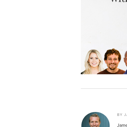
BY 
Jame