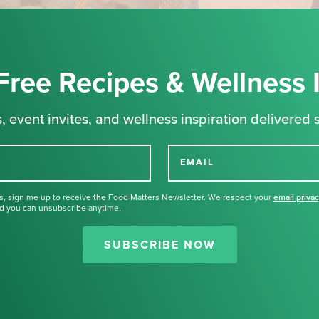
Free Recipes & Wellness 
, event invites, and wellness inspiration delivered s
EMAIL
s, sign me up to receive the Food Matters Newsletter. We respect your
email priva
d you can unsubscribe anytime.
Thank you for signing up for our
newsletter.
SUBSCRIBE NOW