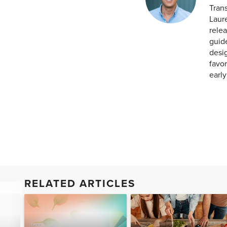
Tran
Laur
relea
guid
desig
favor
earl
RELATED ARTICLES