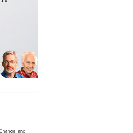
 Change, and