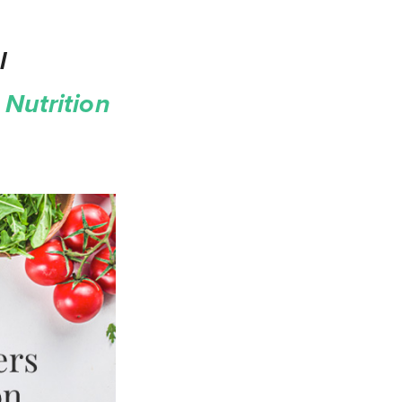
l
Nutrition