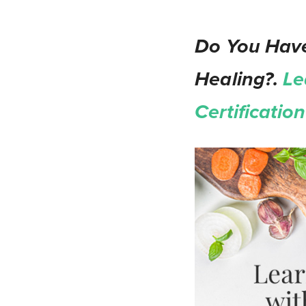
Do You Have
Healing?.
Le
Certificati