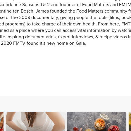
scendence Seasons 1 & 2 and founder of Food Matters and FMTV
entine ten Bosch, James founded the Food Matters community f
se of the 2008 documentary, giving people the tools (films, books
ed programs) to take charge of their own health. From here, FMT
ned as a place where you can access vital information by watchi
ite inspiring documentaries, expert interviews, & recipe videos i
y 2020 FMTV found it's new home on Gaia.