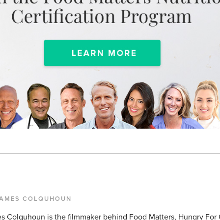
JAMES COLQUHOUN
s Colquhoun is the filmmaker behind Food Matters, Hungry For