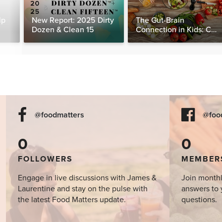
lp
New Report: 2025 Dirty
The Gut-Brain
Dozen & Clean 15
Connection in Kids: Can
Food Really Help Heal
the Mind?
@foodmatters
@foo
0
0
FOLLOWERS
MEMBER
Engage in live discussions with James &
Join monthl
Laurentine and stay on the pulse with
answers to 
the latest Food Matters update.
questions.