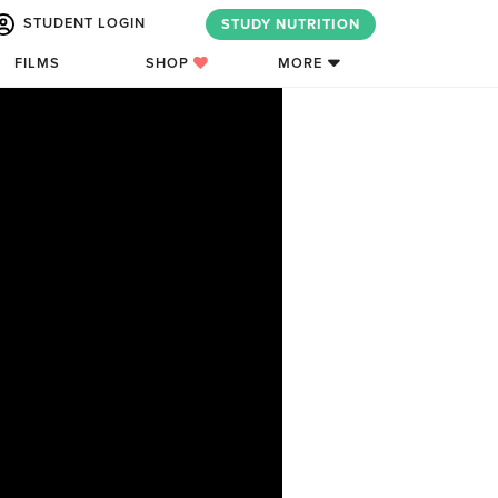
STUDENT LOGIN
STUDY NUTRITION
FILMS
SHOP
MORE