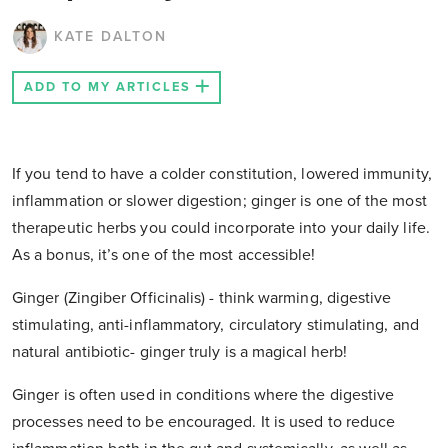
KATE DALTON
ADD TO MY ARTICLES
If you tend to have a colder constitution, lowered immunity,
inflammation or slower digestion; ginger is one of the most
therapeutic herbs you could incorporate into your daily life.
As a bonus, it’s one of the most accessible!
Ginger (
Zingiber Officinalis
) - think warming, digestive
stimulating, anti-inflammatory, circulatory stimulating, and
natural antibiotic- ginger truly is a magical herb!
Ginger is often used in conditions where the digestive
processes need to be encouraged. It is used to reduce