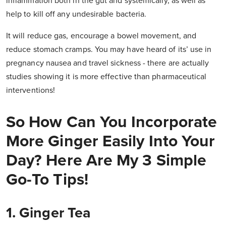
inflammation both in the gut and systemically, as well as
help to kill off any undesirable bacteria.
It will reduce gas, encourage a bowel movement, and
reduce stomach cramps. You may have heard of its’ use in
pregnancy nausea and travel sickness - there are actually
studies showing it is more effective than pharmaceutical
interventions!
So How Can You Incorporate
More Ginger Easily Into Your
Day?
Here Are My 3 Simple
Go-To Tips!
1. Ginger Tea