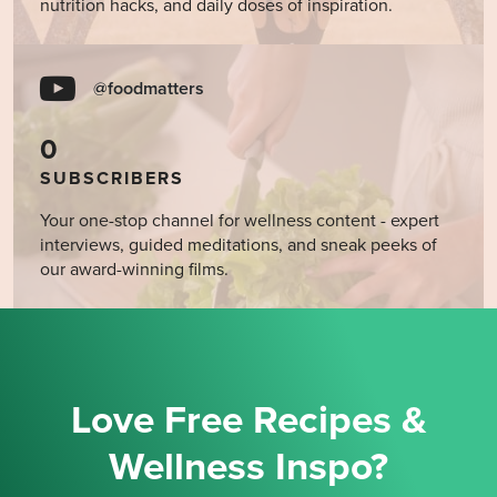
nutrition hacks, and daily doses of inspiration.
@foodmatters
0
SUBSCRIBERS
Your one-stop channel for wellness content - expert
interviews, guided meditations, and sneak peeks of
our award-winning films.
Love Free Recipes &
Wellness Inspo?