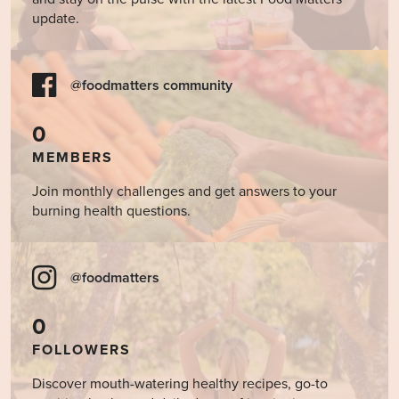
update.
@foodmatters community
0
MEMBERS
Join monthly challenges and get answers to your
burning health questions.
@foodmatters
0
FOLLOWERS
Discover mouth-watering healthy recipes, go-to