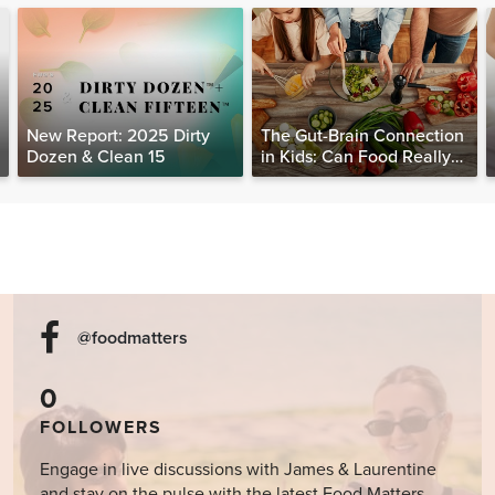
New Report: 2025 Dirty
The Gut-Brain Connection
Dozen & Clean 15
in Kids: Can Food Really
Help Heal the Mind?
@foodmatters
0
FOLLOWERS
Engage in live discussions with James & Laurentine
and stay on the pulse with the latest Food Matters