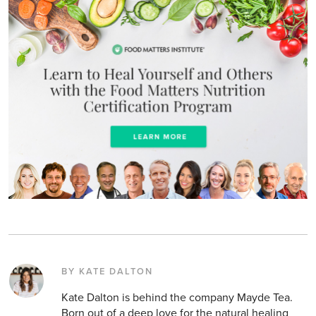
BY KATE DALTON
Kate Dalton is behind the company Mayde Tea.
Born out of a deep love for the natural healing