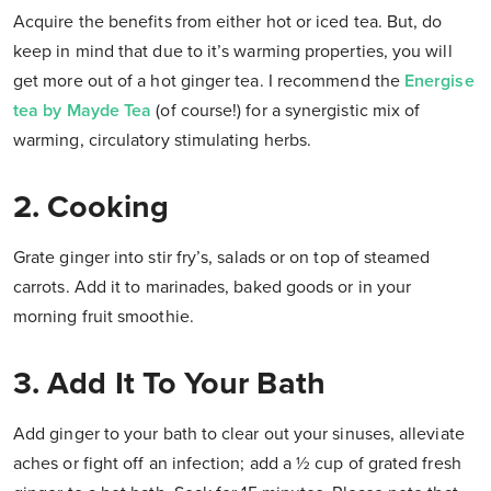
Acquire the benefits from either hot or iced tea. But, do
keep in mind that due to it’s warming properties, you will
get more out of a hot ginger tea. I recommend the
Energise
tea by Mayde Tea
(of course!) for a synergistic mix of
warming, circulatory stimulating herbs.
2. Cooking
Grate ginger into stir fry’s, salads or on top of steamed
carrots. Add it to marinades, baked goods or in your
morning fruit smoothie.
3. Add It To Your Bath
Add ginger to your bath to clear out your sinuses, alleviate
aches or fight off an infection; add a ½ cup of grated fresh