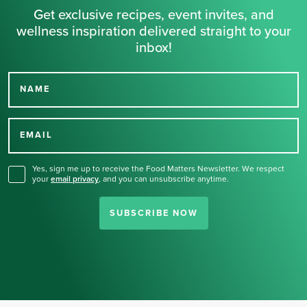
Get exclusive recipes, event invites, and
wellness inspiration delivered straight to your
inbox!
NAME
Thank you for signing up
for our newsletter.
EMAIL
Yes, sign me up to receive the Food Matters Newsletter. We respect
your
email privacy
,
and you can unsubscribe anytime.
SUBSCRIBE NOW