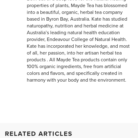
properties of plants, Mayde Tea has blossomed
into a beautiful, organic, herbal tea company
based in Byron Bay, Australia. Kate has studied
naturopathy, nutrition and herbal medicine at
Australia’s leading natural health education
provider, Endeavour College of Natural Health.
Kate has incorporated her knowledge, and most
of all, her passion, into her artisan herbal tea
products . All Mayde Tea products contain only
100% organic ingredients, free from artificial
colors and flavors, and specifically created in
harmony with your body and the environment.
RELATED ARTICLES