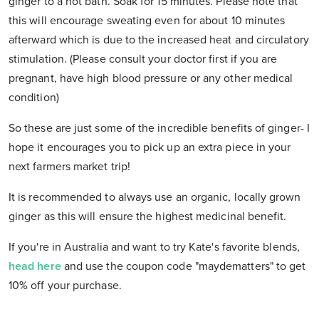
ginger to a hot bath. Soak for 15 minutes. Please note that
this will encourage sweating even for about 10 minutes
afterward which is due to the increased heat and circulatory
stimulation. (Please consult your doctor first if you are
pregnant, have high blood pressure or any other medical
condition)
So these are just some of the incredible benefits of ginger- I
hope it encourages you to pick up an extra piece in your
next farmers market trip!
It is recommended to always use an organic, locally grown
ginger as this will ensure the highest medicinal benefit.
If you're in Australia and want to try Kate's favorite blends,
head here
and use the coupon code "
maydematters"
to get
10% off your purchase.