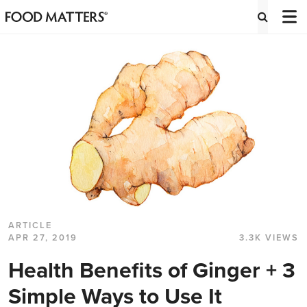
ARTICLE
APR 27, 2019
3.3K VIEWS
Health Benefits of Ginger + 3
Simple Ways to Use It