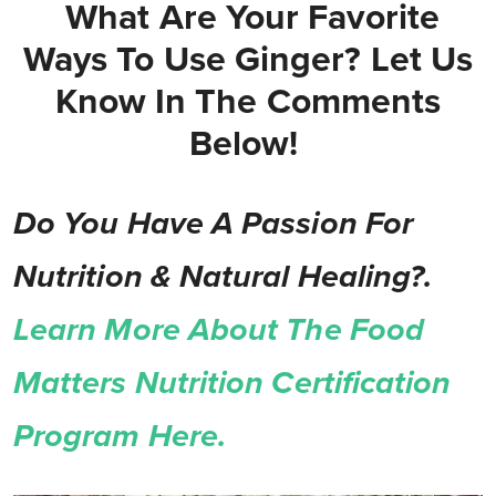
What Are Your Favorite
Ways To Use Ginger? Let Us
Know In The Comments
Below!
Do You Have A Passion For
Nutrition & Natural Healing?.
Learn More About The Food
Matters Nutrition Certification
Program Here.