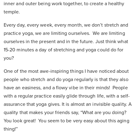
inner and outer being work together, to create a healthy
temple.
Every day, every week, every month, we don’t stretch and
practice yoga, we are limiting ourselves. We are limiting
ourselves in the present and in the future. Just think what
15-20 minutes a day of stretching and yoga could do for
you?
One of the most awe-inspiring things I have noticed about
people who stretch and do yoga regularly is that they also
have an easiness, and a flowy vibe in their minds! People
with a regular practice easily glide through life, with a self-
assurance that yoga gives. It is almost an invisible quality. A
quality that makes your friends say, “What are you doing?
You look great! You seem to be very easy about this aging
thing!”