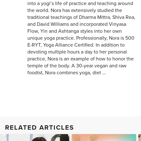
into a yogi’s life of practice and teaching around
the world. Nora has extensively studied the
traditional teachings of Dharma Mittra, Shiva Rea,
and David Williams and incorporated Vinyasa
Flow, Yin and Ashtanga styles into her own
unique yoga practice. Professionally, Nora is 500
E-RYT, Yoga Alliance Certified. In addition to
devoting multiple hours a day to her personal
practice, Nora is an example of how to honor the
temple of the body. A 30-year vegan and raw
foodist, Nora combines yoga, diet …
RELATED ARTICLES