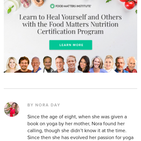
BY NORA DAY
Since the age of eight, when she was given a
book on yoga by her mother, Nora found her
calling, though she didn’t know it at the time.
Since then she has evolved her passion for yoga