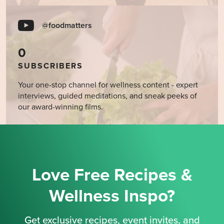
@foodmatters
0
SUBSCRIBERS
Your one-stop channel for wellness content - expert
interviews, guided meditations, and sneak peeks of
our award-winning films.
Love Free Recipes &
Wellness Inspo?
Get exclusive recipes, event invites, and