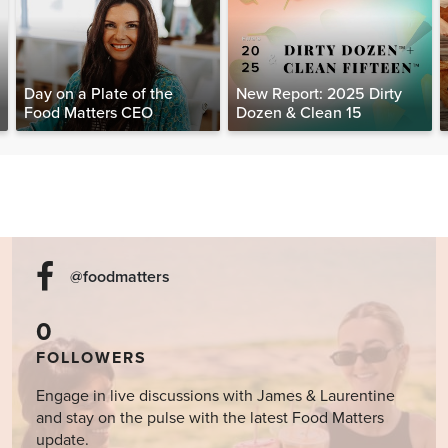
Day on a Plate of the
New Report: 2025 Dirty
Food Matters CEO
Dozen & Clean 15
@foodmatters
0
FOLLOWERS
Engage in live discussions with James & Laurentine
and stay on the pulse with the latest Food Matters
update.