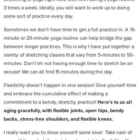
3 times a week. Ideally, you will want to work up to doing
some sort of practice every day.
Sometimes we don’t have time to get a full practice in. A 15-
minute or 20-minute yoga routine can help bridge the gap
between longer practices. This is why I have put together a
variety of stretching classes that vary from 5-minutes to 50-
minutes. Don’t let not having enough time to stretch be an
excuse! We can all find 15 minutes during the day.
Flexibility doesn’t happen in one session! Give yourself time
and embrace the cumulative effect of making a
commitment to a bendy, stretchy practice!
Here’s to us all
aging gracefully, with flexible joints, open hips, bendy
backs, stress-free shoulders, and flexible knees.
I really want you to show yourself some love! Take care of