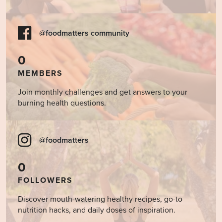
@foodmatters community
0
MEMBERS
Join monthly challenges and get answers to your
burning health questions.
@foodmatters
0
FOLLOWERS
Discover mouth-watering healthy recipes, go-to
nutrition hacks, and daily doses of inspiration.