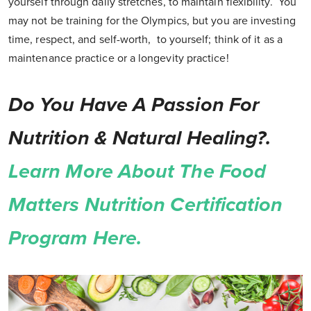
yourself through daily stretches, to maintain flexibility. You
may not be training for the Olympics, but you are investing
time, respect, and self-worth, to yourself; think of it as a
maintenance practice or a longevity practice!
Do You Have A Passion For
Nutrition & Natural Healing?.
Learn More About The Food
Matters Nutrition Certification
Program Here.