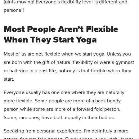
joints moving! Everyone’s flexibility level is different and
personal!
Most People Aren’t Flexible
When They Start Yoga
Most of us are not flexible when we start yoga. Unless you
are born with the gift of natural flexibility or were a gymnast
or ballerina in a past life, nobody is that flexible when they
start.
Everyone usually has one area where they are naturally
more flexible. Some people are more of a back bendy
person while some are more of a forward fold person.
Some, rare ones, have both equally in their bodies.
Speaking from personal experience, I’m definitely a more