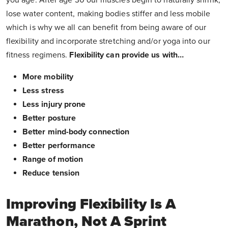
you age. After age 30 our muscles begin to naturally shrink,
lose water content, making bodies stiffer and less mobile
which is why we all can benefit from being aware of our
flexibility and incorporate stretching and/or yoga into our
fitness regimens.
Flexibility can provide us with…
More mobility
Less stress
Less injury prone
Better posture
Better mind-body connection
Better performance
Range of motion
Reduce tension
Improving Flexibility Is A
Marathon, Not A Sprint