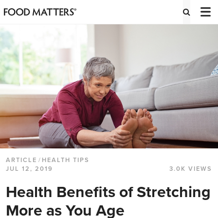
ARTICLE
/
HEALTH TIPS
JUL 12, 2019
3.0K VIEWS
Health Benefits of Stretching
More as You Age