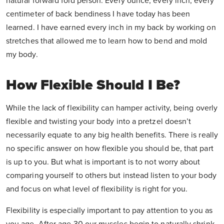
natural forward fold person. Every ounce, every inch, every
centimeter of back bendiness I have today has been
learned. I have earned every inch in my back by working on
stretches that allowed me to learn how to bend and mold
my body.
How Flexible Should I Be?
While the lack of flexibility can hamper activity, being overly
flexible and twisting your body into a pretzel doesn’t
necessarily equate to any big health benefits. There is really
no specific answer on how flexible you should be, that part
is up to you. But what is important is to not worry about
comparing yourself to others but instead listen to your body
and focus on what level of flexibility is right for you.
Flexibility is especially important to pay attention to you as