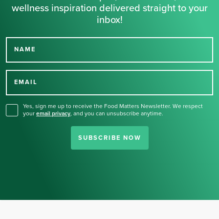
wellness inspiration delivered straight to your
inbox!
NAME
Thank you for signing up
for our newsletter.
EMAIL
Yes, sign me up to receive the Food Matters Newsletter. We respect
your
email privacy
,
and you can unsubscribe anytime.
SUBSCRIBE NOW