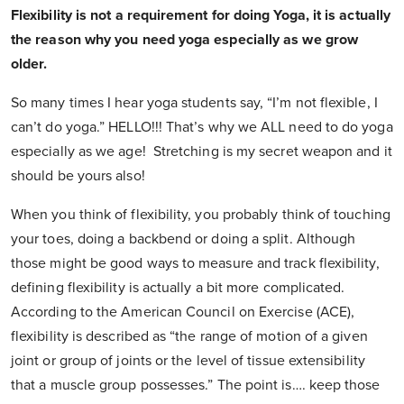
Flexibility is not a requirement for doing Yoga, it is actually
the reason why you need yoga especially as we grow
older.
So many times I hear yoga students say, “I’m not flexible, I
can’t do yoga.” HELLO!!! That’s why we ALL need to do yoga
especially as we age! Stretching is my secret weapon and it
should be yours also!
When you think of flexibility, you probably think of touching
your toes, doing a backbend or doing a split. Although
those might be good ways to measure and track flexibility,
defining flexibility is actually a bit more complicated.
According to the American Council on Exercise (ACE),
flexibility is described as “the range of motion of a given
joint or group of joints or the level of tissue extensibility
that a muscle group possesses.” The point is…. keep those