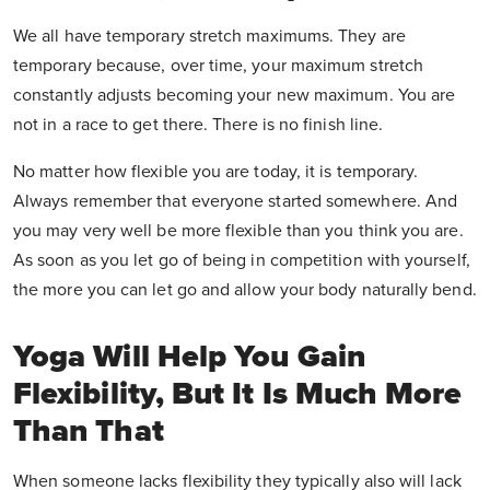
We all have temporary stretch maximums. They are
temporary because, over time, your maximum stretch
constantly adjusts becoming your new maximum. You are
not in a race to get there. There is no finish line.
No matter how flexible you are today, it is temporary.
Always remember that everyone started somewhere. And
you may very well be more flexible than you think you are.
As soon as you let go of being in competition with yourself,
the more you can let go and allow your body naturally bend.
Yoga Will Help You Gain
Flexibility, But It Is Much More
Than That
When someone lacks flexibility they typically also will lack