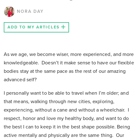
NORA DAY
ADD TO MY ARTICLES
As we age, we become wiser, more experienced, and more
knowledgeable. Doesn’t it make sense to have our flexible
bodies stay at the same pace as the rest of our amazing
advanced self?
I personally want to be able to travel when I’m older; and
that means, walking through new cities, exploring,
experiencing, without a cane and without a wheelchair. I
respect, honor and love my healthy body, and want to do
the best I can to keep it in the best shape possible. Being
active mentally and physically are the same thing. Our