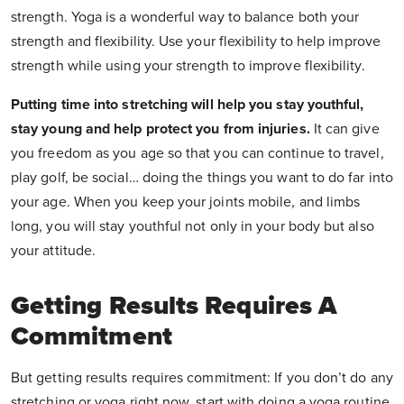
strength. Yoga is a wonderful way to balance both your
strength and flexibility. Use your flexibility to help improve
strength while using your strength to improve flexibility.
Putting time into stretching will help you stay youthful,
stay young and help protect you from injuries.
It can give
you freedom as you age so that you can continue to travel,
play golf, be social… doing the things you want to do far into
your age. When you keep your joints mobile, and limbs
long, you will stay youthful not only in your body but also
your attitude.
Getting Results Requires A
Commitment
But getting results requires commitment: If you don’t do any
stretching or yoga right now, start with doing a yoga routine