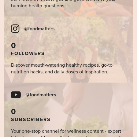
burning health questions.
@foodmatters
0
FOLLOWERS
Discover mouth-watering healthy recipes, go-to
nutrition hacks, and daily doses of inspiration.
@foodmatters
0
SUBSCRIBERS
Your one-stop channel for wellness content - expert