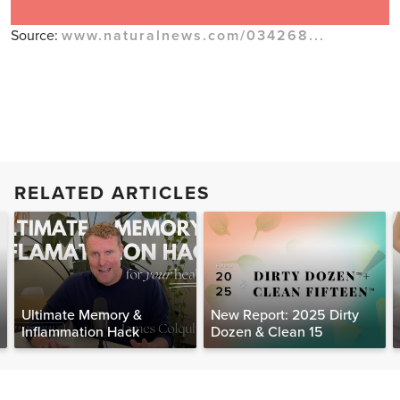
Source:
www.naturalnews.com/034268...
RELATED ARTICLES
Ultimate Memory &
New Report: 2025 Dirty
Inflammation Hack
Dozen & Clean 15