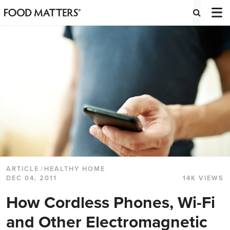
ARTICLE
/
HEALTHY HOME
DEC 04, 2011
14K VIEWS
How Cordless Phones, Wi-Fi
and Other Electromagnetic