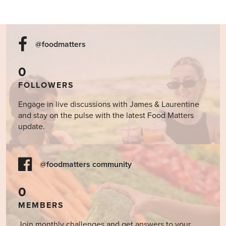
@foodmatters
0
FOLLOWERS
Engage in live discussions with James & Laurentine
and stay on the pulse with the latest Food Matters
update.
@foodmatters community
0
MEMBERS
Join monthly challenges and get answers to your