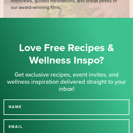
interviews, guided meditations, and sneak peeks of
our award-winning films.
Love Free Recipes &
Wellness Inspo?
Get exclusive recipes, event invites, and
wellness inspiration delivered straight to your
inbox!
NAME
Thank you for signing up
for our newsletter.
EMAIL