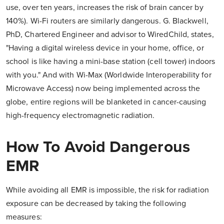
use, over ten years, increases the risk of brain cancer by
140%). Wi-Fi routers are similarly dangerous. G. Blackwell,
PhD, Chartered Engineer and advisor to WiredChild, states,
"Having a digital wireless device in your home, office, or
school is like having a mini-base station (cell tower) indoors
with you." And with Wi-Max (Worldwide Interoperability for
Microwave Access) now being implemented across the
globe, entire regions will be blanketed in cancer-causing
high-frequency electromagnetic radiation.
How To Avoid Dangerous
EMR
While avoiding all EMR is impossible, the risk for radiation
exposure can be decreased by taking the following
measures: