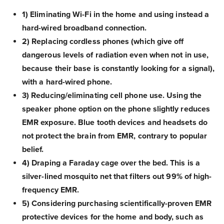
1) Eliminating Wi-Fi in the home and using instead a
hard-wired broadband connection.
2) Replacing cordless phones (which give off
dangerous levels of radiation even when not in use,
because their base is constantly looking for a signal),
with a hard-wired phone.
3) Reducing/eliminating cell phone use. Using the
speaker phone option on the phone slightly reduces
EMR exposure. Blue tooth devices and headsets do
not protect the brain from EMR, contrary to popular
belief.
4) Draping a Faraday cage over the bed. This is a
silver-lined mosquito net that filters out 99% of high-
frequency EMR.
5) Considering purchasing scientifically-proven EMR
protective devices for the home and body, such as