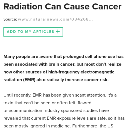
Radiation Can Cause Cancer
Source:
www.naturalnews.com/034268...
ADD TO MY ARTICLES
Many people are aware that prolonged cell phone use has
been associated with brain cancer, but most don't realize
how other sources of high-frequency electromagnetic
radiation (EMR) also radically increase cancer risk.
Until recently, EMR has been given scant attention. It's a
toxin that can't be seen or often felt; flawed
telecommunication industry-sponsored studies have
revealed that current EMR exposure levels are safe, so it has
been mostly ignored in medicine. Furthermore, the US