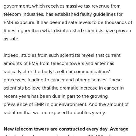
government, which receives massive tax revenue from
telecom industries, has established faulty guidelines for
EMR exposure. It has deemed safe levels to be thousands of
times higher than what disinterested scientists have proven
as safe.
Indeed, studies from such scientists reveal that current
amounts of EMR from telecom towers and antennas
radically alter the body's cellular communications'
processes, leading to cancer and other diseases. These
scientists believe that the dramatic increase in cancer in
recent years has been due in part to the growing
prevalence of EMR in our environment. And the amount of
radiation that we are exposed to doubles yearly.
New telecom towers are constructed every day. Average