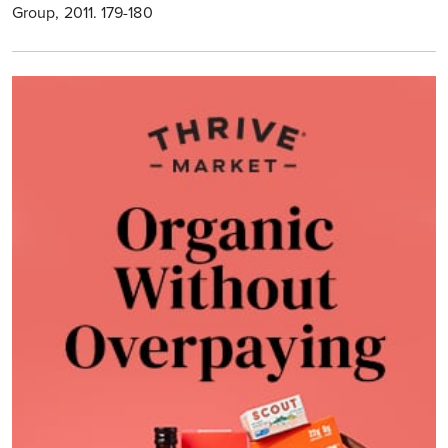
Group, 2011. 179-180