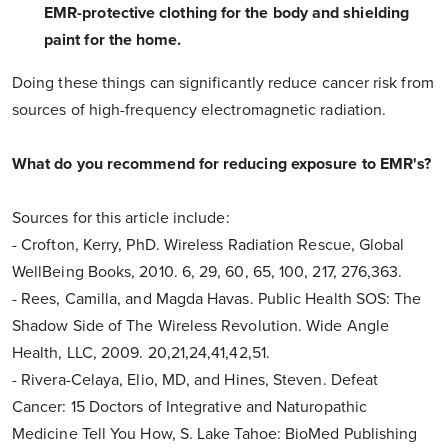
EMR-protective clothing for the body and shielding
paint for the home.
Doing these things can significantly reduce cancer risk from
sources of high-frequency electromagnetic radiation.
What do you recommend for reducing exposure to EMR's?
Sources for this article include:
- Crofton, Kerry, PhD. Wireless Radiation Rescue, Global
WellBeing Books, 2010. 6, 29, 60, 65, 100, 217, 276,363.
- Rees, Camilla, and Magda Havas. Public Health SOS: The
Shadow Side of The Wireless Revolution. Wide Angle
Health, LLC, 2009. 20,21,24,41,42,51.
- Rivera-Celaya, Elio, MD, and Hines, Steven. Defeat
Cancer: 15 Doctors of Integrative and Naturopathic
Medicine Tell You How, S. Lake Tahoe: BioMed Publishing