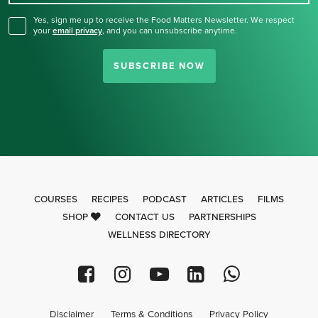
Yes, sign me up to receive the Food Matters Newsletter. We respect
your
email privacy
,
and you can unsubscribe anytime.
SUBSCRIBE NOW
COURSES
RECIPES
PODCAST
ARTICLES
FILMS
SHOP
CONTACT US
PARTNERSHIPS
WELLNESS DIRECTORY
Disclaimer
Terms & Conditions
Privacy Policy