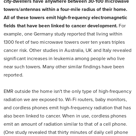
city-dwellers have anywhere between 30-100 microwave
towers/antennas within a four-mile radius of their home.
All of these towers emit high-frequency electromagnetic
fields that have been linked to cancer development.
For
example, one Germany study reported that living within
1300 feet of two microwave towers over ten years triples
cancer risk. Other studies in Australia, UK and Italy revealed
significant increases in leukemia among people who live
near such towers. Many other similar findings have been
reported.
EMR outside the home isn't the only type of high-frequency
radiation we are exposed to. Wi-Fi routers, baby monitors,
and cordless phones emit high-frequency radiation that has
also been linked to cancer. When in use, cordless phones
emit an amount of radiation similar to that of a cell phone.
(One study revealed that thirty minutes of daily cell phone