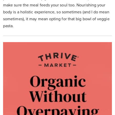
make sure the meal feeds your soul too. Nourishing your
body is a holistic experience, so sometimes (and I do mean
sometimes), it may mean opting for that big bowl of veggie
pasta.