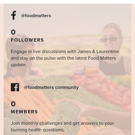
@foodmatters
0
FOLLOWERS
Engage in live discussions with James & Laurentine
and stay on the pulse with the latest Food Matters
update.
@foodmatters community
0
MEMBERS
Join monthly challenges and get answers to your
burning health questions.