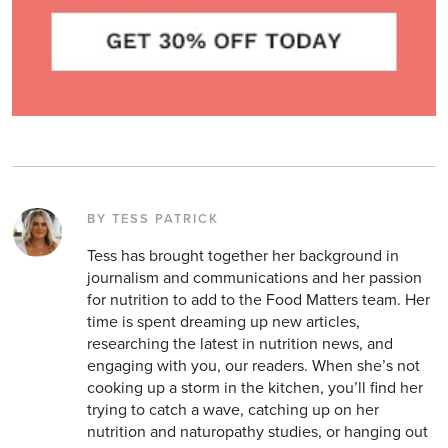
BY TESS PATRICK
Tess has brought together her background in
journalism and communications and her passion
for nutrition to add to the Food Matters team. Her
time is spent dreaming up new articles,
researching the latest in nutrition news, and
engaging with you, our readers. When she’s not
cooking up a storm in the kitchen, you’ll find her
trying to catch a wave, catching up on her
nutrition and naturopathy studies, or hanging out