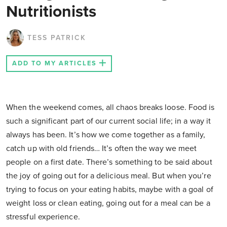
Nutritionists
TESS PATRICK
ADD TO MY ARTICLES
When the weekend comes, all chaos breaks loose. Food is
such a significant part of our current social life; in a way it
always has been. It’s how we come together as a family,
catch up with old friends… It’s often the way we meet
people on a first date. There’s something to be said about
the joy of going out for a delicious meal. But when you’re
trying to focus on your eating habits, maybe with a goal of
weight loss or clean eating, going out for a meal can be a
stressful experience.