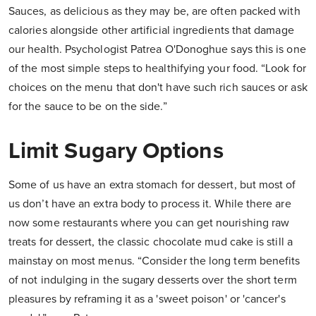
Sauces, as delicious as they may be, are often packed with
calories alongside other artificial ingredients that damage
our health. Psychologist Patrea O'Donoghue says this is one
of the most simple steps to healthifying your food. “Look for
choices on the menu that don't have such rich sauces or ask
for the sauce to be on the side.”
Limit Sugary Options
Some of us have an extra stomach for dessert, but most of
us don’t have an extra body to process it. While there are
now some restaurants where you can get nourishing raw
treats for dessert, the classic chocolate mud cake is still a
mainstay on most menus. “Consider the long term benefits
of not indulging in the sugary desserts over the short term
pleasures by reframing it as a 'sweet poison' or 'cancer's