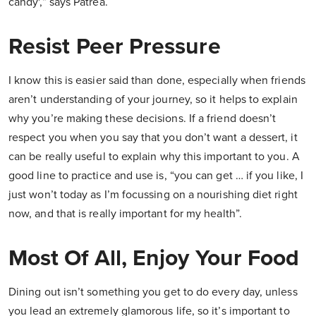
candy',” says Patrea.
Resist Peer Pressure
I know this is easier said than done, especially when friends
aren’t understanding of your journey, so it helps to explain
why you’re making these decisions. If a friend doesn’t
respect you when you say that you don’t want a dessert, it
can be really useful to explain why this important to you. A
good line to practice and use is, “you can get … if you like, I
just won’t today as I’m focussing on a nourishing diet right
now, and that is really important for my health”.
Most Of All, Enjoy Your Food
Dining out isn’t something you get to do every day, unless
you lead an extremely glamorous life, so it’s important to