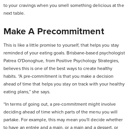
to your cravings when you smell something delicious at the
next table.
Make A Precommitment
This is like a little promise to yourself, that helps you stay
reminded of your eating goals. Brisbane-based psychologist
Patrea O'Donoghue, from Positive Psychology Strategies,
believes this is one of the best ways to create healthy
habits. “A pre-commitment is that you make a decision
ahead of time that helps you stay on track with your healthy
eating plans,” she says.
“In terms of going out, a pre-commitment might involve
deciding ahead of time which parts of the menu you will
partake. For example, this may mean you'll decide whether
to have an entrée and a main, or a main and a dessert, or