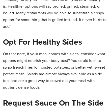
is. Healthier options will say broiled, grilled, steamed, or
boiled. Many restaurants will be able to substitute a crispy
option for something that is grilled instead. It never hurts to
ask!”
Opt For Healthy Sides
On that note, if your meal comes with sides, consider what
options might nourish your body best? You could look to
swap french fries for roasted potatoes, or better yet, sweet
potato mash. Salads are almost always available as a side
too, and are a great way to crowd out your meal with
nutrient-dense foods.
Request Sauce On The Side