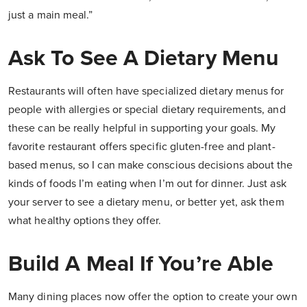
just a main meal.”
Ask To See A Dietary Menu
Restaurants will often have specialized dietary menus for
people with allergies or special dietary requirements, and
these can be really helpful in supporting your goals. My
favorite restaurant offers specific gluten-free and plant-
based menus, so I can make conscious decisions about the
kinds of foods I’m eating when I’m out for dinner. Just ask
your server to see a dietary menu, or better yet, ask them
what healthy options they offer.
Build A Meal If You’re Able
Many dining places now offer the option to create your own