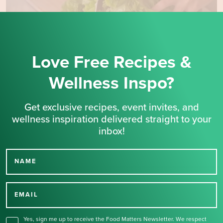
Love Free Recipes &
Wellness Inspo?
Get exclusive recipes, event invites, and
wellness inspiration delivered straight to your
inbox!
NAME
Thank you for signing up
for our newsletter.
EMAIL
Yes, sign me up to receive the Food Matters Newsletter. We respect