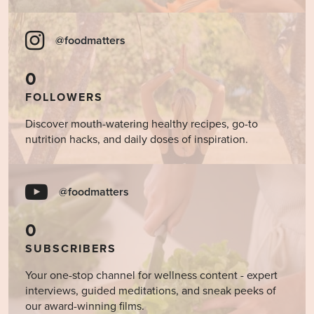
@foodmatters
0
FOLLOWERS
Discover mouth-watering healthy recipes, go-to
nutrition hacks, and daily doses of inspiration.
@foodmatters
0
SUBSCRIBERS
Your one-stop channel for wellness content - expert
interviews, guided meditations, and sneak peeks of
our award-winning films.