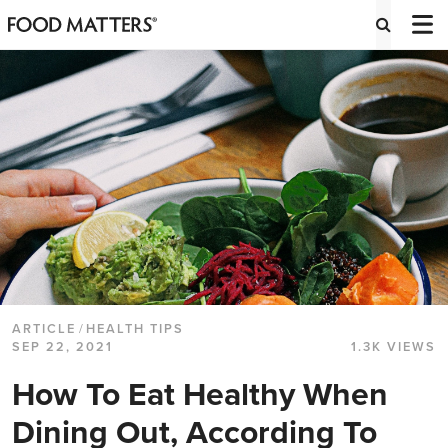
ARTICLE
/
HEALTH TIPS
SEP 22, 2021
1.3K VIEWS
How To Eat Healthy When
Dining Out, According To