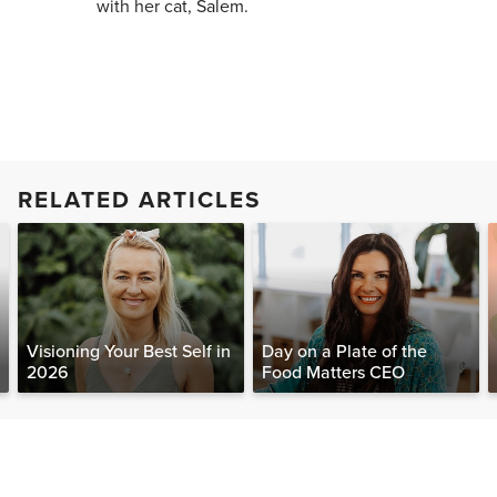
with her cat, Salem.
RELATED ARTICLES
Visioning Your Best Self in
Day on a Plate of the
2026
Food Matters CEO