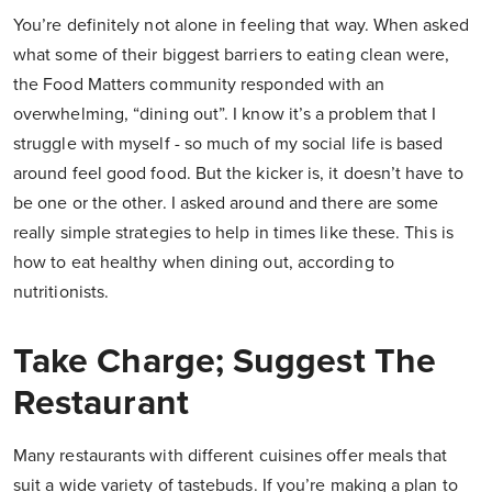
You’re definitely not alone in feeling that way. When asked
what some of their biggest barriers to eating clean were,
the Food Matters community responded with an
overwhelming, “dining out”. I know it’s a problem that I
struggle with myself - so much of my social life is based
around feel good food. But the kicker is, it doesn’t have to
be one or the other. I asked around and there are some
really simple strategies to help in times like these. This is
how to eat healthy when dining out, according to
nutritionists.
Take Charge; Suggest The
Restaurant
Many restaurants with different cuisines offer meals that
suit a wide variety of tastebuds. If you’re making a plan to