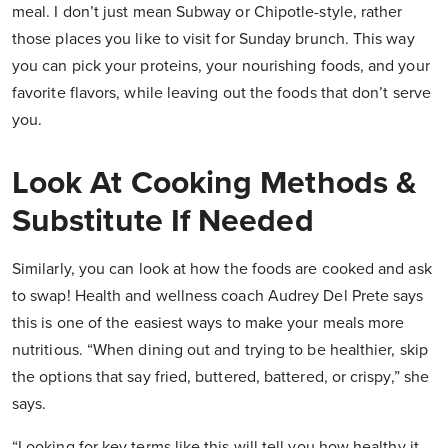
meal. I don’t just mean Subway or Chipotle-style, rather
those places you like to visit for Sunday brunch. This way
you can pick your proteins, your nourishing foods, and your
favorite flavors, while leaving out the foods that don’t serve
you.
Look At Cooking Methods &
Substitute If Needed
Similarly, you can look at how the foods are cooked and ask
to swap! Health and wellness coach Audrey Del Prete says
this is one of the easiest ways to make your meals more
nutritious. “When dining out and trying to be healthier, skip
the options that say fried, buttered, battered, or crispy,” she
says.
“Looking for key terms like this will tell you how healthy it