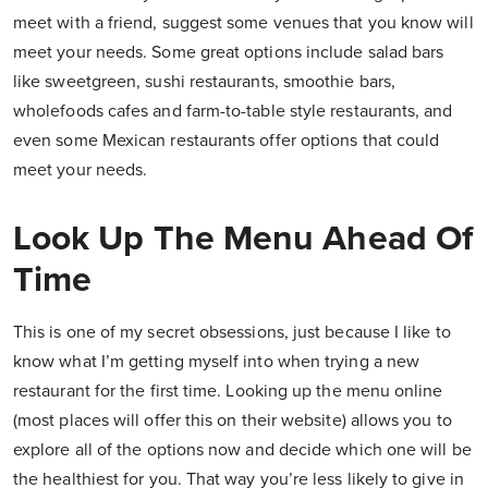
meet with a friend, suggest some venues that you know will
meet your needs. Some great options include salad bars
like sweetgreen, sushi restaurants, smoothie bars,
wholefoods cafes and farm-to-table style restaurants, and
even some Mexican restaurants offer options that could
meet your needs.
Look Up The Menu Ahead Of
Time
This is one of my secret obsessions, just because I like to
know what I’m getting myself into when trying a new
restaurant for the first time. Looking up the menu online
(most places will offer this on their website) allows you to
explore all of the options now and decide which one will be
the healthiest for you. That way you’re less likely to give in