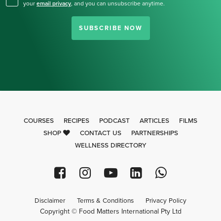
your
email privacy
,
and you can unsubscribe anytime.
SUBSCRIBE NOW
COURSES
RECIPES
PODCAST
ARTICLES
FILMS
SHOP
CONTACT US
PARTNERSHIPS
WELLNESS DIRECTORY
Disclaimer
Terms & Conditions
Privacy Policy
Copyright © Food Matters International Pty Ltd