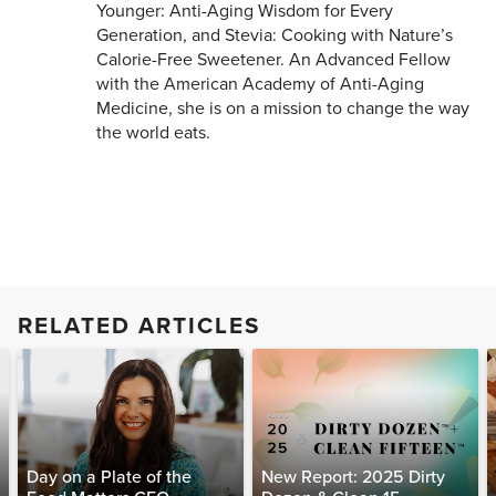
Younger: Anti-Aging Wisdom for Every
Generation, and Stevia: Cooking with Nature’s
Calorie-Free Sweetener. An Advanced Fellow
with the American Academy of Anti-Aging
Medicine, she is on a mission to change the way
the world eats.
RELATED ARTICLES
Day on a Plate of the
New Report: 2025 Dirty