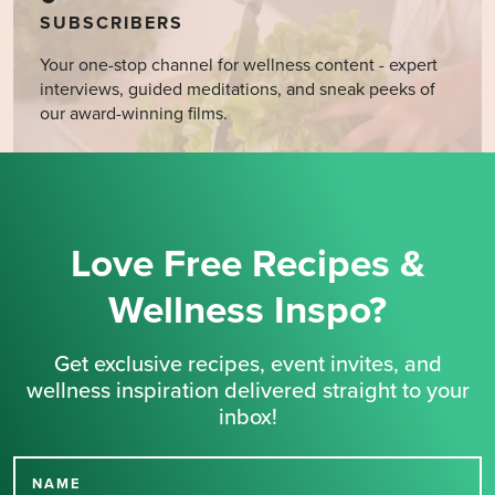
SUBSCRIBERS
Your one-stop channel for wellness content - expert
interviews, guided meditations, and sneak peeks of
our award-winning films.
Love Free Recipes &
Wellness Inspo?
Get exclusive recipes, event invites, and
wellness inspiration delivered straight to your
inbox!
NAME