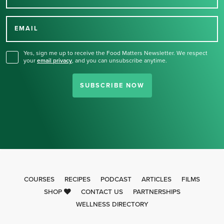
Thank you for signing up
for our newsletter.
EMAIL
Yes, sign me up to receive the Food Matters Newsletter. We respect
your
email privacy
,
and you can unsubscribe anytime.
SUBSCRIBE NOW
COURSES
RECIPES
PODCAST
ARTICLES
FILMS
SHOP
CONTACT US
PARTNERSHIPS
WELLNESS DIRECTORY