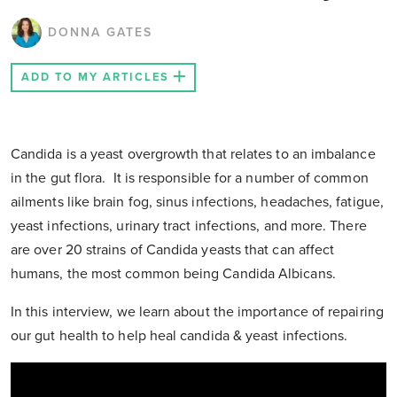
DONNA GATES
ADD TO MY ARTICLES
Candida is a yeast overgrowth that relates to an imbalance
in the gut flora. It is responsible for a number of common
ailments like brain fog, sinus infections, headaches, fatigue,
yeast infections, urinary tract infections, and more. There
are over 20 strains of Candida yeasts that can affect
humans, the most common being Candida Albicans.
In this interview, we learn about the importance of repairing
our gut health to help heal candida & yeast infections.