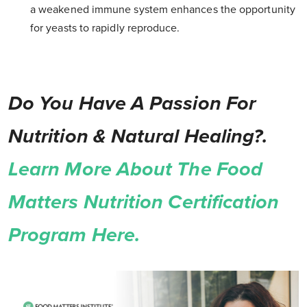
a weakened immune system enhances the opportunity
for yeasts to rapidly reproduce.
Do You Have A Passion For
Nutrition & Natural Healing?.
Learn More About The Food
Matters Nutrition Certification
Program Here.