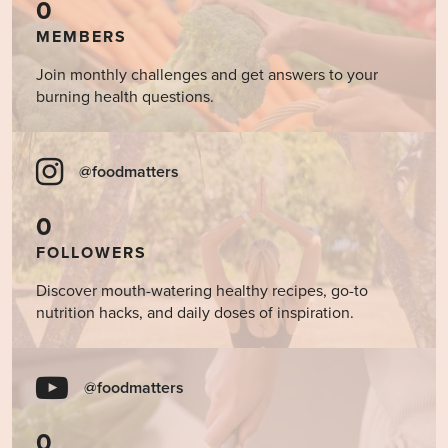
0
MEMBERS
Join monthly challenges and get answers to your
burning health questions.
@foodmatters
0
FOLLOWERS
Discover mouth-watering healthy recipes, go-to
nutrition hacks, and daily doses of inspiration.
@foodmatters
0