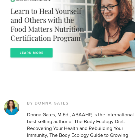
BY DONNA GATES
Donna Gates, M.Ed., ABAAHP, is the international
best-selling author of The Body Ecology Diet:
Recovering Your Health and Rebuilding Your
Immunity, The Body Ecology Guide to Growing