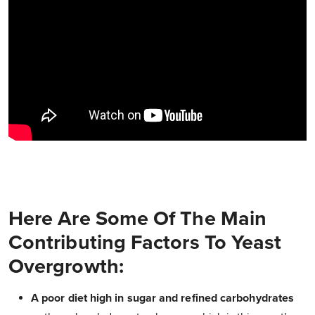
Here Are Some Of The Main
Contributing Factors To Yeast
Overgrowth:
A poor diet high in sugar and refined carbohydrates