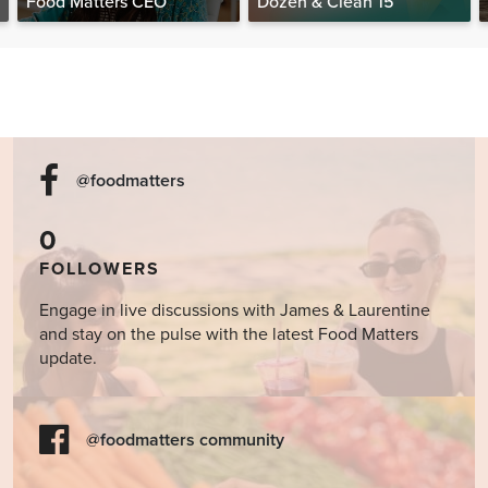
Food Matters CEO
Dozen & Clean 15
@foodmatters
0
FOLLOWERS
Engage in live discussions with James & Laurentine
and stay on the pulse with the latest Food Matters
update.
@foodmatters community