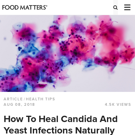
ARTICLE
/
HEALTH TIPS
AUG 08, 2018
4.5K VIEWS
How To Heal Candida And
Yeast Infections Naturally