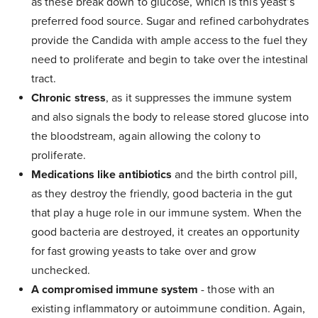
as these break down to glucose, which is this yeast’s
preferred food source. Sugar and refined carbohydrates
provide the Candida with ample access to the fuel they
need to proliferate and begin to take over the intestinal
tract.
Chronic stress
, as it suppresses the immune system
and also signals the body to release stored glucose into
the bloodstream, again allowing the colony to
proliferate.
Medications like antibiotics
and the birth control pill,
as they destroy the friendly, good bacteria in the gut
that play a huge role in our immune system. When the
good bacteria are destroyed, it creates an opportunity
for fast growing yeasts to take over and grow
unchecked.
A compromised immune system
- those with an
existing inflammatory or autoimmune condition. Again,