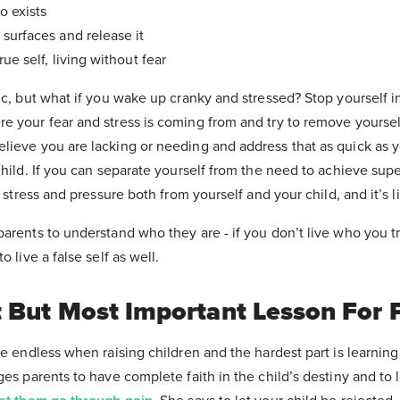
o exists
surfaces and release it
ue self, living without fear
ic, but what if you wake up cranky and stressed? Stop yourself 
 your fear and stress is coming from and try to remove yourself 
lieve you are lacking or needing and address that as quick as 
child. If you can separate yourself from the need to achieve supe
f stress and pressure both from yourself and your child, and it’s l
arents to understand who they are - if you don’t live who you tr
o live a false self as well.
 But Most Important Lesson For 
re endless when raising children and the hardest part is learning 
ges parents to have complete faith in the child’s destiny and to l