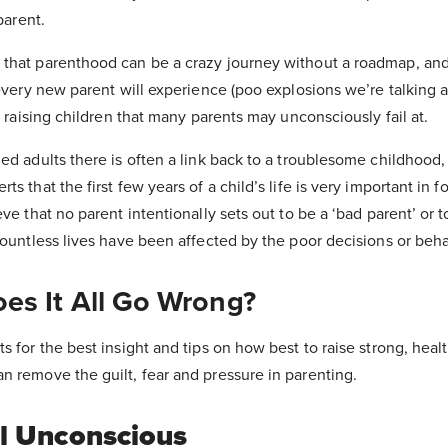
parent.
that parenthood can be a crazy journey without a roadmap, and
 every new parent will experience (poo explosions we’re talking a
o raising children that many parents may unconsciously fail at.
ed adults there is often a link back to a troublesome childhood
s that the first few years of a child’s life is very important in f
ve that no parent intentionally sets out to be a ‘bad parent’ or 
countless lives have been affected by the poor decisions or beha
es It All Go Wrong?
s for the best insight and tips on how best to raise strong, hea
n remove the guilt, fear and pressure in parenting.
l Unconscious