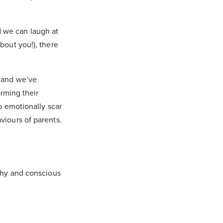
 we can laugh at
bout you!), there
, and we’ve
orming their
to emotionally scar
viours of parents.
lthy and conscious