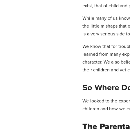
exist, that of child and 
While many of us know 
the little mishaps that
is a very serious side t
We know that for troubl
learned from many expert
character. We also belie
their children and yet 
So Where Do
We looked to the expert
children and how we ca
The Parenta