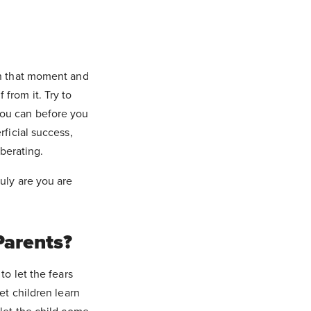
in that moment and
from it. Try to
you can before you
rficial success,
iberating.
uly are you are
Parents?
to let the fears
et children learn