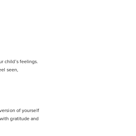
 child’s feelings.
eel seen,
version of yourself
with gratitude and