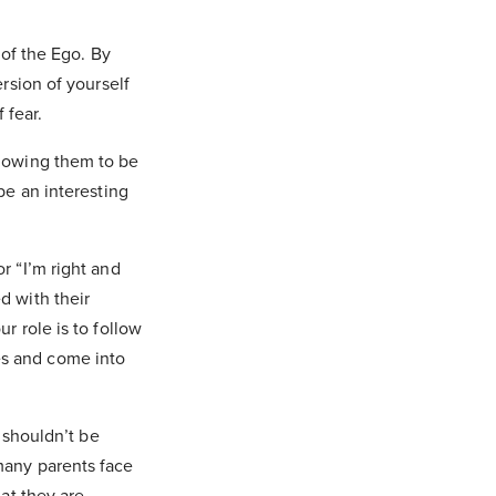
 of the Ego. By
ersion of yourself
f fear.
llowing them to be
be an interesting
or “I’m right and
d with their
r role is to follow
es and come into
d shouldn’t be
many parents face
hat they are