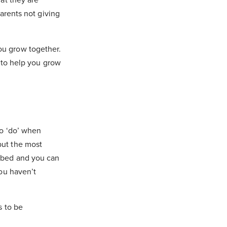
parents not giving
ou grow together.
g to help you grow
to ‘do’ when
but the most
o bed and you can
you haven’t
s to be