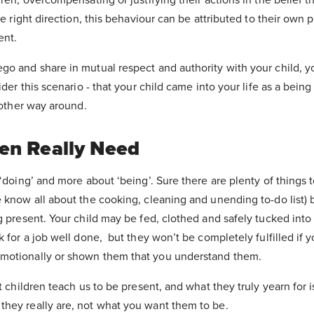
he right direction, this behaviour can be attributed to their own 
ent.
go and share in mutual respect and authority with your child, y
ider this scenario - that your child came into your life as a bein
e other way around.
en Really Need
 ‘doing’ and more about ‘being’. Sure there are plenty of things 
 know all about the cooking, cleaning and unending to-do list) 
g present. Your child may be fed, clothed and safely tucked int
k for a job well done, but they won’t be completely fulfilled if 
motionally or shown them that you understand them.
t children teach us to be present, and what they truly yearn for i
hey really are, not what you want them to be.