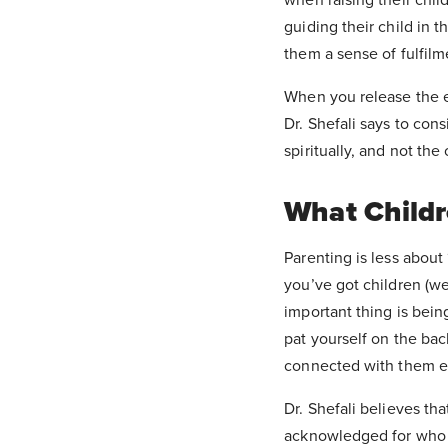
guiding their child in t
them a sense of fulfilm
When you release the e
Dr. Shefali says to cons
spiritually, and not th
What Childr
Parenting is less about
you’ve got children (we
important thing is bein
pat yourself on the bac
connected with them e
Dr. Shefali believes tha
acknowledged for who t