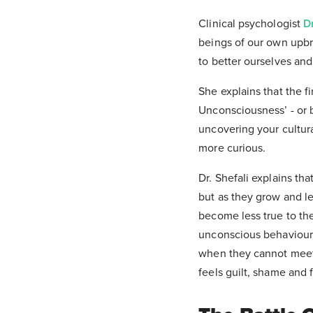
Clinical psychologist
D
beings of our own upbr
to better ourselves and
She explains that the f
Unconsciousness’ - or 
uncovering your cultur
more curious.
Dr. Shefali explains tha
but as they grow and lea
become less true to the
unconscious behaviours 
when they cannot meet t
feels guilt, shame and f