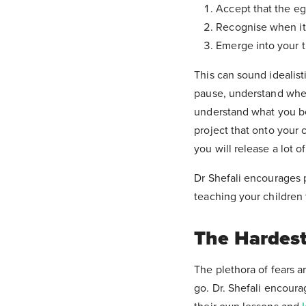
Accept that the eg
Recognise when it 
Emerge into your tr
This can sound idealist
pause, understand where
understand what you be
project that onto your 
you will release a lot o
Dr Shefali encourages p
teaching your children t
The Hardest
The plethora of fears a
go. Dr. Shefali encoura