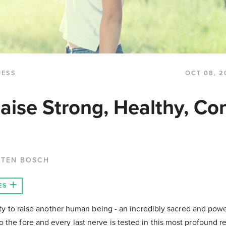
NESS
OCT 08, 2
aise Strong, Healthy, Co
 TEN BOSCH
ES
ility to raise another human being - an incredibly sacred and pow
the fore and every last nerve is tested in this most profound re