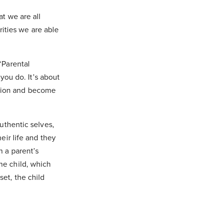
at we are all
ities we are able
‘Parental
ou do. It’s about
stion and become
authentic selves,
eir life and they
h a parent’s
he child, which
set, the child