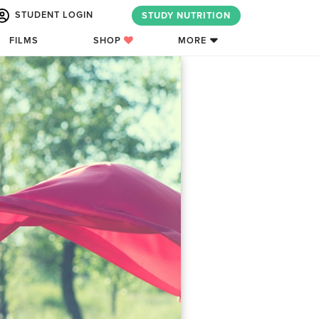
STUDENT LOGIN
STUDY NUTRITION
FILMS
SHOP
MORE