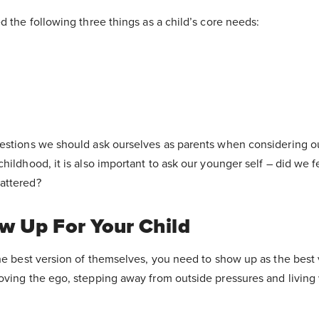
d the following three things as a child’s core needs:
estions we should ask ourselves as parents when considering our
hildhood, it is also important to ask our younger self – did we f
attered?
 Up For Your Child
he best version of themselves, you need to show up as the best 
oving the ego, stepping away from outside pressures and living 