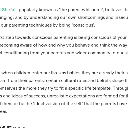
r Shefali
, popularly known as ‘the parent whisperer’, believes th
inging, and by understanding our own shortcomings and insecur
 our parenting techniques by being ‘conscious’.
irst step towards conscious parenting is being conscious of your 
becoming aware of how and why you behave and think the way y
al conditioning from your parents and wider community to que
t when children enter our lives as babies they are already their 
rn from their parents, certain cultural rules and beliefs shape th
mselves the more they try to fit a specific life template. Throug
and ideas of success, unrealistic expectations are formed for t
hem or be the ‘ideal version of the self’ that the parents have 
ear.