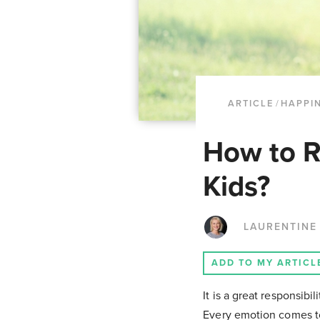
ARTICLE
/
HAPPI
How to R
Kids?
LAURENTINE
ADD TO MY ARTICL
It is a great responsib
Every emotion comes to 