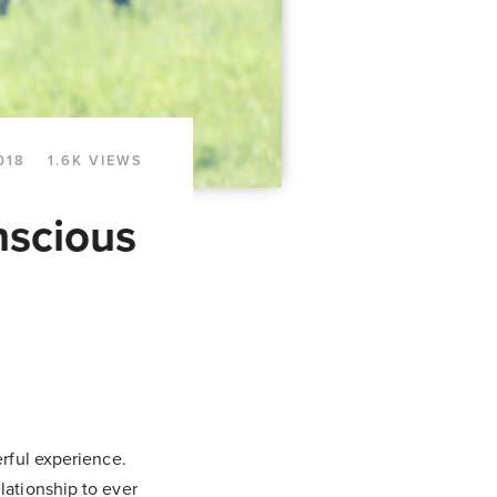
018
1.6K VIEWS
nscious
erful experience.
lationship to ever