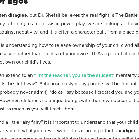
Of Egos
en disagree, but Dr. Shefali believes the real fight is The Battle
y referring to a narcissistic power play, we are looking at the v
gainst negativity, and it is often a character built from a place o
” is understanding how to release ownership of your child and a
mselves rather than an idea of your own self. As a parent, it can 
ot own our child’s lives.
can extend to an
“I’m the teacher, you’re the student
” mentality 
is the right way”. Subconsciously many parents will be frustrate
 probably never admit), ‘do as I say because I created you and you
owever, children are unique beings with their own personaliti
just as much as you will teach them.
a little “airy fairy” it is important to understand that your chil
 version of what you never were. This is an important paradigm 
ren, overcompensating or justifying their actions in the belief t