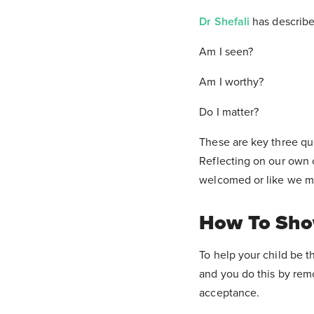
Dr Shefali
has describe
Am I seen?
Am I worthy?
Do I matter?
These are key three qu
Reflecting on our own c
welcomed or like we m
How To Show
To help your child be t
and you do this by rem
acceptance.