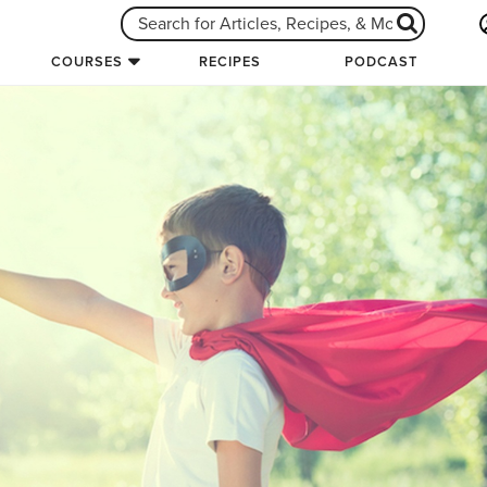
COURSES
RECIPES
PODCAST