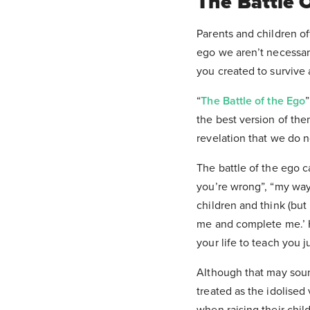
The Battle 
Parents and children oft
ego we aren’t necessaril
you created to survive a
“
The Battle of the Ego
the best version of the
revelation that we do n
The battle of the ego 
you’re wrong”, “my way 
children and think (but
me and complete me.’ H
your life to teach you 
Although that may sound 
treated as the idolised
when raising their child