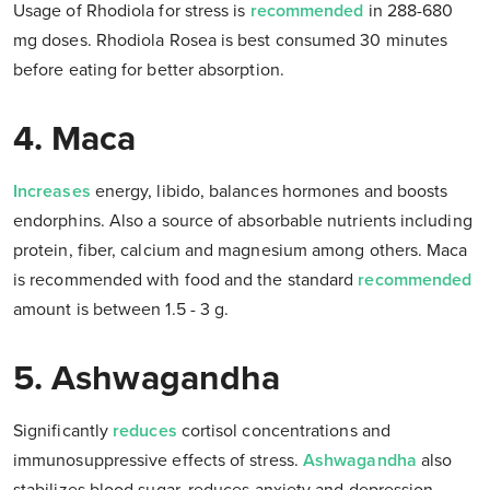
Usage of Rhodiola for stress is
recommended
in 288-680
mg doses. Rhodiola Rosea is best consumed 30 minutes
before eating for better absorption.
4. Maca
Increases
energy, libido, balances hormones and boosts
endorphins. Also a source of absorbable nutrients including
protein, fiber, calcium and magnesium among others. Maca
is recommended with food and the standard
recommended
amount is between 1.5 - 3 g.
5. Ashwagandha
Significantly
reduces
cortisol concentrations and
immunosuppressive effects of stress.
Ashwagandha
also