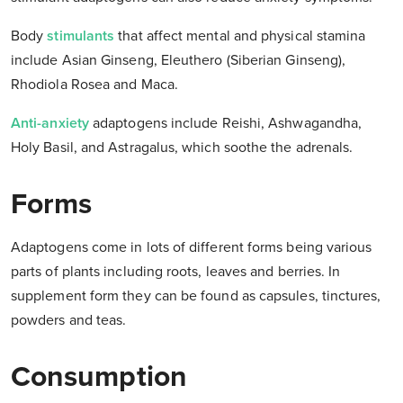
Body
stimulants
that affect mental and physical stamina
include Asian Ginseng, Eleuthero (Siberian Ginseng),
Rhodiola Rosea and Maca.
Anti-anxiety
adaptogens include Reishi, Ashwagandha,
Holy Basil, and Astragalus, which soothe the adrenals.
Forms
Adaptogens come in lots of different forms being various
parts of plants including roots, leaves and berries. In
supplement form they can be found as capsules, tinctures,
powders and teas.
Consumption