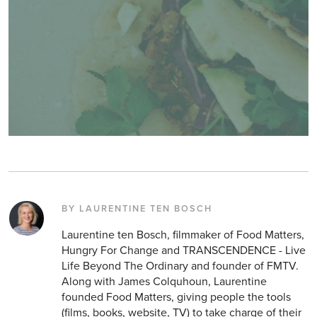
BY LAURENTINE TEN BOSCH
Laurentine ten Bosch, filmmaker of Food Matters,
Hungry For Change and TRANSCENDENCE - Live
Life Beyond The Ordinary and founder of FMTV.
Along with James Colquhoun, Laurentine
founded Food Matters, giving people the tools
(films, books, website, TV) to take charge of their