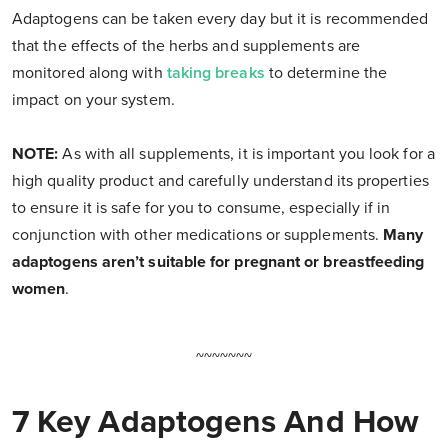
Adaptogens can be taken every day but it is recommended
that the effects of the herbs and supplements are
monitored along with
taking breaks
to determine the
impact on your system.
NOTE:
As with all supplements, it is important you look for a
high quality product and carefully understand its properties
to ensure it is safe for you to consume, especially if in
conjunction with other medications or supplements.
Many
adaptogens aren’t suitable for pregnant or breastfeeding
women
.
~~~~~~~
7 Key Adaptogens And How