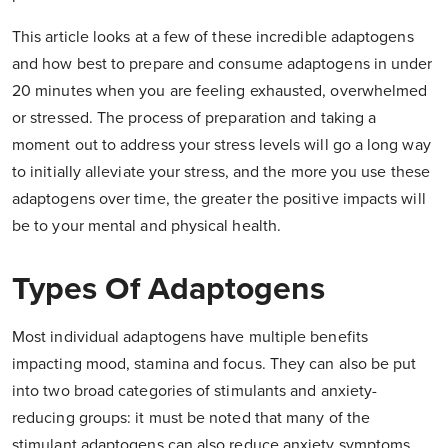
This article looks at a few of these incredible adaptogens
and how best to prepare and consume adaptogens in under
20 minutes when you are feeling exhausted, overwhelmed
or stressed. The process of preparation and taking a
moment out to address your stress levels will go a long way
to initially alleviate your stress, and the more you use these
adaptogens over time, the greater the positive impacts will
be to your mental and physical health.
Types Of Adaptogens
Most individual adaptogens have multiple benefits
impacting mood, stamina and focus. They can also be put
into two broad categories of stimulants and anxiety-
reducing groups: it must be noted that many of the
stimulant adaptogens can also reduce anxiety symptoms.