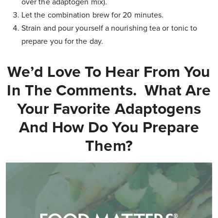
over the adaptogen mix).
Let the combination brew for 20 minutes.
Strain and pour yourself a nourishing tea or tonic to
prepare you for the day.
We’d Love To Hear From You
In The Comments. What Are
Your Favorite Adaptogens
And How Do You Prepare
Them?