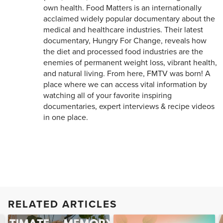
own health. Food Matters is an internationally
acclaimed widely popular documentary about the
medical and healthcare industries. Their latest
documentary, Hungry For Change, reveals how
the diet and processed food industries are the
enemies of permanent weight loss, vibrant health,
and natural living. From here, FMTV was born! A
place where we can access vital information by
watching all of your favorite inspiring
documentaries, expert interviews & recipe videos
in one place.
RELATED ARTICLES