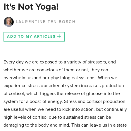
It's Not Yoga!
LAURENTINE TEN BOSCH
ADD TO MY ARTICLES
Every day we are exposed to a variety of stressors, and
whether we are conscious of them or not, they can
overwhelm us and our physiological systems. When we
experience stress our adrenal system increases production
of cortisol, which triggers the release of glucose into the
system for a boost of energy. Stress and cortisol production
are useful when we need to kick into action, but continually
high levels of cortisol due to sustained stress can be
damaging to the body and mind. This can leave us in a state