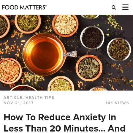
ARTICLE
/
HEALTH TIPS
NOV 21, 2017
14K VIEWS
How To Reduce Anxiety In
Less Than 20 Minutes... And