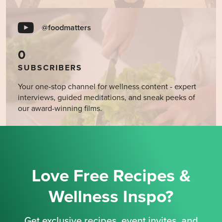
@foodmatters
0
SUBSCRIBERS
Your one-stop channel for wellness content - expert
interviews, guided meditations, and sneak peeks of
our award-winning films.
Love Free Recipes &
Wellness Inspo?
Get exclusive recipes, event invites, and