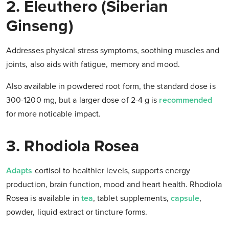
2. Eleuthero (Siberian
Ginseng)
Addresses physical stress symptoms, soothing muscles and
joints, also aids with fatigue, memory and mood.
Also available in powdered root form, the standard dose is
300-1200 mg, but a larger dose of 2-4 g is
recommended
for more noticable impact.
3. Rhodiola Rosea
Adapts
cortisol to healthier levels, supports energy
production, brain function, mood and heart health. Rhodiola
Rosea is available in
tea
, tablet supplements,
capsule
,
powder, liquid extract or tincture forms.