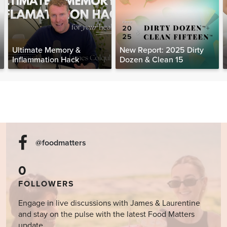
Ultimate Memory &
New Report: 2025 Dirty
Inflammation Hack
Dozen & Clean 15
@foodmatters
0
FOLLOWERS
Engage in live discussions with James & Laurentine
and stay on the pulse with the latest Food Matters
update.