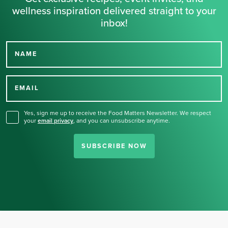
wellness inspiration delivered straight to your
inbox!
NAME
Thank you for signing up
for our newsletter.
EMAIL
Yes, sign me up to receive the Food Matters Newsletter. We respect
your
email privacy
,
and you can unsubscribe anytime.
SUBSCRIBE NOW