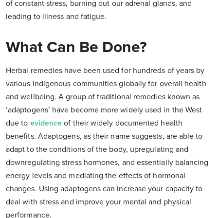
of constant stress, burning out our adrenal glands, and
leading to illness and fatigue.
What Can Be Done?
Herbal remedies have been used for hundreds of years by
various indigenous communities globally for overall health
and wellbeing. A group of traditional remedies known as
‘adaptogens’ have become more widely used in the West
due to
evidence
of their widely documented health
benefits. Adaptogens, as their name suggests, are able to
adapt to the conditions of the body, upregulating and
downregulating stress hormones, and essentially balancing
energy levels and mediating the effects of hormonal
changes. Using adaptogens can increase your capacity to
deal with stress and improve your mental and physical
performance.