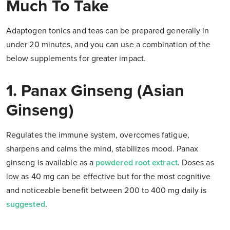
Much To Take
Adaptogen tonics and teas can be prepared generally in
under 20 minutes, and you can use a combination of the
below supplements for greater impact.
1. Panax Ginseng (Asian
Ginseng)
Regulates the immune system, overcomes fatigue,
sharpens and calms the mind, stabilizes mood. Panax
ginseng is available as a
powdered root extract
. Doses as
low as 40 mg can be effective but for the most cognitive
and noticeable benefit between 200 to 400 mg daily is
suggested
.