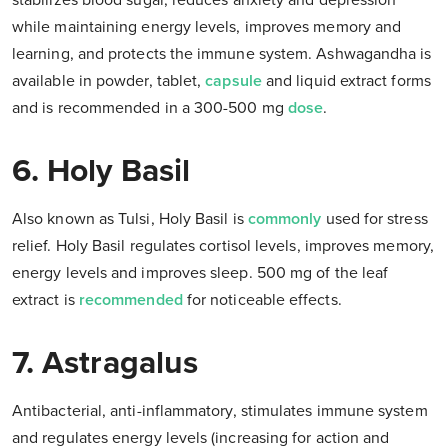
stabilizes blood sugar, reduces anxiety and depression
while maintaining energy levels, improves memory and
learning, and protects the immune system. Ashwagandha is
available in powder, tablet,
capsule
and liquid extract forms
and is recommended in a 300-500 mg
dose
.
6. Holy Basil
Also known as Tulsi, Holy Basil is
commonly
used for stress
relief. Holy Basil regulates cortisol levels, improves memory,
energy levels and improves sleep. 500 mg of the leaf
extract is
recommended
for noticeable effects.
7. Astragalus
Antibacterial, anti-inflammatory, stimulates immune system
and regulates energy levels (increasing for action and