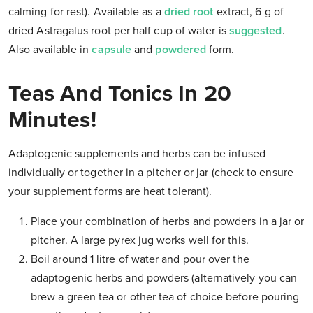
calming for rest). Available as a
dried root
extract, 6 g of
dried Astragalus root per half cup of water is
suggested
.
Also available in
capsule
and
powdered
form.
Teas And Tonics In 20
Minutes!
Adaptogenic supplements and herbs can be infused
individually or together in a pitcher or jar (check to ensure
your supplement forms are heat tolerant).
Place your combination of herbs and powders in a jar or
pitcher. A large pyrex jug works well for this.
Boil around 1 litre of water and pour over the
adaptogenic herbs and powders (alternatively you can
brew a green tea or other tea of choice before pouring