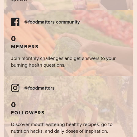
@foodmatters community
0
MEMBERS
Join monthly challenges and get answers to your
burning health questions.
@foodmatters
0
FOLLOWERS
Discover mouth-watering healthy recipes, go-to
nutrition hacks, and daily doses of inspiration.