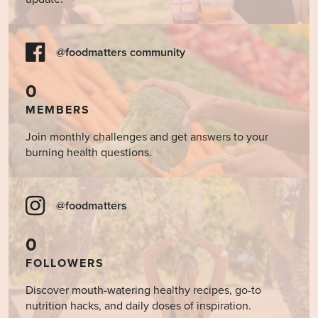
@foodmatters community
0
MEMBERS
Join monthly challenges and get answers to your
burning health questions.
@foodmatters
0
FOLLOWERS
Discover mouth-watering healthy recipes, go-to
nutrition hacks, and daily doses of inspiration.