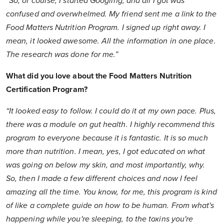
“So, of course, I started Googling, and all I got was
confused and overwhelmed. My friend sent me a link to the
Food Matters Nutrition Program. I signed up right away. I
mean, it looked awesome. All the information in one place.
The research was done for me.”
What did you love about the Food Matters Nutrition
Certification Program?
“It looked easy to follow. I could do it at my own pace. Plus,
there was a module on gut health. I highly recommend this
program to everyone because it is fantastic. It is so much
more than nutrition. I mean, yes, I got educated on what
was going on below my skin, and most importantly, why.
So, then I made a few different choices and now I feel
amazing all the time. You know, for me, this program is kind
of like a complete guide on how to be human. From what's
happening while you're sleeping, to the toxins you're