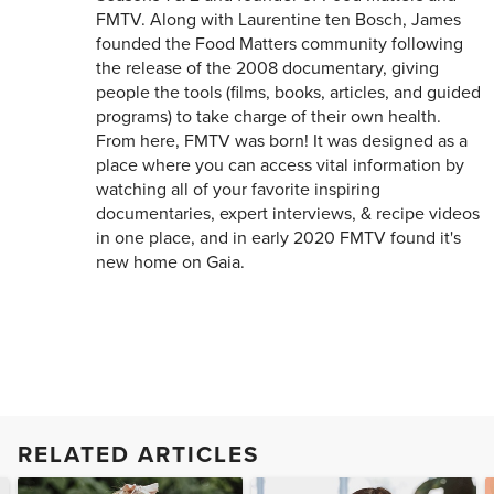
FMTV. Along with Laurentine ten Bosch, James
founded the Food Matters community following
the release of the 2008 documentary, giving
people the tools (films, books, articles, and guided
programs) to take charge of their own health.
From here, FMTV was born! It was designed as a
place where you can access vital information by
watching all of your favorite inspiring
documentaries, expert interviews, & recipe videos
in one place, and in early 2020 FMTV found it's
new home on Gaia.
RELATED ARTICLES