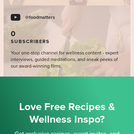
@foodmatters
0
SUBSCRIBERS
Your one-stop channel for wellness content - expert
interviews, guided meditations, and sneak peeks of
our award-winning films.
Love Free Recipes &
Wellness Inspo?