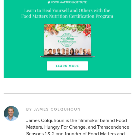
BY JAMES COLQUHOUN
James Colquhoun is the filmmaker behind Food
Matters, Hungry For Change, and Transcendence
Seasons 1 & 2 and founder of Food Matters and