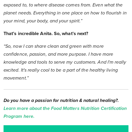
exposed to, to where disease comes from. Even what the
planet needs. Everything in one place on how to flourish in
your mind, your body, and your spirit.”
That’s incredible Anita. So, what’s next?
“So, now I can share clean and green with more
confidence, passion, and more purpose. I have more
knowledge and tools to serve my customers. And I'm really
excited. It's really cool to be a part of the healthy living
movement.”
Do you have a passion for nutrition & natural healing?.
Learn more about the Food Matters Nutrition Certification
Program here.