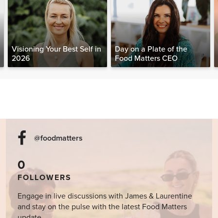
Visioning Your Best Self in
Day on a Plate of the
2026
Food Matters CEO
@foodmatters
0
FOLLOWERS
Engage in live discussions with James & Laurentine
and stay on the pulse with the latest Food Matters
update.