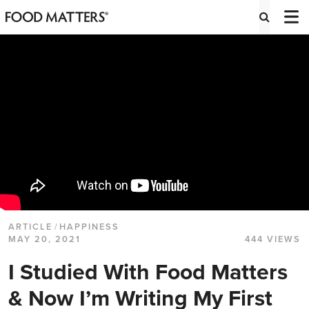
ARTICLE
/
HAPPINESS
MAY 20, 2021
444 VIEWS
I Studied With Food Matters
& Now I’m Writing My First