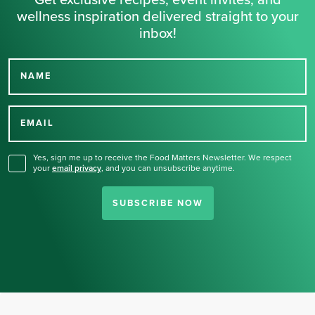
Get exclusive recipes, event invites, and
wellness inspiration delivered straight to your
inbox!
NAME
Thank you for signing up
for our newsletter.
EMAIL
Yes, sign me up to receive the Food Matters Newsletter. We respect
your
email privacy
,
and you can unsubscribe anytime.
SUBSCRIBE NOW