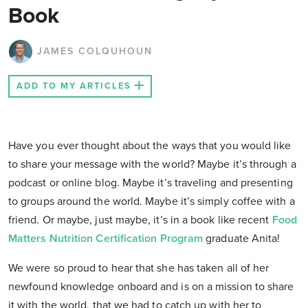
Book
JAMES COLQUHOUN
ADD TO MY ARTICLES
Have you ever thought about the ways that you would like
to share your message with the world? Maybe it’s through a
podcast or online blog. Maybe it’s traveling and presenting
to groups around the world. Maybe it’s simply coffee with a
friend. Or maybe, just maybe, it’s in a book like recent
Food
Matters Nutrition Certification Program
graduate Anita!
We were so proud to hear that she has taken all of her
newfound knowledge onboard and is on a mission to share
it with the world, that we had to catch up with her to