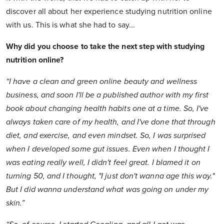
discover all about her experience studying nutrition online
with us. This is what she had to say...
Why did you choose to take the next step with studying
nutrition online?
“I have a clean and green online beauty and wellness
business, and soon I'll be a published author with my first
book about changing health habits one at a time. So, I've
always taken care of my health, and I've done that through
diet, and exercise, and even mindset. So, I was surprised
when I developed some gut issues. Even when I thought I
was eating really well, I didn't feel great. I blamed it on
turning 50, and I thought, "I just don't wanna age this way."
But I did wanna understand what was going on under my
skin.”