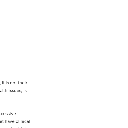
t is not their
lth issues, is
excessive
t have clinical