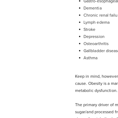
Gastro-esophageal
Dementia
Chronic renal failu
Lymph edema
Stroke
Depression
Osteoarthritis
Gallbladder disea
Asthma
Keep in mind, however, 
cause. Obesity is a mar
metabolic dysfunction.
The primary driver of m
sugar/and processed fr