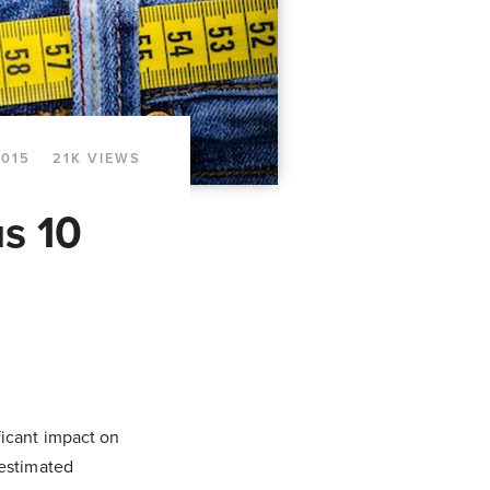
2015
21K VIEWS
us 10
ficant impact on
 estimated