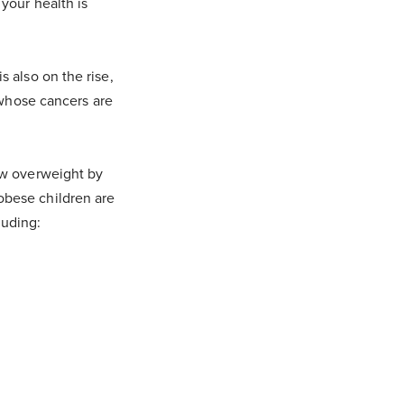
 your health is
s also on the rise,
whose cancers are
now overweight by
obese children are
luding: