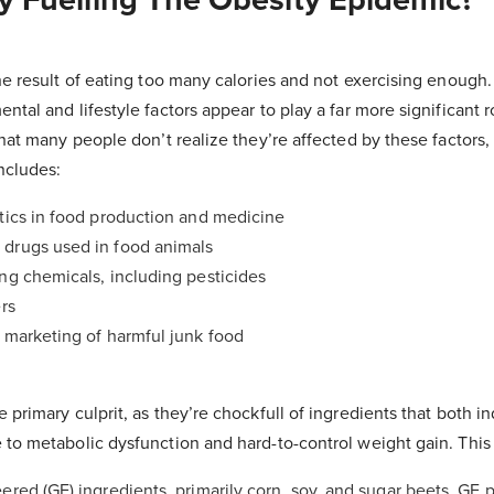
he result of eating too many calories and not exercising enough. W
tal and lifestyle factors appear to play a far more significant ro
that many people don’t realize they’re affected by these factors, 
ncludes:
tics in food production and medicine
drugs used in food animals
ng chemicals, including pesticides
rs
 marketing of harmful junk food
 primary culprit, as they’re chockfull of ingredients that both in
 to metabolic dysfunction and hard-to-control weight gain. This
ered (GE) ingredients, primarily corn, soy, and sugar beets. GE 