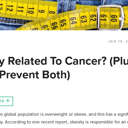
JAN 14, 
y Related To Cancer? (Pl
Prevent Both)
ES
e global population is overweight or obese, and this has a signi
ay. According to one recent report, obesity is responsible for an