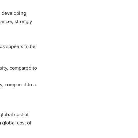
t developing
ancer, strongly
ods appears to be
sity, compared to
ty, compared to a
global cost of
 global cost of