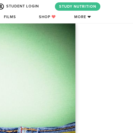
STUDENT LOGIN
STUDY NUTRITION
FILMS
SHOP
MORE