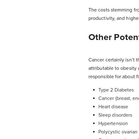
The costs stemming fro
productivity, and highe
Other Potent
Cancer certainly isn’t 
attributable to obesity 
responsible for about f
Type 2 Diabetes
Cancer (breast, en
Heart disease
Sleep disorders
Hypertension
Polycystic ovaria