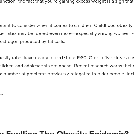
unction, the fact that you're gaining excess weight is a sign that
portant to consider when it comes to children. Childhood obesity i
ncer rates may be fueled even more—especially among women, 
estrogen produced by fat cells.
esity rates have nearly tripled since 1980. One in five kids is 
 children and adolescents are obese. Recent research warns that 
r a number of problems previously relegated to older people, inc
re
y Fuelling The Obesity Epidemic?