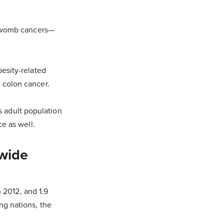
d womb cancers—
esity-related
 colon cancer.
's adult population
e as well.
dwide
n 2012, and 1.9
ng nations, the