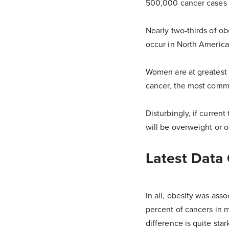
500,000 cancer cases 
Nearly two-thirds of o
occur in North America
Women are at greatest 
cancer, the most commo
Disturbingly, if curren
will be overweight or 
Latest Data
In all, obesity was ass
percent of cancers in 
difference is quite star