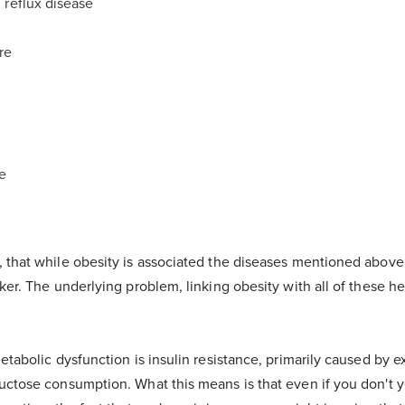
 reflux disease
re
se
that while obesity is associated the diseases mentioned above, i
ker. The underlying problem, linking obesity with all of these hea
etabolic dysfunction is insulin resistance, primarily caused by 
uctose consumption. What this means is that even if you don't ye