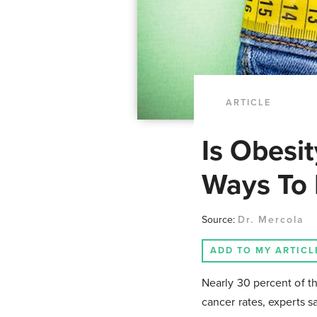
ARTICLE
Is Obesit
Ways To 
Source:
Dr. Mercola
ADD TO MY ARTICL
Nearly 30 percent of th
cancer rates, experts s