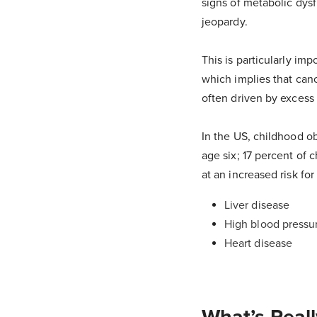
signs of metabolic dysf
jeopardy.
This is particularly im
which implies that ca
often driven by excess 
In the US, childhood ob
age six; 17 percent of
at an increased risk fo
Liver disease
High blood pressu
Heart disease
What’s Reall