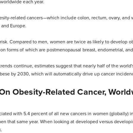
worldwide each year.
besity-related cancers—which include colon, rectum, ovary, an
 and Europe.
risk. Compared to men, women are twice as likely to develop ob
n forms of which are postmenopausal breast, endometrial, and
t trends continue, estimates suggest that nearly half of the world
obese by 2030, which will automatically drive up cancer incidenc
 On Obesity-Related Cancer, Worl
ociated with 5.4 percent of all new cancers in women (globally) i
men that same year. When looking at developed versus developi
k.