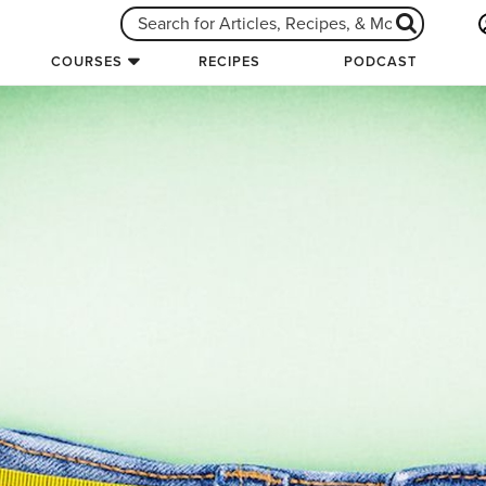
COURSES
RECIPES
PODCAST