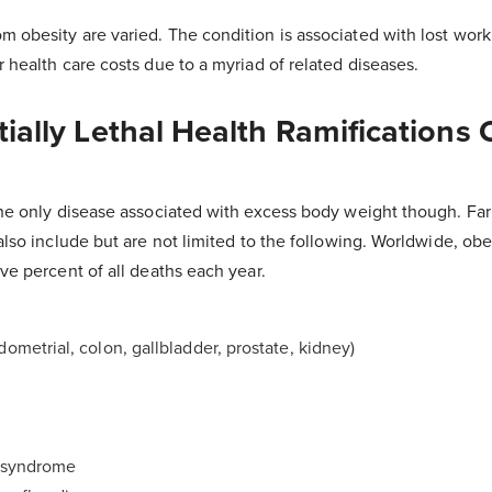
m obesity are varied. The condition is associated with lost wor
r health care costs due to a myriad of related diseases.
ially Lethal Health Ramifications 
the only disease associated with excess body weight though. Far 
also include but are not limited to the following. Worldwide, obes
ive percent of all deaths each year.
dometrial, colon, gallbladder, prostate, kidney)
n syndrome