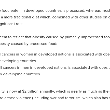
he food eaten in developed countries is processed, whereas mos
 a more traditional diet which, combined with other studies on c
gnificant role.
seem to reflect that obesity caused by primarily unprocessed fo
besity caused by processed food:
ll cancers in women in developed nations is associated with obe
n developing countries
ll cancers in men in developed nations is associated with obesi
in developing countries
ty is now at $2 trillion annually, which is nearly as much as the 
 and armed violence (including war and terrorism, which also has a