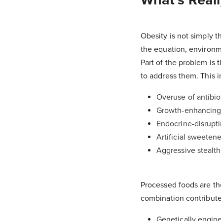
Obesity is not simply t
the equation, environmen
Part of the problem is 
to address them. This i
Overuse of antibio
Growth-enhancing 
Endocrine-disrupti
Artificial sweetene
Aggressive stealth
Processed foods are the
combination contribute
Genetically engine