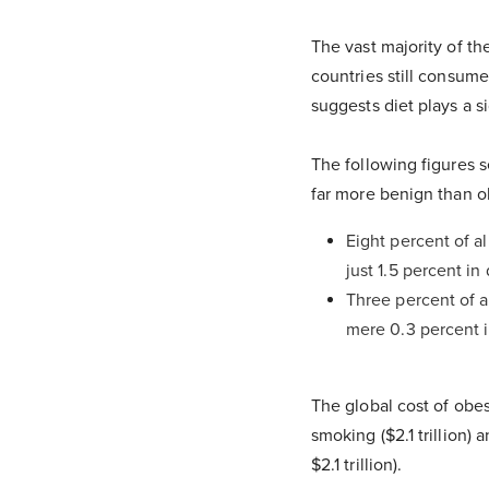
The vast majority of t
countries still consume
suggests diet plays a si
The following figures 
far more benign than o
Eight percent of a
just 1.5 percent i
Three percent of a
mere 0.3 percent 
The global cost of obesi
smoking ($2.1 trillion)
$2.1 trillion).