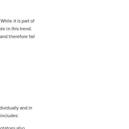
hile it is part of
le in this trend.
and therefore fail
dividually and in
 includes:
potatoes also