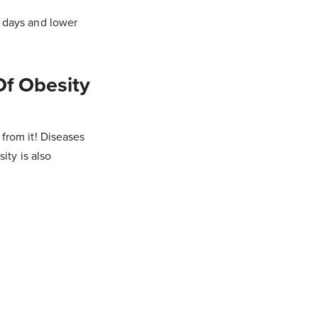
k days and lower
Of Obesity
from it! Diseases
ity is also