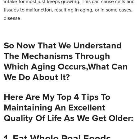
intake for most just keeps growing. This can cause cells and
tissues to malfunction, resulting in aging, or in some cases,
disease.
So Now That We Understand
The Mechanisms Through
Which Aging Occurs,what Can
We Do About It?
Here Are My Top 4 Tips To
Maintaining An Excellent
Quality Of Life As We Get Older:
1. Eat Whole Real Foods