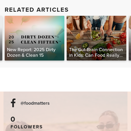
RELATED ARTICLES
New Report: 2025 Dirty
The Gut-Brain Connection
Dozen & Clean 15
in Kids: Can Food Really
Help Heal the Mind?
@foodmatters
0
FOLLOWERS