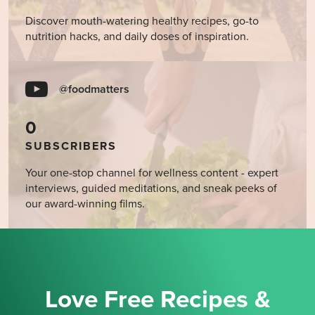
Discover mouth-watering healthy recipes, go-to
nutrition hacks, and daily doses of inspiration.
@foodmatters
0
SUBSCRIBERS
Your one-stop channel for wellness content - expert
interviews, guided meditations, and sneak peeks of
our award-winning films.
Love Free Recipes &