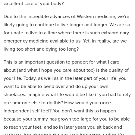
excellent care of your body?
Due to the incredible advances of Western medicine, we’re
likely going to continue to live longer and longer. We are so
fortunate to live in a time where there is such extraordinary
emergency medicine available to us. Yet, in reality, are we
living too short and dying too long?
This is an important question to ponder; for what I care
about (and what I hope you care about too) is the quality of
your life. Today, as well as in the later part of your life, you
want to be able to bend over and do up your own
shoelaces. Imagine what life would be like if you had to rely
on someone else to do this? How would your once
independent self feel? You don’t want this to happen
because your tummy has grown too large for you to be able
to reach your feet, and so in later years you sit back and