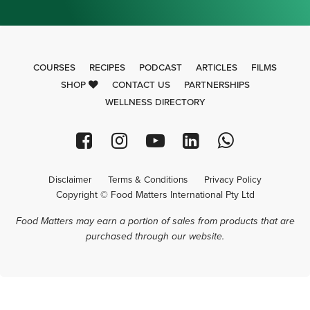
COURSES
RECIPES
PODCAST
ARTICLES
FILMS
SHOP
CONTACT US
PARTNERSHIPS
WELLNESS DIRECTORY
Disclaimer
Terms & Conditions
Privacy Policy
Copyright © Food Matters International Pty Ltd
Food Matters may earn a portion of sales from products that are
purchased through our website.