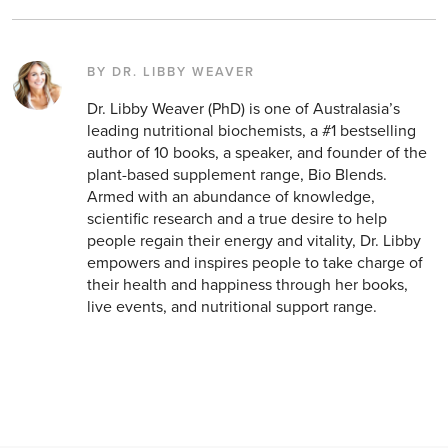
BY DR. LIBBY WEAVER
Dr. Libby Weaver (PhD) is one of Australasia’s
leading nutritional biochemists, a #1 bestselling
author of 10 books, a speaker, and founder of the
plant-based supplement range, Bio Blends.
Armed with an abundance of knowledge,
scientific research and a true desire to help
people regain their energy and vitality, Dr. Libby
empowers and inspires people to take charge of
their health and happiness through her books,
live events, and nutritional support range.