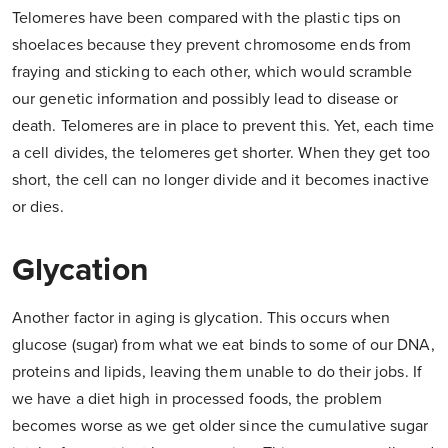
Telomeres have been compared with the plastic tips on
shoelaces because they prevent chromosome ends from
fraying and sticking to each other, which would scramble
our genetic information and possibly lead to disease or
death. Telomeres are in place to prevent this. Yet, each time
a cell divides, the telomeres get shorter. When they get too
short, the cell can no longer divide and it becomes inactive
or dies.
Glycation
Another factor in aging is glycation. This occurs when
glucose (sugar) from what we eat binds to some of our DNA,
proteins and lipids, leaving them unable to do their jobs. If
we have a diet high in processed foods, the problem
becomes worse as we get older since the cumulative sugar