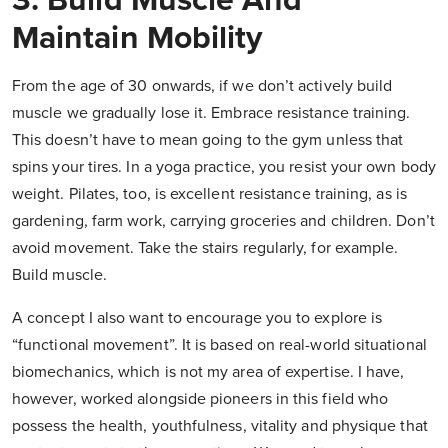
3. Build Muscle And
Maintain Mobility
From the age of 30 onwards, if we don’t actively build
muscle we gradually lose it. Embrace resistance training.
This doesn’t have to mean going to the gym unless that
spins your tires. In a yoga practice, you resist your own body
weight. Pilates, too, is excellent resistance training, as is
gardening, farm work, carrying groceries and children. Don’t
avoid movement. Take the stairs regularly, for example.
Build muscle.
A concept I also want to encourage you to explore is
“functional movement”. It is based on real-world situational
biomechanics, which is not my area of expertise. I have,
however, worked alongside pioneers in this field who
possess the health, youthfulness, vitality and physique that