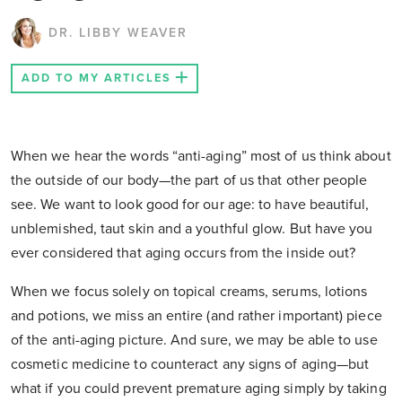
DR. LIBBY WEAVER
ADD TO MY ARTICLES
When we hear the words “anti-aging” most of us think about
the outside of our body—the part of us that other people
see. We want to look good for our age: to have beautiful,
unblemished, taut skin and a youthful glow. But have you
ever considered that aging occurs from the inside out?
When we focus solely on topical creams, serums, lotions
and potions, we miss an entire (and rather important) piece
of the anti-aging picture. And sure, we may be able to use
cosmetic medicine to counteract any signs of aging—but
what if you could prevent premature aging simply by taking