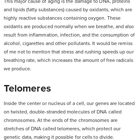
This major cause of aging is the damage to DNA, proteins
and lipids (fatty substances) caused by oxidants, which are
highly reactive substances containing oxygen. These
oxidants are produced normally when we breathe, and also
result from inflammation, infection, and the consumption of
alcohol, cigarettes and other pollutants. It would be remiss
of me not to mention that stress and rushing speeds up our
breathing rate, which increases the amount of free radicals
we produce.
Telomeres
Inside the center or nucleus of a cell, our genes are located
on twisted, double-stranded molecules of DNA called
chromosomes. At the ends of the chromosomes are
stretches of DNA called telomeres, which protect our
genetic data, making it possible for cells to divide.