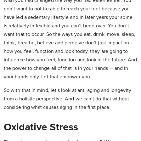
wish you had changed the way you had eaten earlier. You
don’t want to not be able to reach your feet because you
have led a sedentary lifestyle and in later years your spine
is relatively inflexible and you can’t bend over. You don’t
want that to occur. So the ways you eat, drink, move, sleep,
think, breathe, believe and perceive don’t just impact on
how you feel, function and look today, they are going to
influence how you feel, function and look in the future. And
the power to change all of that is in your hands — and in
your hands only. Let that empower you.
So with that in mind, let’s look at anti-aging and longevity
from a holistic perspective. And we can’t do that without
considering what causes aging in the first place.
Oxidative Stress