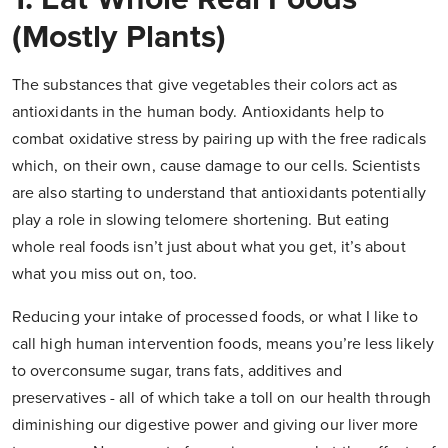
(mostly Plants)
The substances that give vegetables their colors act as
antioxidants in the human body. Antioxidants help to
combat oxidative stress by pairing up with the free radicals
which, on their own, cause damage to our cells. Scientists
are also starting to understand that antioxidants potentially
play a role in slowing telomere shortening. But eating
whole real foods isn’t just about what you get, it’s about
what you miss out on, too.
Reducing your intake of processed foods, or what I like to
call high human intervention foods, means you’re less likely
to overconsume sugar, trans fats, additives and
preservatives - all of which take a toll on our health through
diminishing our digestive power and giving our liver more