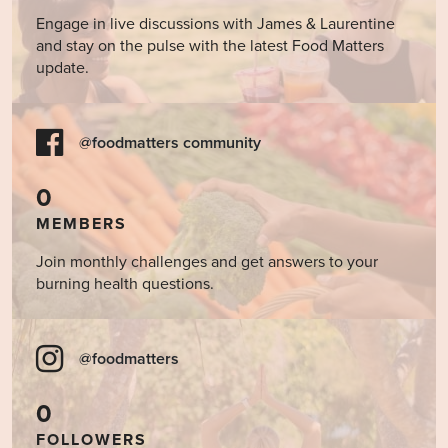
Engage in live discussions with James & Laurentine
and stay on the pulse with the latest Food Matters
update.
@foodmatters community
0
MEMBERS
Join monthly challenges and get answers to your
burning health questions.
@foodmatters
0
FOLLOWERS