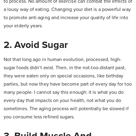
to process. No amount of exercise can combat the effects of
a lousy way of eating. Changing your diet is a powerful way
to promote anti-aging and increase your quality of life into
your elderly years.
2. Avoid Sugar
Not that long ago in human evolution, processed, high-
sugar foods didn’t exist. Then, in the not-too-distant past,
they were eaten only on special occasions, like birthday
parties, but now they have become part of every day for too
many people. I cannot say this enough: it is what you do
every day that impacts on your health, not what you do
sometimes. The aging process will potentially be slowed if
you consume less refined sugars.