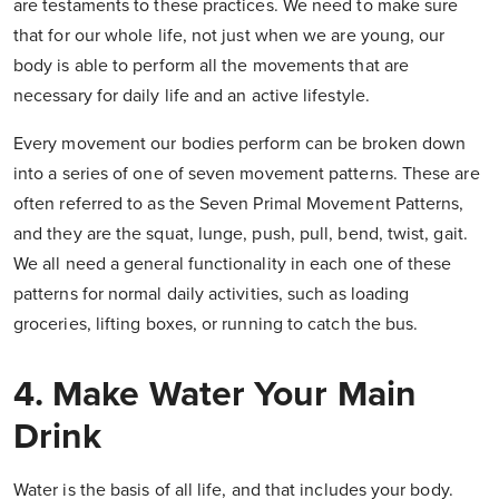
are testaments to these practices. We need to make sure
that for our whole life, not just when we are young, our
body is able to perform all the movements that are
necessary for daily life and an active lifestyle.
Every movement our bodies perform can be broken down
into a series of one of seven movement patterns. These are
often referred to as the Seven Primal Movement Patterns,
and they are the squat, lunge, push, pull, bend, twist, gait.
We all need a general functionality in each one of these
patterns for normal daily activities, such as loading
groceries, lifting boxes, or running to catch the bus.
4. Make Water Your Main
Drink
Water is the basis of all life, and that includes your body.