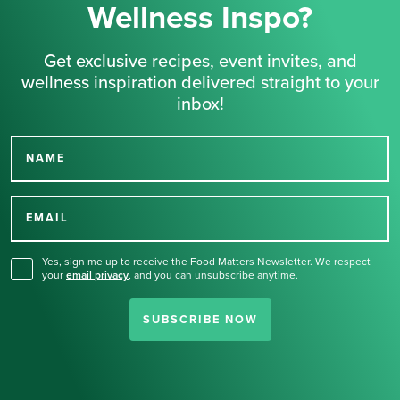
Wellness Inspo?
Get exclusive recipes, event invites, and
wellness inspiration delivered straight to your
inbox!
NAME
Thank you for signing up
for our newsletter.
EMAIL
Yes, sign me up to receive the Food Matters Newsletter. We respect
your
email privacy
,
and you can unsubscribe anytime.
SUBSCRIBE NOW