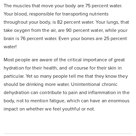
The muscles that move your body are 75 percent water.
Your blood, responsible for transporting nutrients
throughout your body, is 82 percent water. Your lungs, that
take oxygen from the air, are 90 percent water, while your
brain is 76 percent water. Even your bones are 25 percent
water!
Most people are aware of the critical importance of great
hydration for their health, and of course for their skin in
particular. Yet so many people tell me that they know they
should be drinking more water. Unintentional chronic
dehydration can contribute to pain and inflammation in the
body, not to mention fatigue, which can have an enormous
impact on whether we feel youthful or not.