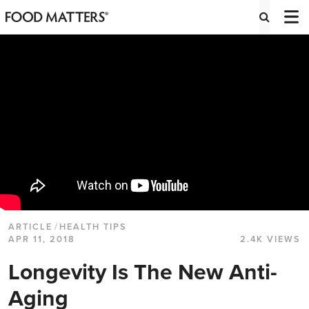
ARTICLE
/
HEALTH TIPS
APR 11, 2018
2.4K VIEWS
Longevity Is The New Anti-
Aging