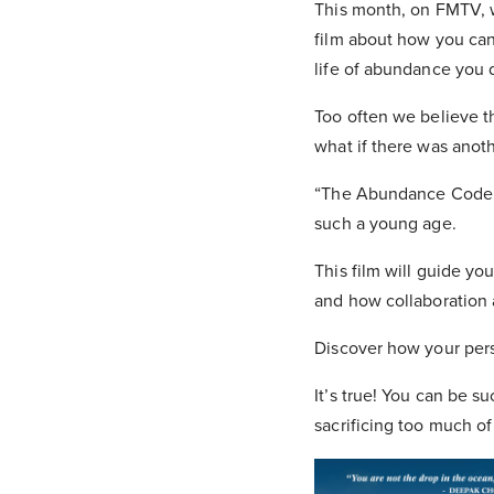
This month, on FMTV, 
film about how you can 
life of abundance you 
Too often we believe t
what if there was anot
“The Abundance Code” u
such a young age.
This film will guide y
and how collaboration 
Discover how your pers
It’s true! You can be 
sacrificing too much of