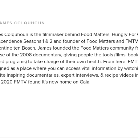
JAMES COLQUHOUN
s Colquhoun is the filmmaker behind Food Matters, Hungry For
scendence Seasons 1 & 2 and founder of Food Matters and FMTV
entine ten Bosch, James founded the Food Matters community f
se of the 2008 documentary, giving people the tools (films, books
ed programs) to take charge of their own health. From here, FMT
ned as a place where you can access vital information by watchi
ite inspiring documentaries, expert interviews, & recipe videos i
y 2020 FMTV found it's new home on Gaia.