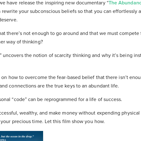
we have release the inspiring new documentary “
The Abundan
rewrite your subconscious beliefs so that you can effortlessly 
deserve.
hat there’s not enough to go around and that we must compete f
her way of thinking?
ncovers the notion of scarcity thinking and why it’s being insti
ou on how to overcome the fear-based belief that there isn’t eno
and connections are the true keys to an abundant life.
onal “code” can be reprogrammed for a life of success.
successful, wealthy, and make money without expending physical 
 your precious time. Let this film show you how.