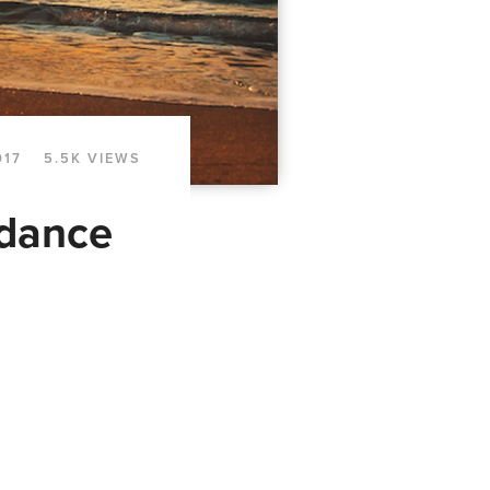
017
5.5K VIEWS
ndance