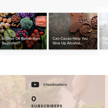
Is Olive Oil Better than
Can Cacao Help You
Da
Ibuprofen?
Give Up Alcohol,
Fo
Caffeine & Other
Nut
Stimulants?
@foodmatters
0
SUBSCRIBERS