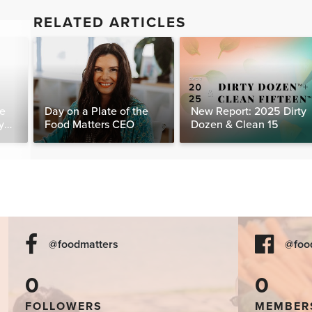
RELATED ARTICLES
te
Day on a Plate of the
New Report: 2025 Dirty
y
Food Matters CEO
Dozen & Clean 15
@foodmatters
@foo
0
0
FOLLOWERS
MEMBER