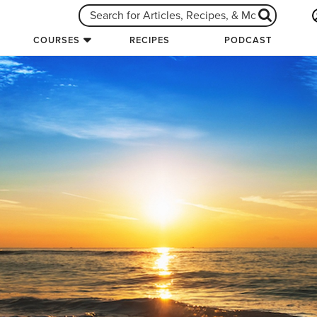
COURSES
RECIPES
PODCAST