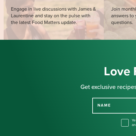
Engage in live discussions with James &
Join monthl
Laurentine and stay on the pulse with
answers to 
the latest Food Matters update.
questions.
Love 
Get exclusive recipes
NAME
Ye
an