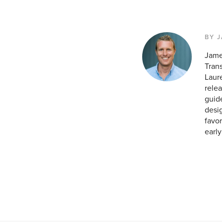
BY 
Jame
Tran
Laur
relea
guid
desig
favor
earl