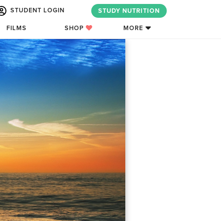
STUDENT LOGIN
STUDY NUTRITION
FILMS
SHOP
MORE