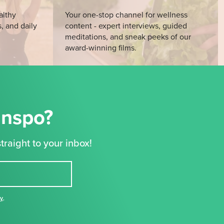
althy
Your one-stop channel for wellness
s, and daily
content - expert interviews, guided
meditations, and sneak peeks of our
award-winning films.
Inspo?
traight to your inbox!
cy
,