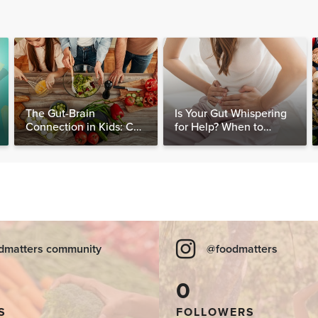
The Gut-Brain
Is Your Gut Whispering
Connection in Kids: Can
for Help? When to
Food Really Help Heal
Consider Testing for
the Mind?
SIBO
dmatters community
@foodmatters
0
S
FOLLOWERS