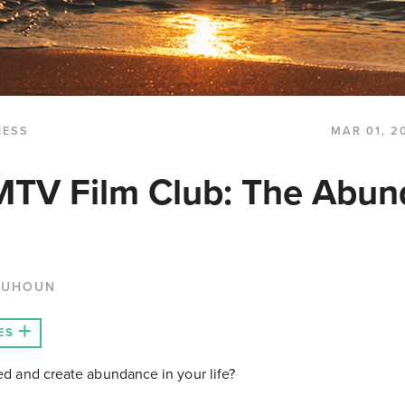
NESS
MAR 01, 2
MTV Film Club: The Abu
QUHOUN
ES
eed and create abundance in your life?