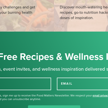
y challenges and get
Discover mouth-watering he
your burning health
recipes, go-to nutrition hack
doses of inspiration.
Free Recipes & Wellness 
, event invites, and wellness inspiration delivered s
EMAIL
s, sign me up to receive the Food Matters Newsletter. We respect your
email priva
d you can unsubscribe anytime.
Thank you for signing up for our