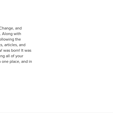
 Change, and
. Along with
ollowing the
, articles, and
V was born! It was
ng all of your
n one place, and in