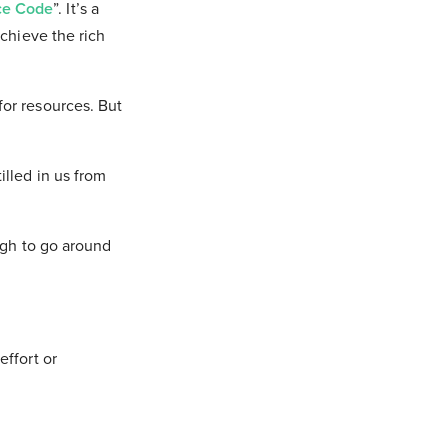
ce Code
”. It’s a
achieve the rich
or resources. But
lled in us from
ugh to go around
effort or