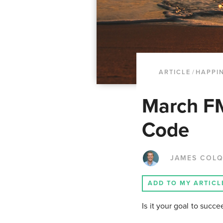
ARTICLE
/
HAPPI
March F
Code
JAMES COL
ADD TO MY ARTICL
Is it your goal to succ