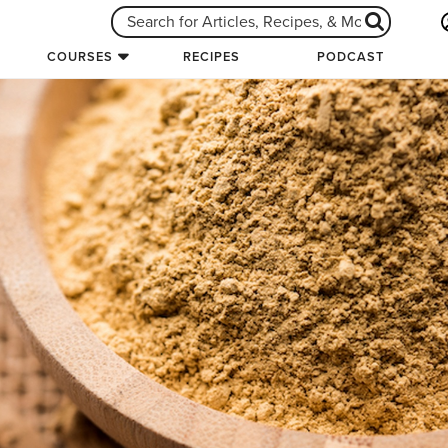
COURSES
RECIPES
PODCAST