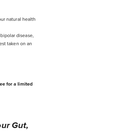
ur natural health
bipolar disease,
best taken on an
e for a limited
ur Gut,