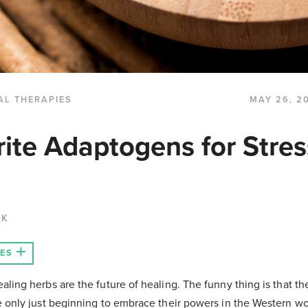
AL THERAPIES
MAY 26, 2
ite Adaptogens for Stres
CK
LES
aling herbs are the future of healing. The funny thing is that 
e only just beginning to embrace their powers in the Western w