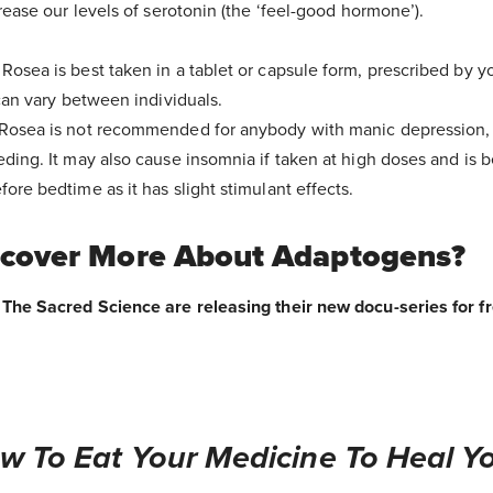
rease our levels of serotonin (the ‘feel-good hormone’).
Rosea is best taken in a tablet or capsule form, prescribed by yo
 can vary between individuals.
Rosea is not recommended for anybody with manic depression, 
ding. It may also cause insomnia if taken at high doses and is 
ore bedtime as it has slight stimulant effects.
scover More About Adaptogens?
The Sacred Science are releasing their new docu-series for fre
w To Eat Your Medicine To Heal Yo