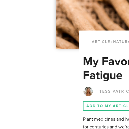
ARTICLE
/
NATUR
My Favor
Fatigue
TESS PATRI
ADD TO MY ARTIC
Plant medicines and he
for centuries and we’r