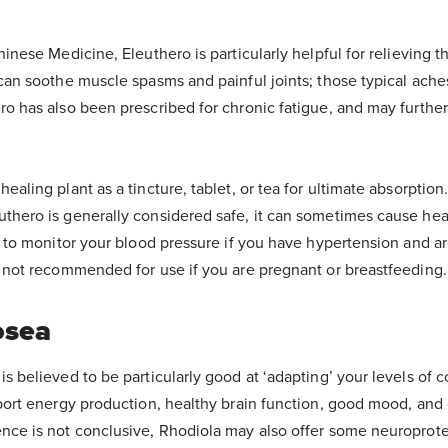
hinese Medicine, Eleuthero is particularly helpful for relieving t
 can soothe muscle spasms and painful joints; those typical ache
ro has also been prescribed for chronic fatigue, and may furth
healing plant as a tincture, tablet, or tea for ultimate absorption
uthero is generally considered safe, it can sometimes cause hear
st to monitor your blood pressure if you have hypertension and ar
s not recommended for use if you are pregnant or breastfeeding.
osea
s believed to be particularly good at ‘adapting’ your levels of co
pport energy production, healthy brain function, good mood, and
nce is not conclusive, Rhodiola may also offer some neuroprote