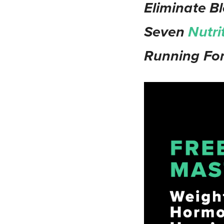
Eliminate Bl
Seven
Nutri
Running For