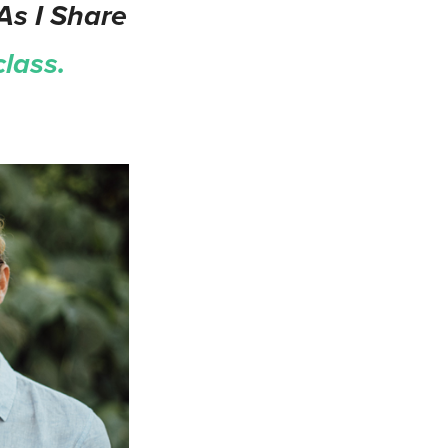
As I Share
class.