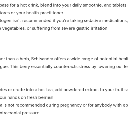
base for a hot drink, blend into your daily smoothie, and tablets
tores or your health practitioner.
togen isn’t recommended if you’re taking sedative medications,
 vegetables, or suffering from severe gastric irritation.
her than a herb, Schisandra offers a wide range of potential heal
gue. This berry essentially counteracts stress by lowering our le
ies or crude into a hot tea, add powdered extract to your fruit 
your hands on fresh berries!
a is not recommended during pregnancy or for anybody with epil
intracranial pressure.