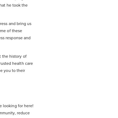
that he took the
tress and bring us
some of these
ress response and
the history of
rusted health care
ce you to their
e looking for here!
 immunity, reduce