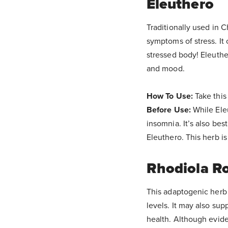
Eleuthero
Traditionally used in C
symptoms of stress. It
stressed body! Eleuthe
and mood.
How To Use:
Take this 
Before Use:
While Ele
insomnia. It’s also be
Eleuthero. This herb i
Rhodiola R
This adaptogenic herb i
levels. It may also su
health. Although evide