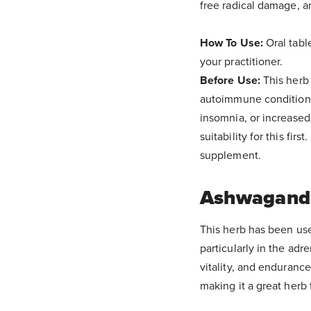
free radical damage, a
How To Use:
Oral tabl
your practitioner.
Before Use:
This herb 
autoimmune conditions,
insomnia, or increased
suitability for this firs
supplement.
Ashwagand
This herb has been use
particularly in the ad
vitality, and endurance
making it a great herb