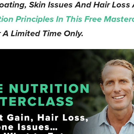
oating, Skin Issues And Hair Loss 
tion Principles In This Free Master
 A Limited Time Only.