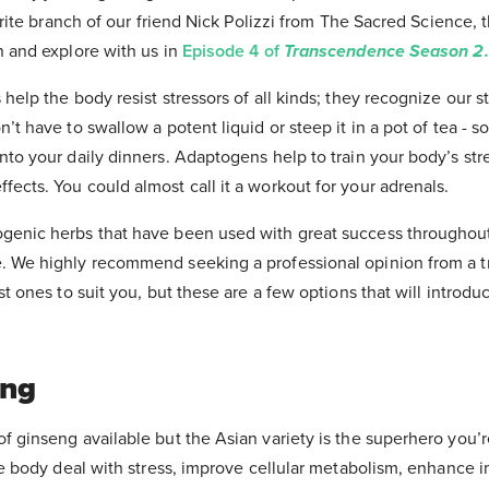
vorite branch of our friend Nick Polizzi from The Sacred Science, 
n and explore with us in
Episode 4 of
Transcendence Season 2.
help the body resist stressors of all kinds; they recognize our s
’t have to swallow a potent liquid or steep it in a pot of tea - 
nto your daily dinners. Adaptogens help to train your body’s st
ects. You could almost call it a workout for your adrenals.
genic herbs that have been used with great success throughout 
. We highly recommend seeking a professional opinion from a t
st ones to suit you, but these are a few options that will introdu
eng
f ginseng available but the Asian variety is the superhero you’r
the body deal with stress, improve cellular metabolism, enhance