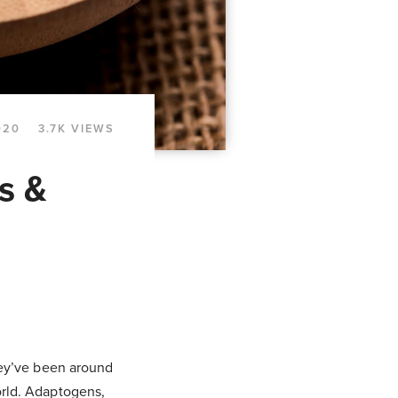
020
3.7K VIEWS
s &
they’ve been around
orld. Adaptogens,