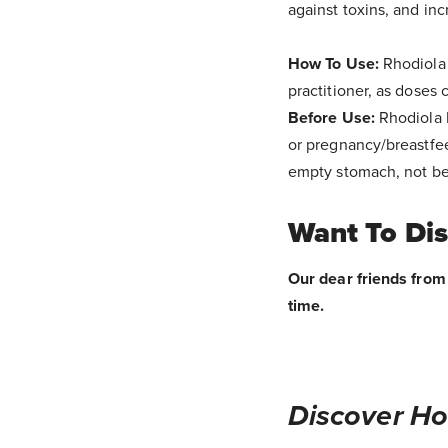
against toxins, and inc
How To Use:
Rhodiola 
practitioner, as doses
Before Use:
Rhodiola 
or pregnancy/breastfee
empty stomach, not bef
Want To Di
Our dear friends from 
time.
Discover Ho