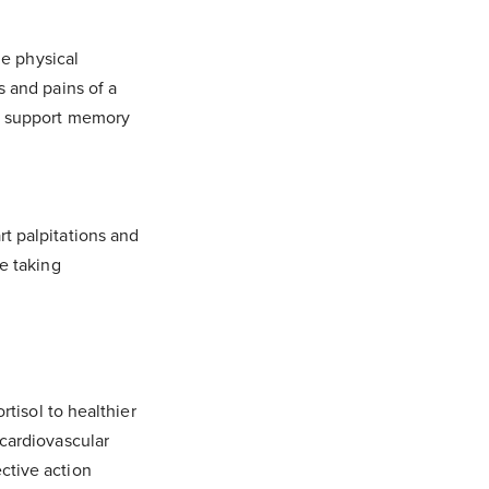
he physical
s and pains of a
er support memory
.
t palpitations and
e taking
rtisol to healthier
 cardiovascular
ctive action