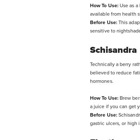
How To Use:
Use as a 
available from health s
Before Use:
This adap
sensitive to nightshade
Schisandra
Technically a berry rat
believed to reduce fati
hormones.
How To Use:
Brew berr
a juice if you can get 
Before Use:
Schisandr
gastric ulcers, or high 