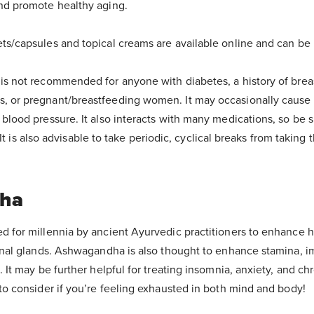
nd promote healthy aging.
ets/capsules and topical creams are available online and can be
is not recommended for anyone with diabetes, a history of brea
 or pregnant/breastfeeding women. It may occasionally cause h
 blood pressure. It also interacts with many medications, so be 
t. It is also advisable to take periodic, cyclical breaks from taking 
ha
d for millennia by ancient Ayurvedic practitioners to enhance 
renal glands. Ashwagandha is also thought to enhance stamina, i
. It may be further helpful for treating insomnia, anxiety, and chr
 to consider if you’re feeling exhausted in both mind and body!