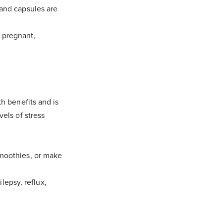
 and capsules are
 pregnant,
th benefits and is
vels of stress
smoothies, or make
epsy, reflux,