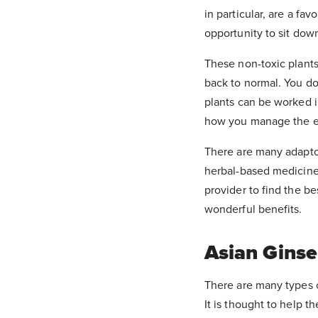
in particular, are a fa
opportunity to sit dow
These non-toxic plants 
back to normal. You don
plants can be worked i
how you manage the eff
There are many adapto
herbal-based medicine
provider to find the be
wonderful benefits.
Asian Gins
There are many types o
It is thought to help 