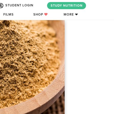
STUDENT LOGIN
STUDY NUTRITION
FILMS
SHOP
MORE