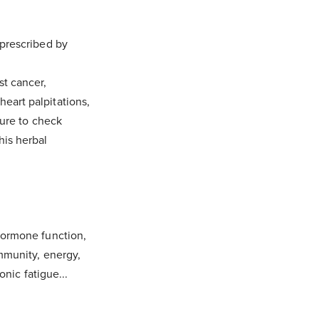
 prescribed by
st cancer,
eart palpitations,
sure to check
this herbal
hormone function,
mmunity, energy,
onic fatigue...