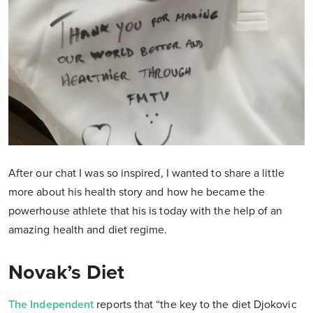
After our chat I was so inspired, I wanted to share a little
more about his health story and how he became the
powerhouse athlete that his is today with the help of an
amazing health and diet regime.
Novak’s Diet
The Independent
reports that “the key to the diet Djokovic