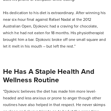
His dedication to his diet is extraordinary. After winning his
near six-hour final against Rafael Nadal at the 2012
Australian Open, Djokovic had a craving for chocolate,
which he had not eaten for 18 months. His physiotherapist
brought him a bar. Djokovic broke off one small square and
let it melt in his mouth – but left the rest.”
He Has A Staple Health And
Wellness Routine
“Djokovic believes the diet has made him more level-
headed and less anxious or prone to anger though other
routines have also helped in that respect. He never skimps