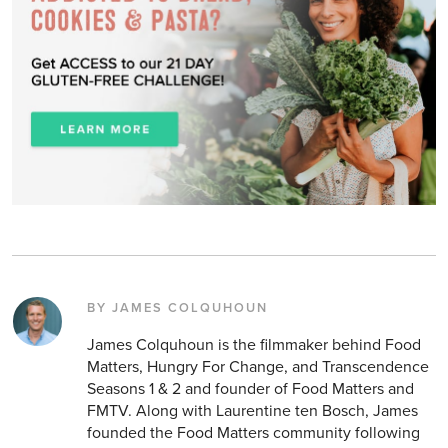
BY JAMES COLQUHOUN
James Colquhoun is the filmmaker behind Food
Matters, Hungry For Change, and Transcendence
Seasons 1 & 2 and founder of Food Matters and
FMTV. Along with Laurentine ten Bosch, James
founded the Food Matters community following