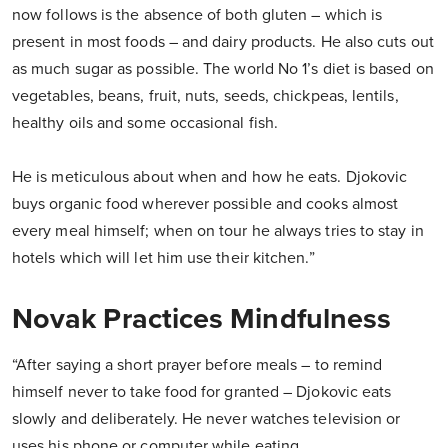
now follows is the absence of both gluten – which is
present in most foods – and dairy products. He also cuts out
as much sugar as possible. The world No 1’s diet is based on
vegetables, beans, fruit, nuts, seeds, chickpeas, lentils,
healthy oils and some occasional fish.
He is meticulous about when and how he eats. Djokovic
buys organic food wherever possible and cooks almost
every meal himself; when on tour he always tries to stay in
hotels which will let him use their kitchen.”
Novak Practices Mindfulness
“After saying a short prayer before meals – to remind
himself never to take food for granted – Djokovic eats
slowly and deliberately. He never watches television or
uses his phone or computer while eating.