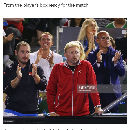
From the player's box ready for the match!