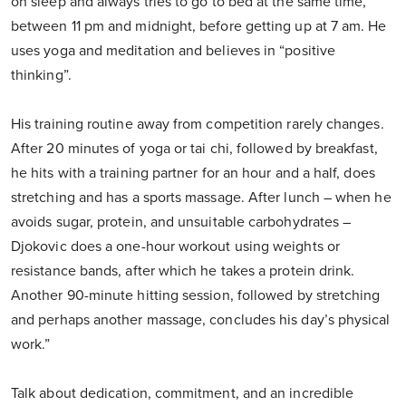
on sleep and always tries to go to bed at the same time,
between 11 pm and midnight, before getting up at 7 am. He
uses yoga and meditation and believes in “positive
thinking”.
His training routine away from competition rarely changes.
After 20 minutes of yoga or tai chi, followed by breakfast,
he hits with a training partner for an hour and a half, does
stretching and has a sports massage. After lunch – when he
avoids sugar, protein, and unsuitable carbohydrates –
Djokovic does a one-hour workout using weights or
resistance bands, after which he takes a protein drink.
Another 90-minute hitting session, followed by stretching
and perhaps another massage, concludes his day’s physical
work.”
Talk about dedication, commitment, and an incredible