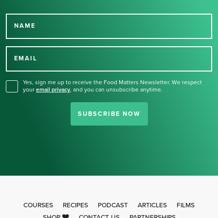
NAME
Thank you for signing up
for our newsletter.
EMAIL
Yes, sign me up to receive the Food Matters Newsletter. We respect
your
email privacy
,
and you can unsubscribe anytime.
SUBSCRIBE NOW
COURSES
RECIPES
PODCAST
ARTICLES
FILMS
SHOP
CONTACT US
PARTNERSHIPS