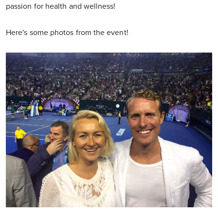
passion for health and wellness!
Here's some photos from the event!