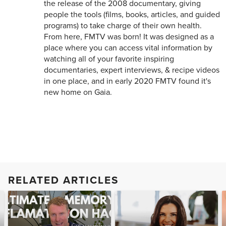
the release of the 2008 documentary, giving
people the tools (films, books, articles, and guided
programs) to take charge of their own health.
From here, FMTV was born! It was designed as a
place where you can access vital information by
watching all of your favorite inspiring
documentaries, expert interviews, & recipe videos
in one place, and in early 2020 FMTV found it's
new home on Gaia.
RELATED ARTICLES