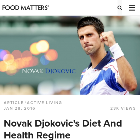
ARTICLE
/
ACTIVE LIVING
JAN 28, 2016
23K VIEWS
Novak Djokovic's Diet And
Health Regime