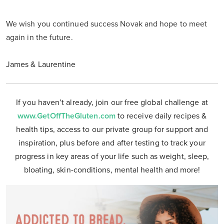
We wish you continued success Novak and hope to meet
again in the future.
James & Laurentine
If you haven’t already, join our free global challenge at
www.GetOffTheGluten.com
to receive daily recipes &
health tips, access to our private group for support and
inspiration, plus before and after testing to track your
progress in key areas of your life such as weight, sleep,
bloating, skin-conditions, mental health and more!