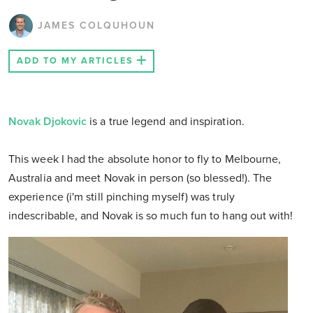
JAMES COLQUHOUN
ADD TO MY ARTICLES
Novak Djokovic
is a true legend and inspiration.
This week I had the absolute honor to fly to Melbourne,
Australia and meet Novak in person (so blessed!). The
experience (i'm still pinching myself) was truly
indescribable, and Novak is so much fun to hang out with!