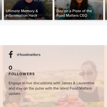
Ultimate Memory &
Day on a Plate of the
Inflammation Hack
Food Matters CEO
@foodmatters
0
FOLLOWERS
Engage in live discussions with James & Laurentine
and stay on the pulse with the latest Food Matters
update.