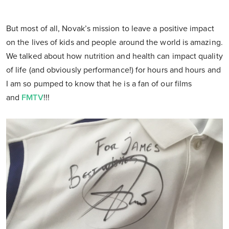
But most of all, Novak’s mission to leave a positive impact
on the lives of kids and people around the world is amazing.
We talked about how nutrition and health can impact quality
of life (and obviously performance!) for hours and hours and
I am so pumped to know that he is a fan of our films
and
FMTV
!!!