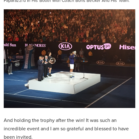
Paparazzi'd In His Booth With Coach Boris Becker And His Team.
And holding the trophy after the win! It was such an
incredible event and I am so grateful and blessed to have
been invited.