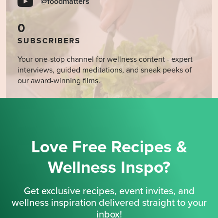
@foodmatters
0
SUBSCRIBERS
Your one-stop channel for wellness content - expert
interviews, guided meditations, and sneak peeks of
our award-winning films.
Love Free Recipes &
Wellness Inspo?
Get exclusive recipes, event invites, and
wellness inspiration delivered straight to your
inbox!