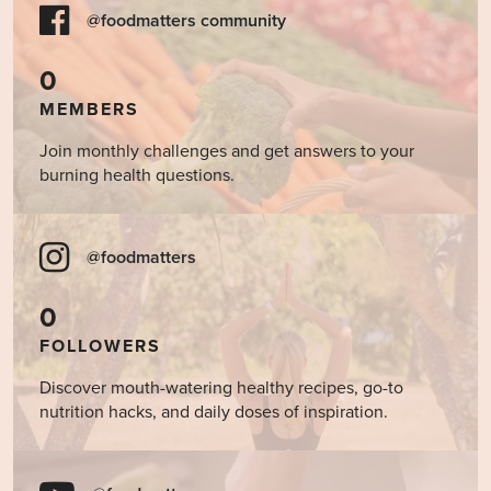
@foodmatters community
0
MEMBERS
Join monthly challenges and get answers to your
burning health questions.
@foodmatters
0
FOLLOWERS
Discover mouth-watering healthy recipes, go-to
nutrition hacks, and daily doses of inspiration.