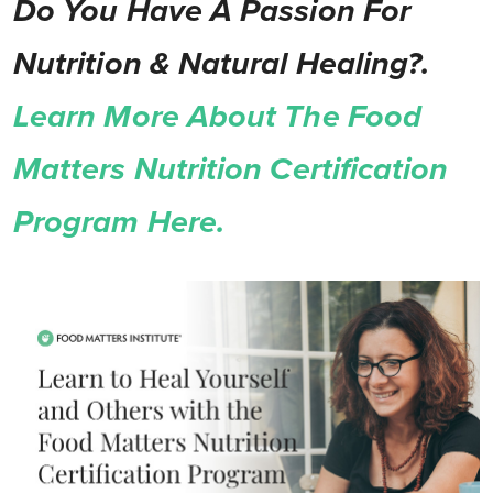
Do You Have A Passion For
Nutrition & Natural Healing?.
Learn More About The Food
Matters Nutrition Certification
Program Here.