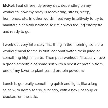
McKel:
I eat differently every day, depending on my
workouts, how my body is recovering, stress, sleep,
hormones, etc. In other words, I eat very intuitively to try to
maintain a healthy balance so I’m always feeling energetic
and ready to go!
I work out very intensely first thing in the morning, so a pre-
workout meal for me is fruit, coconut water, fresh juice or
something high in carbs. Then post-workout I’ll usually have
a green smoothie of some sort with a boost of protein from
one of my favorite plant-based protein powders.
Lunch is generally something quick and light, like a large
salad with hemp seeds, avocado, with a bowl of soup or
crackers on the side.