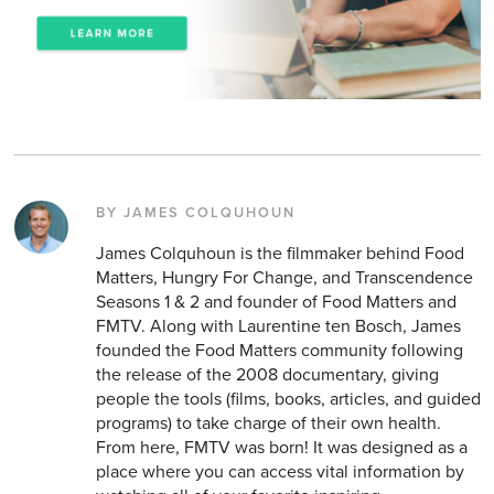
BY JAMES COLQUHOUN
James Colquhoun is the filmmaker behind Food
Matters, Hungry For Change, and Transcendence
Seasons 1 & 2 and founder of Food Matters and
FMTV. Along with Laurentine ten Bosch, James
founded the Food Matters community following
the release of the 2008 documentary, giving
people the tools (films, books, articles, and guided
programs) to take charge of their own health.
From here, FMTV was born! It was designed as a
place where you can access vital information by