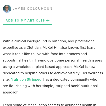
JAMES COLQUHOUN
ADD TO MY ARTICLES
With a clinical background in nutrition, and professional
expertise as a Dietitian, McKel Hill also knows first-hand
what it feels like to live with food intolerances and
suboptimal health. Having overcome personal health issues
using a wholefood, plant-based approach, McKel is now
dedicated to helping others to achieve vitality! Her wellness
site,
Nutrition Stripped
, has a dedicated community who
are flourishing with her simple, ‘stripped back’ nutritional
approach.
Learn some of McKel’s top secrets to abundant health in