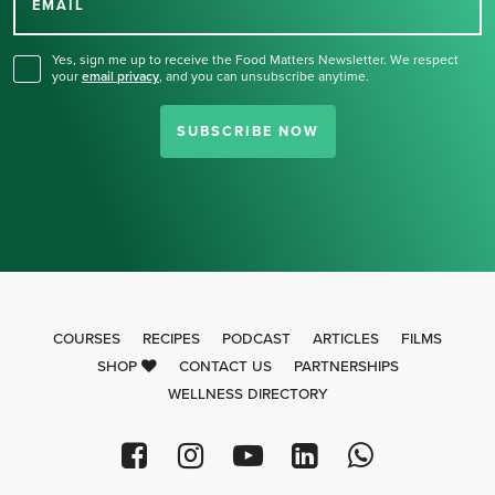
for our newsletter.
EMAIL
Yes, sign me up to receive the Food Matters Newsletter. We respect
your
email privacy
,
and you can unsubscribe anytime.
SUBSCRIBE NOW
COURSES
RECIPES
PODCAST
ARTICLES
FILMS
SHOP
CONTACT US
PARTNERSHIPS
WELLNESS DIRECTORY