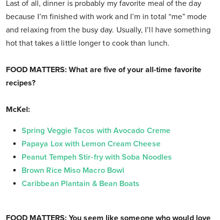
Last of all, dinner is probably my favorite meal of the day
because I’m finished with work and I’m in total “me” mode
and relaxing from the busy day. Usually, I’ll have something
hot that takes a little longer to cook than lunch.
FOOD MATTERS: What are five of your all-time favorite
recipes?
McKel:
Spring Veggie Tacos with Avocado Creme
Papaya Lox with Lemon Cream Cheese
Peanut Tempeh Stir-fry with Soba Noodles
Brown Rice Miso Macro Bowl
Caribbean Plantain & Bean Boats
FOOD MATTERS: You seem like someone who would love