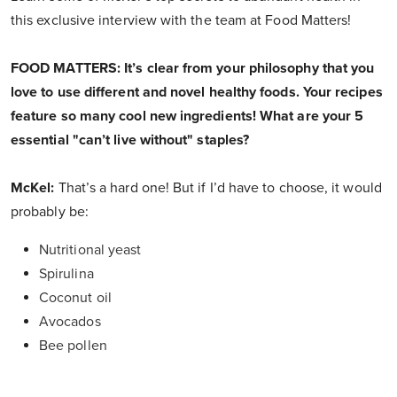
this exclusive interview with the team at Food Matters!
FOOD MATTERS: It’s clear from your philosophy that you
love to use different and novel healthy foods. Your recipes
feature so many cool new ingredients! What are your 5
essential "can’t live without" staples?
McKel:
That’s a hard one! But if I’d have to choose, it would
probably be:
Nutritional yeast
Spirulina
Coconut oil
Avocados
Bee pollen