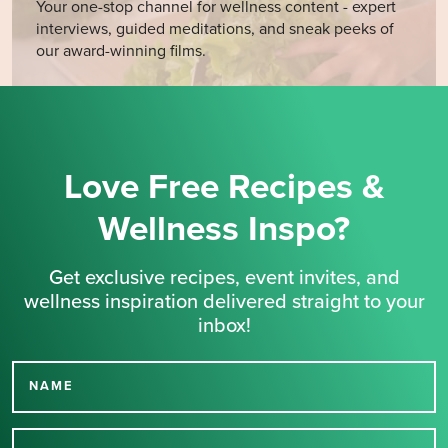
Your one-stop channel for wellness content - expert
interviews, guided meditations, and sneak peeks of
our award-winning films.
Love Free Recipes &
Wellness Inspo?
Get exclusive recipes, event invites, and
wellness inspiration delivered straight to your
inbox!
NAME
Thank you for signing up