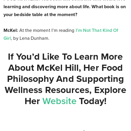
learning and discovering more about life. What book is on
your bedside table at the moment?
McKel:
At the moment I’m reading
I’m Not That Kind Of
Girl
, by Lena Dunham.
If You’d Like To Learn More
About McKel Hill, Her Food
Philosophy And Supporting
Wellness Resources, Explore
Her
Website
Today!