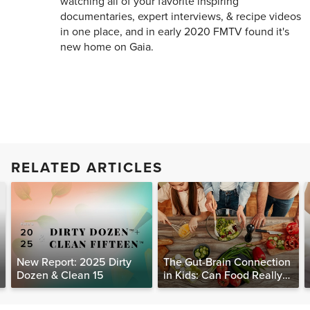
watching all of your favorite inspiring
documentaries, expert interviews, & recipe videos
in one place, and in early 2020 FMTV found it's
new home on Gaia.
RELATED ARTICLES
New Report: 2025 Dirty
The Gut-Brain Connection
Dozen & Clean 15
in Kids: Can Food Really
Help Heal the Mind?