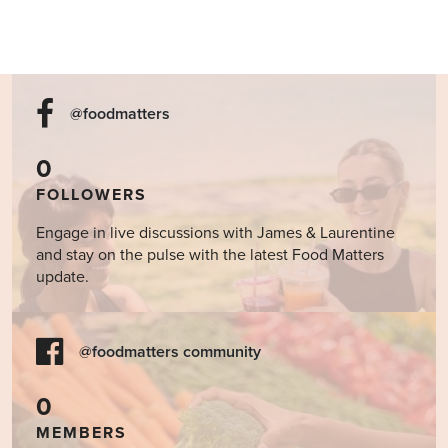
@foodmatters
0
FOLLOWERS
Engage in live discussions with James & Laurentine
and stay on the pulse with the latest Food Matters
update.
@foodmatters community
0
MEMBERS