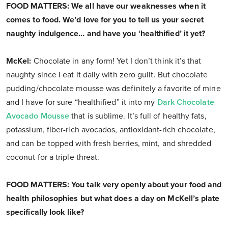
FOOD MATTERS: We all have our weaknesses when it
comes to food. We’d love for you to tell us your secret
naughty indulgence… and have you ‘healthified’ it yet?
McKel:
Chocolate in any form! Yet I don’t think it’s that
naughty since I eat it daily with zero guilt. But chocolate
pudding/chocolate mousse was definitely a favorite of mine
and I have for sure “healthified” it into my
Dark Chocolate
Avocado Mousse
that is sublime. It’s full of healthy fats,
potassium, fiber-rich avocados, antioxidant-rich chocolate,
and can be topped with fresh berries, mint, and shredded
coconut for a triple threat.
FOOD MATTERS: You talk very openly about your food and
health philosophies but what does a day on McKell’s plate
specifically look like?