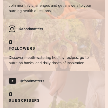
Join monthly challenges and get answers to your
burning health questions.
@foodmatters
0
FOLLOWERS
Discover mouth-watering healthy recipes, go-to
nutrition hacks, and daily doses of inspiration.
@foodmatters
0
SUBSCRIBERS