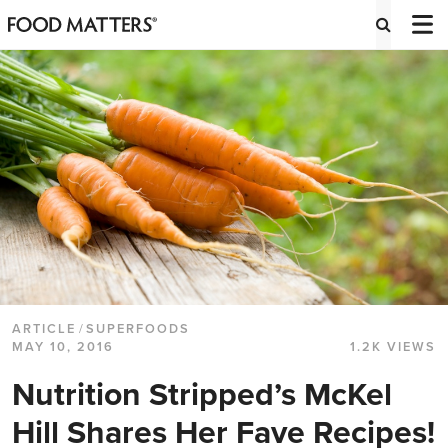
ARTICLE
/
SUPERFOODS
MAY 10, 2016
1.2K VIEWS
Nutrition Stripped’s McKel
Hill Shares Her Fave Recipes!