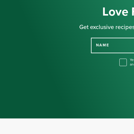
Love 
Get exclusive recipes
NAME
Ye
an