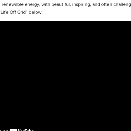
d renewable energy, with beautiful, inspiring, and often challen
 “Life Off Grid” below: