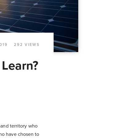
2019
292 VIEWS
 Learn?
 and territory who
who have chosen to