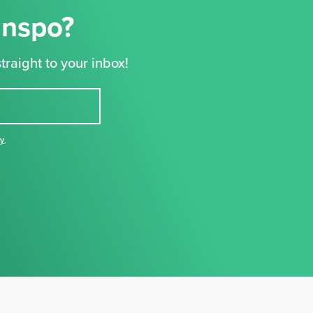
Inspo?
traight to your inbox!
cy
,