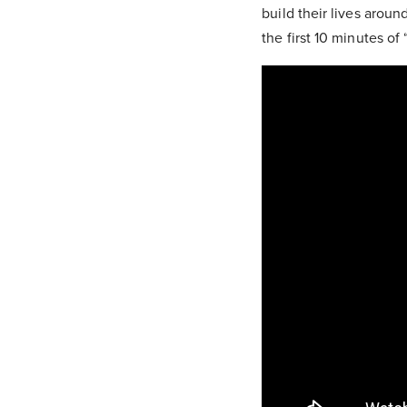
build their lives aroun
the first 10 minutes of