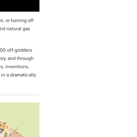
e, or turning off
nd natural gas
00 off-gridders
tory and through
s, inventions,
 in a dramatically