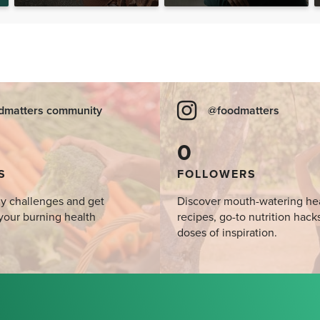
Caffeine & Other
Your Reality, One
Stimulants?
Thought at a Time
dmatters community
@foodmatters
0
S
FOLLOWERS
y challenges and get
Discover mouth-watering he
your burning health
recipes, go-to nutrition hack
doses of inspiration.