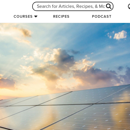
COURSES
RECIPES
PODCAST