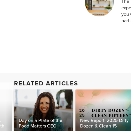
The 
expe
you 
part 
RELATED ARTICLES
s
Day on a Plate of the
New Report: 2025 Dirty
lth
Food Matters CEO
Dozen & Clean 15