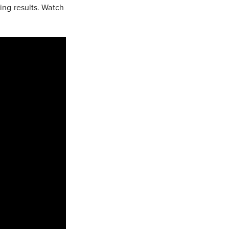
ging results. Watch