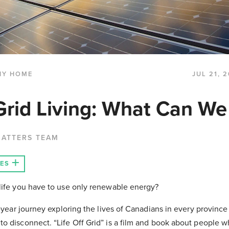
HY HOME
JUL 21, 
Grid Living: What Can We
MATTERS TEAM
LES
 life you have to use only renewable energy?
o-year journey exploring the lives of Canadians in every province
o disconnect. “Life Off Grid” is a film and book about people 