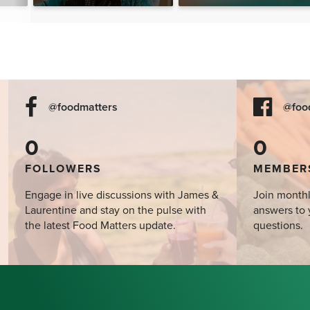
@foodmatters
@foo
0
0
FOLLOWERS
MEMBER
Engage in live discussions with James &
Join monthl
Laurentine and stay on the pulse with
answers to 
the latest Food Matters update.
questions.