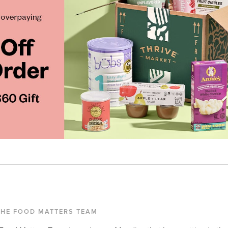
THE FOOD MATTERS TEAM