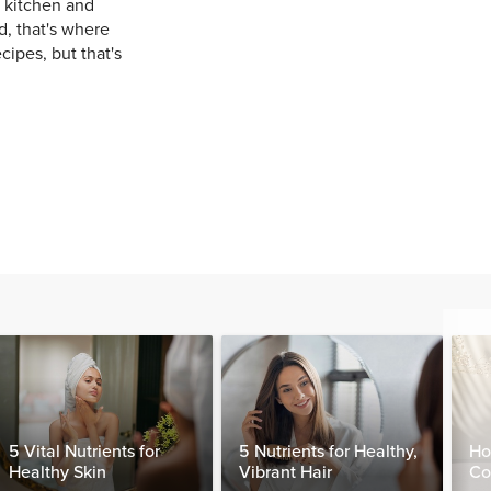
e kitchen and
, that's where
cipes, but that's
5 Vital Nutrients for
5 Nutrients for Healthy,
Ho
Healthy Skin
Vibrant Hair
Co