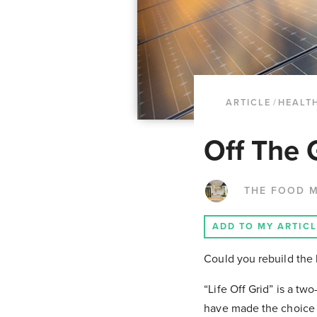
ARTICLE
/
HEALT
Off The 
THE FOOD 
ADD TO MY ARTIC
Could you rebuild the
“Life Off Grid” is a tw
have made the choice t