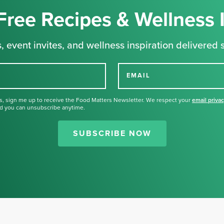
Free Recipes & Wellness 
, event invites, and wellness inspiration delivered s
EMAIL
s, sign me up to receive the Food Matters Newsletter. We respect your
email priva
d you can unsubscribe anytime.
Thank you for signing up for our
newsletter.
SUBSCRIBE NOW