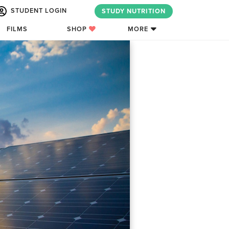
STUDENT LOGIN
STUDY NUTRITION
FILMS
SHOP
MORE