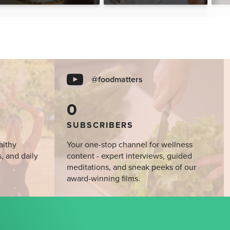
@foodmatters
0
SUBSCRIBERS
althy
Your one-stop channel for wellness
s, and daily
content - expert interviews, guided
meditations, and sneak peeks of our
award-winning films.