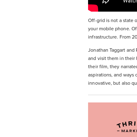
Off-grid is not a state 
your mobile phone. Off
infrastructure. From 20
Jonathan Taggart and P
and visit them in thei
their film, they narrat
aspirations, and ways o
innovative, but also qu