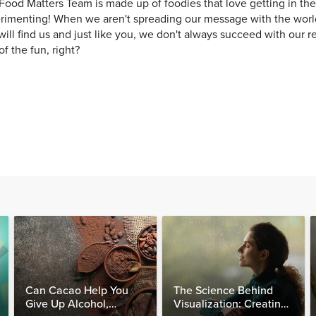
Food Matters Team is made up of foodies that love getting in th
rimenting! When we aren't spreading our message with the world
will find us and just like you, we don't always succeed with our re
of the fun, right?
Can Cacao Help You
The Science Behind
Give Up Alcohol,
Visualization: Creating