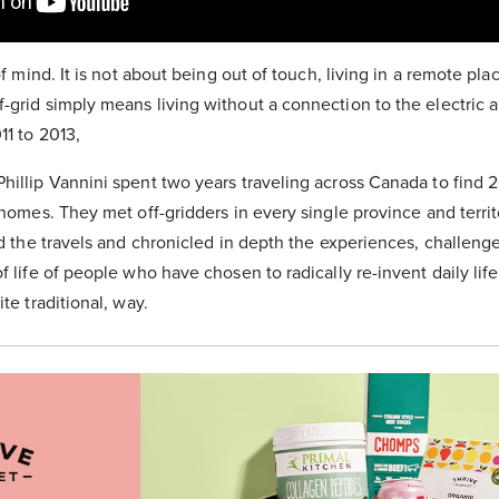
of mind. It is not about being out of touch, living in a remote plac
-grid simply means living without a connection to the electric a
11 to 2013,
hillip Vannini spent two years traveling across Canada to find 2
r homes. They met off-gridders in every single province and terri
ed the travels and chronicled in depth the experiences, challenge
f life of people who have chosen to radically re-invent daily life
ite traditional, way.