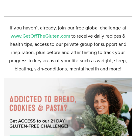
If you haven’t already, join our free global challenge at
www.GetOffTheGluten.com
to receive daily recipes &
health tips, access to our private group for support and
inspiration, plus before and after testing to track your
progress in key areas of your life such as weight, sleep,
bloating, skin-conditions, mental health and more!