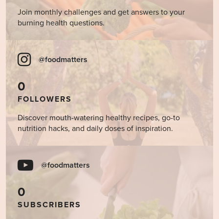
Join monthly challenges and get answers to your
burning health questions.
@foodmatters
0
FOLLOWERS
Discover mouth-watering healthy recipes, go-to
nutrition hacks, and daily doses of inspiration.
@foodmatters
0
SUBSCRIBERS