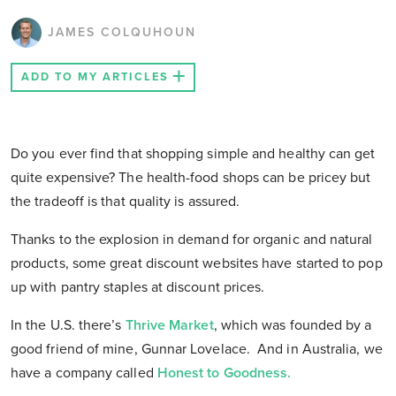
JAMES COLQUHOUN
ADD TO MY ARTICLES
Do you ever find that shopping simple and healthy can get
quite expensive? The health-food shops can be pricey but
the tradeoff is that quality is assured.
Thanks to the explosion in demand for organic and natural
products, some great discount websites have started to pop
up with pantry staples at discount prices.
In the U.S. there’s
Thrive Market
, which was founded by a
good friend of mine, Gunnar Lovelace. And in Australia, we
have a company called
Honest to Goodness.