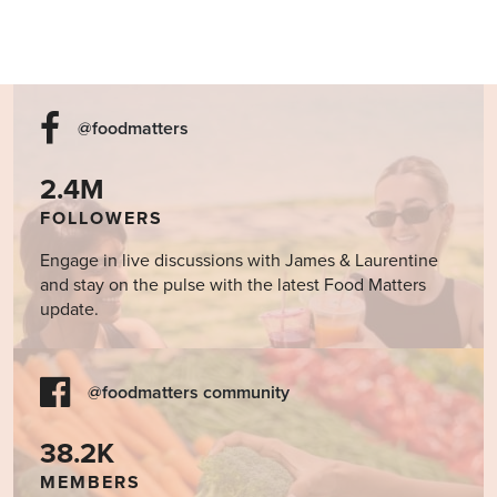
@foodmatters
2.4M
FOLLOWERS
Engage in live discussions with James & Laurentine
and stay on the pulse with the latest Food Matters
update.
@foodmatters community
38.2K
MEMBERS