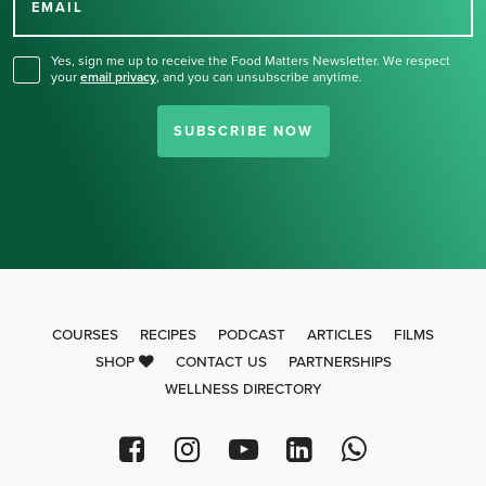
for our newsletter.
EMAIL
Yes, sign me up to receive the Food Matters Newsletter. We respect
your
email privacy
,
and you can unsubscribe anytime.
SUBSCRIBE NOW
COURSES
RECIPES
PODCAST
ARTICLES
FILMS
SHOP
CONTACT US
PARTNERSHIPS
WELLNESS DIRECTORY