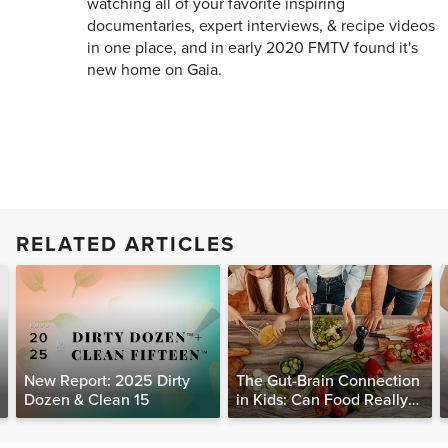
watching all of your favorite inspiring
documentaries, expert interviews, & recipe videos
in one place, and in early 2020 FMTV found it's
new home on Gaia.
RELATED ARTICLES
New Report: 2025 Dirty
The Gut-Brain Connection
Dozen & Clean 15
in Kids: Can Food Really
Help Heal the Mind?