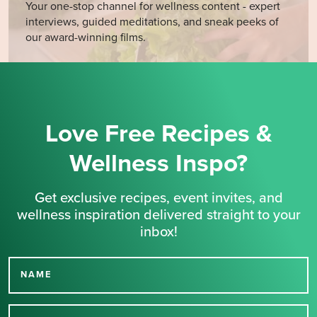
Your one-stop channel for wellness content - expert
interviews, guided meditations, and sneak peeks of
our award-winning films.
Love Free Recipes &
Wellness Inspo?
Get exclusive recipes, event invites, and
wellness inspiration delivered straight to your
inbox!
NAME
Thank you for signing up