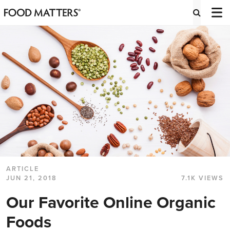
ARTICLE
JUN 21, 2018
7.1K VIEWS
Our Favorite Online Organic
Foods