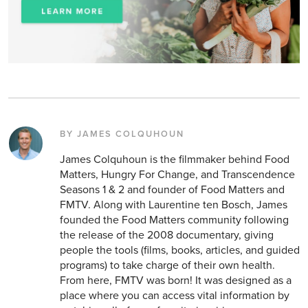
BY JAMES COLQUHOUN
James Colquhoun is the filmmaker behind Food
Matters, Hungry For Change, and Transcendence
Seasons 1 & 2 and founder of Food Matters and
FMTV. Along with Laurentine ten Bosch, James
founded the Food Matters community following
the release of the 2008 documentary, giving
people the tools (films, books, articles, and guided
programs) to take charge of their own health.
From here, FMTV was born! It was designed as a
place where you can access vital information by