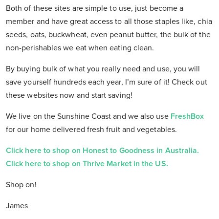
Both of these sites are simple to use, just become a
member and have great access to all those staples like, chia
seeds, oats, buckwheat, even peanut butter, the bulk of the
non-perishables we eat when eating clean.
By buying bulk of what you really need and use, you will
save yourself hundreds each year, I’m sure of it! Check out
these websites now and start saving!
We live on the Sunshine Coast and we also use
FreshBox
for our home delivered fresh fruit and vegetables.
Click here to shop on Honest to Goodness in Australia.
Click here to shop on Thrive Market in the US.
Shop on!
James