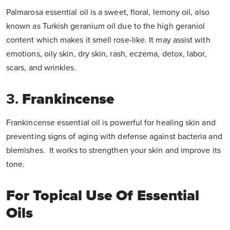
Palmarosa essential oil
is a sweet, floral, lemony oil, also
known as Turkish geranium oil due to the high geraniol
content which makes it smell rose-like. It may assist with
emotions, oily skin, dry skin, rash, eczema, detox, labor,
scars, and wrinkles.
3.
Frankincense
Frankincense essential oil is powerful for healing skin and
preventing signs of aging with defense against bacteria and
blemishes. It works to strengthen your skin and improve its
tone.
For Topical Use Of Essential
Oils