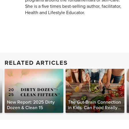
She is a five times best-selling author, facilitator,
Health and Lifestyle Educator.
RELATED ARTICLES
New Report: 2025 Dirty
The Gut-Brain Connection
Dozen & Clean 15
in Kids: Can Food Really
Help Heal the Mind?