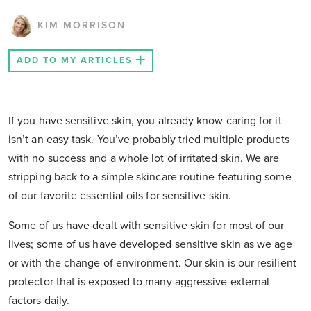
KIM MORRISON
ADD TO MY ARTICLES
If you have sensitive skin, you already know caring for it
isn’t an easy task. You’ve probably tried multiple products
with no success and a whole lot of irritated skin. We are
stripping back to a simple skincare routine featuring some
of our favorite essential oils for sensitive skin.
Some of us have dealt with sensitive skin for most of our
lives; some of us have developed sensitive skin as we age
or with the change of environment. Our skin is our resilient
protector that is exposed to many aggressive external
factors daily.