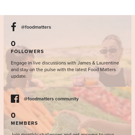
@foodmatters
0
FOLLOWERS
Engage in live discussions with James & Laurentine
and stay on the pulse with the latest Food Matters
update.
@foodmatters community
0
MEMBERS
Join monthly challenges and get answers to your