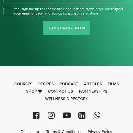
Yes, sign me up to receive the Food Matters Newsletter. We respect
your
email privacy
,
and you can unsubscribe anytime.
SUBSCRIBE NOW
COURSES
RECIPES
PODCAST
ARTICLES
FILMS
SHOP
CONTACT US
PARTNERSHIPS
WELLNESS DIRECTORY
Disclaimer
Terms & Conditions
Privacy Policy