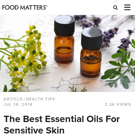
ARTICLE
/
HEALTH TIPS
JUL 19, 2018
2.3K VIEWS
The Best Essential Oils For
Sensitive Skin