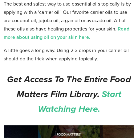
The best and safest way to use essential oils topically is by
applying with a ‘carrier oil’. Our favorite carrier oils to use
are coconut oil, jojoba oil, argan oil or avocado oil. All of
these oils also have healing properties for your skin.
Read
more about using oil on your skin here.
A little goes a long way. Using 2-3 drops in your carrier oil
should do the trick when applying topically.
Get Access To The Entire Food
Matters Film Library.
Start
Watching Here.