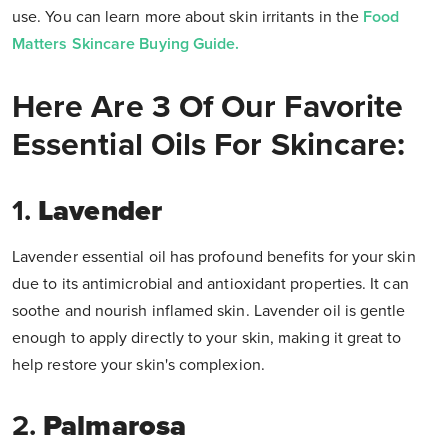
use. You can learn more about skin irritants in the
Food
Matters Skincare Buying Guide.
Here Are 3 Of Our Favorite
Essential Oils For Skincare:
1.
Lavender
Lavender essential oil
has profound benefits for your skin
due to its antimicrobial and antioxidant properties. It can
soothe and nourish inflamed skin. Lavender oil is gentle
enough to apply directly to your skin, making it great to
help restore your skin's complexion.
2.
Palmarosa