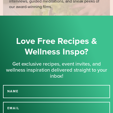
interviews, guided meditations, and sneak peeks of
our award-winning films.
Love Free Recipes &
Wellness Inspo?
Get exclusive recipes, event invites, and
wellness inspiration delivered straight to your
inbox!
NAME
Thank you for signing up
for our newsletter.
EMAIL