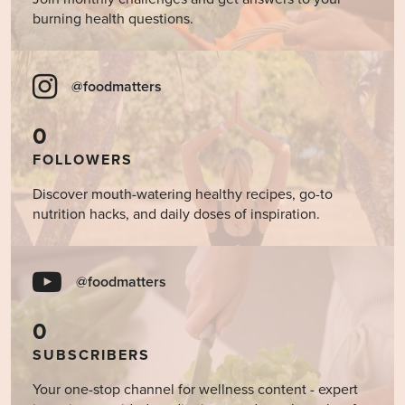
burning health questions.
@foodmatters
0
FOLLOWERS
Discover mouth-watering healthy recipes, go-to
nutrition hacks, and daily doses of inspiration.
@foodmatters
0
SUBSCRIBERS
Your one-stop channel for wellness content - expert