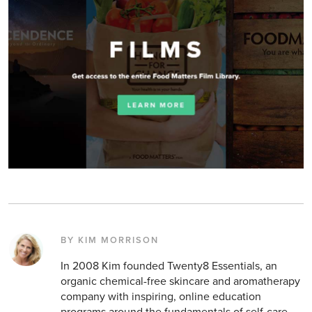
BY KIM MORRISON
In 2008 Kim founded Twenty8 Essentials, an
organic chemical-free skincare and aromatherapy
company with inspiring, online education
programs around the fundamentals of self-care.