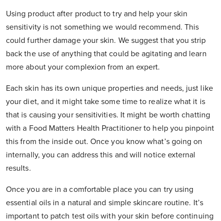
Using product after product to try and help your skin
sensitivity is not something we would recommend. This
could further damage your skin. We suggest that you strip
back the use of anything that could be agitating and learn
more about your complexion from an expert.
Each skin has its own unique properties and needs, just like
your diet, and it might take some time to realize what it is
that is causing your sensitivities. It might be worth chatting
with a Food Matters Health Practitioner to help you pinpoint
this from the inside out. Once you know what’s going on
internally, you can address this and will notice external
results.
Once you are in a comfortable place you can try using
essential oils in a natural and simple skincare routine. It’s
important to patch test oils with your skin before continuing