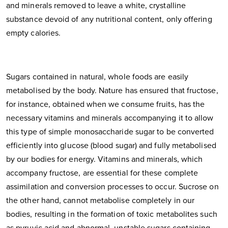
and minerals removed to leave a white, crystalline
substance devoid of any nutritional content, only offering
empty calories.
Sugars contained in natural, whole foods are easily
metabolised by the body. Nature has ensured that fructose,
for instance, obtained when we consume fruits, has the
necessary vitamins and minerals accompanying it to allow
this type of simple monosaccharide sugar to be converted
efficiently into glucose (blood sugar) and fully metabolised
by our bodies for energy. Vitamins and minerals, which
accompany fructose, are essential for these complete
assimilation and conversion processes to occur. Sucrose on
the other hand, cannot metabolise completely in our
bodies, resulting in the formation of toxic metabolites such
as pyruvic acid and abnormal, unstable sugars containing