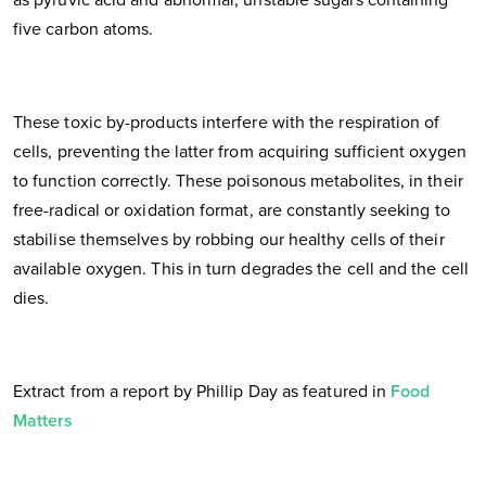
five carbon atoms.
These toxic by-products interfere with the respiration of
cells, preventing the latter from acquiring sufficient oxygen
to function correctly. These poisonous metabolites, in their
free-radical or oxidation format, are constantly seeking to
stabilise themselves by robbing our healthy cells of their
available oxygen. This in turn degrades the cell and the cell
dies.
Extract from a report by Phillip Day as featured in
Food
Matters