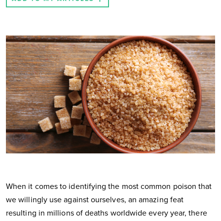
When it comes to identifying the most common poison that
we willingly use against ourselves, an amazing feat
resulting in millions of deaths worldwide every year, there