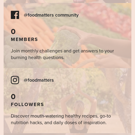
@foodmatters community
0
MEMBERS
Join monthly challenges and get answers to your
burning health questions.
@foodmatters
0
FOLLOWERS
Discover mouth-watering healthy recipes, go-to
nutrition hacks, and daily doses of inspiration.