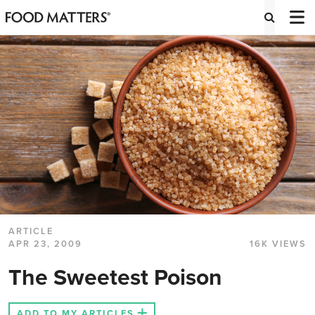
ARTICLE
APR 23, 2009
16K VIEWS
The Sweetest Poison
ADD TO MY ARTICLES