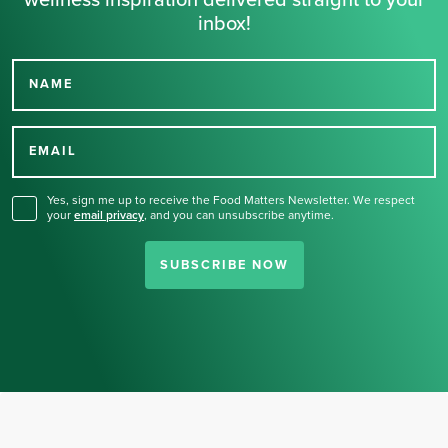
wellness inspiration delivered straight to your
inbox!
NAME
Thank you for signing up
for our newsletter.
EMAIL
Yes, sign me up to receive the Food Matters Newsletter. We respect
your
email privacy
,
and you can unsubscribe anytime.
SUBSCRIBE NOW