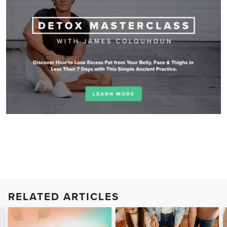
RELATED ARTICLES