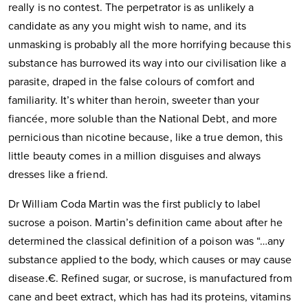
really is no contest. The perpetrator is as unlikely a
candidate as any you might wish to name, and its
unmasking is probably all the more horrifying because this
substance has burrowed its way into our civilisation like a
parasite, draped in the false colours of comfort and
familiarity. It’s whiter than heroin, sweeter than your
fiancée, more soluble than the National Debt, and more
pernicious than nicotine because, like a true demon, this
little beauty comes in a million disguises and always
dresses like a friend.
Dr William Coda Martin was the first publicly to label
sucrose a poison. Martin’s definition came about after he
determined the classical definition of a poison was “…any
substance applied to the body, which causes or may cause
disease.€. Refined sugar, or sucrose, is manufactured from
cane and beet extract, which has had its proteins, vitamins