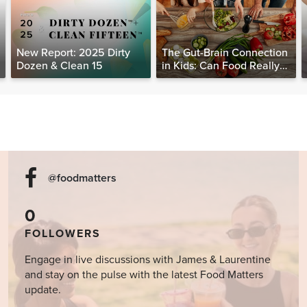
New Report: 2025 Dirty
The Gut-Brain Connection
Dozen & Clean 15
in Kids: Can Food Really
Help Heal the Mind?
@foodmatters
0
FOLLOWERS
Engage in live discussions with James & Laurentine
and stay on the pulse with the latest Food Matters
update.