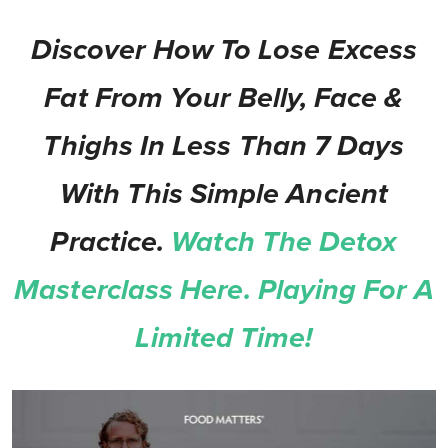
Discover How To Lose Excess
Fat From Your Belly, Face &
Thighs In Less Than 7 Days
With This Simple Ancient
Practice.
Watch The Detox
Masterclass Here. Playing For A
Limited Time!