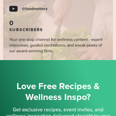
@foodmatters
0
SUBSCRIBERS
Your one-stop channel for wellness content - expert
interviews, guided meditations, and sneak peeks of
our award-winning films.
Love Free Recipes &
Wellness Inspo?
Get exclusive recipes, event invites, and