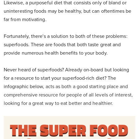
Likewise, a purposeful diet that consists only of bland or
uninteresting foods may be healthy, but can oftentimes be
far from motivating.
Fortunately, there's a solution to both of these problems:
superfoods. These are foods that both taste great and
provide numerous health benefits to your body.
Never heard of superfoods? Already on-board but looking
for a resource to start your superfood-rich diet? The
infographic below,
acts as both a good starting place and
comprehensive resource for people of all levels of interest,
looking for a great way to eat better and healthier.