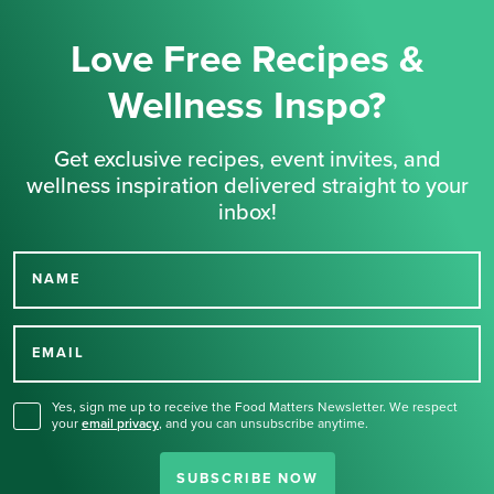
Love Free Recipes &
Wellness Inspo?
Get exclusive recipes, event invites, and
wellness inspiration delivered straight to your
inbox!
NAME
Thank you for signing up
for our newsletter.
EMAIL
Yes, sign me up to receive the Food Matters Newsletter. We respect
your
email privacy
,
and you can unsubscribe anytime.
SUBSCRIBE NOW