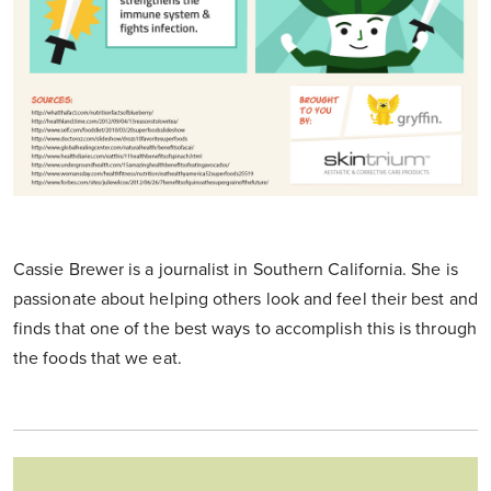
Cassie Brewer is a journalist in Southern California. She is
passionate about helping others look and feel their best and
finds that one of the best ways to accomplish this is through
the foods that we eat.