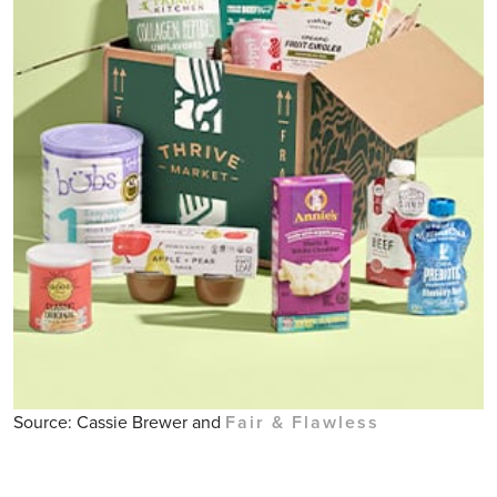
Source: Cassie Brewer and
Fair & Flawless