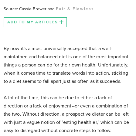
Source: Cassie Brewer and
Fair & Flawless
ADD TO MY ARTICLES
By now it's almost universally accepted that a well-
maintained and balanced diet is one of the most important
things a person can do for their own health. Unfortunately,
when it comes time to translate words into action, sticking
to a diet seems to fall apart just as often as it succeeds.
A lot of the time, this can be due to either a lack of
direction or a lack of enjoyment--or even a combination of
the two. Without direction, a prospective dieter can be left
with just a vague notion of "eating healthier," which can be
easy to disregard without concrete steps to follow.