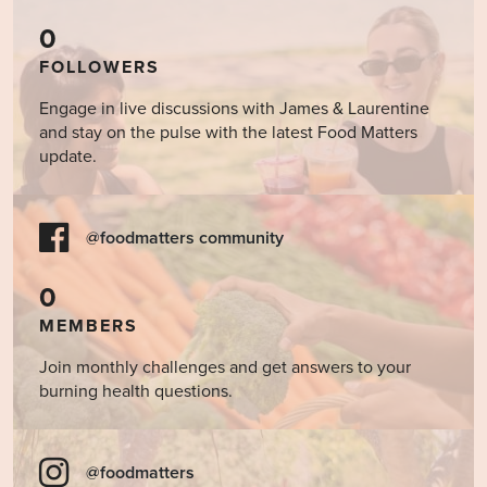
0
FOLLOWERS
Engage in live discussions with James & Laurentine
and stay on the pulse with the latest Food Matters
update.
@foodmatters community
0
MEMBERS
Join monthly challenges and get answers to your
burning health questions.
@foodmatters