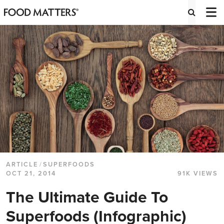
ARTICLE
/
SUPERFOODS
OCT 21, 2014
91K VIEWS
The Ultimate Guide To
Superfoods (Infographic)