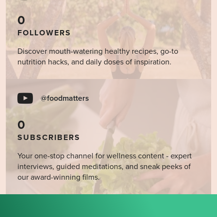
0
FOLLOWERS
Discover mouth-watering healthy recipes, go-to
nutrition hacks, and daily doses of inspiration.
@foodmatters
0
SUBSCRIBERS
Your one-stop channel for wellness content - expert
interviews, guided meditations, and sneak peeks of
our award-winning films.