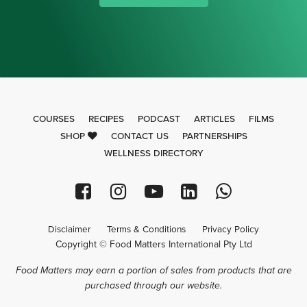
COURSES
RECIPES
PODCAST
ARTICLES
FILMS
SHOP
CONTACT US
PARTNERSHIPS
WELLNESS DIRECTORY
Disclaimer
Terms & Conditions
Privacy Policy
Copyright © Food Matters International Pty Ltd
Food Matters may earn a portion of sales from products that are
purchased through our website.