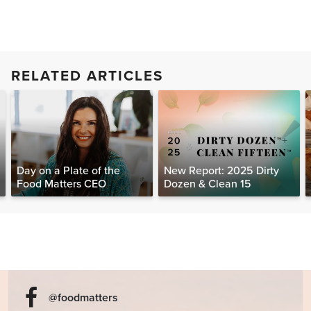
RELATED ARTICLES
Day on a Plate of the
New Report: 2025 Dirty
Food Matters CEO
Dozen & Clean 15
@foodmatters