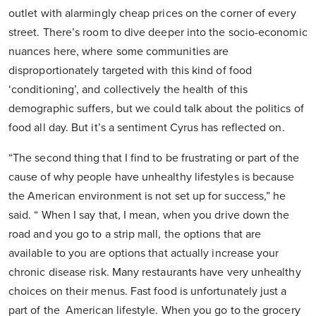
outlet with alarmingly cheap prices on the corner of every
street. There’s room to dive deeper into the socio-economic
nuances here, where some communities are
disproportionately targeted with this kind of food
‘conditioning’, and collectively the health of this
demographic suffers, but we could talk about the politics of
food all day. But it’s a sentiment Cyrus has reflected on.
“The second thing that I find to be frustrating or part of the
cause of why people have unhealthy lifestyles is because
the American environment is not set up for success,” he
said. “ When I say that, I mean, when you drive down the
road and you go to a strip mall, the options that are
available to you are options that actually increase your
chronic disease risk. Many restaurants have very unhealthy
choices on their menus. Fast food is unfortunately just a
part of the American lifestyle. When you go to the grocery