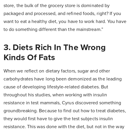
store, the bulk of the grocery store is dominated by
packaged and processed, and refined foods, right? If you
want to eat a healthy diet, you have to work hard. You have
to do something different than the mainstream.”
3. Diets Rich In The Wrong
Kinds Of Fats
When we reflect on dietary factors, sugar and other
carbohydrates have long been demonized as the leading
cause of developing lifestyle-related diabetes. But
throughout his studies, when working with insulin
resistance in test mammals, Cyrus discovered something
groundbreaking. Because to find out how to treat diabetes,
they would first have to give the test subjects insulin
resistance. This was done with the diet, but not in the way