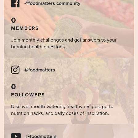
@foodmatters community
0
MEMBERS
Join monthly challenges and get answers to your
burning health questions.
@foodmatters
0
FOLLOWERS
Discover mouth-watering healthy recipes, go-to
nutrition hacks, and daily doses of inspiration.
@foodmatters