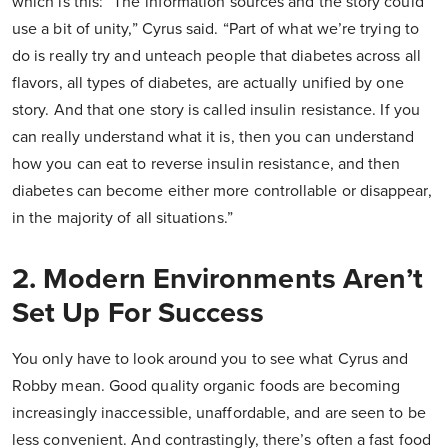
which is this: “The information sources and the story could
use a bit of unity,” Cyrus said. “Part of what we’re trying to
do is really try and unteach people that diabetes across all
flavors, all types of diabetes, are actually unified by one
story. And that one story is called insulin resistance. If you
can really understand what it is, then you can understand
how you can eat to reverse insulin resistance, and then
diabetes can become either more controllable or disappear,
in the majority of all situations.”
2. Modern Environments Aren’t
Set Up For Success
You only have to look around you to see what Cyrus and
Robby mean. Good quality organic foods are becoming
increasingly inaccessible, unaffordable, and are seen to be
less convenient. And contrastingly, there’s often a fast food