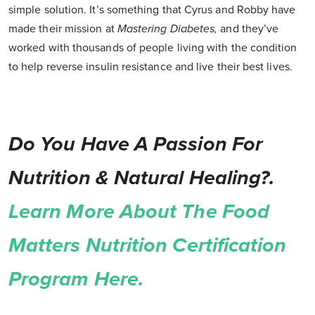
simple solution. It’s something that Cyrus and Robby have
made their mission at
Mastering Diabetes,
and they’ve
worked with thousands of people living with the condition
to help reverse insulin resistance and live their best lives.
Do You Have A Passion For
Nutrition & Natural Healing?.
Learn More About The Food
Matters Nutrition Certification
Program Here.