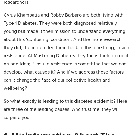
researchers.
Cyrus Khambatta and Robby Barbaro are both living with
Type 1 Diabetes. They were both diagnosed relatively
young but made it their mission to understand everything
about this ‘confusing’ condition. And the more research
they did, the more it led them back to this one thing; insulin
resistance. At Mastering Diabetes they focus their protocol
on one idea; if insulin resistance is something that we can
develop, what causes it? And if we address those factors,
can it change the face of our collective health and
wellbeing?
So what exactly is leading to this diabetes epidemic? Here
are three of the leading causes. And trust me, they will
surprise you.