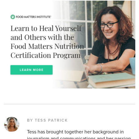
BY TESS PATRICK
Tess has brought together her background in
journalism and communications and her passion