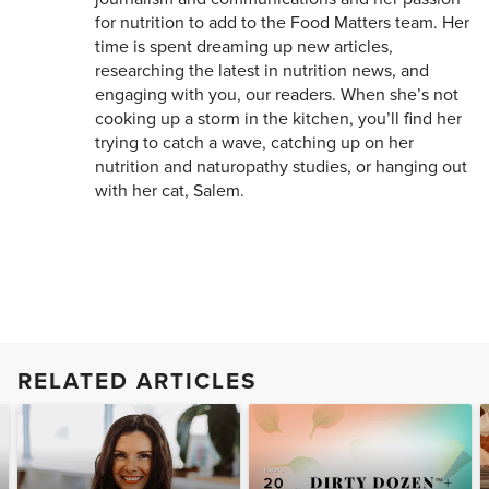
for nutrition to add to the Food Matters team. Her
time is spent dreaming up new articles,
researching the latest in nutrition news, and
engaging with you, our readers. When she’s not
cooking up a storm in the kitchen, you’ll find her
trying to catch a wave, catching up on her
nutrition and naturopathy studies, or hanging out
with her cat, Salem.
RELATED ARTICLES