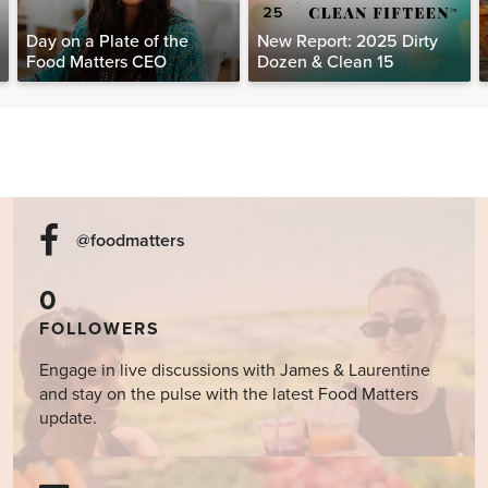
Day on a Plate of the
New Report: 2025 Dirty
Food Matters CEO
Dozen & Clean 15
@foodmatters
0
FOLLOWERS
Engage in live discussions with James & Laurentine
and stay on the pulse with the latest Food Matters
update.