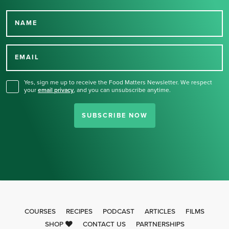
NAME
Thank you for signing up
for our newsletter.
EMAIL
Yes, sign me up to receive the Food Matters Newsletter. We respect
your
email privacy
,
and you can unsubscribe anytime.
SUBSCRIBE NOW
COURSES
RECIPES
PODCAST
ARTICLES
FILMS
SHOP
CONTACT US
PARTNERSHIPS