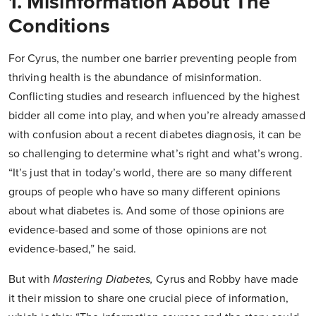
1. Misinformation About The
Conditions
For Cyrus, the number one barrier preventing people from
thriving health is the abundance of misinformation.
Conflicting studies and research influenced by the highest
bidder all come into play, and when you’re already amassed
with confusion about a recent diabetes diagnosis, it can be
so challenging to determine what’s right and what’s wrong.
“It’s just that in today’s world, there are so many different
groups of people who have so many different opinions
about what diabetes is. And some of those opinions are
evidence-based and some of those opinions are not
evidence-based,” he said.
But with
Mastering Diabetes
,
Cyrus and Robby have made
it their mission to share one crucial piece of information,