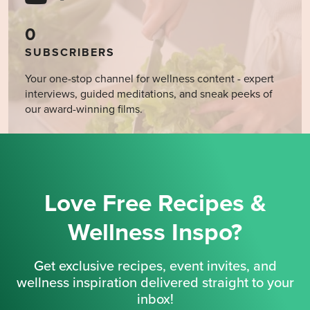
0
SUBSCRIBERS
Your one-stop channel for wellness content - expert
interviews, guided meditations, and sneak peeks of
our award-winning films.
Love Free Recipes &
Wellness Inspo?
Get exclusive recipes, event invites, and
wellness inspiration delivered straight to your
inbox!