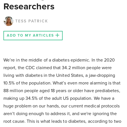
Researchers
TESS PATRICK
ADD TO MY ARTICLES
We’re in the middle of a diabetes epidemic. In the 2020
report, the CDC claimed that 34.2 million people were
living with diabetes in the United States, a jaw-dropping
10.5% of the population. What’s even more alarming is that
88 million people aged 18 years or older have prediabetes,
making up 34.5% of the adult US population. We have a
huge problem on our hands, our current medical protocols
aren’t doing enough to address it, and we're ignoring the
root cause. This is what leads to diabetes, according to two