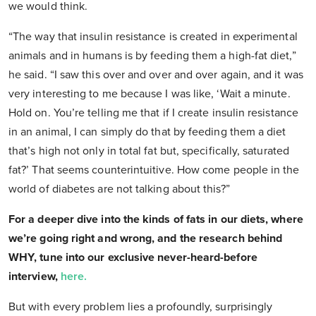
we would think.
“The way that insulin resistance is created in experimental
animals and in humans is by feeding them a high-fat diet,”
he said. “I saw this over and over and over again, and it was
very interesting to me because I was like, ‘Wait a minute.
Hold on. You’re telling me that if I create insulin resistance
in an animal, I can simply do that by feeding them a diet
that’s high not only in total fat but, specifically, saturated
fat?’ That seems counterintuitive. How come people in the
world of diabetes are not talking about this?”
For a deeper dive into the kinds of fats in our diets, where
we’re going right and wrong, and the research behind
WHY, tune into our exclusive never-heard-before
interview,
here.
But with every problem lies a profoundly, surprisingly