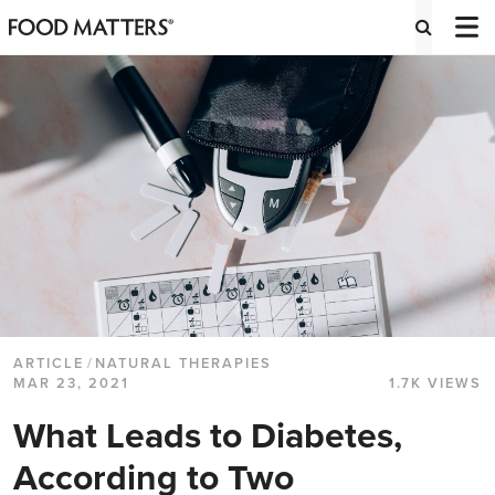
ARTICLE
/
NATURAL THERAPIES
MAR 23, 2021
1.7K VIEWS
What Leads to Diabetes,
According to Two