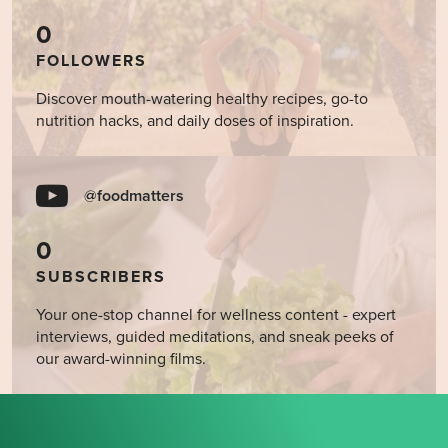
0
FOLLOWERS
Discover mouth-watering healthy recipes, go-to
nutrition hacks, and daily doses of inspiration.
@foodmatters
0
SUBSCRIBERS
Your one-stop channel for wellness content - expert
interviews, guided meditations, and sneak peeks of
our award-winning films.