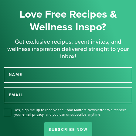
Love Free Recipes &
Wellness Inspo?
Get exclusive recipes, event invites, and
wellness inspiration delivered straight to your
inbox!
NAME
Thank you for signing up
for our newsletter.
EMAIL
Yes, sign me up to receive the Food Matters Newsletter. We respect
your
email privacy
,
and you can unsubscribe anytime.
SUBSCRIBE NOW