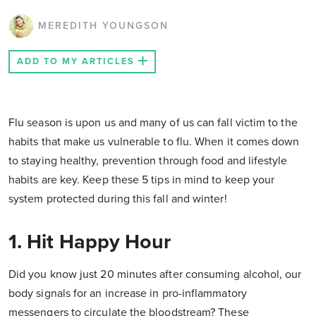
MEREDITH YOUNGSON
ADD TO MY ARTICLES
Flu season is upon us and many of us can fall victim to the
habits that make us vulnerable to flu. When it comes down
to staying healthy, prevention through food and lifestyle
habits are key. Keep these 5 tips in mind to keep your
system protected during this fall and winter!
1. Hit Happy Hour
Did you know just 20 minutes after consuming alcohol, our
body signals for an increase in pro-inflammatory
messengers to circulate the bloodstream? These