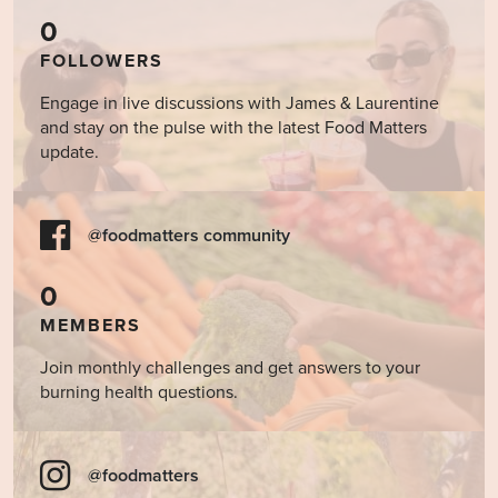
0
FOLLOWERS
Engage in live discussions with James & Laurentine
and stay on the pulse with the latest Food Matters
update.
@foodmatters community
0
MEMBERS
Join monthly challenges and get answers to your
burning health questions.
@foodmatters