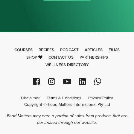
COURSES
RECIPES
PODCAST
ARTICLES
FILMS
SHOP
CONTACT US
PARTNERSHIPS
WELLNESS DIRECTORY
Disclaimer
Terms & Conditions
Privacy Policy
Copyright © Food Matters International Pty Ltd
Food Matters may earn a portion of sales from products that are
purchased through our website.