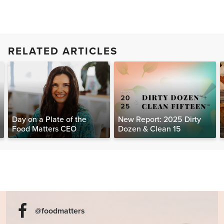
RELATED ARTICLES
Day on a Plate of the
New Report: 2025 Dirty
Food Matters CEO
Dozen & Clean 15
@foodmatters