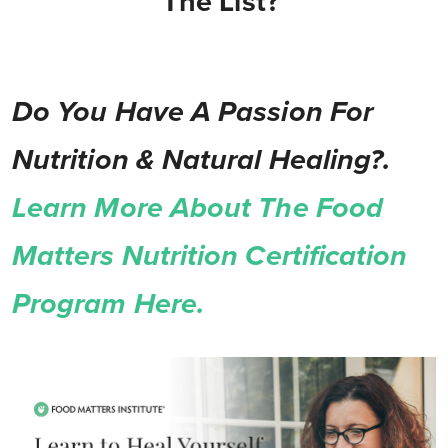
The List?
Do You Have A Passion For
Nutrition & Natural Healing?.
Learn More About The Food
Matters Nutrition Certification
Program Here.