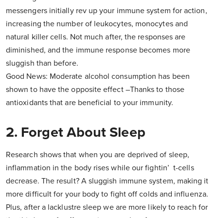
messengers initially rev up your immune system for action,
increasing the number of leukocytes, monocytes and
natural killer cells. Not much after, the responses are
diminished, and the immune response becomes more
sluggish than before.
Good News: Moderate alcohol consumption has been
shown to have the opposite effect –Thanks to those
antioxidants that are beneficial to your immunity.
2. Forget About Sleep
Research shows that when you are deprived of sleep,
inflammation in the body rises while our fightin’ t-cells
decrease. The result? A sluggish immune system, making it
more difficult for your body to fight off colds and influenza.
Plus, after a lacklustre sleep we are more likely to reach for