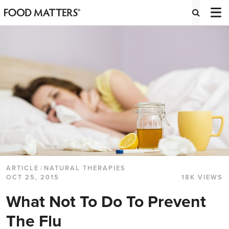
ARTICLE
/
NATURAL THERAPIES
OCT 25, 2015
18K VIEWS
What Not To Do To Prevent
The Flu