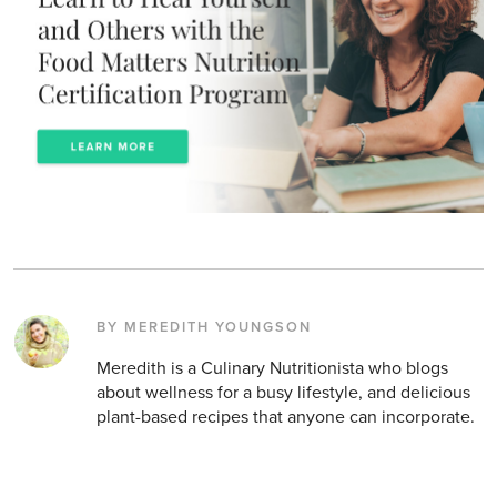
BY MEREDITH YOUNGSON
Meredith is a Culinary Nutritionista who blogs
about wellness for a busy lifestyle, and delicious
plant-based recipes that anyone can incorporate.