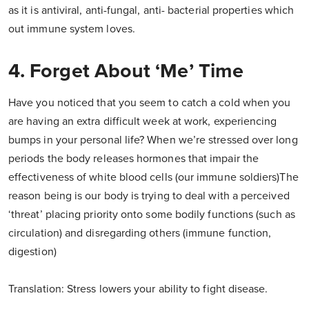
as it is antiviral, anti-fungal, anti- bacterial properties which
out immune system loves.
4. Forget About ‘Me’ Time
Have you noticed that you seem to catch a cold when you
are having an extra difficult week at work, experiencing
bumps in your personal life? When we’re stressed over long
periods the body releases hormones that impair the
effectiveness of white blood cells (our immune soldiers)The
reason being is our body is trying to deal with a perceived
‘threat’ placing priority onto some bodily functions (such as
circulation) and disregarding others (immune function,
digestion)
Translation: Stress lowers your ability to fight disease.