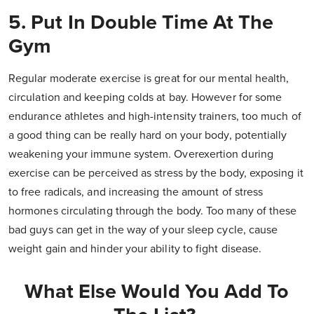
5. Put In Double Time At The
Gym
Regular moderate exercise is great for our mental health,
circulation and keeping colds at bay. However for some
endurance athletes and high-intensity trainers, too much of
a good thing can be really hard on your body, potentially
weakening your immune system. Overexertion during
exercise can be perceived as stress by the body, exposing it
to free radicals, and increasing the amount of stress
hormones circulating through the body. Too many of these
bad guys can get in the way of your sleep cycle, cause
weight gain and hinder your ability to fight disease.
What Else Would You Add To