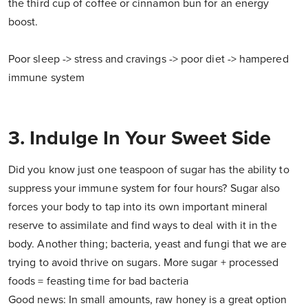
the third cup of coffee or cinnamon bun for an energy
boost.
Poor sleep -> stress and cravings -> poor diet -> hampered
immune system
3. Indulge In Your Sweet Side
Did you know just one teaspoon of sugar has the ability to
suppress your immune system for four hours? Sugar also
forces your body to tap into its own important mineral
reserve to assimilate and find ways to deal with it in the
body. Another thing; bacteria, yeast and fungi that we are
trying to avoid thrive on sugars. More sugar + processed
foods = feasting time for bad bacteria
Good news: In small amounts, raw honey is a great option