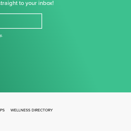
traight to your inbox!
cy
,
IPS
WELLNESS DIRECTORY