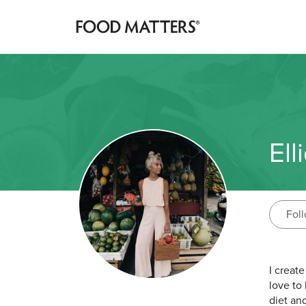
Ell
Fol
I creat
love to 
diet and