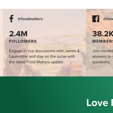
@foodmatters
@foo
2.4M
38.2
FOLLOWERS
MEMBER
Engage in live discussions with James &
Join monthl
Laurentine and stay on the pulse with
answers to 
the latest Food Matters update.
questions.
Love 