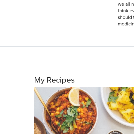
we all n
think e
should 
medicin
My Recipes