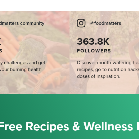
dmatters community
@foodmatters
K
363.8K
S
FOLLOWERS
y challenges and get
Discover mouth-watering he
your burning health
recipes, go-to nutrition hack
doses of inspiration.
Free Recipes & Wellness 