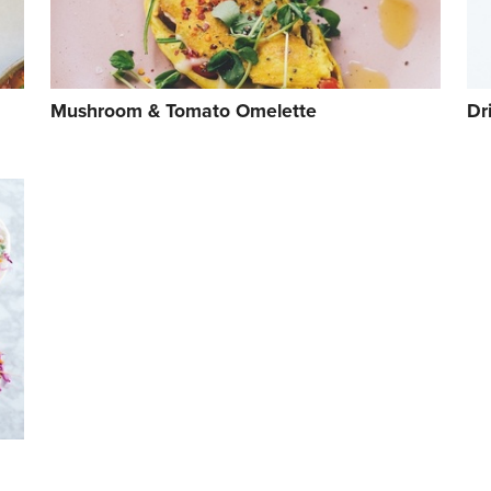
Mushroom & Tomato Omelette
Dr