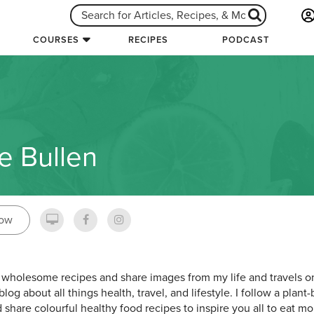
COURSES
RECIPES
PODCAST
ie Bullen
low
e wholesome recipes and share images from my life and travels on
blog about all things health, travel, and lifestyle. I follow a pla
 share colourful healthy food recipes to inspire you all to eat mor