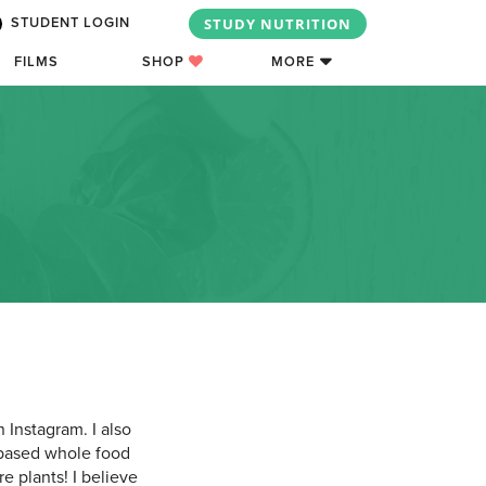
STUDY NUTRITION
STUDENT LOGIN
FILMS
SHOP
MORE
 Instagram. I also
nt-based whole food
e plants! I believe