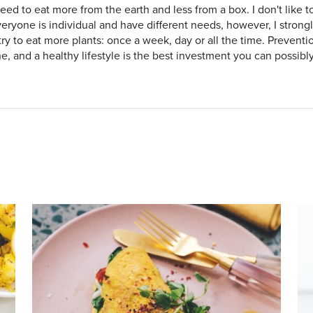
eed to eat more from the earth and less from a box. I don't like to 
veryone is individual and have different needs, however, I stron
try to eat more plants: once a week, day or all the time. Preventio
e, and a healthy lifestyle is the best investment you can possibl