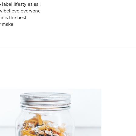
label lifestyles as I
gly believe everyone
n is the best
y make.