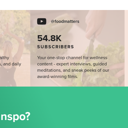
@foodmatters
54.8K
SUBSCRIBERS
althy
Your one-stop channel for wellness
s, and daily
content - expert interviews, guided
meditations, and sneak peeks of our
award-winning films.
Inspo?