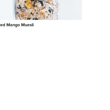
ied Mango Muesli