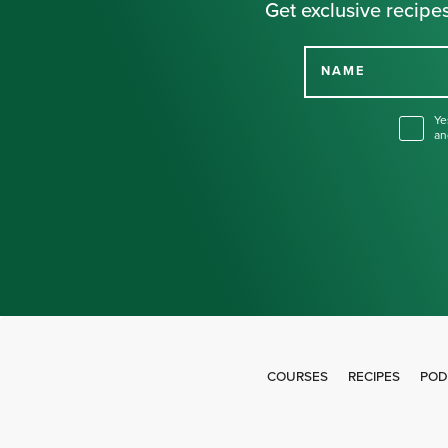
Get exclusive recipes
NAME
Ye
an
COURSES
RECIPES
POD