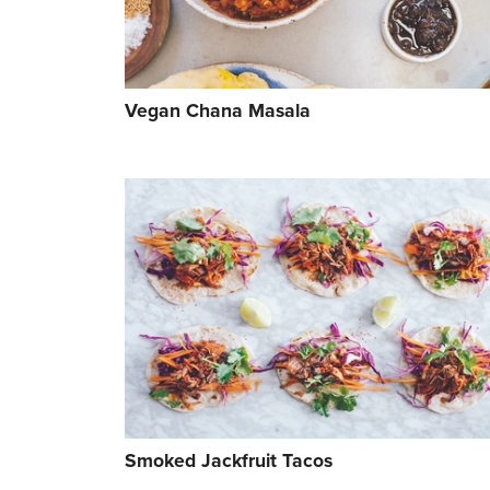
Vegan Chana Masala
Smoked Jackfruit Tacos