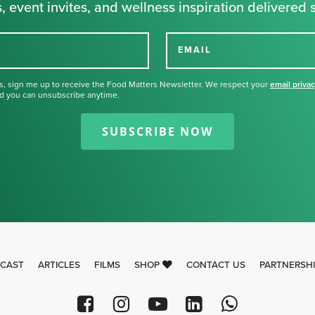
, event invites, and wellness inspiration delivered s
EMAIL
s, sign me up to receive the Food Matters Newsletter. We respect your
email priva
d you can unsubscribe anytime.
Thank you for signing up for our
newsletter.
SUBSCRIBE NOW
CAST
ARTICLES
FILMS
SHOP
CONTACT US
PARTNERSH