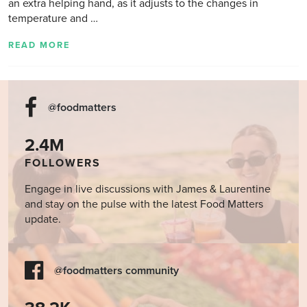
an extra helping hand, as it adjusts to the changes in
temperature and …
READ MORE
@foodmatters
2.4M
FOLLOWERS
Engage in live discussions with James & Laurentine
and stay on the pulse with the latest Food Matters
update.
@foodmatters community