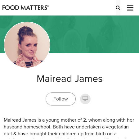
Mairead James
Follow
Mairead James is a young mother of 2, whom along with her
husband homeschool. Both have undertaken a vegetarian
diet & have brought their children up from birth on a