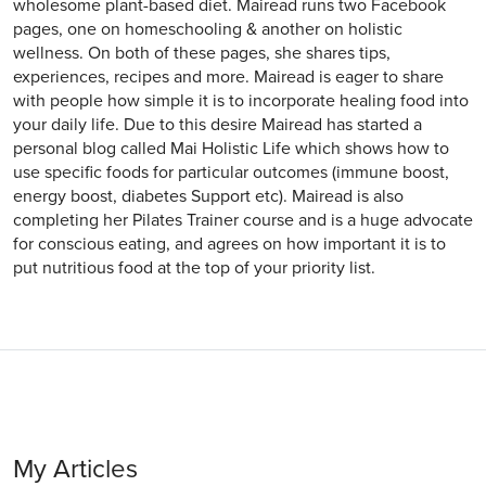
wholesome plant-based diet. Mairead runs two Facebook
pages, one on homeschooling & another on holistic
wellness. On both of these pages, she shares tips,
experiences, recipes and more. Mairead is eager to share
with people how simple it is to incorporate healing food into
your daily life. Due to this desire Mairead has started a
personal blog called Mai Holistic Life which shows how to
use specific foods for particular outcomes (immune boost,
energy boost, diabetes Support etc). Mairead is also
completing her Pilates Trainer course and is a huge advocate
for conscious eating, and agrees on how important it is to
put nutritious food at the top of your priority list.
My Articles