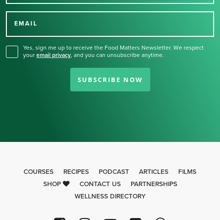
Thank you for signing up
for our newsletter.
EMAIL
Yes, sign me up to receive the Food Matters Newsletter. We respect
your
email privacy
,
and you can unsubscribe anytime.
SUBSCRIBE NOW
COURSES
RECIPES
PODCAST
ARTICLES
FILMS
SHOP
CONTACT US
PARTNERSHIPS
WELLNESS DIRECTORY