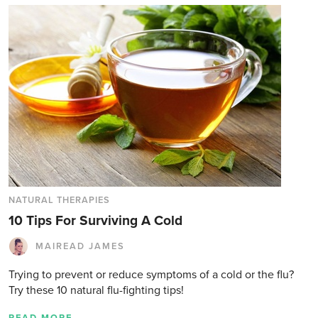
NATURAL THERAPIES
10 Tips For Surviving A Cold
MAIREAD JAMES
Trying to prevent or reduce symptoms of a cold or the flu?
Try these 10 natural flu-fighting tips!