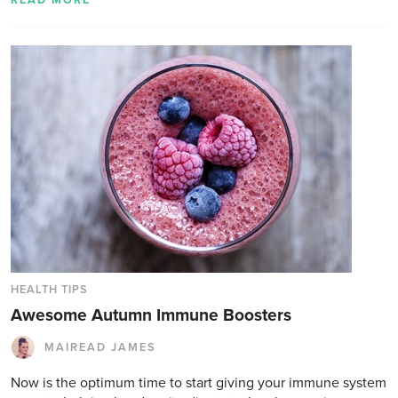
READ MORE
HEALTH TIPS
Awesome Autumn Immune Boosters
MAIREAD JAMES
Now is the optimum time to start giving your immune system