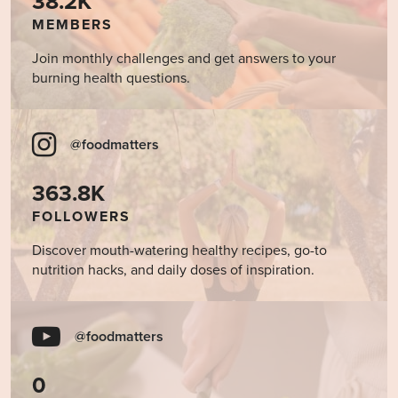
38.2K
MEMBERS
Join monthly challenges and get answers to your
burning health questions.
@foodmatters
363.8K
FOLLOWERS
Discover mouth-watering healthy recipes, go-to
nutrition hacks, and daily doses of inspiration.
@foodmatters
0