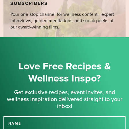
SUBSCRIBERS
Your one-stop channel for wellness content - expert
interviews, guided meditations, and sneak peeks of
our award-winning films.
Love Free Recipes &
Wellness Inspo?
Get exclusive recipes, event invites, and
wellness inspiration delivered straight to your
inbox!
NAME