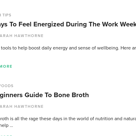
 TIPS
ys To Feel Energized During The Work Wee
ARAH HAWTHORNE
tools to help boost daily energy and sense of wellbeing. Here ar
 MORE
FOODS
ginners Guide To Bone Broth
ARAH HAWTHORNE
oth is all the rage these days in the world of nutrition and natur
 help …