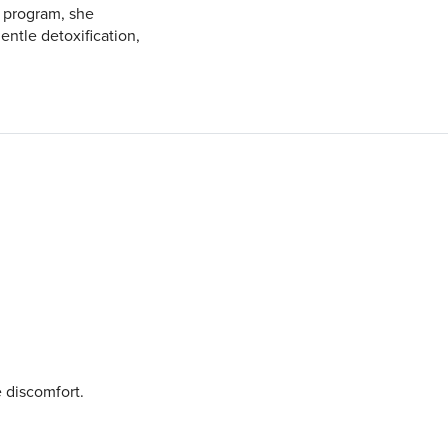
 program, she
ntle detoxification,
 discomfort.