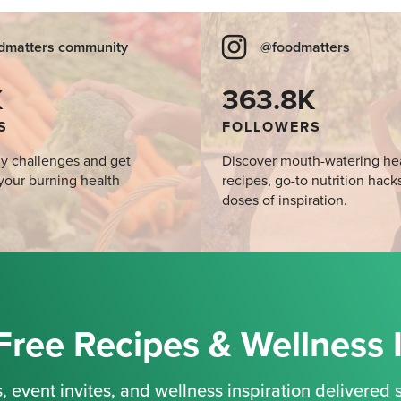
dmatters community
@foodmatters
K
363.8K
S
FOLLOWERS
y challenges and get
Discover mouth-watering he
your burning health
recipes, go-to nutrition hack
doses of inspiration.
Free Recipes & Wellness 
, event invites, and wellness inspiration delivered s