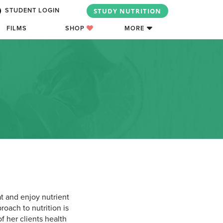
STUDY NUTRITION
STUDENT LOGIN
FILMS
SHOP
MORE
t and enjoy nutrient
roach to nutrition is
f her clients health