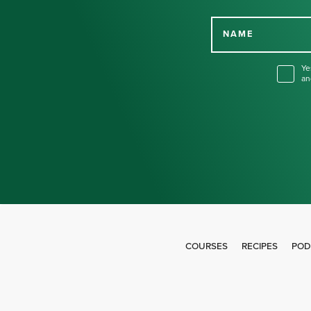
NAME
Ye
an
COURSES
RECIPES
POD