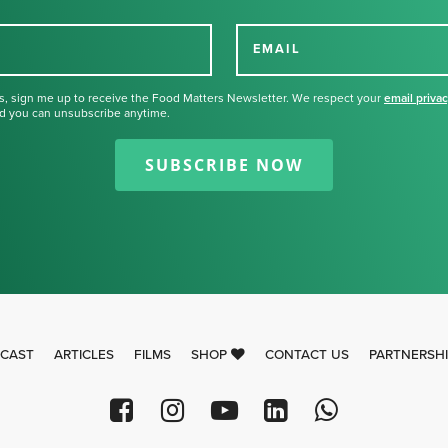
EMAIL
s, sign me up to receive the Food Matters Newsletter. We respect your
email priva
d you can unsubscribe anytime.
Thank you for signing up for our
newsletter.
SUBSCRIBE NOW
CAST
ARTICLES
FILMS
SHOP
CONTACT US
PARTNERSH