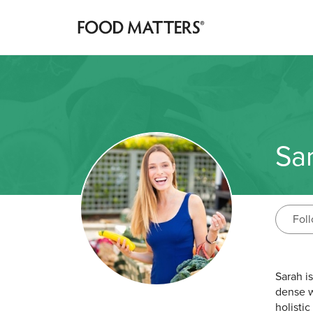
Sa
Fol
Sarah i
dense w
holisti