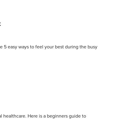
k
e 5 easy ways to feel your best during the busy
al healthcare. Here is a beginners guide to