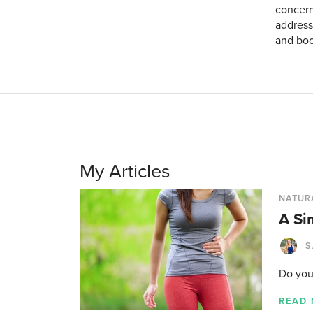
concern
address
and boo
My Articles
NATUR
A Si
S
Do you
READ