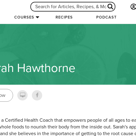
COURSES
RECIPES
PODCAST
rah Hawthorne
low
s a Certified Health Coach that empowers people of all ages to ea
hole foods to nourish their body from the inside out. Sarah's app
c and she believes in the importance of getting to the root cause o