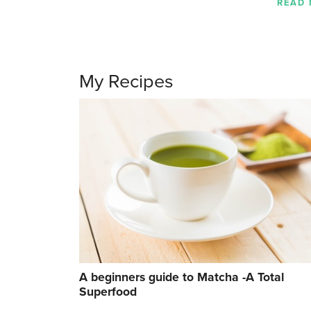
READ
My Recipes
A beginners guide to Matcha -A Total
Superfood