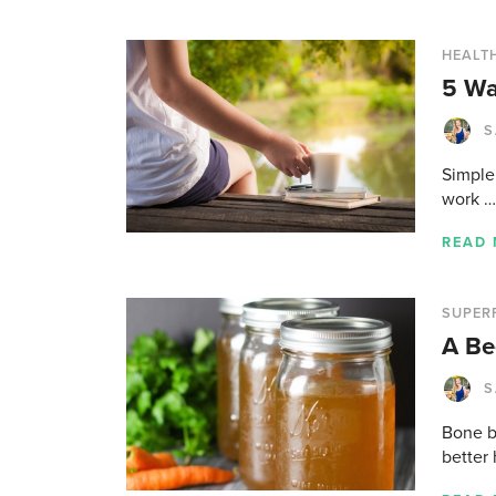
HEALTH
5 Wa
S
Simple 
work …
READ
SUPER
A Be
S
Bone br
better