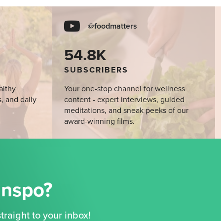
@foodmatters
54.8K
SUBSCRIBERS
althy
Your one-stop channel for wellness
s, and daily
content - expert interviews, guided
meditations, and sneak peeks of our
award-winning films.
Inspo?
traight to your inbox!