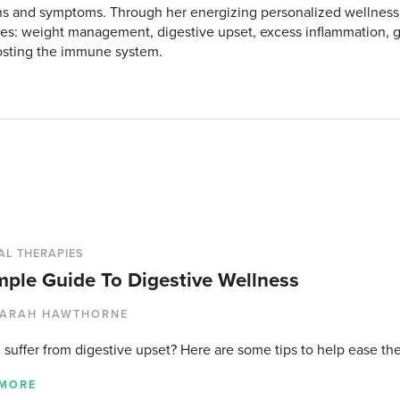
s and symptoms. Through her energizing personalized wellness
es: weight management, digestive upset, excess inflammation, ge
sting the immune system.
AL THERAPIES
mple Guide To Digestive Wellness
ARAH HAWTHORNE
 suffer from digestive upset? Here are some tips to help ease the
 MORE