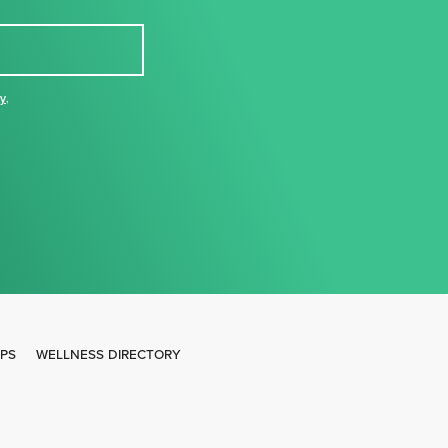
cy
,
IPS
WELLNESS DIRECTORY