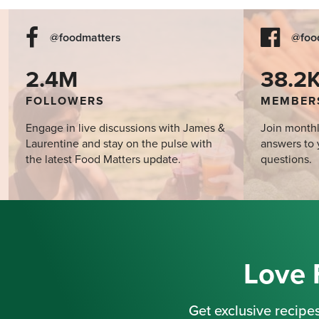
@foodmatters
@foo
2.4M
38.2
FOLLOWERS
MEMBER
Engage in live discussions with James &
Join monthl
Laurentine and stay on the pulse with
answers to 
the latest Food Matters update.
questions.
Love 
Get exclusive recipes