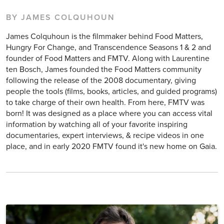
BY JAMES COLQUHOUN
James Colquhoun is the filmmaker behind Food Matters,
Hungry For Change, and Transcendence Seasons 1 & 2 and
founder of Food Matters and FMTV. Along with Laurentine
ten Bosch, James founded the Food Matters community
following the release of the 2008 documentary, giving
people the tools (films, books, articles, and guided programs)
to take charge of their own health. From here, FMTV was
born! It was designed as a place where you can access vital
information by watching all of your favorite inspiring
documentaries, expert interviews, & recipe videos in one
place, and in early 2020 FMTV found it's new home on Gaia.