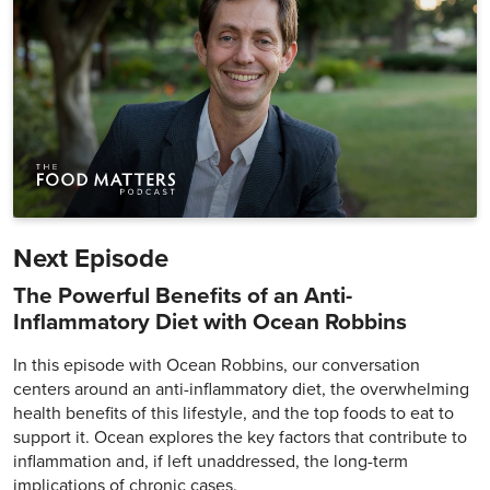
Next Episode
The Powerful Benefits of an Anti-
Inflammatory Diet with Ocean Robbins
In this episode with Ocean Robbins, our conversation
centers around an anti-inflammatory diet, the overwhelming
health benefits of this lifestyle, and the top foods to eat to
support it. Ocean explores the key factors that contribute to
inflammation and, if left unaddressed, the long-term
implications of chronic cases.