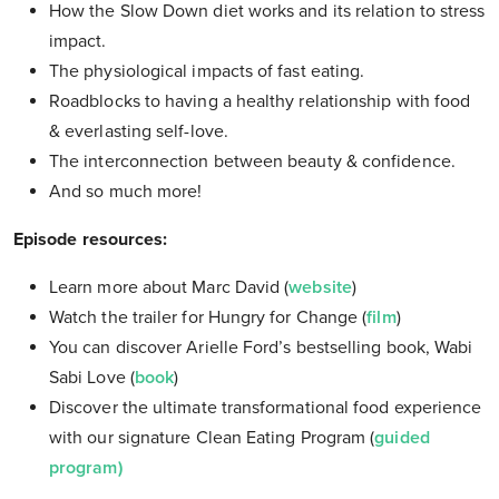
How the Slow Down diet works and its relation to stress
impact.
The physiological impacts of fast eating.
Roadblocks to having a healthy relationship with food
& everlasting self-love.
The interconnection between beauty & confidence.
And so much more!
Episode resources:
Learn more about Marc David (
website
)
Watch the trailer for Hungry for Change (
film
)
You can discover Arielle Ford’s bestselling book, Wabi
Sabi Love (
book
)
Discover the ultimate transformational food experience
with our signature Clean Eating Program (
guided
program)