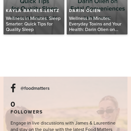
KAYLA BARNES-LENTZ
DARIN OLIEN
Wellness in Minutes: Sleep
Wellness In Minutes:
Smarter: Quick Tips for
Everyday Toxins and Your
Quality Sleep
Health: Darin Olien on
Fatal Conveniences
@foodmatters
0
FOLLOWERS
Engage in live discussions with James & Laurentine
and stay on the pulse with the latest Food Matters