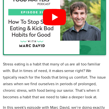
Stress eating is a habit that many of us are all too familiar
with. But in times of need, it makes sense right? We
typically reach for the foods that bring us comfort. The issue
arises when we find ourselves in periods of prolonged,
chronic stress, with food being our savior. That’s when it
becomes a habit that we need to take a deeper look at.
In this week's episode with Marc David, we’re doing exactly