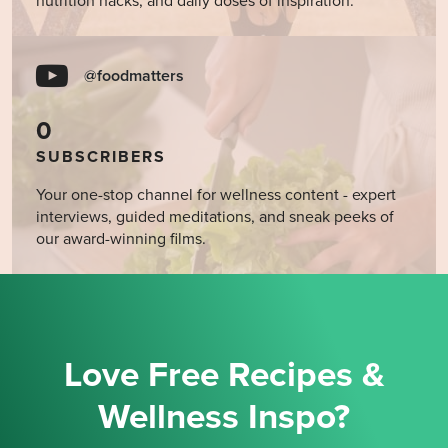
nutrition hacks, and daily doses of inspiration.
@foodmatters
0
SUBSCRIBERS
Your one-stop channel for wellness content - expert
interviews, guided meditations, and sneak peeks of
our award-winning films.
Love Free Recipes &
Wellness Inspo?