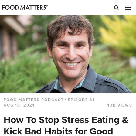
FOOD MATTERS PODCAST
/ EPISODE 31
AUG 10, 2021
1.1K VIEWS
How To Stop Stress Eating &
Kick Bad Habits for Good