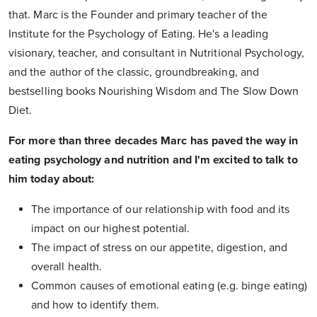
that. Marc is the Founder and primary teacher of the
Institute for the Psychology of Eating. He's a leading
visionary, teacher, and consultant in Nutritional Psychology,
and the author of the classic, groundbreaking, and
bestselling books Nourishing Wisdom and The Slow Down
Diet.
For more than three decades Marc has paved the way in
eating psychology and nutrition and I'm excited to talk to
him today about:
The importance of our relationship with food and its
impact on our highest potential.
The impact of stress on our appetite, digestion, and
overall health.
Common causes of emotional eating (e.g. binge eating)
and how to identify them.