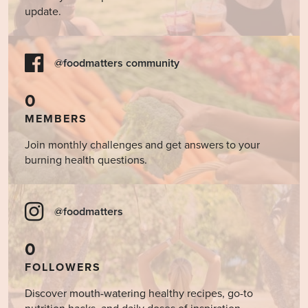
update.
@foodmatters community
0
MEMBERS
Join monthly challenges and get answers to your
burning health questions.
@foodmatters
0
FOLLOWERS
Discover mouth-watering healthy recipes, go-to