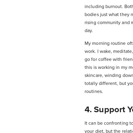
including burnout. Both
bodies just what they n
rising community and m
day.
My morning routine ofte
work. I wake, meditate,
go for coffee with frie
this is working in my m
skincare, winding down 
totally different, but 
routines.
4. Support 
It can be confronting t
your diet, but the rela