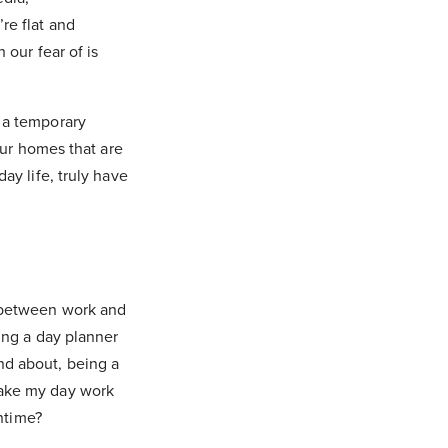
re flat and
 our fear of is
 a temporary
our homes that are
ay life, truly have
, between work and
ying a day planner
nd about, being a
make my day work
wntime?