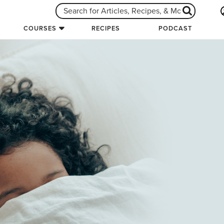
COURSES
RECIPES
PODCAST