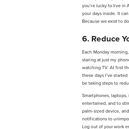
you’re lucky to live in 
your days inside. It can
Because we exist to do 
6. Reduce Y
Each Monday morning, 
staring at just my phon
watching TV. At first 
these days I’ve started
be taking steps to redu
Smartphones, laptops, 
entertained, and to sti
palm-sized device, and 
notifications to unimpo
Log out of your work em