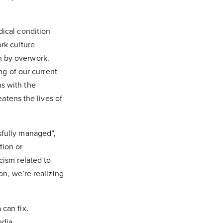
dical condition
rk culture
h by overwork.
ing of our current
s with the
eatens the lives of
sfully managed”,
tion or
cism related to
on, we’re realizing
 can fix.
dia,