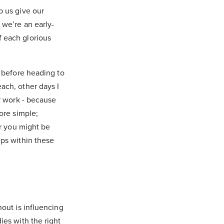
p us give our
 we’re an early-
f each glorious
y before heading to
ach, other days I
or work - because
ore simple;
or you might be
eps within these
nout is influencing
ies with the right