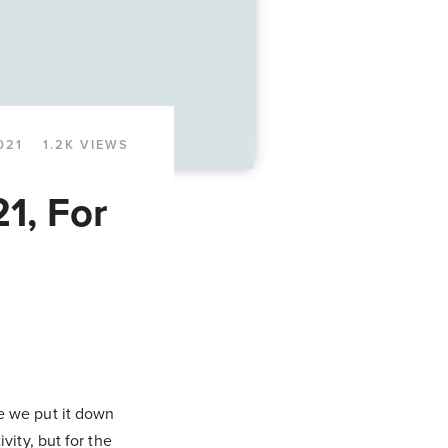
021
1.2K VIEWS
1, For
me we put it down
vity, but for the