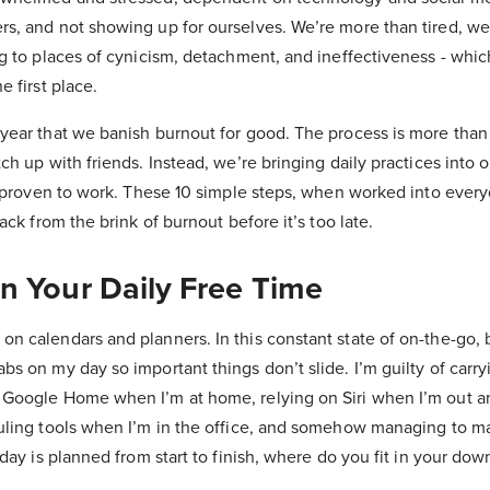
s, and not showing up for ourselves. We’re more than tired, we’
ng to places of cynicism, detachment, and ineffectiveness - which
e first place.
 year that we banish burnout for good. The process is more than
tch up with friends. Instead, we’re bringing daily practices into 
nd proven to work. These 10 simple steps, when worked into everyd
back from the brink of burnout before it’s too late.
In Your Daily Free Time
on calendars and planners. In this constant state of on-the-go
bs on my day so important things don’t slide. I’m guilty of carr
 Google Home when I’m at home, relying on Siri when I’m out a
duling tools when I’m in the office, and somehow managing to 
r day is planned from start to finish, where do you fit in your do