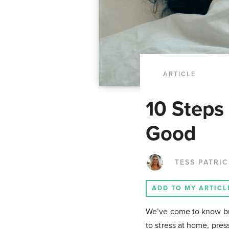
ARTICLE
10 Steps
Good
TESS PATRI
ADD TO MY ARTICL
We’ve come to know bur
to stress at home, press