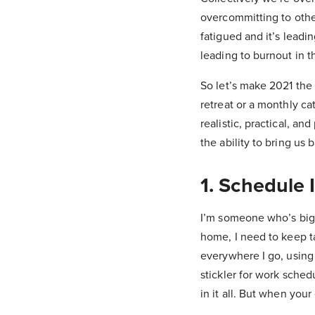
overcommitting to other
fatigued and it’s leadi
leading to burnout in th
So let’s make 2021 the
retreat or a monthly ca
realistic, practical, a
the ability to bring us 
1. Schedule 
I’m someone who’s big 
home, I need to keep ta
everywhere I go, using
stickler for work sche
in it all. But when you