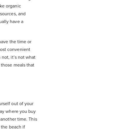
ike organic
 sources, and
ually have a
have the time or
most convenient
not, it’s not what
r those meals that
rself out of your
 day where you buy
 another time. This
 the beach if