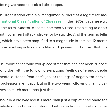
lbeing we need to look a little deeper.
h Organization officially recognized burnout as a legitimate me
ernational Classification of Diseases.
In the 1970s, Japanese wo
 the term ‘Karoshi’ became commonly used, translating to deat
ath by a heart attack, stroke, or by suicide. And the term is tell
, which have been amplified to a magnitude in the last 12 month
’s related impacts on daily life, and growing civil unrest that thr
s burnout as “chronic workplace stress that has not been succes
condition with the following symptoms: feelings of energy deple
ental distance from one’s job, or feelings of negativism or cyni
professional efficacy. But in the two years following this inclusi
es so much more than just this.
out in a big way and it’s more than just a cup of chamomile tea
erwhelmed and stressed, dependent on technology and social me