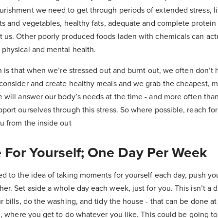
urishment we need to get through periods of extended stress, l
its and vegetables, healthy fats, adequate and complete protein
t us. Other poorly produced foods laden with chemicals can act
 physical and mental health.
in is that when we’re stressed out and burnt out, we often don’t 
 consider and create healthy meals and we grab the cheapest, 
 will answer our body’s needs at the time - and more often than 
port ourselves through this stress. So where possible, reach fo
u from the inside out
e For Yourself; One Day Per Week
d to the idea of taking moments for yourself each day, push you
er. Set aside a whole day each week, just for you. This isn’t a
r bills, do the washing, and tidy the house - that can be done at
ou, where you get to do whatever you like. This could be going to