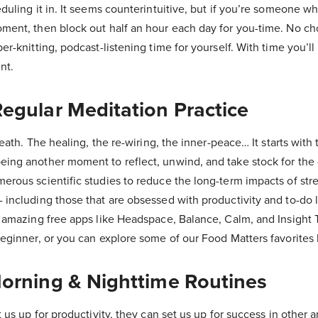
duling it in. It seems counterintuitive, but if you’re someone wh
ment, then block out half an hour each day for you-time. No cho
r-knitting, podcast-listening time for yourself. With time you’ll 
nt.
Regular Meditation Practice
reath. The healing, the re-wiring, the inner-peace… It starts with
ing another moment to reflect, unwind, and take stock for the 
erous scientific studies to reduce the long-term impacts of str
including those that are obsessed with productivity and to-do li
 amazing free apps like Headspace, Balance, Calm, and Insight T
beginner, or you can explore some of our Food Matters favorites 
Morning & Nighttime Routines
 us up for productivity, they can set us up for success in other ar