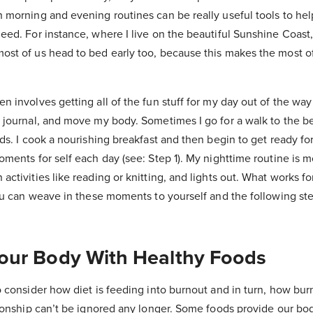
 morning and evening routines can be really useful tools to hel
eed. For instance, where I live on the beautiful Sunshine Coast,
ost of us head to bed early too, because this makes the most o
n involves getting all of the fun stuff for my day out of the wa
 journal, and move my body. Sometimes I go for a walk to the be
nds. I cook a nourishing breakfast and then begin to get ready f
oments for self each day (see: Step 1). My nighttime routine is m
activities like reading or knitting, and lights out. What works f
you can weave in these moments to yourself and the following st
Your Body With Healthy Foods
o consider how diet is feeding into burnout and in turn, how bur
tionship can’t be ignored any longer. Some foods provide our bod