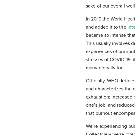
sake of our overall wel
In 2019 the World Healt
and added it to the
Int
became so intense that
This usually involves de
experiences of burnout
stresses of COVID-19, it
many globally too.
Officially, WHO define
and characterizes the 
exhaustion; increased m
one’s job; and reduced 
that burnout encompass
We’re experiencing burn
Collectively we’re ov