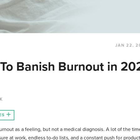
JAN 22, 2
 To Banish Burnout in 202
CK
ES
nout as a feeling, but not a medical diagnosis. A lot of the ti
ure at work, endless to-do lists, and a constant push for producti