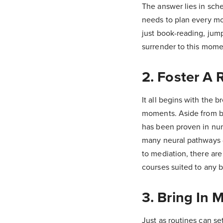
The answer lies in sche
needs to plan every mo
just book-reading, jumpe
surrender to this mome
2. Foster A 
It all begins with the b
moments. Aside from be
has been proven in num
many neural pathways - 
to mediation, there are
courses suited to any 
3. Bring In 
Just as routines can set