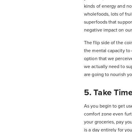
kinds of energy and no
wholefoods, lots of fru
superfoods that suppor
negative impact on our
The flip side of the co
the mental capacity to
option that we perceive
we actually need to sup
are going to nourish yo
5. Take Tim
As you begin to get use
comfort zone even furth
your groceries, pay you
is a day entirely for y