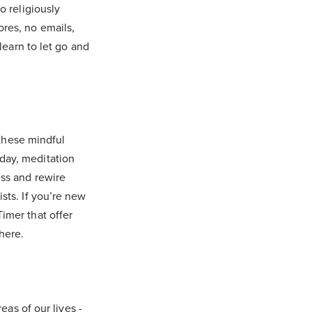
o religiously
res, no emails,
learn to let go and
 these mindful
day, meditation
ess and rewire
sts. If you’re new
imer that offer
here.
eas of our lives -