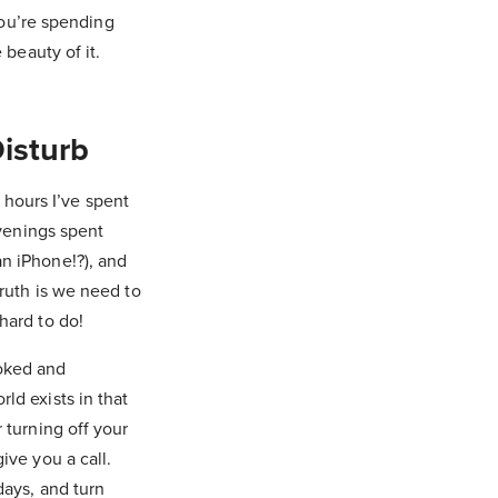
 you’re spending
 beauty of it.
isturb
hours I’ve spent
evenings spent
an iPhone!?), and
truth is we need to
hard to do!
ooked and
ld exists in that
 turning off your
ive you a call.
days, and turn