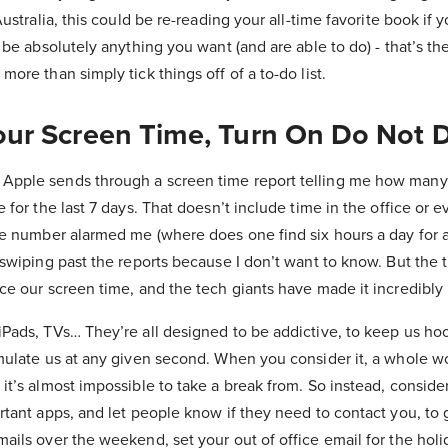
Australia, this could be re-reading your all-time favorite book if
 be absolutely anything you want (and are able to do) - that’s the
more than simply tick things off of a to-do list.
our Screen Time, Turn On Do Not D
Apple sends through a screen time report telling me how many 
e for the last 7 days. That doesn’t include time in the office or 
the number alarmed me (where does one find six hours a day for 
 swiping past the reports because I don’t want to know. But the 
ce our screen time, and the tech giants have made it incredibly 
iPads, TVs… They’re all designed to be addictive, to keep us h
mulate us at any given second. When you consider it, a whole wor
it’s almost impossible to take a break from. So instead, consider
rtant apps, and let people know if they need to contact you, to g
ails over the weekend, set your out of office email for the holi