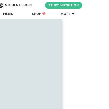
STUDENT LOGIN
STUDY NUTRITION
FILMS
SHOP
MORE