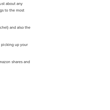
just about any
gs to the most
chel) and also the
, picking up your
Amazon shares and