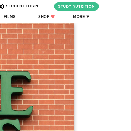
STUDENT LOGIN
STUDY NUTRITION
FILMS
SHOP
MORE