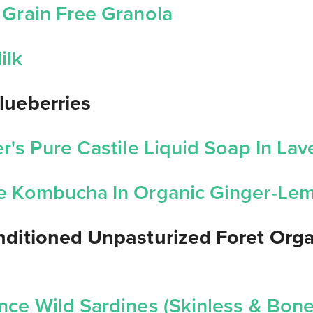
 Grain Free Granola
ilk
lueberries
r's Pure Castile Liquid Soap In La
e Kombucha In Organic Ginger-L
onditioned Unpasturized Foret Org
nce Wild Sardines (Skinless & Bone