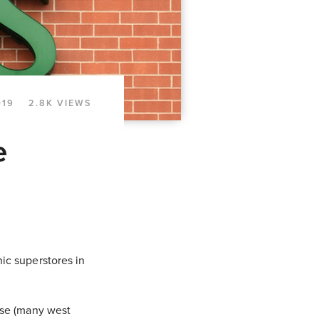
019
2.8K VIEWS
e
ic superstores in
ose (many west