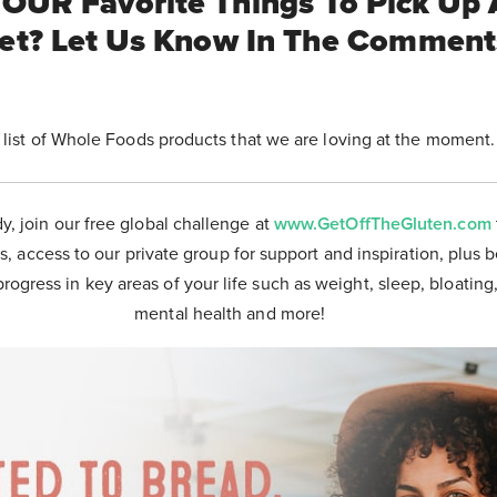
OUR Favorite Things To Pick Up 
et? Let Us Know In The Commen
 list of Whole Foods products that we are loving at the moment
dy, join our free global challenge at
www.GetOffTheGluten.com
s, access to our private group for support and inspiration, plus 
progress in key areas of your life such as weight, sleep, bloating
mental health and more!