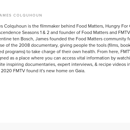
JAMES COLQUHOUN
s Colquhoun is the filmmaker behind Food Matters, Hungry For
scendence Seasons 1 & 2 and founder of Food Matters and FMTV
entine ten Bosch, James founded the Food Matters community f
se of the 2008 documentary, giving people the tools (films, books
ed programs) to take charge of their own health. From here, FMT
ned as a place where you can access vital information by watchi
ite inspiring documentaries, expert interviews, & recipe videos i
y 2020 FMTV found it's new home on Gaia.