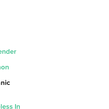
vender
emon
anic
less In