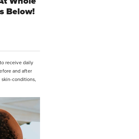
At Whole
ts Below!
.
to receive daily
before and after
, skin-conditions,