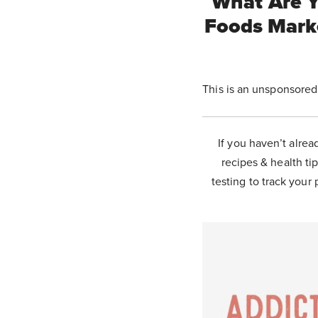
What Are Y
Foods Mark
This is an unsponsored
If you haven’t alrea
recipes & health tip
testing to track your 