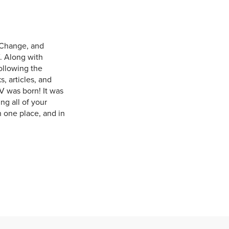
 Change, and
. Along with
ollowing the
, articles, and
V was born! It was
ng all of your
n one place, and in