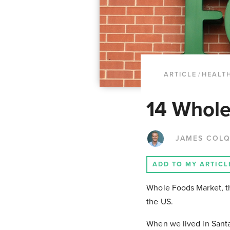
ARTICLE
/
HEALTH
14 Whole
JAMES COL
ADD TO MY ARTICL
Whole Foods Market, th
the US.
When we lived in Santa