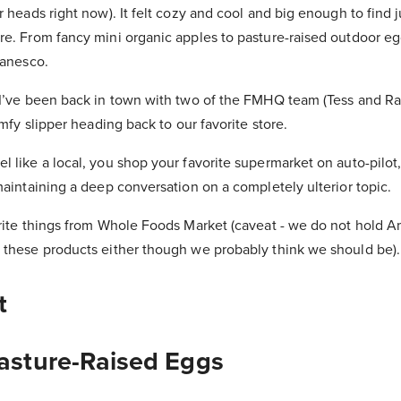
r heads right now). It felt cozy and cool and big enough to find 
re. From fancy mini organic apples to pasture-raised outdoor eg
manesco.
 I’ve been back in town with two of the FMHQ team (Tess and Ra
omfy slipper heading back to our favorite store.
 like a local, you shop your favorite supermarket on auto-pilot
maintaining a deep conversation on a completely ulterior topic.
orite things from Whole Foods Market (caveat - we do not hold 
 these products either though we probably think we should be).
t
Pasture-Raised Eggs