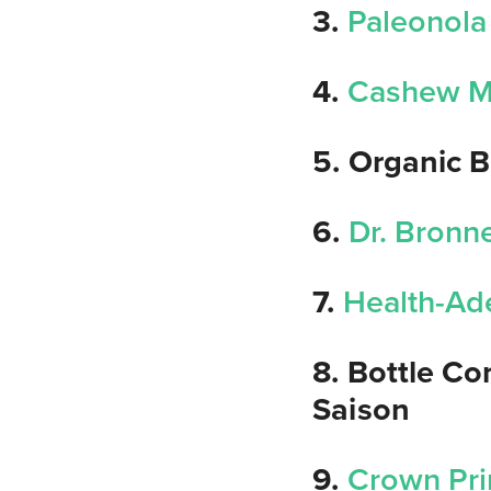
3.
Paleonola
4.
Cashew M
5. Organic B
6.
Dr. Bronne
7.
Health-Ad
8. Bottle C
Saison
9.
Crown Pri