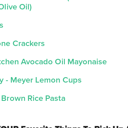
Olive Oil)
s
one Crackers
itchen Avocado Oil Mayonaise
ry - Meyer Lemon Cups
 Brown Rice Pasta