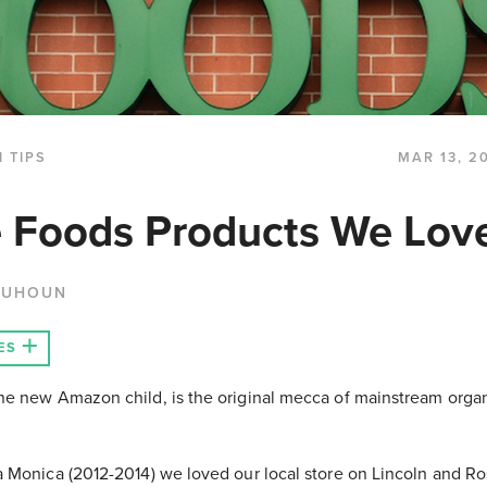
 TIPS
MAR 13, 2
 Foods Products We Lov
QUHOUN
ES
e new Amazon child, is the original mecca of mainstream organ
 Monica (2012-2014) we loved our local store on Lincoln and R