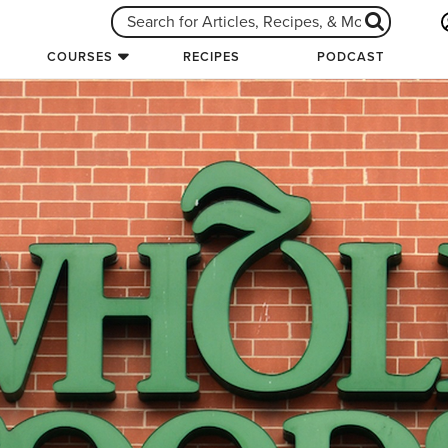
COURSES
RECIPES
PODCAST