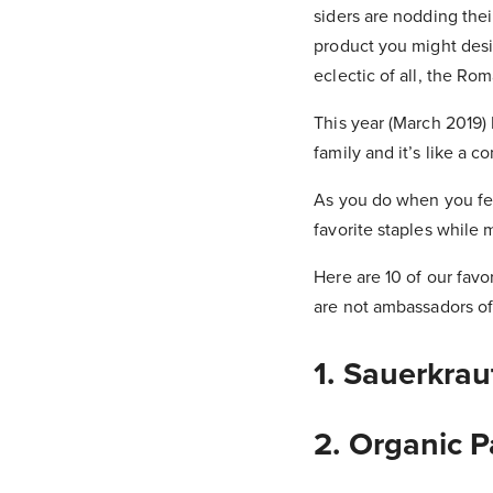
siders are nodding thei
product you might desi
eclectic of all, the Ro
This year (March 2019)
family and it’s like a c
As you do when you feel
favorite staples while 
Here are 10 of our fav
are not ambassadors of
1. Sauerkrau
2. Organic 