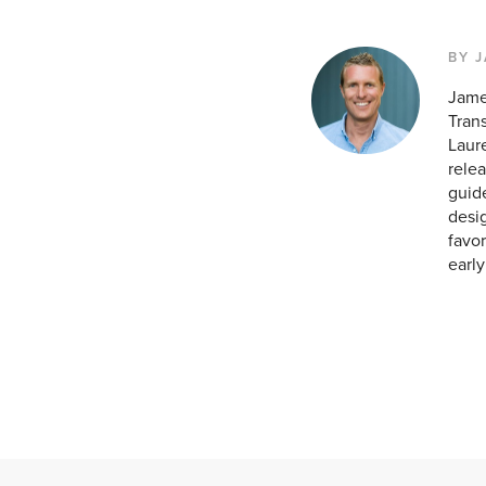
BY 
Jame
Tran
Laur
relea
guid
desig
favor
earl