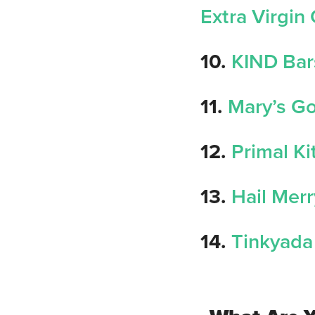
Extra Virgin 
10.
KIND Bar
11.
Mary’s G
12.
Primal K
13.
Hail Mer
14.
Tinkyada