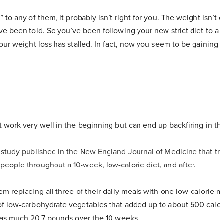
 to any of them, it probably isn’t right for you. The weight isn’t
ve been told. So you’ve been following your new strict diet to 
your weight loss has stalled. In fact, now you seem to be gainin
t work very well in the beginning but can end up backfiring in t
 study published in the New England Journal of Medicine that t
eople throughout a 10-week, low-calorie diet, and after.
em replacing all three of their daily meals with one low-calorie
f low-carbohydrate vegetables that added up to about 500 calo
g as much 20.7 pounds over the 10 weeks.