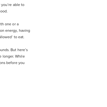
 you’re able to
good.
ith one or a
 on energy, having
llowed’ to eat.
ounds. But here’s
le longer. While
ions before you