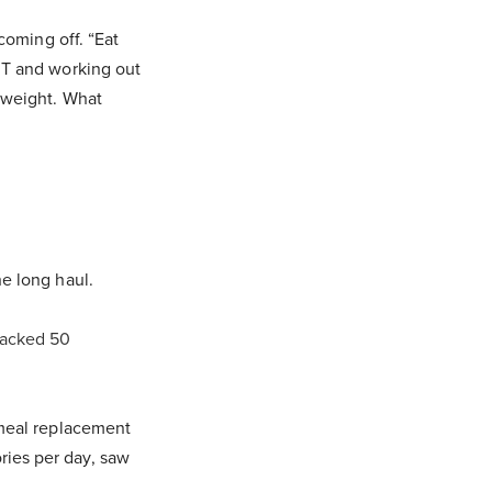
 coming off. “Eat
a T and working out
g weight. What
he long haul.
racked 50
 meal replacement
ries per day, saw