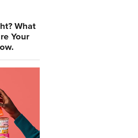
ght? What
re Your
low.