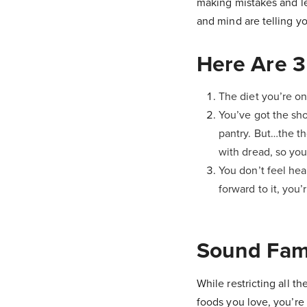
making mistakes and le
and mind are telling you
Here Are 3
The diet you’re on
You’ve got the sho
pantry. But…the th
with dread, so you
You don’t feel hea
forward to it, you’
Sound Fami
While restricting all th
foods you love, you’re 