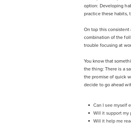
option: Developing habi
practice these habits, 
On top this consistent
combination of the fol
trouble focusing at wor
You know that somethin
the thing: There is a sa
the promise of quick w
decide to go ahead with
Can I see myself e
Will it support my
Will it help me re