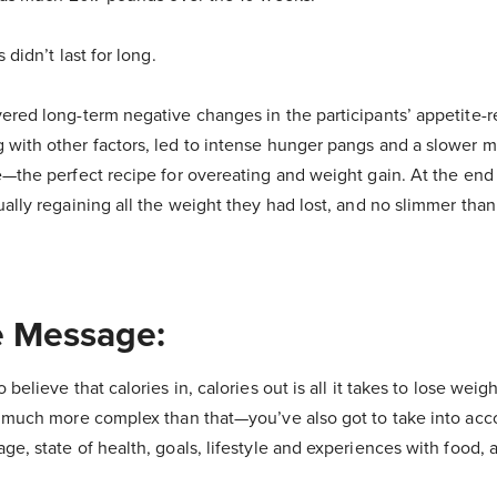
 didn’t last for long.
ered long-term negative changes in the participants’ appetite-r
with other factors, led to intense hunger pangs and a slower m
e—the perfect recipe for overeating and weight gain. At the end 
ually regaining all the weight they had lost, and no slimmer tha
 Message:
believe that calories in, calories out is all it takes to lose wei
s much more complex than that—you’ve also got to take into acco
e, state of health, goals, lifestyle and experiences with food, 