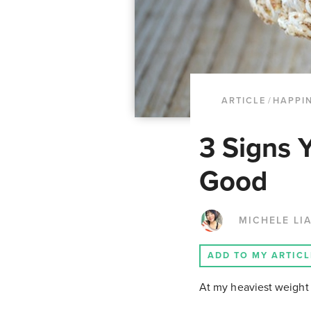
ARTICLE
/
HAPPI
3 Signs 
Good
MICHELE LI
ADD TO MY ARTICL
At my heaviest weight 