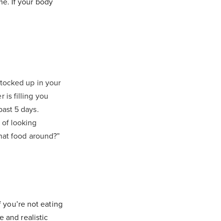
e. If your body
 stocked up in your
 is filling you
past 5 days.
 of looking
that food around?”
f you’re not eating
e and realistic