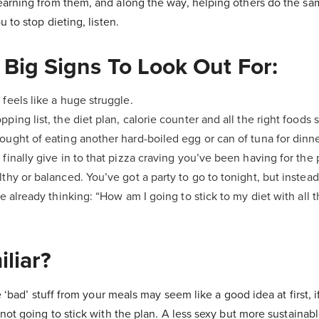
arning from them, and along the way, helping others do the sam
 to stop dieting, listen.
 Big Signs To Look Out For:
 feels like a huge struggle.
pping list, the diet plan, calorie counter and all the right foods
ought of eating another hard-boiled egg or can of tuna for dinner
 finally give in to that pizza craving you’ve been having for the 
lthy or balanced. You’ve got a party to go to tonight, but instead
re already thinking: “How am I going to stick to my diet with all 
liar?
e ‘bad’ stuff from your meals may seem like a good idea at first, i
not going to stick with the plan. A less sexy but more sustainabl