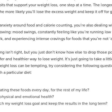
ts that support your weight loss, one step at a time. The longer
the more likely you’ll lose the excess weight and keep it off for 
 anxiety around food and calorie counting, you’re also dealing w
lowing: mood swings, constantly feeling like you’re running low
k, and experiencing intense cravings for foods that you’re not ‘a
g isn’t right, but you just don’t know how else to drop those p
fer and healthier way to lose weight. It’s just going to take a litt
eight loss can be tempting, try considering the following quest
 a particular diet:
ating these foods every day, for the rest of my life?
 physical and emotional health?
ach my weight loss goal and keep the results in the long term?