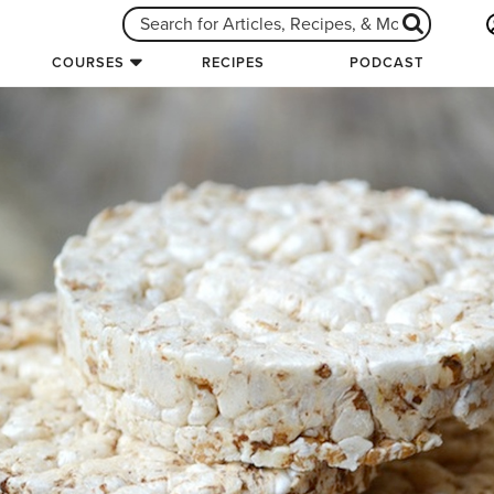
COURSES
RECIPES
PODCAST