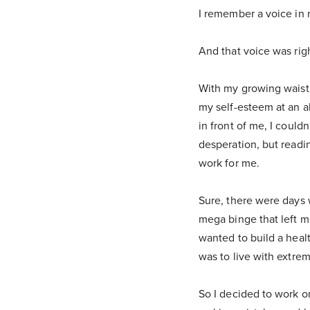
I remember a voice in 
And that voice was righ
With my growing waistl
my self-esteem at an a
in front of me, I couldn
desperation, but readi
work for me.
Sure, there were days w
mega binge that left m
wanted to build a heal
was to live with extre
So I decided to work o