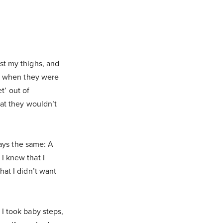
st my thighs, and
se when they were
et’ out of
hat they wouldn’t
ways the same: A
I knew that I
hat I didn’t want
I took baby steps,