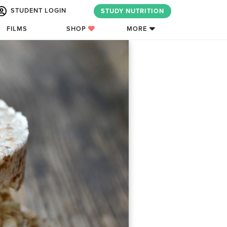
STUDENT LOGIN
STUDY NUTRITION
FILMS
SHOP
MORE