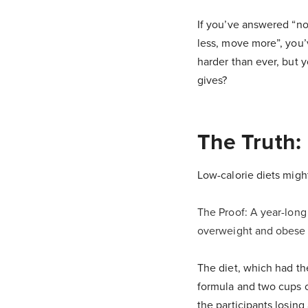
If you’ve answered “no”
less, move more”, you’
harder than ever, but 
gives?
The Truth:
Low-calorie diets migh
The Proof: A year-long
overweight and obese p
The diet, which had th
formula and two cups o
the participants losin