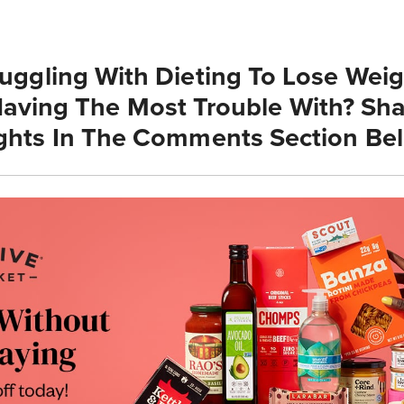
ruggling With Dieting To Lose Wei
aving The Most Trouble With? Sha
hts In The Comments Section Be