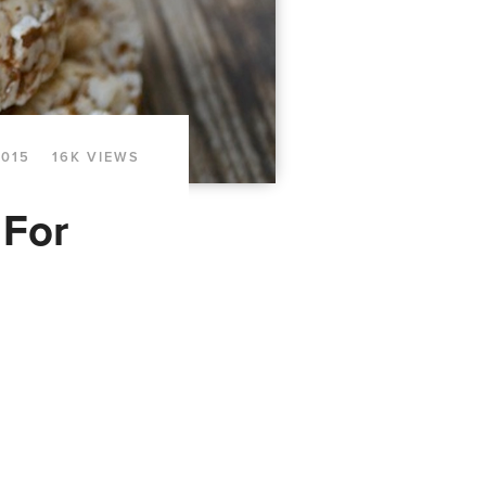
2015
16K VIEWS
 For