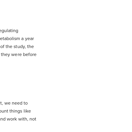
egulating
etabolism a year
of the study, the
n they were before
ght, we need to
unt things like
and work with, not