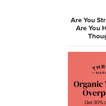
Are You St
Are You H
Thoug