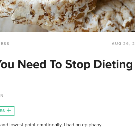
NESS
AUG 26, 
You Need To Stop Dieting
AN
ES
and lowest point emotionally, I had an epiphany.