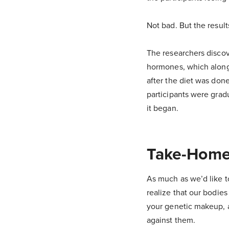
Not bad. But the results
The researchers discov
hormones, which along 
after the diet was don
participants were grad
it began.
Take-Home
As much as we’d like to 
realize that our bodie
your genetic makeup, ag
against them.