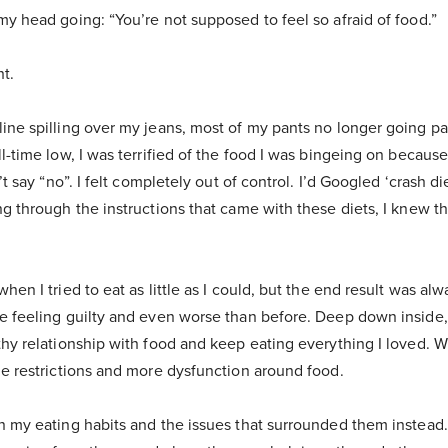
my head going: “You’re not supposed to feel so afraid of food.”
t.
ine spilling over my jeans, most of my pants no longer going pa
ll-time low, I was terrified of the food I was bingeing on becau
’t say “no”. I felt completely out of control. I’d Googled ‘crash di
ng through the instructions that came with these diets, I knew t
hen I tried to eat as little as I could, but the end result was al
e feeling guilty and even worse than before. Deep down inside, 
thy relationship with food and keep eating everything I loved. W
me restrictions and more dysfunction around food.
n my eating habits and the issues that surrounded them instead. 