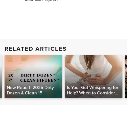
RELATED ARTICLES
New Report: 2025 Dirty
Is Your Gut Whispering for
Dozen & Clean 15
Help? When to Consider
Testing for SIBO