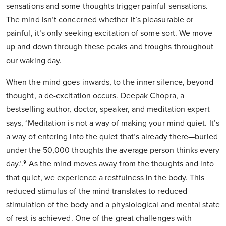
sensations and some thoughts trigger painful sensations.
The mind isn’t concerned whether it’s pleasurable or
painful, it’s only seeking excitation of some sort. We move
up and down through these peaks and troughs throughout
our waking day.
When the mind goes inwards, to the inner silence, beyond
thought, a de-excitation occurs. Deepak Chopra, a
bestselling author, doctor, speaker, and meditation expert
says, ‘Meditation is not a way of making your mind quiet. It’s
a way of entering into the quiet that’s already there—buried
under the 50,000 thoughts the average person thinks every
day.’.⁹ As the mind moves away from the thoughts and into
that quiet, we experience a restfulness in the body. This
reduced stimulus of the mind translates to reduced
stimulation of the body and a physiological and mental state
of rest is achieved. One of the great challenges with