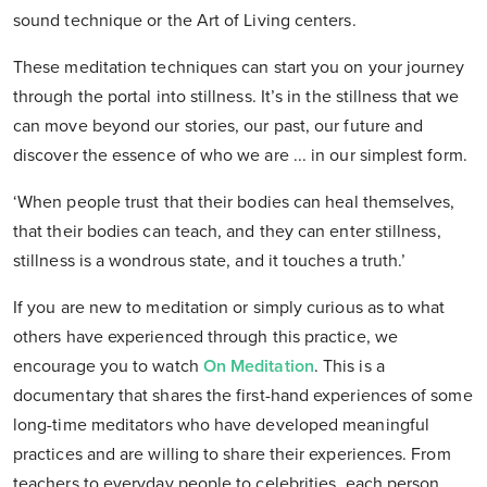
sound technique or the Art of Living centers.
These meditation techniques can start you on your journey
through the portal into stillness. It’s in the stillness that we
can move beyond our stories, our past, our future and
discover the essence of who we are ... in our simplest form.
‘When people trust that their bodies can heal themselves,
that their bodies can teach, and they can enter stillness,
stillness is a wondrous state, and it touches a truth.’
If you are new to meditation or simply curious as to what
others have experienced through this practice, we
encourage you to watch
On Meditation
. This is a
documentary that shares the first-hand experiences of some
long-time meditators who have developed meaningful
practices and are willing to share their experiences. From
teachers to everyday people to celebrities, each person