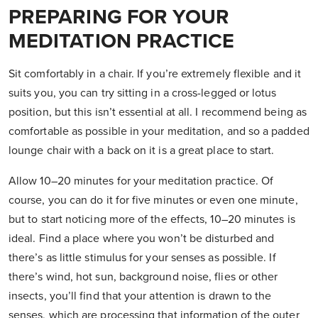
PREPARING FOR YOUR
MEDITATION PRACTICE
Sit comfortably in a chair. If you’re extremely flexible and it
suits you, you can try sitting in a cross-legged or lotus
position, but this isn’t essential at all. I recommend being as
comfortable as possible in your meditation, and so a padded
lounge chair with a back on it is a great place to start.
Allow 10–20 minutes for your meditation practice. Of
course, you can do it for five minutes or even one minute,
but to start noticing more of the effects, 10–20 minutes is
ideal. Find a place where you won’t be disturbed and
there’s as little stimulus for your senses as possible. If
there’s wind, hot sun, background noise, flies or other
insects, you’ll find that your attention is drawn to the
senses, which are processing that information of the outer