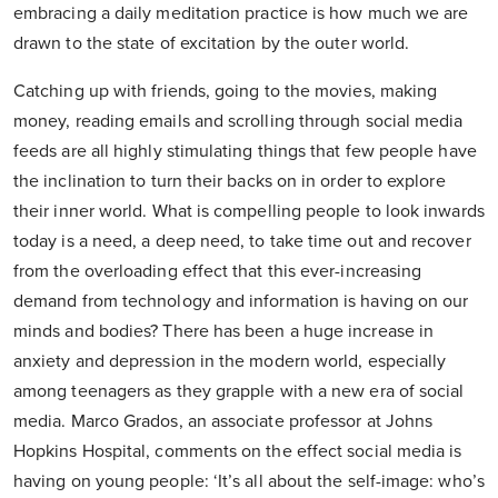
embracing a daily meditation practice is how much we are
drawn to the state of excitation by the outer world.
Catching up with friends, going to the movies, making
money, reading emails and scrolling through social media
feeds are all highly stimulating things that few people have
the inclination to turn their backs on in order to explore
their inner world. What is compelling people to look inwards
today is a need, a deep need, to take time out and recover
from the overloading effect that this ever-increasing
demand from technology and information is having on our
minds and bodies? There has been a huge increase in
anxiety and depression in the modern world, especially
among teenagers as they grapple with a new era of social
media. Marco Grados, an associate professor at Johns
Hopkins Hospital, comments on the effect social media is
having on young people: ‘It’s all about the self-image: who’s