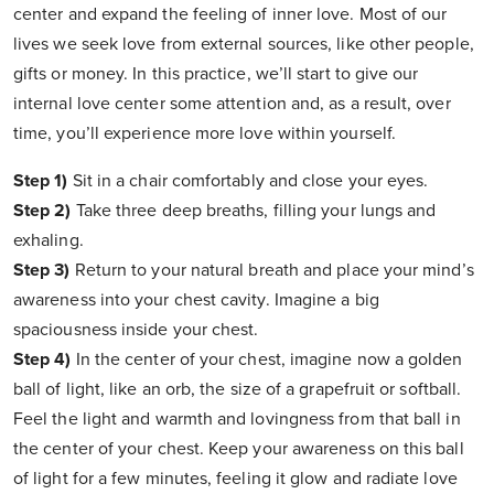
center and expand the feeling of inner love. Most of our
lives we seek love from external sources, like other people,
gifts or money. In this practice, we’ll start to give our
internal love center some attention and, as a result, over
time, you’ll experience more love within yourself.
Step 1)
Sit in a chair comfortably and close your eyes.
Step 2)
Take three deep breaths, filling your lungs and
exhaling.
Step 3)
Return to your natural breath and place your mind’s
awareness into your chest cavity. Imagine a big
spaciousness inside your chest.
Step 4)
In the center of your chest, imagine now a golden
ball of light, like an orb, the size of a grapefruit or softball.
Feel the light and warmth and lovingness from that ball in
the center of your chest. Keep your awareness on this ball
of light for a few minutes, feeling it glow and radiate love