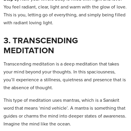
You feel radiant, clear, light and warm with the glow of love.
This is you, letting go of everything, and simply being filled
with radiant loving light.
3. TRANSCENDING
MEDITATION
Transcending meditation is a deep meditation that takes
your mind beyond your thoughts. In this spaciousness,
you’ll experience a stillness, quietness and presence that is
the absence of thought.
This type of meditation uses mantras, which is a Sanskrit
word that means ‘mind vehicle’. A mantra is something that
guides or charms the mind into deeper states of awareness.
Imagine the mind like the ocean.