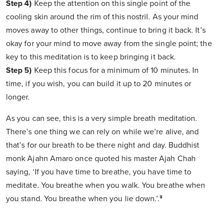
Step 4)
Keep the attention on this single point of the
cooling skin around the rim of this nostril. As your mind
moves away to other things, continue to bring it back. It’s
okay for your mind to move away from the single point; the
key to this meditation is to keep bringing it back.
Step 5)
Keep this focus for a minimum of 10 minutes. In
time, if you wish, you can build it up to 20 minutes or
longer.
As you can see, this is a very simple breath meditation.
There’s one thing we can rely on while we’re alive, and
that’s for our breath to be there night and day. Buddhist
monk Ajahn Amaro once quoted his master Ajah Chah
saying, ‘If you have time to breathe, you have time to
meditate. You breathe when you walk. You breathe when
you stand. You breathe when you lie down.’.⁹