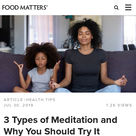
ARTICLE
/
HEALTH TIPS
JUL 30, 2019
1.2K VIEWS
3 Types of Meditation and
Why You Should Try It