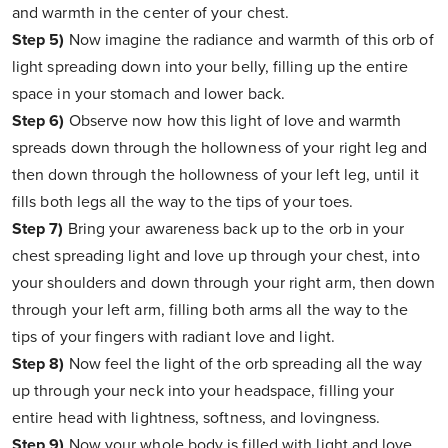
and warmth in the center of your chest.
Step 5)
Now imagine the radiance and warmth of this orb of
light spreading down into your belly, filling up the entire
space in your stomach and lower back.
Step 6)
Observe now how this light of love and warmth
spreads down through the hollowness of your right leg and
then down through the hollowness of your left leg, until it
fills both legs all the way to the tips of your toes.
Step 7)
Bring your awareness back up to the orb in your
chest spreading light and love up through your chest, into
your shoulders and down through your right arm, then down
through your left arm, filling both arms all the way to the
tips of your fingers with radiant love and light.
Step 8)
Now feel the light of the orb spreading all the way
up through your neck into your headspace, filling your
entire head with lightness, softness, and lovingness.
Step 9)
Now your whole body is filled with light and love.