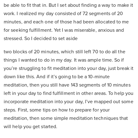
be able to fit that in. But I set about finding a way to make it
work. I realized my day consisted of 72 segments of 20
minutes, and each one of those had been allocated to me
for seeking fulfillment. Yet I was miserable, anxious and
stressed. So I decided to set aside
two blocks of 20 minutes, which still left 70 to do all the
things I wanted to do in my day. It was ample time. So if
you’re struggling to fit meditation into your day, just break it
down like this. And if it’s going to be a 10-minute
meditation, then you still have 143 segments of 10 minutes
left in your day to find fulfillment in other areas. To help you
incorporate meditation into your day, I’ve mapped out some
steps. First, some tips on how to prepare for your
meditation, then some simple meditation techniques that
will help you get started.