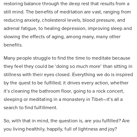
restoring balance through the deep rest that results from a
still mind. The benefits of meditation are vast, ranging from
reducing anxiety, cholesterol levels, blood pressure, and
adrenal fatigue, to healing depression, improving sleep and
slowing the effects of aging, among many, many other
benefits.
Many people struggle to find the time to meditate because
they feel they could be ‘doing so much more’ than sitting in
stillness with their eyes closed. Everything we do is inspired
by the quest to be fulfilled; it drives every action, whether
it’s cleaning the bathroom floor, going to a rock concert,
sleeping or meditating in a monastery in Tibet—it’s all a
search to find fulfillment.
So, with that in mind, the question is, are you fulfilled? Are
you living healthily, happily, full of lightness and joy?