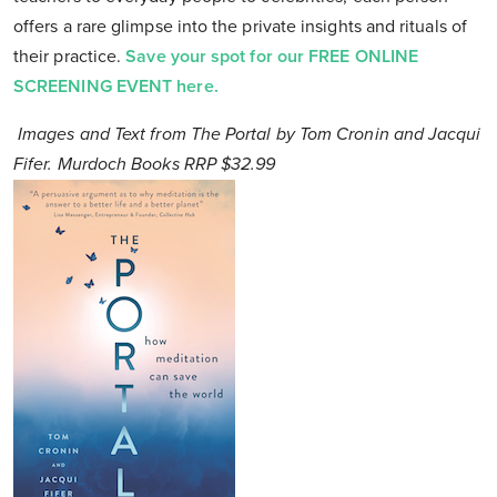
offers a rare glimpse into the private insights and rituals of
their practice.
Save your spot for our FREE ONLINE
SCREENING EVENT here.
Images and Text from The Portal by Tom Cronin and Jacqui
Fifer. Murdoch Books RRP $32.99