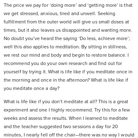
The price we pay for ‘doing more’ and ‘getting more’ is that
we get stressed, anxious, tired and unwell. Seeking
fulfillment from the outer world will give us small doses at
times, but it also leaves us disappointed and wanting more.
No doubt you’ve heard the saying ‘Do less, achieve more’;
well this also applies to meditation. By sitting in stillness,
we rest our mind and body and begin to restore balance. I
recommend you do your own research and find out for
yourself by trying it. What is life like if you meditate once in
the morning and once in the afternoon? What is life like if
you meditate once a day?
What is life like if you don’t meditate at all? This is a great
experiment and one I highly recommend. Try this for a few
weeks and assess the results. When I learned to meditate
and the teacher suggested two sessions a day for 20
minutes, I nearly fell off the chair—there was no way I would