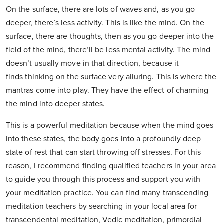
On the surface, there are lots of waves and, as you go
deeper, there’s less activity. This is like the mind. On the
surface, there are thoughts, then as you go deeper into the
field of the mind, there’ll be less mental activity. The mind
doesn’t usually move in that direction, because it
finds thinking on the surface very alluring. This is where the
mantras come into play. They have the effect of charming
the mind into deeper states.
This is a powerful meditation because when the mind goes
into these states, the body goes into a profoundly deep
state of rest that can start throwing off stresses. For this
reason, I recommend finding qualified teachers in your area
to guide you through this process and support you with
your meditation practice. You can find many transcending
meditation teachers by searching in your local area for
transcendental meditation, Vedic meditation, primordial