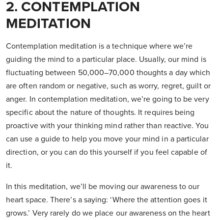
2. CONTEMPLATION
MEDITATION
Contemplation meditation is a technique where we’re
guiding the mind to a particular place. Usually, our mind is
fluctuating between 50,000–70,000 thoughts a day which
are often random or negative, such as worry, regret, guilt or
anger. In contemplation meditation, we’re going to be very
specific about the nature of thoughts. It requires being
proactive with your thinking mind rather than reactive. You
can use a guide to help you move your mind in a particular
direction, or you can do this yourself if you feel capable of
it.
In this meditation, we’ll be moving our awareness to our
heart space. There’s a saying: ‘Where the attention goes it
grows.’ Very rarely do we place our awareness on the heart