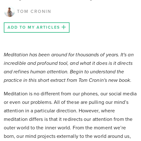
TOM CRONIN
ADD TO MY ARTICLES
Meditation has been around for thousands of years. It's an
incredible and profound tool, and what it does is it directs
and refines human attention. Begin to understand the
practice in this short extract from Tom Cronin's new book.
Meditation is no different from our phones, our social media
or even our problems. All of these are pulling our mind’s
attention in a particular direction. However, where
meditation differs is that it redirects our attention from the
outer world to the inner world. From the moment we’re
born, our mind projects externally to the world around us,