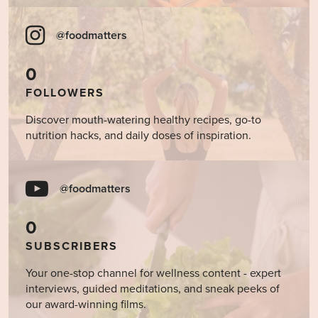
@foodmatters
0
FOLLOWERS
Discover mouth-watering healthy recipes, go-to
nutrition hacks, and daily doses of inspiration.
@foodmatters
0
SUBSCRIBERS
Your one-stop channel for wellness content - expert
interviews, guided meditations, and sneak peeks of
our award-winning films.