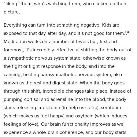
“liking” them, who’s watching them, who clicked on their
picture.
Everything can turn into something negative. Kids are
exposed to that day after day, and it’s not good for them.’.⁰
Meditation works on a number of levels but, first and
foremost, it’s incredibly effective at shifting the body out of
a sympathetic nervous system state, otherwise known as
the fight or flight response in the body, and into the
calming, healing parasympathetic nervous system, also
known as the rest and digest state. When the body goes
through this shift, incredible changes take place. Instead of
pumping cortisol and adrenaline into the blood, the body
starts releasing: melatonin (to help us sleep), serotonin
(which makes us feel happy) and oxytocin (which induces
feelings of love). Our brain functionality improves as we
experience a whole-brain coherence, and our body starts