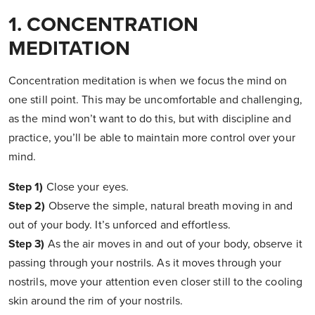
1. CONCENTRATION
MEDITATION
Concentration meditation is when we focus the mind on
one still point. This may be uncomfortable and challenging,
as the mind won’t want to do this, but with discipline and
practice, you’ll be able to maintain more control over your
mind.
Step 1)
Close your eyes.
Step 2)
Observe the simple, natural breath moving in and
out of your body. It’s unforced and effortless.
Step 3)
As the air moves in and out of your body, observe it
passing through your nostrils. As it moves through your
nostrils, move your attention even closer still to the cooling
skin around the rim of your nostrils.