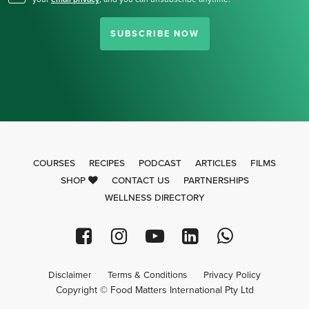
SUBSCRIBE NOW
COURSES
RECIPES
PODCAST
ARTICLES
FILMS
SHOP
CONTACT US
PARTNERSHIPS
WELLNESS DIRECTORY
Disclaimer
Terms & Conditions
Privacy Policy
Copyright © Food Matters International Pty Ltd