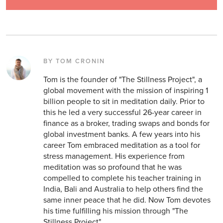
BY TOM CRONIN
Tom is the founder of "The Stillness Project", a
global movement with the mission of inspiring 1
billion people to sit in meditation daily. Prior to
this he led a very successful 26-year career in
finance as a broker, trading swaps and bonds for
global investment banks. A few years into his
career Tom embraced meditation as a tool for
stress management. His experience from
meditation was so profound that he was
compelled to complete his teacher training in
India, Bali and Australia to help others find the
same inner peace that he did. Now Tom devotes
his time fulfilling his mission through "The
Stillness Project".