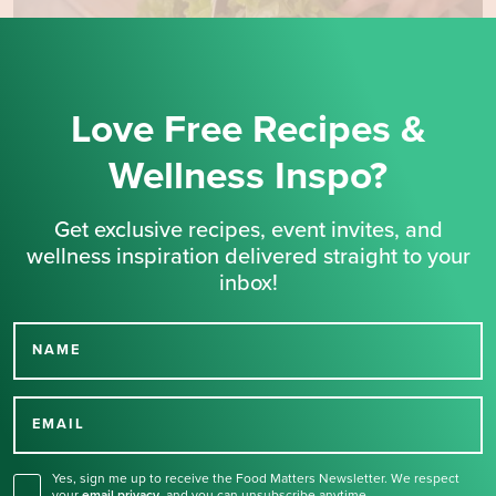
Love Free Recipes &
Wellness Inspo?
Get exclusive recipes, event invites, and
wellness inspiration delivered straight to your
inbox!
NAME
Thank you for signing up
for our newsletter.
EMAIL
Yes, sign me up to receive the Food Matters Newsletter. We respect
your
email privacy
,
and you can unsubscribe anytime.