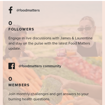
@foodmatters
0
FOLLOWERS
Engage in live discussions with James & Laurentine
and stay on the pulse with the latest Food Matters
update.
@foodmatters community
0
MEMBERS
Join monthly challenges and get answers to your
burning health questions.