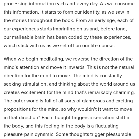
processing information each and every day. As we consume
this information, it starts to form our identity, as we saw in
the stories throughout the book. From an early age, each of
our experiences starts imprinting on us and, before long,
our malleable brain has been coded by these experiences,
which stick with us as we set off on our life course.
When we begin meditating, we reverse the direction of the
mind’s attention and move it inwards. This is not the natural
direction for the mind to move. The mind is constantly
seeking stimulation, and thinking about the world around us
creates excitement for the mind that’s remarkably charming.
The outer world is full of all sorts of glamorous and exciting
propositions for the mind, so why wouldn’t it want to move
in that direction? Each thought triggers a sensation shift in
the body, and this feeling in the body is a fluctuating
pleasure-pain dynamic. Some thoughts trigger pleasurable