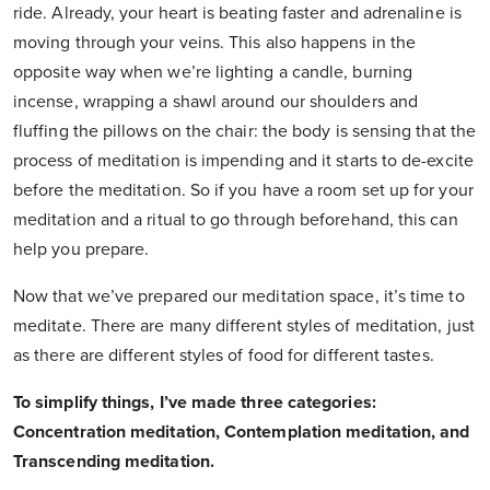
ride. Already, your heart is beating faster and adrenaline is
moving through your veins. This also happens in the
opposite way when we’re lighting a candle, burning
incense, wrapping a shawl around our shoulders and
fluffing the pillows on the chair: the body is sensing that the
process of meditation is impending and it starts to de-excite
before the meditation. So if you have a room set up for your
meditation and a ritual to go through beforehand, this can
help you prepare.
Now that we’ve prepared our meditation space, it’s time to
meditate. There are many different styles of meditation, just
as there are different styles of food for different tastes.
To simplify things, I’ve made three categories:
Concentration meditation, Contemplation meditation, and
Transcending meditation.