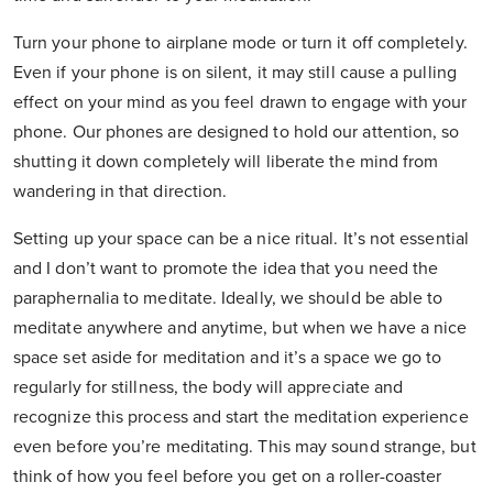
Turn your phone to airplane mode or turn it off completely.
Even if your phone is on silent, it may still cause a pulling
effect on your mind as you feel drawn to engage with your
phone. Our phones are designed to hold our attention, so
shutting it down completely will liberate the mind from
wandering in that direction.
Setting up your space can be a nice ritual. It’s not essential
and I don’t want to promote the idea that you need the
paraphernalia to meditate. Ideally, we should be able to
meditate anywhere and anytime, but when we have a nice
space set aside for meditation and it’s a space we go to
regularly for stillness, the body will appreciate and
recognize this process and start the meditation experience
even before you’re meditating. This may sound strange, but
think of how you feel before you get on a roller-coaster