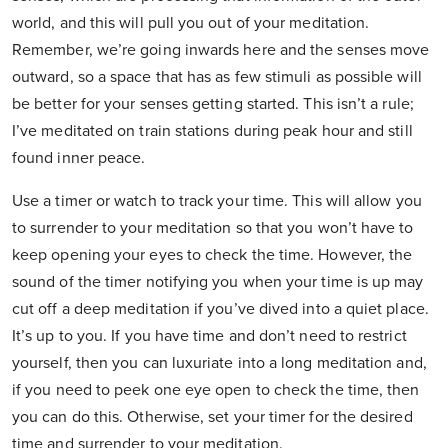
world, and this will pull you out of your meditation.
Remember, we’re going inwards here and the senses move
outward, so a space that has as few stimuli as possible will
be better for your senses getting started. This isn’t a rule;
I’ve meditated on train stations during peak hour and still
found inner peace.
Use a timer or watch to track your time. This will allow you
to surrender to your meditation so that you won’t have to
keep opening your eyes to check the time. However, the
sound of the timer notifying you when your time is up may
cut off a deep meditation if you’ve dived into a quiet place.
It’s up to you. If you have time and don’t need to restrict
yourself, then you can luxuriate into a long meditation and,
if you need to peek one eye open to check the time, then
you can do this. Otherwise, set your timer for the desired
time and surrender to your meditation.