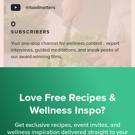
@foodmatters
0
SUBSCRIBERS
Your one-stop channel for wellness content - expert
interviews, guided meditations, and sneak peeks of
our award-winning films.
Love Free Recipes &
Wellness Inspo?
Get exclusive recipes, event invites, and
wellness inspiration delivered straight to your