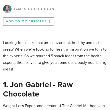
JAMES COLQUHOUN
ADD TO MY ARTICLES
Looking for snacks that are convenient, healthy and taste
great? When we're looking for healthy inspiration we turn to
the experts! So we sourced 5 snack ideas from the health
experts themselves to give you some deliciously nourishing
ideas!
1. Jon Gabriel - Raw
Chocolate
Weight Loss Expert and creator of The Gabriel Method, Jon