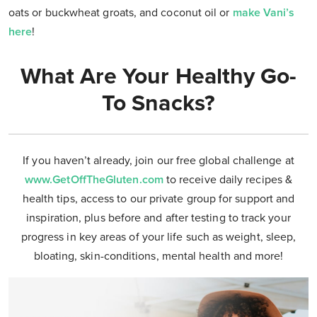
oats or buckwheat groats, and coconut oil or
make Vani’s
here
!
What Are Your Healthy Go-
To Snacks?
If you haven’t already, join our free global challenge at
www.GetOffTheGluten.com
to receive daily recipes &
health tips, access to our private group for support and
inspiration, plus before and after testing to track your
progress in key areas of your life such as weight, sleep,
bloating, skin-conditions, mental health and more!