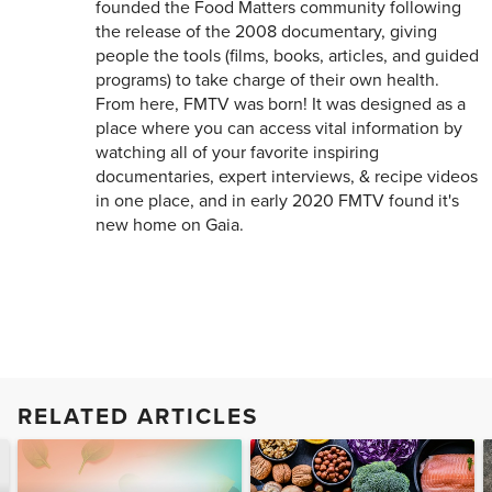
founded the Food Matters community following
the release of the 2008 documentary, giving
people the tools (films, books, articles, and guided
programs) to take charge of their own health.
From here, FMTV was born! It was designed as a
place where you can access vital information by
watching all of your favorite inspiring
documentaries, expert interviews, & recipe videos
in one place, and in early 2020 FMTV found it's
new home on Gaia.
RELATED ARTICLES