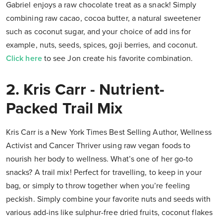
Gabriel enjoys a raw chocolate treat as a snack! Simply
combining raw cacao, cocoa butter, a natural sweetener
such as coconut sugar, and your choice of add ins for
example, nuts, seeds, spices, goji berries, and coconut.
Click here
to see Jon create his favorite combination.
2. Kris Carr - Nutrient-
Packed Trail Mix
Kris Carr is a New York Times Best Selling Author, Wellness
Activist and Cancer Thriver using raw vegan foods to
nourish her body to wellness. What’s one of her go-to
snacks? A trail mix! Perfect for travelling, to keep in your
bag, or simply to throw together when you’re feeling
peckish. Simply combine your favorite nuts and seeds with
various add-ins like sulphur-free dried fruits, coconut flakes