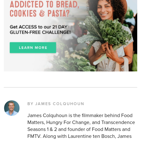
BY JAMES COLQUHOUN
James Colquhoun is the filmmaker behind Food
Matters, Hungry For Change, and Transcendence
Seasons 1 & 2 and founder of Food Matters and
FMTV. Along with Laurentine ten Bosch, James