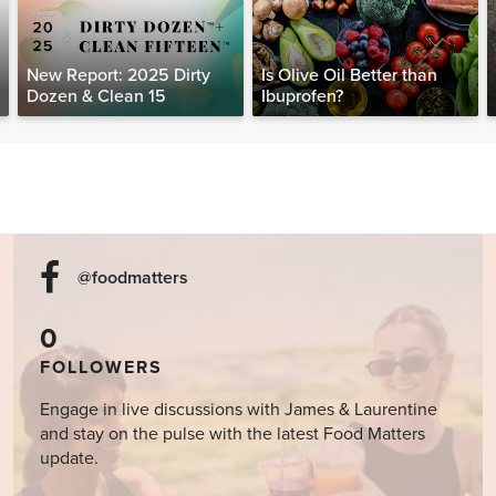
New Report: 2025 Dirty
Is Olive Oil Better than
Dozen & Clean 15
Ibuprofen?
@foodmatters
0
FOLLOWERS
Engage in live discussions with James & Laurentine
and stay on the pulse with the latest Food Matters
update.