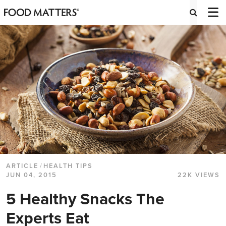
ARTICLE
/
HEALTH TIPS
JUN 04, 2015
22K VIEWS
5 Healthy Snacks The
Experts Eat