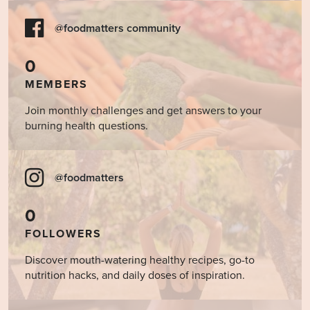
@foodmatters community
0
MEMBERS
Join monthly challenges and get answers to your
burning health questions.
@foodmatters
0
FOLLOWERS
Discover mouth-watering healthy recipes, go-to
nutrition hacks, and daily doses of inspiration.