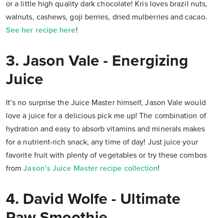
or a little high quality dark chocolate! Kris loves brazil nuts,
walnuts, cashews, goji berries, dried mulberries and cacao.
See her recipe here
!
3. Jason Vale -
Energizing
Juice
It’s no surprise the Juice Master himself, Jason Vale would
love a juice for a delicious pick me up! The combination of
hydration and easy to absorb vitamins and minerals makes
for a nutrient-rich snack, any time of day! Just juice your
favorite fruit with plenty of vegetables or try these combos
from
Jason’s Juice Master recipe collection
!
4.
David Wolfe - Ultimate
Raw Smoothie