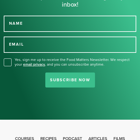
inbox!
NAME
Thank you for signing up
for our newsletter.
EMAIL
Yes, sign me up to receive the Food Matters Newsletter. We respect
your
email privacy
,
and you can unsubscribe anytime.
SUBSCRIBE NOW
COURSES
RECIPES
PODCAST
ARTICLES
FILMS