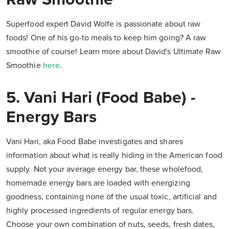
Superfood expert David Wolfe is passionate about raw
foods! One of his go-to meals to keep him going? A raw
smoothie of course! Learn more about David's Ultimate Raw
Smoothie
here
.
5. Vani Hari (Food Babe) -
Energy Bars
Vani Hari, aka Food Babe investigates and shares
information about what is really hiding in the American food
supply. Not your average energy bar, these wholefood,
homemade energy bars are loaded with energizing
goodness, containing none of the usual toxic, artificial and
highly processed ingredients of regular energy bars.
Choose your own combination of nuts, seeds, fresh dates,