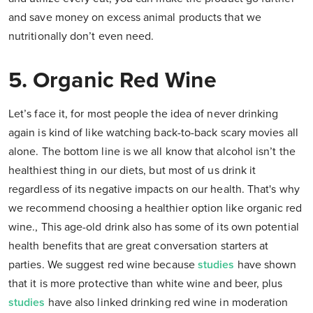
and save money on excess animal products that we
nutritionally don’t even need.
5. Organic Red Wine
Let’s face it, for most people the idea of never drinking
again is kind of like watching back-to-back scary movies all
alone. The bottom line is we all know that alcohol isn’t the
healthiest thing in our diets, but most of us drink it
regardless of its negative impacts on our health. That's why
we recommend choosing a healthier option like organic red
wine., This age-old drink also has some of its own potential
health benefits that are great conversation starters at
parties. We suggest red wine because
studies
have shown
that it is more protective than white wine and beer, plus
studies
have also linked drinking red wine in moderation