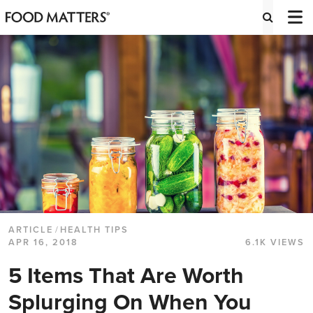
ARTICLE
/
HEALTH TIPS
APR 16, 2018
6.1K VIEWS
5 Items That Are Worth
Splurging On When You