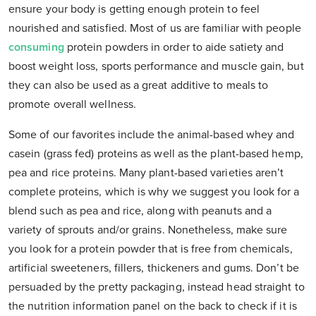
ensure your body is getting enough protein to feel
nourished and satisfied. Most of us are familiar with people
consuming
protein powders in order to aide satiety and
boost weight loss, sports performance and muscle gain, but
they can also be used as a great additive to meals to
promote overall wellness.
Some of our favorites include the animal-based whey and
casein (grass fed) proteins as well as the plant-based hemp,
pea and rice proteins. Many plant-based varieties aren’t
complete proteins, which is why we suggest you look for a
blend such as pea and rice, along with peanuts and a
variety of sprouts and/or grains. Nonetheless, make sure
you look for a protein powder that is free from chemicals,
artificial sweeteners, fillers, thickeners and gums. Don’t be
persuaded by the pretty packaging, instead head straight to
the nutrition information panel on the back to check if it is