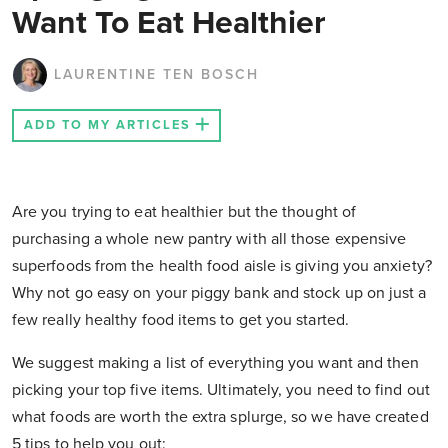
Want To Eat Healthier
LAURENTINE TEN BOSCH
ADD TO MY ARTICLES
Are you trying to eat healthier but the thought of
purchasing a whole new pantry with all those expensive
superfoods from the health food aisle is giving you anxiety?
Why not go easy on your piggy bank and stock up on just a
few really healthy food items to get you started.
We suggest making a list of everything you want and then
picking your top five items. Ultimately, you need to find out
what foods are worth the extra splurge, so we have created
5 tips to help you out: