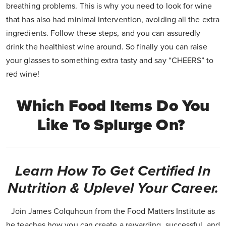
breathing problems. This is why you need to look for wine
that has also had minimal intervention, avoiding all the extra
ingredients. Follow these steps, and you can assuredly
drink the healthiest wine around. So finally you can raise
your glasses to something extra tasty and say “CHEERS” to
red wine!
Which Food Items Do You
Like To Splurge On?
Learn How To Get Certified In
Nutrition & Uplevel Your Career.
Join James Colquhoun from the Food Matters Institute as
he teaches how you can create a rewarding, successful, and