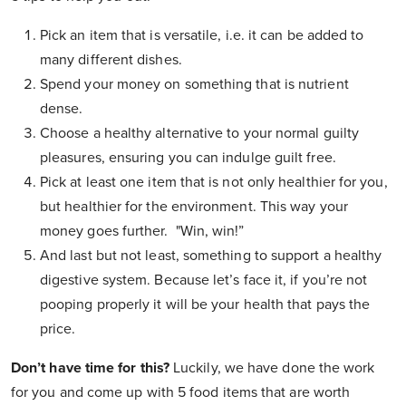
Pick an item that is versatile, i.e. it can be added to
many different dishes.
Spend your money on something that is nutrient
dense.
Choose a healthy alternative to your normal guilty
pleasures, ensuring you can indulge guilt free.
Pick at least one item that is not only healthier for you,
but healthier for the environment. This way your
money goes further. "Win, win!”
And last but not least, something to support a healthy
digestive system. Because let’s face it, if you’re not
pooping properly it will be your health that pays the
price.
Don’t have time for this?
Luckily, we have done the work
for you and come up with 5 food items that are worth