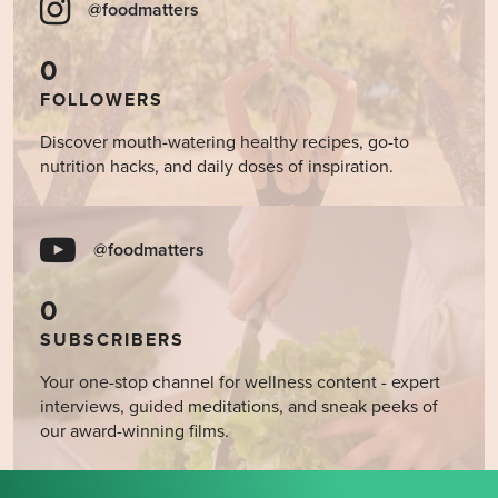
@foodmatters
0
FOLLOWERS
Discover mouth-watering healthy recipes, go-to
nutrition hacks, and daily doses of inspiration.
@foodmatters
0
SUBSCRIBERS
Your one-stop channel for wellness content - expert
interviews, guided meditations, and sneak peeks of
our award-winning films.