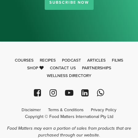
SUBSCRIBE NOW
COURSES
RECIPES
PODCAST
ARTICLES
FILMS
SHOP
CONTACT US
PARTNERSHIPS
WELLNESS DIRECTORY
Disclaimer
Terms & Conditions
Privacy Policy
Copyright © Food Matters International Pty Ltd
Food Matters may earn a portion of sales from products that are
purchased through our website.