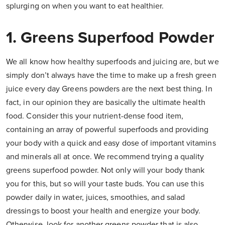
splurging on when you want to eat healthier.
1. Greens Superfood Powder
We all know how healthy superfoods and juicing are, but we
simply don’t always have the time to make up a fresh green
juice every day Greens powders are the next best thing. In
fact, in our opinion they are basically the ultimate health
food. Consider this your nutrient-dense food item,
containing an array of powerful superfoods and providing
your body with a quick and easy dose of important vitamins
and minerals all at once. We recommend trying a quality
greens superfood powder. Not only will your body thank
you for this, but so will your taste buds. You can use this
powder daily in water, juices, smoothies, and salad
dressings to boost your health and energize your body.
Otherwise, look for another greens powder that is also