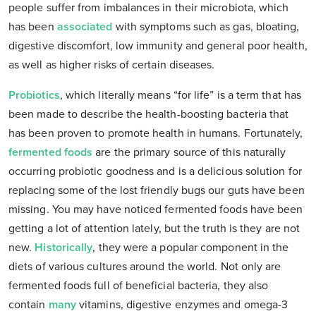
people suffer from imbalances in their microbiota, which
has been
associated
with symptoms such as gas, bloating,
digestive discomfort, low immunity and general poor health,
as well as higher risks of certain diseases.
Probiotics
, which literally means “for life” is a term that has
been made to describe the health-boosting bacteria that
has been proven to promote health in humans. Fortunately,
fermented foods
are the primary source of this naturally
occurring probiotic goodness and is a delicious solution for
replacing some of the lost friendly bugs our guts have been
missing. You may have noticed fermented foods have been
getting a lot of attention lately, but the truth is they are not
new.
Historically
, they were a popular component in the
diets of various cultures around the world. Not only are
fermented foods full of beneficial bacteria, they also
contain
many
vitamins, digestive enzymes and omega-3