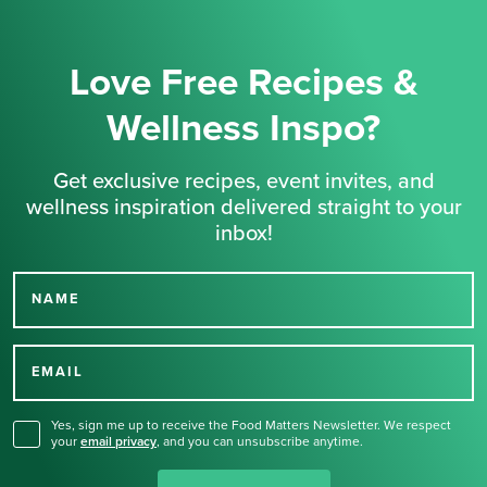
Love Free Recipes &
Wellness Inspo?
Get exclusive recipes, event invites, and
wellness inspiration delivered straight to your
inbox!
NAME
Thank you for signing up
for our newsletter.
EMAIL
Yes, sign me up to receive the Food Matters Newsletter. We respect
your
email privacy
,
and you can unsubscribe anytime.