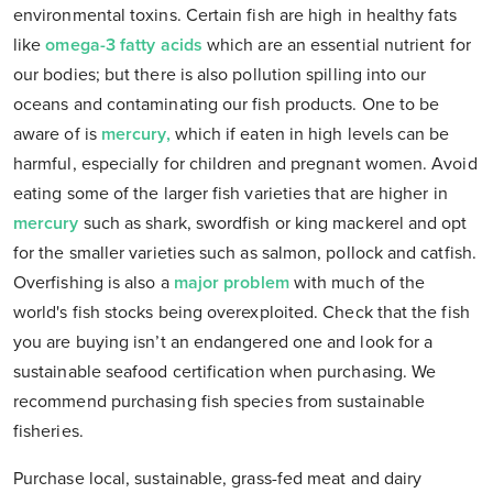
environmental toxins. Certain fish are high in healthy fats
like
omega-3 fatty acids
which are an essential nutrient for
our bodies; but there is also pollution spilling into our
oceans and contaminating our fish products. One to be
aware of is
mercury,
which if eaten in high levels can be
harmful, especially for children and pregnant women. Avoid
eating some of the larger fish varieties that are higher in
mercury
such as shark, swordfish or king mackerel and opt
for the smaller varieties such as salmon, pollock and catfish.
Overfishing is also a
major problem
with much of the
world's fish stocks being overexploited. Check that the fish
you are buying isn’t an endangered one and look for a
sustainable seafood certification when purchasing. We
recommend purchasing fish species from sustainable
fisheries.
Purchase local, sustainable, grass-fed meat and dairy