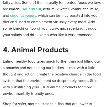
fatty acids. Some of the naturally fermented foods we love
are kimchi,
sauerkraut
, kefir milk/water, kombucha, miso,
and
coconut yogurt
, which can be incorporated into your
diet and used to complement virtually every meal. Add
some kimchi on top of your curry, mix sauerkraut through
your salads and drink kombucha like it was lemonade.
4. Animal Products
Eating healthy food goes much further than just filling our
stomachs and nourishing our bodies. It can, with a little
thought and action, create the positive change in the food
system that the environment so desperately needs. Start
with substituting your usual animal products for more
environmentally friendly ones.
Shop for safer, more sustainable fish that are lower in