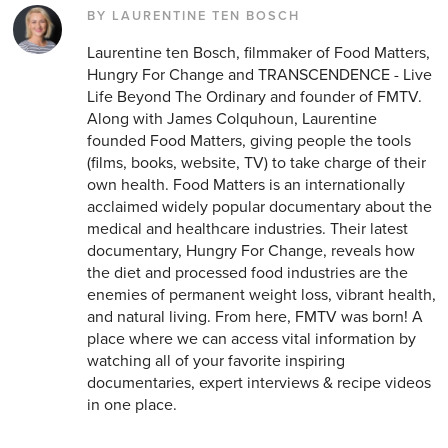
BY LAURENTINE TEN BOSCH
Laurentine ten Bosch, filmmaker of Food Matters,
Hungry For Change and TRANSCENDENCE - Live
Life Beyond The Ordinary and founder of FMTV.
Along with James Colquhoun, Laurentine
founded Food Matters, giving people the tools
(films, books, website, TV) to take charge of their
own health. Food Matters is an internationally
acclaimed widely popular documentary about the
medical and healthcare industries. Their latest
documentary, Hungry For Change, reveals how
the diet and processed food industries are the
enemies of permanent weight loss, vibrant health,
and natural living. From here, FMTV was born! A
place where we can access vital information by
watching all of your favorite inspiring
documentaries, expert interviews & recipe videos
in one place.