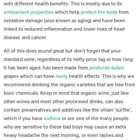
with different health benefits. This is mostly due to its
antioxidant properties
which help
protect the body
from
oxidative damage (also known as aging) and have been
linked to reduced inflammation and lower risks of heart
disease and cancer.
All of this does sound great but don’t forget that your
standard wine, regardless of its hefty price tag or how long
it has been aged, has been made from
pesticide-laden
grapes which can have
nasty
health effects. This is why we
recommend drinking the organic varieties that are free from
toxic chemicals. Keep in mind that organic wine, just like
other wines and most other processed drinks, can also
contain preservatives and additives like the villain ‘sulfite’,
which if you have
asthma
or are one of the many people
who are sensitive to these bad boys may cause an extra
heavy headache the next morning, or even rashes and