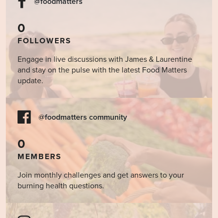
@foodmatters
0
FOLLOWERS
Engage in live discussions with James & Laurentine
and stay on the pulse with the latest Food Matters
update.
@foodmatters community
0
MEMBERS
Join monthly challenges and get answers to your
burning health questions.