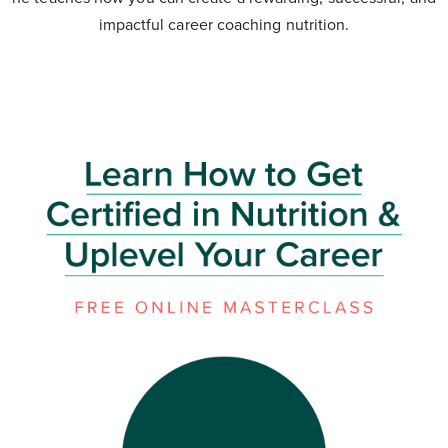
impactful career coaching nutrition.