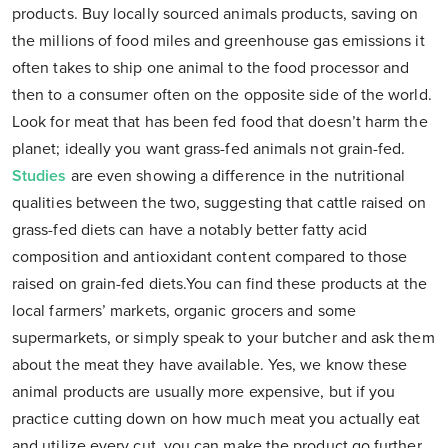
products. Buy locally sourced animals products, saving on
the millions of food miles and greenhouse gas emissions it
often takes to ship one animal to the food processor and
then to a consumer often on the opposite side of the world.
Look for meat that has been fed food that doesn’t harm the
planet; ideally you want grass-fed animals not grain-fed.
Studies
are even showing a difference in the nutritional
qualities between the two, suggesting that cattle raised on
grass-fed diets can have a notably better fatty acid
composition and antioxidant content compared to those
raised on grain-fed diets.You can find these products at the
local farmers’ markets, organic grocers and some
supermarkets, or simply speak to your butcher and ask them
about the meat they have available. Yes, we know these
animal products are usually more expensive, but if you
practice cutting down on how much meat you actually eat
and utilize every cut, you can make the product go further