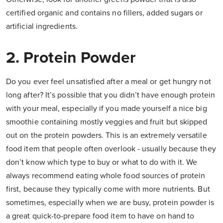
certified organic and contains no fillers, added sugars or
artificial ingredients.
2. Protein Powder
Do you ever feel unsatisfied after a meal or get hungry not
long after? It’s possible that you didn’t have enough protein
with your meal, especially if you made yourself a nice big
smoothie containing mostly veggies and fruit but skipped
out on the protein powders. This is an extremely versatile
food item that people often overlook - usually because they
don’t know which type to buy or what to do with it. We
always recommend eating whole food sources of protein
first, because they typically come with more nutrients. But
sometimes, especially when we are busy, protein powder is
a great quick-to-prepare food item to have on hand to