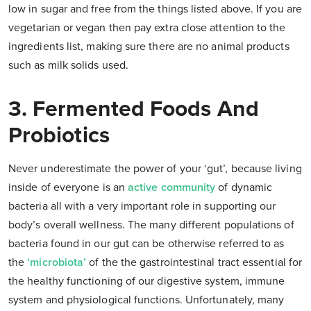
low in sugar and free from the things listed above. If you are
vegetarian or vegan then pay extra close attention to the
ingredients list, making sure there are no animal products
such as milk solids used.
3. Fermented Foods And
Probiotics
Never underestimate the power of your ‘gut’, because living
inside of everyone is an
active community
of dynamic
bacteria all with a very important role in supporting our
body’s overall wellness. The many different populations of
bacteria found in our gut can be otherwise referred to as
the
‘microbiota’
of the the gastrointestinal tract essential for
the healthy functioning of our digestive system, immune
system and physiological functions. Unfortunately, many