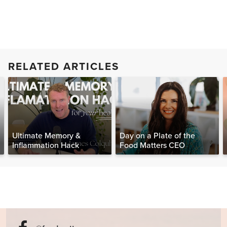
RELATED ARTICLES
Ultimate Memory &
Day on a Plate of the
Inflammation Hack
Food Matters CEO