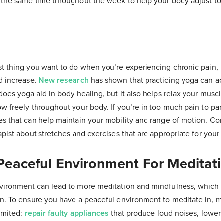
 the same time throughout the week to help your body adjust t
st thing you want to do when you’re experiencing chronic pain, b
ld increase.
New research
has shown that practicing yoga can ac
does yoga aid in body healing, but it also helps relax your musc
w freely throughout your body. If you’re in too much pain to par
es that can help maintain your mobility and range of motion. Co
apist about stretches and exercises that are appropriate for your 
 Peaceful Environment For Meditat
vironment can lead to more meditation and mindfulness, which p
in. To ensure you have a peaceful environment to meditate in, 
limited:
repair faulty appliances
that produce loud noises, lower 