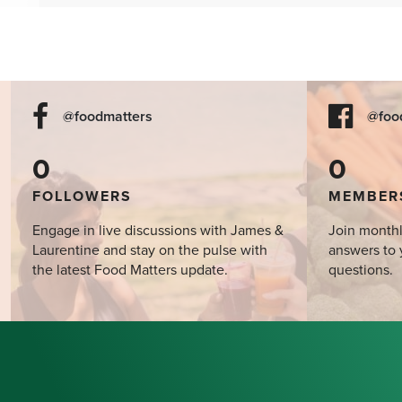
@foodmatters
@foo
0
0
FOLLOWERS
MEMBER
Engage in live discussions with James &
Join monthl
Laurentine and stay on the pulse with
answers to 
the latest Food Matters update.
questions.