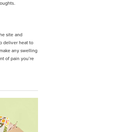
houghts.
he site and
o deliver heat to
d make any swelling
nt of pain you’re