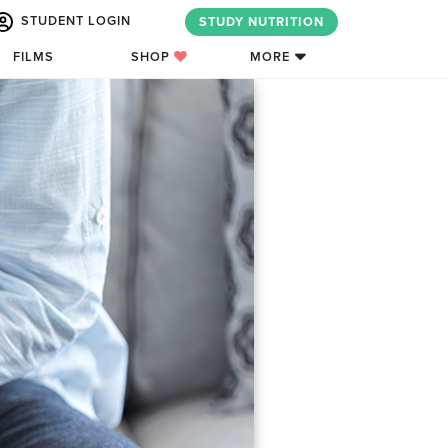
STUDENT LOGIN
STUDY NUTRITION
FILMS
SHOP
MORE