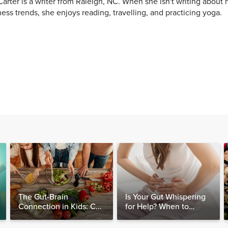
arter is a writer from Raleigh, NC. When she isn't writing about h
ess trends, she enjoys reading, travelling, and practicing yoga.
The Gut-Brain
Is Your Gut Whispering
Connection in Kids: Can
for Help? When to
Food Really Help Heal
Consider Testing for
the Mind?
SIBO