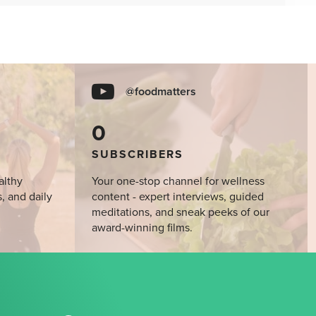
@foodmatters
0
SUBSCRIBERS
althy
Your one-stop channel for wellness
s, and daily
content - expert interviews, guided
meditations, and sneak peeks of our
award-winning films.