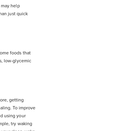
n may help
han just quick
Some foods that
ts, low-glycemic
ore, getting
ealing. To improve
id using your
mple, try waking