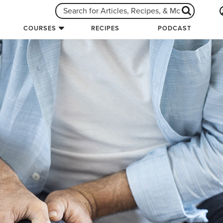
COURSES
RECIPES
PODCAST