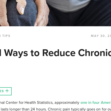
 TIPS
MAY 30, 2
l Ways to Reduce Chroni
ES
nal Center for Health Statistics, approximately
one in four Amer
 lasts longer than 24 hours. Chronic pain typically goes on for 