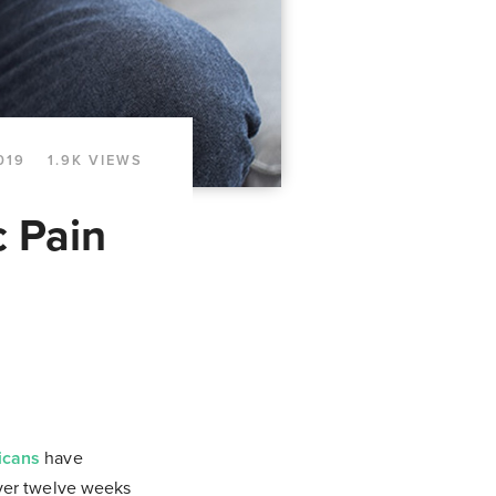
019
1.9K VIEWS
c Pain
icans
have
over twelve weeks