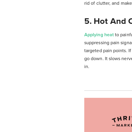
rid of clutter, and mak
5. Hot And 
Applying heat
to painf
suppressing pain signal
targeted pain points. I
go down. It slows nerv
in.