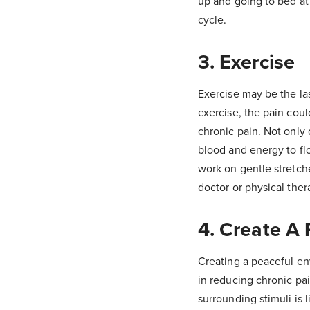
up and going to bed at
cycle.
3. Exercise
Exercise may be the la
exercise, the pain cou
chronic pain. Not only 
blood and energy to flo
work on gentle stretch
doctor or physical ther
4. Create A
Creating a peaceful en
in reducing chronic pa
surrounding stimuli is 