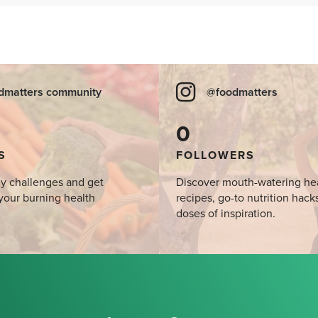
dmatters community
@foodmatters
0
S
FOLLOWERS
y challenges and get
Discover mouth-watering he
your burning health
recipes, go-to nutrition hack
doses of inspiration.