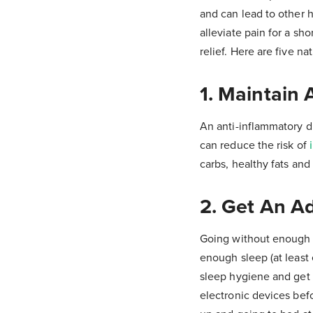
and can lead to other 
alleviate pain for a sho
relief. Here are five n
1. Maintain 
An anti-inflammatory d
can reduce the risk of
carbs, healthy fats and 
2. Get An A
Going without enough 
enough sleep (at least 
sleep hygiene and get 
electronic devices bef