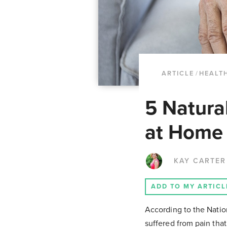
ARTICLE
/
HEALTH
5 Natura
at Home
KAY CARTER
ADD TO MY ARTICL
According to the Natio
suffered from pain that