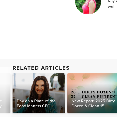
Kay C
welln
RELATED ARTICLES
te
Day on a Plate of the
New Report: 2025 Dirty
y
Food Matters CEO
Dozen & Clean 15