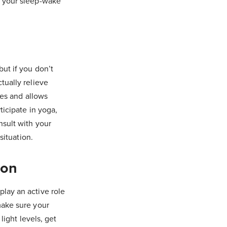
o your sleep-wake
ut if you don’t
tually relieve
les and allows
ticipate in yoga,
nsult with your
situation.
ion
lay an active role
make sure your
light levels, get