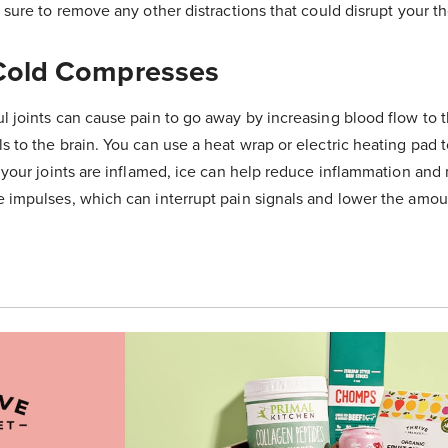
e sure to remove any other distractions that could disrupt your t
Cold Compresses
ul joints can cause pain to go away by increasing blood flow to t
s to the brain. You can use a heat wrap or electric heating pad t
f your joints are inflamed, ice can help reduce inflammation an
e impulses, which can interrupt pain signals and lower the amou