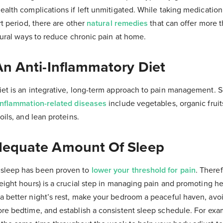
health complications if left unmitigated. While taking medicatio
rt period, there are other
natural remedies
that can offer more t
atural ways to reduce chronic pain at home.
An Anti-Inflammatory Diet
iet is an integrative, long-term approach to pain management. 
inflammation-related diseases
include vegetables, organic frui
oils, and lean proteins.
dequate Amount Of Sleep
sleep has been proven to
lower your threshold for pain
. Theref
eight hours) is a crucial step in managing pain and promoting h
a better night’s rest, make your bedroom a peaceful haven, avo
ore bedtime, and establish a consistent sleep schedule. For exa