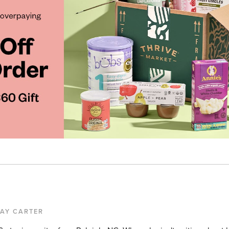
KAY CARTER