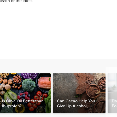
ealth or the latest
Is Olive Oil Better than
Can Cacao Help You
Da
Ibuprofen?
Give Up Alcohol,
Fo
Caffeine & Other
Nut
Stimulants?