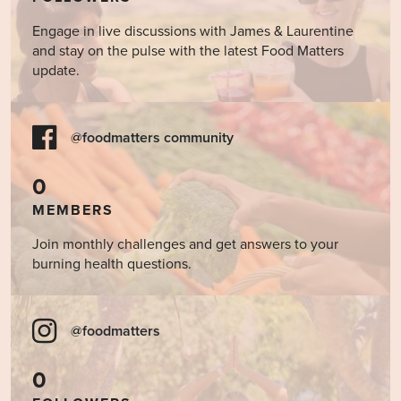
Engage in live discussions with James & Laurentine
and stay on the pulse with the latest Food Matters
update.
@foodmatters community
0
MEMBERS
Join monthly challenges and get answers to your
burning health questions.
@foodmatters
0