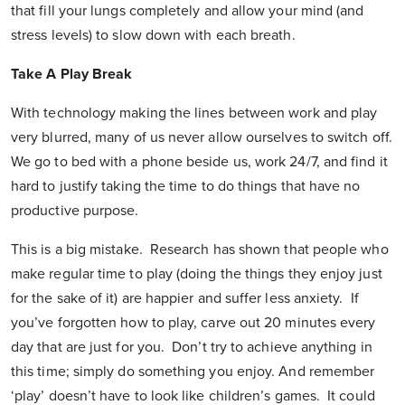
that fill your lungs completely and allow your mind (and
stress levels) to slow down with each breath.
Take A Play Break
With technology making the lines between work and play
very blurred, many of us never allow ourselves to switch off.
We go to bed with a phone beside us, work 24/7, and find it
hard to justify taking the time to do things that have no
productive purpose.
This is a big mistake. Research has shown that people who
make regular time to play (doing the things they enjoy just
for the sake of it) are happier and suffer less anxiety. If
you’ve forgotten how to play, carve out 20 minutes every
day that are just for you. Don’t try to achieve anything in
this time; simply do something you enjoy. And remember
‘play’ doesn’t have to look like children’s games. It could