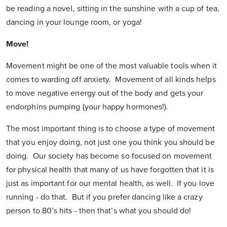
be reading a novel, sitting in the sunshine with a cup of tea,
dancing in your lounge room, or yoga!
Move!
Movement might be one of the most valuable tools when it
comes to warding off anxiety. Movement of all kinds helps
to move negative energy out of the body and gets your
endorphins pumping (your happy hormones!).
The most important thing is to choose a type of movement
that you enjoy doing, not just one you think you should be
doing. Our society has become so focused on movement
for physical health that many of us have forgotten that it is
just as important for our mental health, as well. If you love
running - do that. But if you prefer dancing like a crazy
person to 80’s hits - then that’s what you should do!