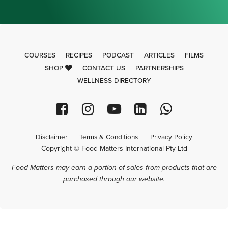
COURSES
RECIPES
PODCAST
ARTICLES
FILMS
SHOP
CONTACT US
PARTNERSHIPS
WELLNESS DIRECTORY
Disclaimer
Terms & Conditions
Privacy Policy
Copyright © Food Matters International Pty Ltd
Food Matters may earn a portion of sales from products that are
purchased through our website.