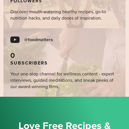
FOLLOWERS
Discover mouth-watering healthy recipes, go-to
nutrition hacks, and daily doses of inspiration.
@foodmatters
0
SUBSCRIBERS
Your one-stop channel for wellness content - expert
interviews, guided meditations, and sneak peeks of
our award-winning films.
Love Free Recipes &