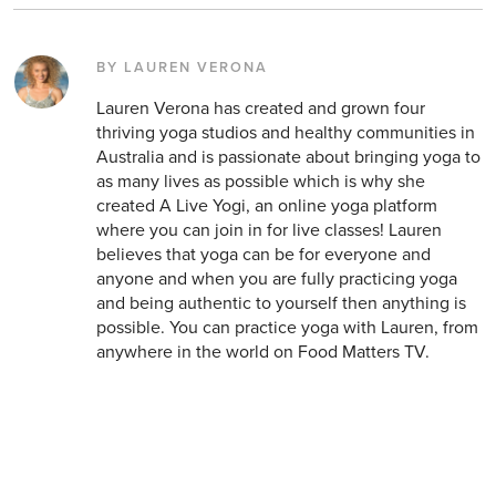
BY LAUREN VERONA
Lauren Verona has created and grown four
thriving yoga studios and healthy communities in
Australia and is passionate about bringing yoga to
as many lives as possible which is why she
created A Live Yogi, an online yoga platform
where you can join in for live classes! Lauren
believes that yoga can be for everyone and
anyone and when you are fully practicing yoga
and being authentic to yourself then anything is
possible. You can practice yoga with Lauren, from
anywhere in the world on Food Matters TV.