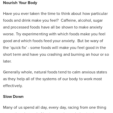
Nourish Your Body
Have you ever taken the time to think about how particular
foods and drink make you feel? Caffeine, alcohol, sugar
and processed foods have all be shown to make anxiety
worse. Try experimenting with which foods make you feel
good and which foods feed your anxiety. But be wary of
the ‘quick fix’ - some foods will make you feel good in the
short term and have you crashing and burning an hour or so
later.
Generally whole, natural foods tend to calm anxious states
as they help all of the systems of our body to work most
effectively.
Slow Down
Many of us spend all day, every day, racing from one thing