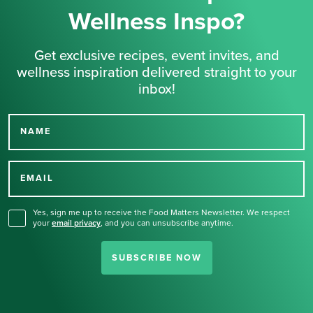
Wellness Inspo?
Get exclusive recipes, event invites, and
wellness inspiration delivered straight to your
inbox!
NAME
Thank you for signing up
for our newsletter.
EMAIL
Yes, sign me up to receive the Food Matters Newsletter. We respect
your
email privacy
,
and you can unsubscribe anytime.
SUBSCRIBE NOW