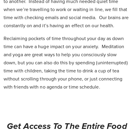
to another. Instead of having much needed quiet time
when we’re travelling to work or waiting in line, we fill that
time with checking emails and social media. Our brains are
constantly on and it’s having an effect on our health.
Reclaiming pockets of time throughout your day as down
time can have a huge impact on your anxiety. Meditation
and yoga are great ways to help you consciously slow
down, but you can also do this by spending (uninterrupted)
time with children, taking the time to drink a cup of tea
without scrolling through your phone, or just connecting
with friends with no agenda or time schedule.
Get Access To The Entire Food