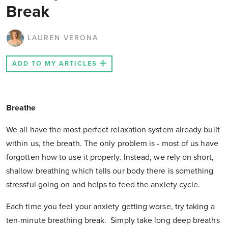
Break
LAUREN VERONA
ADD TO MY ARTICLES
Breathe
We all have the most perfect relaxation system already built
within us, the breath. The only problem is - most of us have
forgotten how to use it properly. Instead, we rely on short,
shallow breathing which tells our body there is something
stressful going on and helps to feed the anxiety cycle.
Each time you feel your anxiety getting worse, try taking a
ten-minute breathing break. Simply take long deep breaths