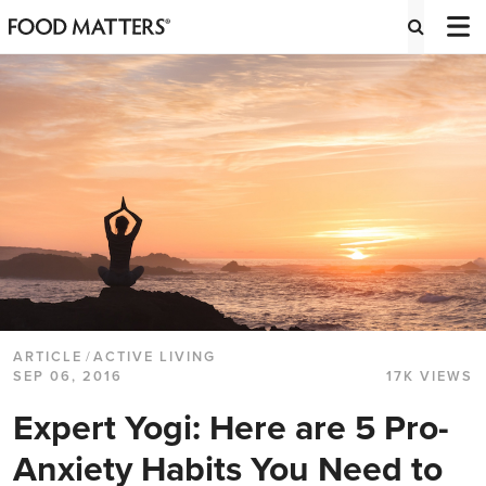
ARTICLE
/
ACTIVE LIVING
SEP 06, 2016
17K VIEWS
Expert Yogi: Here are 5 Pro-
Anxiety Habits You Need to