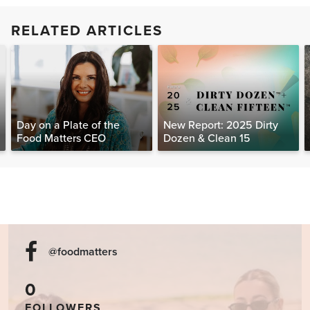
RELATED ARTICLES
Day on a Plate of the
New Report: 2025 Dirty
Food Matters CEO
Dozen & Clean 15
@foodmatters
0
FOLLOWERS