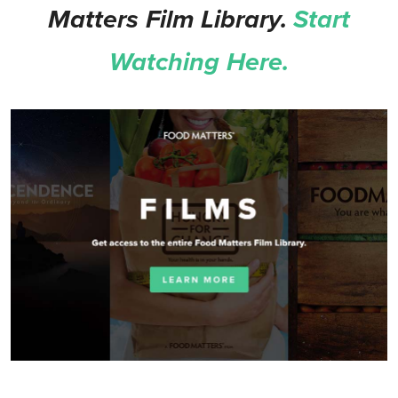
Matters Film Library.
Start
Watching Here.