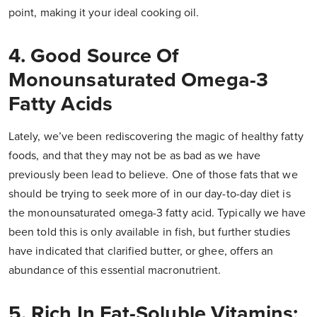
point, making it your ideal cooking oil.
4. Good Source Of
Monounsaturated Omega-3
Fatty Acids
Lately, we’ve been rediscovering the magic of healthy fatty
foods, and that they may not be as bad as we have
previously been lead to believe. One of those fats that we
should be trying to seek more of in our day-to-day diet is
the monounsaturated omega-3 fatty acid. Typically we have
been told this is only available in fish, but further studies
have indicated that clarified butter, or ghee, offers an
abundance of this essential macronutrient.
5. Rich In Fat-Soluble Vitamins;