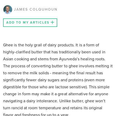
JAMES COLQUHOUN
ADD TO MY ARTICLES
Ghee is the holy grail of dairy products. It is a form of
highly-clarified butter that has traditionally been used in
Asian cooking and stems from Ayurveda’s healing roots.
The process of converting butter to ghee involves melting it
to remove the milk solids - meaning the final result has
significantly fewer dairy sugars and proteins (even more
digestible for those who are lactose sensitive). This simple
change in form may make it a great alternative for anyone
navigating a dairy intolerance. Unlike butter, ghee won’t
turn rancid at room temperature and retains its original
flavor and freshness for up to a year.