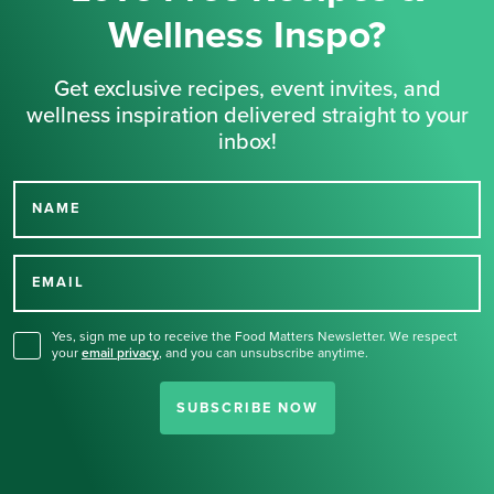
Wellness Inspo?
Get exclusive recipes, event invites, and
wellness inspiration delivered straight to your
inbox!
NAME
Thank you for signing up
for our newsletter.
EMAIL
Yes, sign me up to receive the Food Matters Newsletter. We respect
your
email privacy
,
and you can unsubscribe anytime.
SUBSCRIBE NOW