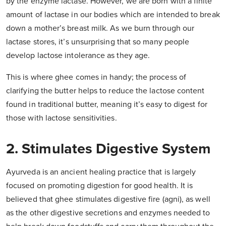
by the enzyme lactase. However, we are born with a finite
amount of lactase in our bodies which are intended to break
down a mother’s breast milk. As we burn through our
lactase stores, it’s unsurprising that so many people
develop lactose intolerance as they age.
This is where ghee comes in handy; the process of
clarifying the butter helps to reduce the lactose content
found in traditional butter, meaning it’s easy to digest for
those with lactose sensitivities.
2. Stimulates Digestive System
Ayurveda is an ancient healing practice that is largely
focused on promoting digestion for good health. It is
believed that ghee stimulates digestive fire (agni), as well
as the other digestive secretions and enzymes needed to