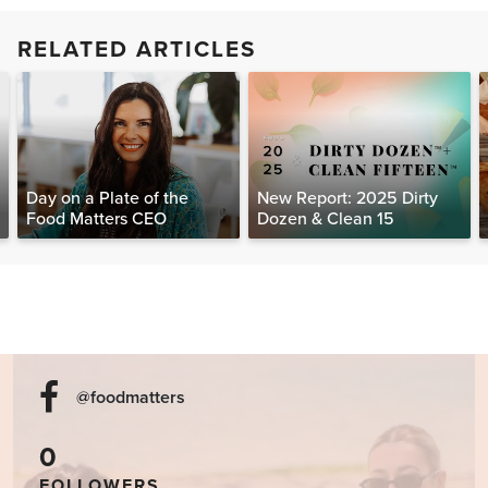
RELATED ARTICLES
Day on a Plate of the
New Report: 2025 Dirty
Food Matters CEO
Dozen & Clean 15
@foodmatters
0
FOLLOWERS