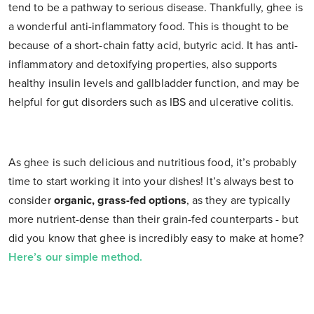
tend to be a pathway to serious disease. Thankfully, ghee is
a wonderful anti-inflammatory food. This is thought to be
because of a short-chain fatty acid, butyric acid. It has anti-
inflammatory and detoxifying properties, also supports
healthy insulin levels and gallbladder function, and may be
helpful for gut disorders such as IBS and ulcerative colitis.
As ghee is such delicious and nutritious food, it’s probably
time to start working it into your dishes! It’s always best to
consider
organic, grass-fed options
, as they are typically
more nutrient-dense than their grain-fed counterparts - but
did you know that ghee is incredibly easy to make at home?
Here’s our simple method.