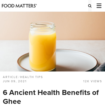
ARTICLE
/
HEALTH TIPS
JUN 09, 2021
12K VIEWS
6 Ancient Health Benefits of
Ghee