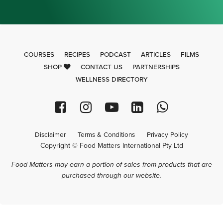
COURSES
RECIPES
PODCAST
ARTICLES
FILMS
SHOP
CONTACT US
PARTNERSHIPS
WELLNESS DIRECTORY
Disclaimer
Terms & Conditions
Privacy Policy
Copyright © Food Matters International Pty Ltd
Food Matters may earn a portion of sales from products that are
purchased through our website.