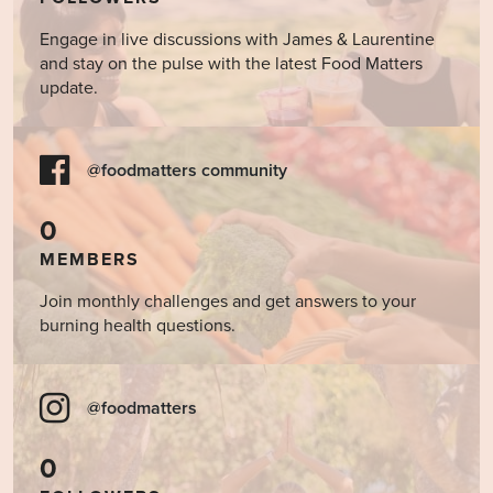
Engage in live discussions with James & Laurentine
and stay on the pulse with the latest Food Matters
update.
@foodmatters community
0
MEMBERS
Join monthly challenges and get answers to your
burning health questions.
@foodmatters
0