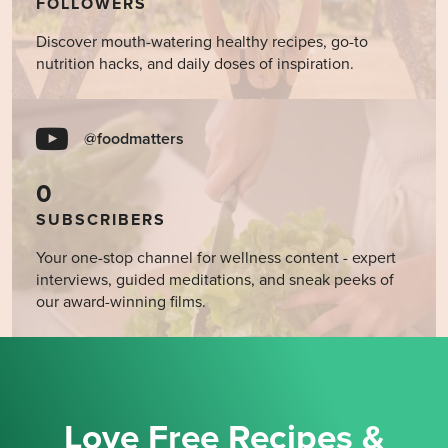
FOLLOWERS
Discover mouth-watering healthy recipes, go-to
nutrition hacks, and daily doses of inspiration.
@foodmatters
0
SUBSCRIBERS
Your one-stop channel for wellness content - expert
interviews, guided meditations, and sneak peeks of
our award-winning films.
Love Free Recipes &