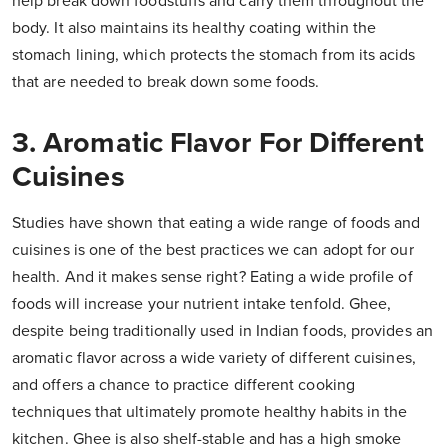
help break down foodstuffs and carry them throughout the
body. It also maintains its healthy coating within the
stomach lining, which protects the stomach from its acids
that are needed to break down some foods.
3. Aromatic Flavor For Different
Cuisines
Studies have shown that eating a wide range of foods and
cuisines is one of the best practices we can adopt for our
health. And it makes sense right? Eating a wide profile of
foods will increase your nutrient intake tenfold. Ghee,
despite being traditionally used in Indian foods, provides an
aromatic flavor across a wide variety of different cuisines,
and offers a chance to practice different cooking
techniques that ultimately promote healthy habits in the
kitchen. Ghee is also shelf-stable and has a high smoke