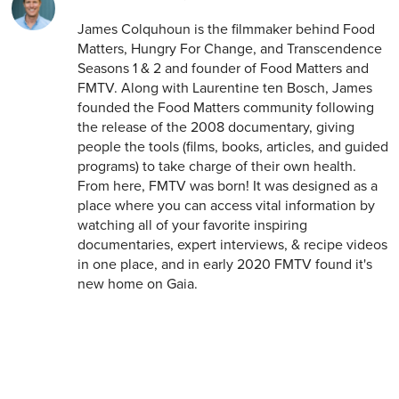
James Colquhoun is the filmmaker behind Food
Matters, Hungry For Change, and Transcendence
Seasons 1 & 2 and founder of Food Matters and
FMTV. Along with Laurentine ten Bosch, James
founded the Food Matters community following
the release of the 2008 documentary, giving
people the tools (films, books, articles, and guided
programs) to take charge of their own health.
From here, FMTV was born! It was designed as a
place where you can access vital information by
watching all of your favorite inspiring
documentaries, expert interviews, & recipe videos
in one place, and in early 2020 FMTV found it's
new home on Gaia.