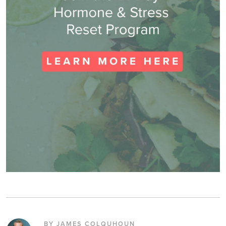
BY JAMES COLQUHOUN