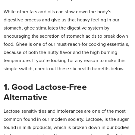
While other fats and oils can slow down the body’s
digestive process and give us that heavy feeling in our
stomach, ghee stimulates the digestive system by
encouraging the secretion of stomach acids to break down
food. Ghee is one of our must-reach-for cooking essentials,
because of both the nutty flavor and the high burning
temperature. If you’re looking for any reason to make this
simple switch, check out these six health benefits below.
1. Good Lactose-Free
Alternative
Lactose sensitivities and intolerances are one of the most
common found in our modern society. Lactose, is the sugar
found in milk products, which is broken down in our bodies