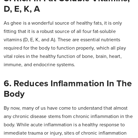
D, E, K, A
As ghee is a wonderful source of healthy fats, it is only
fitting that it is a robust source of all four fat-soluble
vitamins (D, E, K, and A). These are essential nutrients
required for the body to function properly, which all play
vital roles in the healthy function of bone, brain, heart,
immune, and endocrine systems.
6. Reduces Inflammation In The
Body
By now, many of us have come to understand that almost
any chronic disease stems from chronic inflammation in the
body. While acute inflammation is a healthy response to
immediate trauma or injury, sites of chronic inflammation