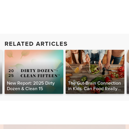
RELATED ARTICLES
New Report: 2025 Dirty
The Gut-Brain Connection
Dozen & Clean 15
in Kids: Can Food Really
Help Heal the Mind?