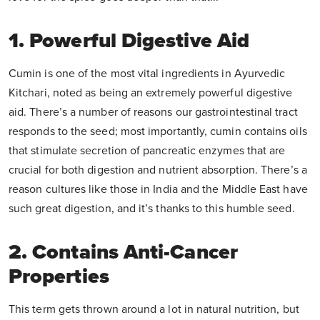
1. Powerful Digestive Aid
Cumin is one of the most vital ingredients in Ayurvedic
Kitchari, noted as being an extremely powerful digestive
aid. There’s a number of reasons our gastrointestinal tract
responds to the seed; most importantly, cumin contains oils
that stimulate secretion of pancreatic enzymes that are
crucial for both digestion and nutrient absorption. There’s a
reason cultures like those in India and the Middle East have
such great digestion, and it’s thanks to this humble seed.
2. Contains Anti-Cancer
Properties
This term gets thrown around a lot in natural nutrition, but