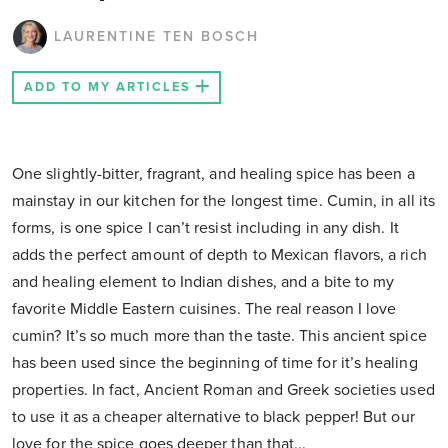
LAURENTINE TEN BOSCH
ADD TO MY ARTICLES
One slightly-bitter, fragrant, and healing spice has been a
mainstay in our kitchen for the longest time. Cumin, in all its
forms, is one spice I can’t resist including in any dish. It
adds the perfect amount of depth to Mexican flavors, a rich
and healing element to Indian dishes, and a bite to my
favorite Middle Eastern cuisines. The real reason I love
cumin? It’s so much more than the taste. This ancient spice
has been used since the beginning of time for it’s healing
properties. In fact, Ancient Roman and Greek societies used
to use it as a cheaper alternative to black pepper! But our
love for the spice goes deeper than that...