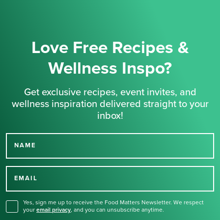
Love Free Recipes &
Wellness Inspo?
Get exclusive recipes, event invites, and
wellness inspiration delivered straight to your
inbox!
NAME
Thank you for signing up
for our newsletter.
EMAIL
Yes, sign me up to receive the Food Matters Newsletter. We respect
your
email privacy
,
and you can unsubscribe anytime.