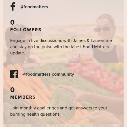
@foodmatters
0
FOLLOWERS
Engage in live discussions with James & Laurentine
and stay on the pulse with the latest Food Matters
update.
@foodmatters community
0
MEMBERS
Join monthly challenges and get answers to your
burning health questions.