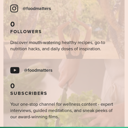
@foodmatters
0
FOLLOWERS
Discover mouth-watering healthy recipes, go-to
nutrition hacks, and daily doses of inspiration.
@foodmatters
0
SUBSCRIBERS
Your one-stop channel for wellness content - expert
interviews, guided meditations, and sneak peeks of
our award-winning films.