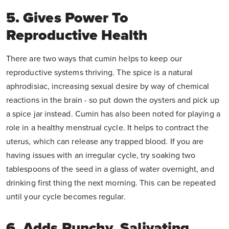
5. Gives Power To
Reproductive Health
There are two ways that cumin helps to keep our
reproductive systems thriving. The spice is a natural
aphrodisiac, increasing sexual desire by way of chemical
reactions in the brain - so put down the oysters and pick up
a spice jar instead. Cumin has also been noted for playing a
role in a healthy menstrual cycle. It helps to contract the
uterus, which can release any trapped blood. If you are
having issues with an irregular cycle, try soaking two
tablespoons of the seed in a glass of water overnight, and
drinking first thing the next morning. This can be repeated
until your cycle becomes regular.
6. Adds Punchy, Salivating