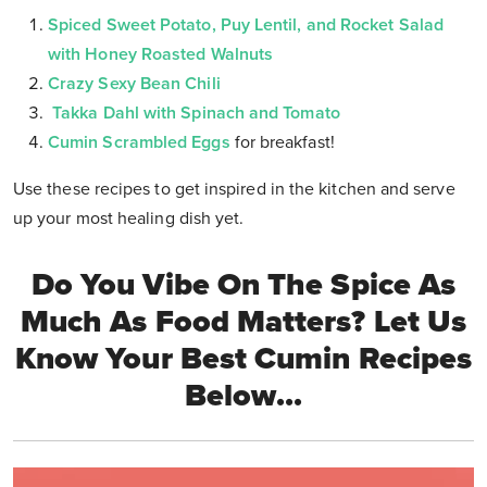
Spiced Sweet Potato, Puy Lentil, and Rocket Salad
with Honey Roasted Walnuts
Crazy Sexy Bean Chili
Takka Dahl with Spinach and Tomato
Cumin Scrambled Eggs
for breakfast!
Use these recipes to get inspired in the kitchen and serve
up your most healing dish yet.
Do You Vibe On The Spice As
Much As Food Matters? Let Us
Know Your Best Cumin Recipes
Below...