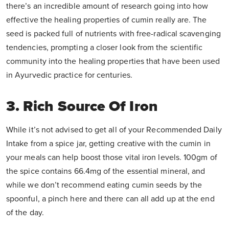
there’s an incredible amount of research going into how
effective the healing properties of cumin really are. The
seed is packed full of nutrients with free-radical scavenging
tendencies, prompting a closer look from the scientific
community into the healing properties that have been used
in Ayurvedic practice for centuries.
3. Rich Source Of Iron
While it’s not advised to get all of your Recommended Daily
Intake from a spice jar, getting creative with the cumin in
your meals can help boost those vital iron levels. 100gm of
the spice contains 66.4mg of the essential mineral, and
while we don’t recommend eating cumin seeds by the
spoonful, a pinch here and there can all add up at the end
of the day.