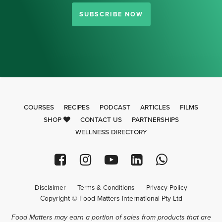
SUBSCRIBE NOW
COURSES
RECIPES
PODCAST
ARTICLES
FILMS
SHOP
CONTACT US
PARTNERSHIPS
WELLNESS DIRECTORY
Disclaimer
Terms & Conditions
Privacy Policy
Copyright © Food Matters International Pty Ltd
Food Matters may earn a portion of sales from products that are