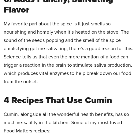
Flavor
My favorite part about the spice is it just smells so
nourishing and homely when it’s heated on the stove. The
sound of the seeds popping and the smell of the spice
emulsifying get me salivating; there’s a good reason for this.
Science tells us that even the mere mention of a food can
trigger a reaction in the brain to stimulate saliva production,
which produces vital enzymes to help break down our food
from the outset.
4 Recipes That Use Cumin
Cumin, alongside all the wonderful health benefits, has so
much versatility in the kitchen. Some of my most-loved
Food Matters recipes: