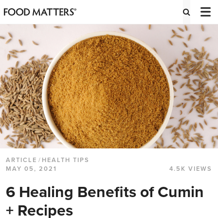
ARTICLE
/
HEALTH TIPS
MAY 05, 2021
4.5K VIEWS
6 Healing Benefits of Cumin
+ Recipes