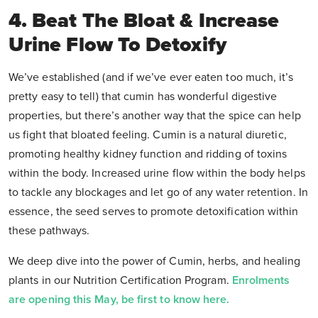
4. Beat The Bloat & Increase
Urine Flow To Detoxify
We’ve established (and if we’ve ever eaten too much, it’s
pretty easy to tell) that cumin has wonderful digestive
properties, but there’s another way that the spice can help
us fight that bloated feeling. Cumin is a natural diuretic,
promoting healthy kidney function and ridding of toxins
within the body. Increased urine flow within the body helps
to tackle any blockages and let go of any water retention. In
essence, the seed serves to promote detoxification within
these pathways.
We deep dive into the power of Cumin, herbs, and healing
plants in our Nutrition Certification Program.
Enrolments
are opening this May, be first to know here.