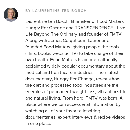
BY LAURENTINE TEN BOSCH
Laurentine ten Bosch, filmmaker of Food Matters,
Hungry For Change and TRANSCENDENCE - Live
Life Beyond The Ordinary and founder of FMTV.
Along with James Colquhoun, Laurentine
founded Food Matters, giving people the tools
(films, books, website, TV) to take charge of their
own health. Food Matters is an internationally
acclaimed widely popular documentary about the
medical and healthcare industries. Their latest
documentary, Hungry For Change, reveals how
the diet and processed food industries are the
enemies of permanent weight loss, vibrant health,
and natural living. From here, FMTV was born! A
place where we can access vital information by
watching all of your favorite inspiring
documentaries, expert interviews & recipe videos
in one place.