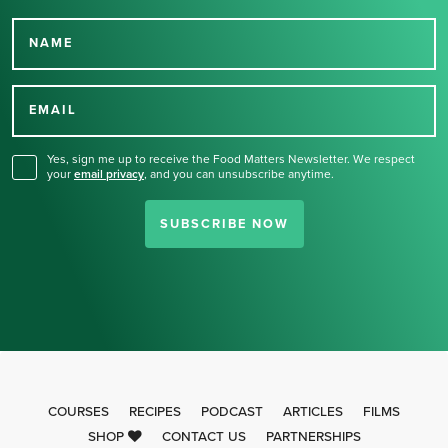
NAME
Thank you for signing up
for our newsletter.
EMAIL
Yes, sign me up to receive the Food Matters Newsletter. We respect
your
email privacy
,
and you can unsubscribe anytime.
SUBSCRIBE NOW
COURSES
RECIPES
PODCAST
ARTICLES
FILMS
SHOP
CONTACT US
PARTNERSHIPS