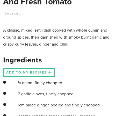
And Fresh Tomato
Source:
A classic, mixed lentil dish cooked with whole cumin and
ground spices, then garnished with smoky burnt garlic and
crispy curry leaves, ginger and chilli.
Ingredients
ADD TO MY RECIPES
¼ onion, finely chopped
2 garlic cloves, finely chopped
1cm piece ginger, peeled and finely chopped