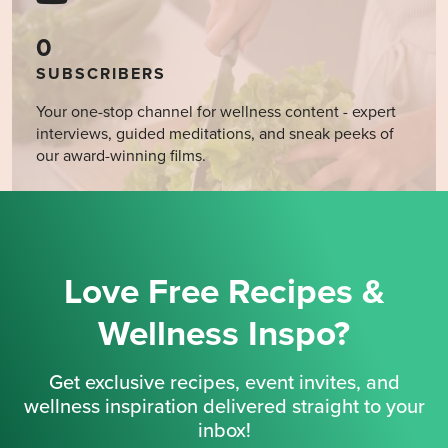
0
SUBSCRIBERS
Your one-stop channel for wellness content - expert
interviews, guided meditations, and sneak peeks of
our award-winning films.
Love Free Recipes &
Wellness Inspo?
Get exclusive recipes, event invites, and
wellness inspiration delivered straight to your
inbox!