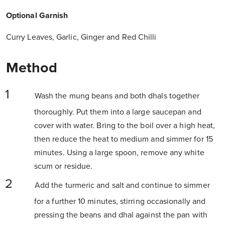
Optional Garnish
Curry Leaves, Garlic, Ginger and Red Chilli
Method
Wash the mung beans and both dhals together
thoroughly. Put them into a large saucepan and
cover with water. Bring to the boil over a high heat,
then reduce the heat to medium and simmer for 15
minutes. Using a large spoon, remove any white
scum or residue.
Add the turmeric and salt and continue to simmer
for a further 10 minutes, stirring occasionally and
pressing the beans and dhal against the pan with