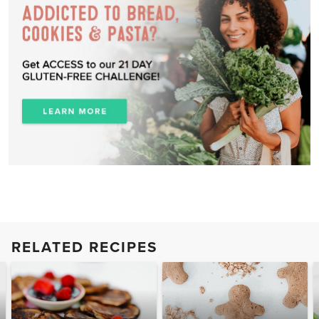
RELATED RECIPES