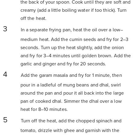
the back of your spoon. Cook until they are soft and
creamy (add a little boiling water if too thick). Turn
off the heat.
In a separate frying pan, heat the oil over a low–
medium heat. Add the cumin seeds and fry for 2–3
seconds. Turn up the heat slightly, add the onion
and fry for 3–4 minutes until golden brown. Add the
garlic and ginger and fry for 20 seconds.
Add the garam masala and fry for 1 minute, then
pour in a ladleful of mung beans and dhal, swirl
around the pan and pour it all back into the large
pan of cooked dhal. Simmer the dhal over a low
heat for 8–10 minutes.
Turn off the heat, add the chopped spinach and
tomato, drizzle with ghee and garnish with the