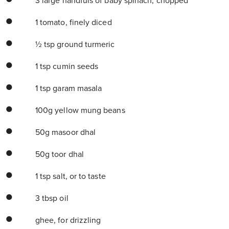
3 large handfuls of baby spinach, chopped
1 tomato, finely diced
½ tsp ground turmeric
1 tsp cumin seeds
1 tsp garam masala
100g yellow mung beans
50g masoor dhal
50g toor dhal
1 tsp salt, or to taste
3 tbsp oil
ghee, for drizzling