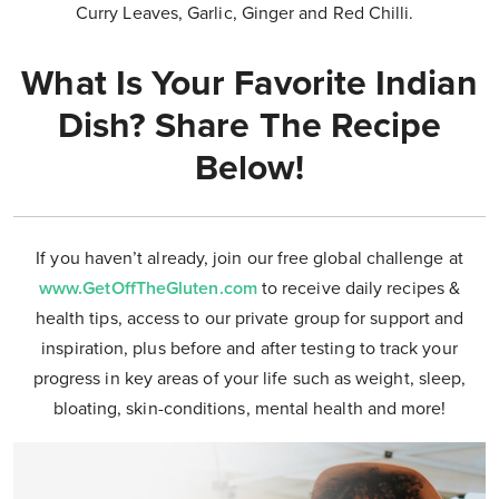
Curry Leaves, Garlic, Ginger and Red Chilli.
What Is Your Favorite Indian
Dish? Share The Recipe
Below!
If you haven’t already, join our free global challenge at
www.GetOffTheGluten.com
to receive daily recipes &
health tips, access to our private group for support and
inspiration, plus before and after testing to track your
progress in key areas of your life such as weight, sleep,
bloating, skin-conditions, mental health and more!