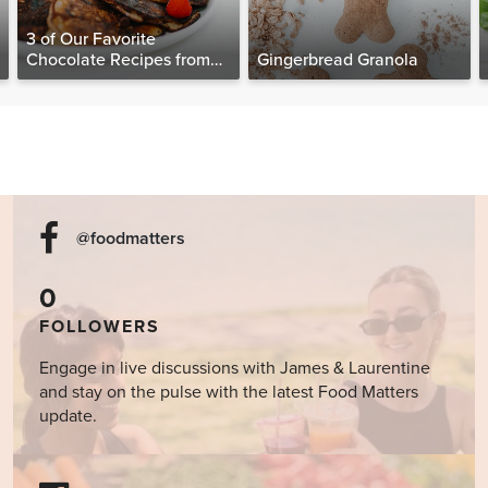
3 of Our Favorite
Chocolate Recipes from
Gingerbread Granola
The Food Matters
Cookbook
@foodmatters
0
FOLLOWERS
Engage in live discussions with James & Laurentine
and stay on the pulse with the latest Food Matters
update.