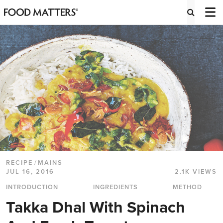
RECIPE
/
MAINS
JUL 16, 2016
2.1K VIEWS
INTRODUCTION
INGREDIENTS
METHOD
Takka Dhal With Spinach