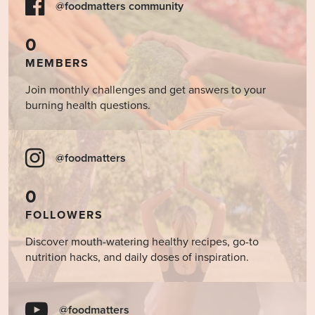
@foodmatters community
0
MEMBERS
Join monthly challenges and get answers to your
burning health questions.
@foodmatters
0
FOLLOWERS
Discover mouth-watering healthy recipes, go-to
nutrition hacks, and daily doses of inspiration.
@foodmatters