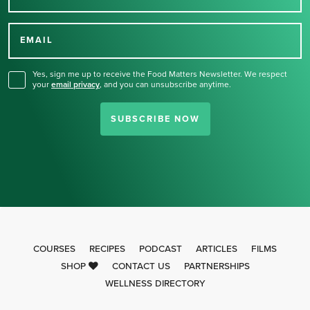
Thank you for signing up
for our newsletter.
EMAIL
Yes, sign me up to receive the Food Matters Newsletter. We respect
your
email privacy
,
and you can unsubscribe anytime.
SUBSCRIBE NOW
COURSES
RECIPES
PODCAST
ARTICLES
FILMS
SHOP
CONTACT US
PARTNERSHIPS
WELLNESS DIRECTORY