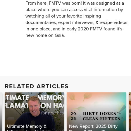
From here, FMTV was born! It was designed as a
place where you can access vital information by
watching all of your favorite inspiring
documentaries, expert interviews, & recipe videos
in one place, and in early 2020 FMTV found it's
new home on Gaia.
RELATED ARTICLES
Ultimate Memory &
New Report: 2025 Dirty