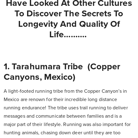
Have Looked At Other Cultures
To Discover The Secrets To
Longevity And Quality Of
Life……….
1. Tarahumara Tribe (Copper
Canyons, Mexico)
A light-footed running tribe from the Copper Canyon’s in
Mexico are renown for their incredible long distance
running endurance! The tribe uses trail running to deliver
messages and communicate between families and is a
major part of their lifestyle. Running was also important for
hunting animals, chasing down deer until they are too