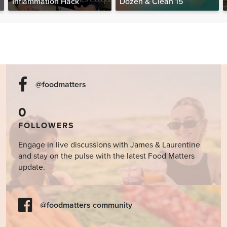
Inflammation Hack
Dozen & Clean 15
@foodmatters
0
FOLLOWERS
Engage in live discussions with James & Laurentine
and stay on the pulse with the latest Food Matters
update.
@foodmatters community