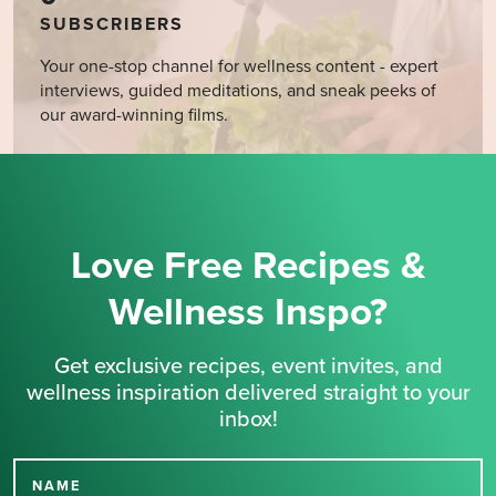
SUBSCRIBERS
Your one-stop channel for wellness content - expert
interviews, guided meditations, and sneak peeks of
our award-winning films.
Love Free Recipes &
Wellness Inspo?
Get exclusive recipes, event invites, and
wellness inspiration delivered straight to your
inbox!
NAME