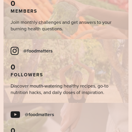
0
MEMBERS
Join monthly challenges and get answers to your
burning health questions.
@foodmatters
0
FOLLOWERS
Discover mouth-watering healthy recipes, go-to
nutrition hacks, and daily doses of inspiration.
@foodmatters
0