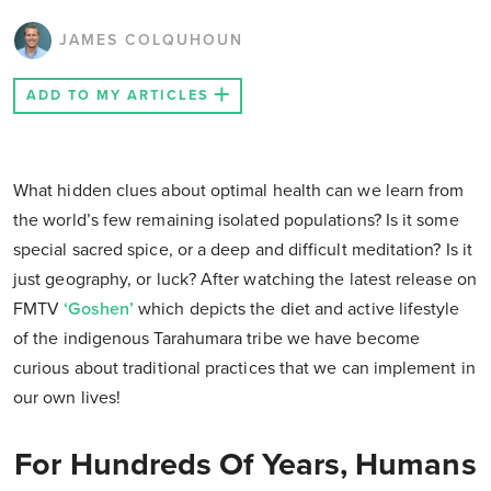
JAMES COLQUHOUN
ADD TO MY ARTICLES
What hidden clues about optimal health can we learn from
the world’s few remaining isolated populations? Is it some
special sacred spice, or a deep and difficult meditation? Is it
just geography, or luck? After watching the latest release on
FMTV
‘Goshen’
which depicts the diet and active lifestyle
of the indigenous Tarahumara tribe we have become
curious about traditional practices that we can implement in
our own lives!
For Hundreds Of Years, Humans