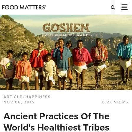
ARTICLE
/
HAPPINESS
NOV 06, 2015
8.2K VIEWS
Ancient Practices Of The
World's Healthiest Tribes