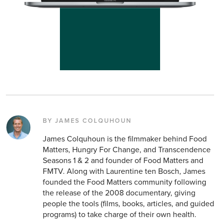
BY JAMES COLQUHOUN
James Colquhoun is the filmmaker behind Food
Matters, Hungry For Change, and Transcendence
Seasons 1 & 2 and founder of Food Matters and
FMTV. Along with Laurentine ten Bosch, James
founded the Food Matters community following
the release of the 2008 documentary, giving
people the tools (films, books, articles, and guided
programs) to take charge of their own health.