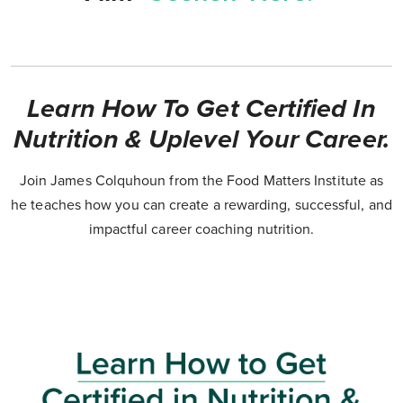
Learn How To Get Certified In
Nutrition & Uplevel Your Career.
Join James Colquhoun from the Food Matters Institute as
he teaches how you can create a rewarding, successful, and
impactful career coaching nutrition.