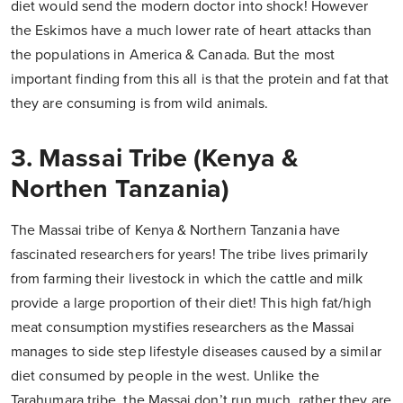
diet would send the modern doctor into shock! However
the Eskimos have a much lower rate of heart attacks than
the populations in America & Canada. But the most
important finding from this all is that the protein and fat that
they are consuming is from wild animals.
3. Massai Tribe (Kenya &
Northen Tanzania)
The Massai tribe of Kenya & Northern Tanzania have
fascinated researchers for years! The tribe lives primarily
from farming their livestock in which the cattle and milk
provide a large proportion of their diet! This high fat/high
meat consumption mystifies researchers as the Massai
manages to side step lifestyle diseases caused by a similar
diet consumed by people in the west. Unlike the
Tarahumara tribe, the Massai don’t run much, rather they are