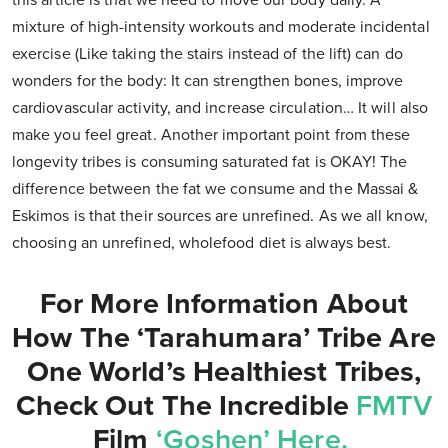
this article is that we need to move our body daily. A
mixture of high-intensity workouts and moderate incidental
exercise (Like taking the stairs instead of the lift) can do
wonders for the body: It can strengthen bones, improve
cardiovascular activity, and increase circulation… It will also
make you feel great. Another important point from these
longevity tribes is consuming saturated fat is OKAY! The
difference between the fat we consume and the Massai &
Eskimos is that their sources are unrefined. As we all know,
choosing an unrefined, wholefood diet is always best.
For More Information About
How The ‘Tarahumara’ Tribe Are
One World’s Healthiest Tribes,
Check Out The Incredible
FMTV
Film
‘Goshen’ Here.