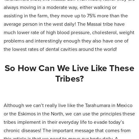
always moving in a moderate way, either walking or
assisting in the farm, they move up to 75% more than the
average person in the west daily! The Massai tribe have
much lower rate of high blood pressure, cholesterol, weight
problems and interestingly enough they also have one of
the lowest rates of dental cavities around the world!
So How Can We Live Like These
Tribes?
Although we can’t really live like the Tarahumara in Mexico
or the Eskimos in the North, we can use the principles these
tribes implement in their everyday life to evade today’s
chronic diseases! The important message that comes from