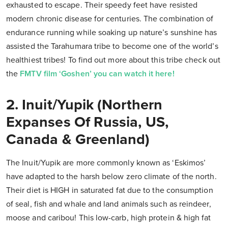
exhausted to escape. Their speedy feet have resisted
modern chronic disease for centuries. The combination of
endurance running while soaking up nature’s sunshine has
assisted the Tarahumara tribe to become one of the world’s
healthiest tribes! To find out more about this tribe check out
the
FMTV film ‘Goshen’ you can watch it here!
2. Inuit/Yupik (Northern
Expanses Of Russia, US,
Canada & Greenland)
The Inuit/Yupik are more commonly known as ‘Eskimos’
have adapted to the harsh below zero climate of the north.
Their diet is HIGH in saturated fat due to the consumption
of seal, fish and whale and land animals such as reindeer,
moose and caribou! This low-carb, high protein & high fat